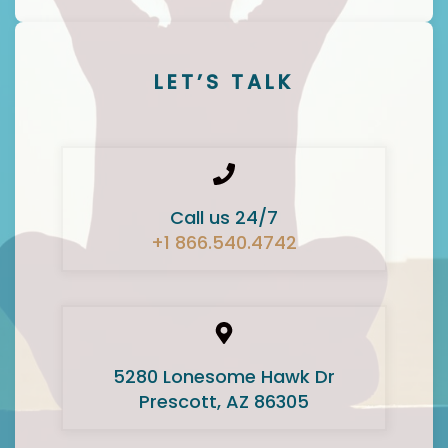
LET’S TALK
Call us 24/7
+1 866.540.4742
5280 Lonesome Hawk Dr
Prescott, AZ 86305