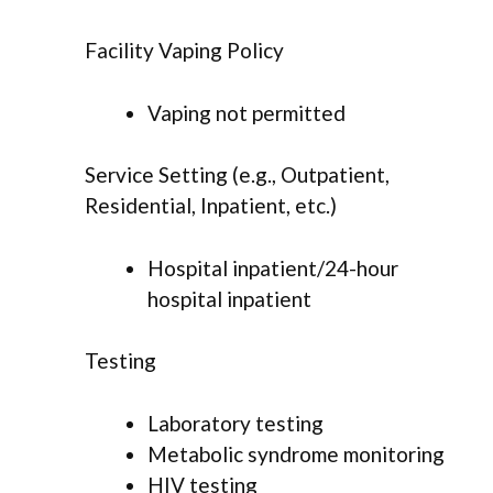
Facility Vaping Policy
Vaping not permitted
Service Setting (e.g., Outpatient,
Residential, Inpatient, etc.)
Hospital inpatient/24-hour
hospital inpatient
Testing
Laboratory testing
Metabolic syndrome monitoring
HIV testing