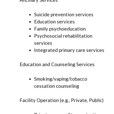
Suicide prevention services
Education services
Family psychoeducation
Psychosocial rehabilitation
services
Integrated primary care services
Education and Counseling Services
Smoking/vaping/tobacco
cessation counseling
Facility Operation (e.g., Private, Public)