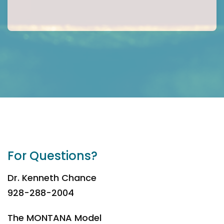
For Questions?
Dr. Kenneth Chance
928-288-2004
The MONTANA Model