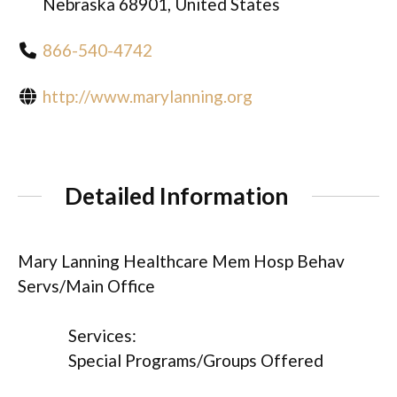
Nebraska 68901, United States
866-540-4742
http://www.marylanning.org
Detailed Information
Mary Lanning Healthcare Mem Hosp Behav
Servs/Main Office
Services:
Special Programs/Groups Offered