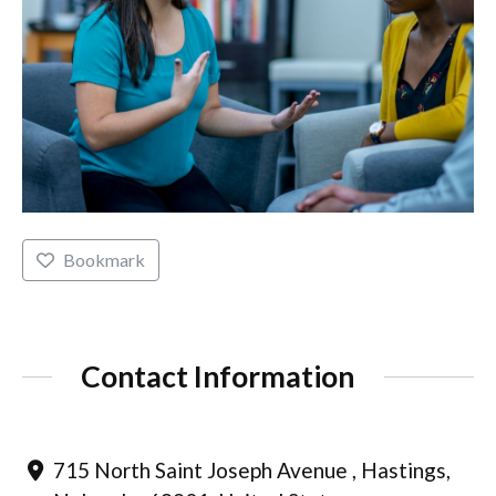
Bookmark
Contact Information
715 North Saint Joseph Avenue , Hastings,