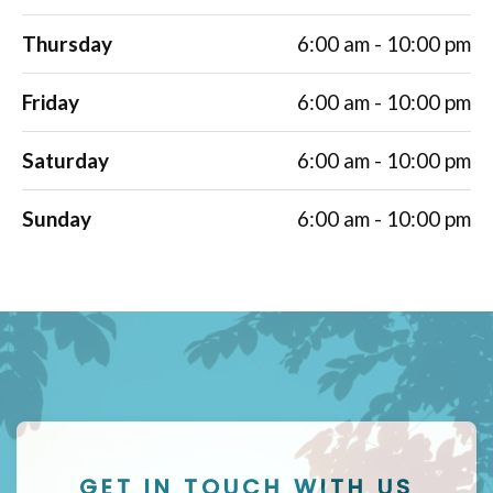
Thursday
6:00 am - 10:00 pm
Friday
6:00 am - 10:00 pm
Saturday
6:00 am - 10:00 pm
Sunday
6:00 am - 10:00 pm
GET IN TOUCH WITH US