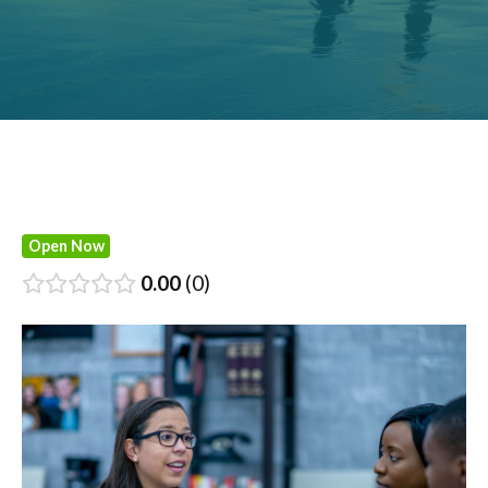
Open Now
0.00
0