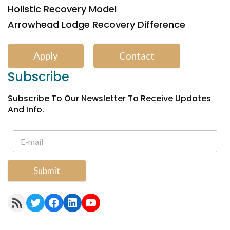
Holistic Recovery Model
Arrowhead Lodge Recovery Difference
Apply
Contact
Subscribe
Subscribe To Our Newsletter To Receive Updates
And Info.
Submit
RSS Feed
Twitter
Facebook
LinkedIn
YouTube