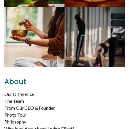
About
Our Difference
The Team
From Our CEO & Founder
Photo Tour
Philosophy
Who Is an Arrowhead Lodge Client?