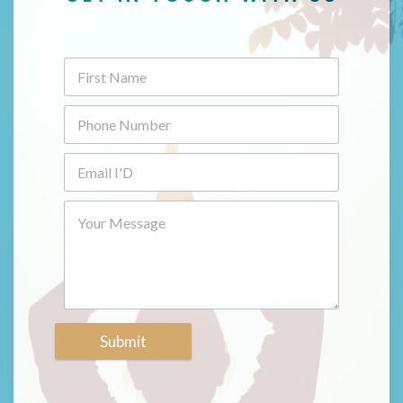
Submit