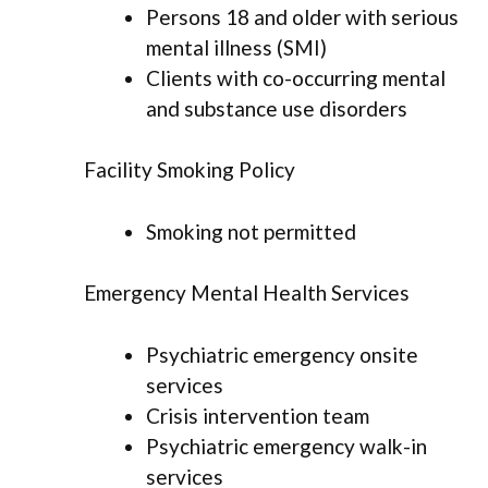
Persons 18 and older with serious
mental illness (SMI)
Clients with co-occurring mental
and substance use disorders
Facility Smoking Policy
Smoking not permitted
Emergency Mental Health Services
Psychiatric emergency onsite
services
Crisis intervention team
Psychiatric emergency walk-in
services