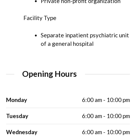
Private non-profit organization
Facility Type
Separate inpatient psychiatric unit
of a general hospital
Opening Hours
Monday
6:00 am - 10:00 pm
Tuesday
6:00 am - 10:00 pm
Wednesday
6:00 am - 10:00 pm