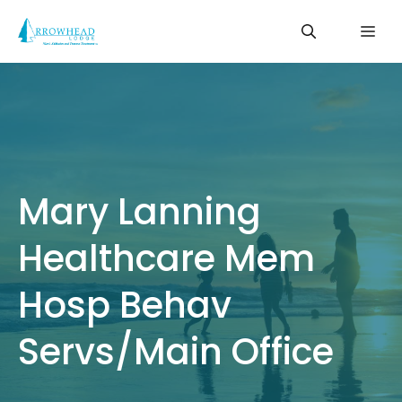
Skip
Me
to
content
Mary Lanning
Healthcare Mem
Hosp Behav
Servs/Main Office