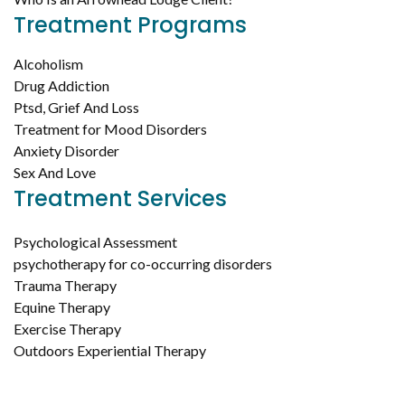
Treatment Programs
Alcoholism
Drug Addiction
Ptsd, Grief And Loss
Treatment for Mood Disorders
Anxiety Disorder
Sex And Love
Treatment Services
Psychological Assessment
psychotherapy for co-occurring disorders
Trauma Therapy
Equine Therapy
Exercise Therapy
Outdoors Experiential Therapy