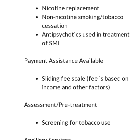
Nicotine replacement
Non-nicotine smoking/tobacco
cessation
Antipsychotics used in treatment
of SMI
Payment Assistance Available
Sliding fee scale (fee is based on
income and other factors)
Assessment/Pre-treatment
Screening for tobacco use
Ancillary Services