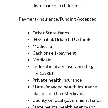
disturbance in children
Payment/Insurance/Funding Accepted
Other State funds
IHS/Tribal/Urban (ITU) funds
Medicare
Cash or self-payment
Medicaid
Federal military insurance (e.g.,
TRICARE)
Private health insurance
State-financed health insurance
plan other than Medicaid
County or local government funds
State mental health agency (or