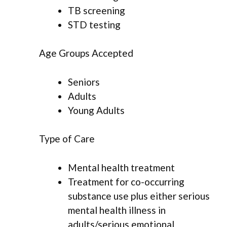
TB screening
STD testing
Age Groups Accepted
Seniors
Adults
Young Adults
Type of Care
Mental health treatment
Treatment for co-occurring
substance use plus either serious
mental health illness in
adults/serious emotional