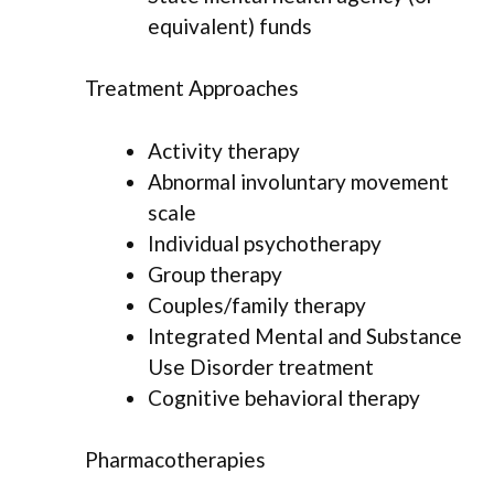
equivalent) funds
Treatment Approaches
Activity therapy
Abnormal involuntary movement
scale
Individual psychotherapy
Group therapy
Couples/family therapy
Integrated Mental and Substance
Use Disorder treatment
Cognitive behavioral therapy
Pharmacotherapies