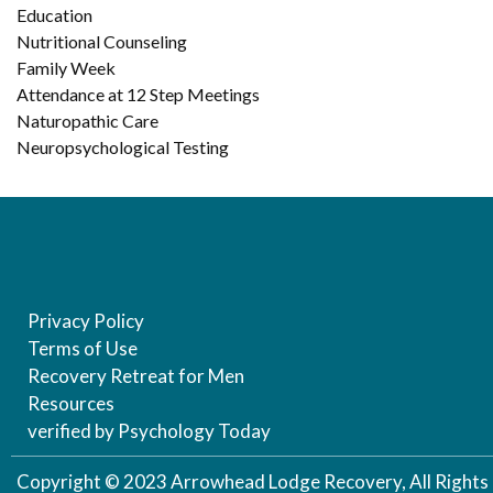
Education
Nutritional Counseling
Family Week
Attendance at 12 Step Meetings
Naturopathic Care
Neuropsychological Testing
Privacy Policy
Terms of Use
Recovery Retreat for Men
Resources
verified by Psychology Today
Copyright © 2023 Arrowhead Lodge Recovery, All Rights