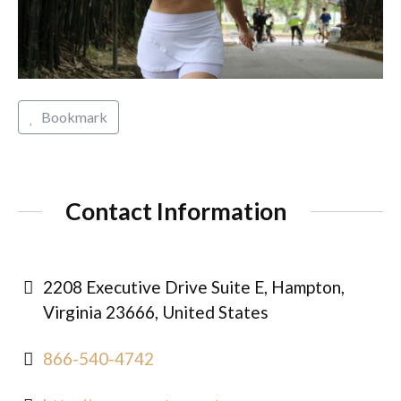
Bookmark
Contact Information
2208 Executive Drive Suite E, Hampton,
Virginia 23666, United States
866-540-4742