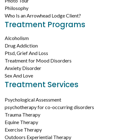
Photo Tour
Philosophy
Who Is an Arrowhead Lodge Client?
Treatment Programs
Alcoholism
Drug Addiction
Ptsd, Grief And Loss
Treatment for Mood Disorders
Anxiety Disorder
Sex And Love
Treatment Services
Psychological Assessment
psychotherapy for co-occurring disorders
Trauma Therapy
Equine Therapy
Exercise Therapy
Outdoors Experiential Therapy