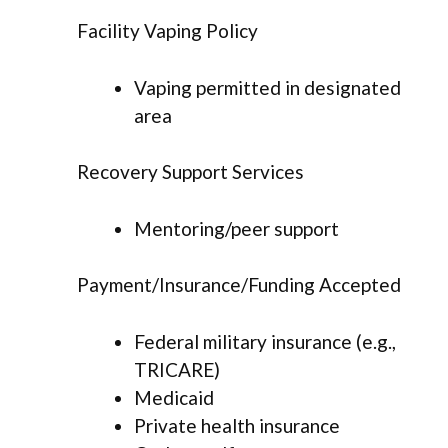
Facility Vaping Policy
Vaping permitted in designated
area
Recovery Support Services
Mentoring/peer support
Payment/Insurance/Funding Accepted
Federal military insurance (e.g.,
TRICARE)
Medicaid
Private health insurance