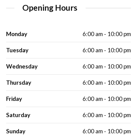
Opening Hours
Monday
6:00 am - 10:00 pm
Tuesday
6:00 am - 10:00 pm
Wednesday
6:00 am - 10:00 pm
Thursday
6:00 am - 10:00 pm
Friday
6:00 am - 10:00 pm
Saturday
6:00 am - 10:00 pm
Sunday
6:00 am - 10:00 pm