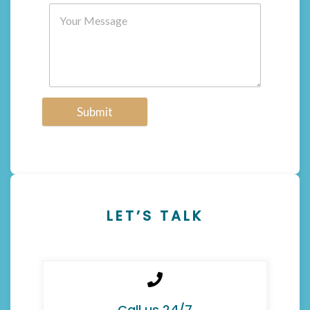
Submit
LET’S TALK
Call us 24/7