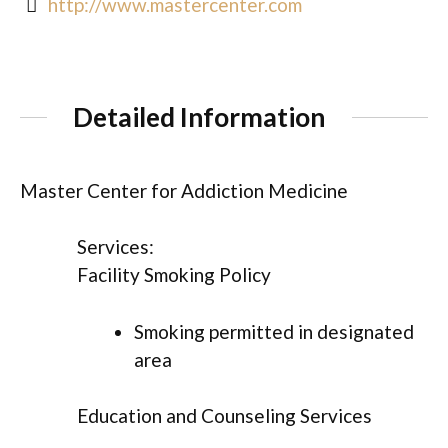
http://www.mastercenter.com
Detailed Information
Master Center for Addiction Medicine
Services:
Facility Smoking Policy
Smoking permitted in designated
area
Education and Counseling Services