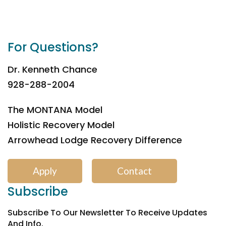
For Questions?
Dr. Kenneth Chance
928-288-2004
The MONTANA Model
Holistic Recovery Model
Arrowhead Lodge Recovery Difference
Apply
Contact
Subscribe
Subscribe To Our Newsletter To Receive Updates
And Info.