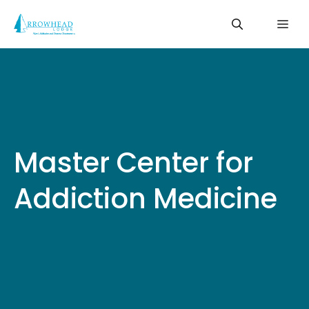
Skip
Me
to
content
Master Center for
Addiction Medicine