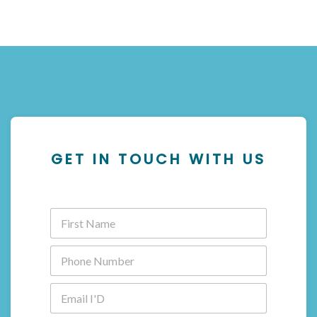
GET IN TOUCH WITH US