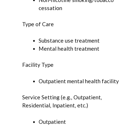
cessation
Type of Care
Substance use treatment
Mental health treatment
Facility Type
Outpatient mental health facility
Service Setting (e.g., Outpatient,
Residential, Inpatient, etc.)
Outpatient