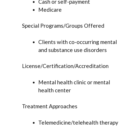
Cash or self-payment
Medicare
Special Programs/Groups Offered
Clients with co-occurring mental
and substance use disorders
License/Certification/Accreditation
Mental health clinic or mental
health center
Treatment Approaches
Telemedicine/telehealth therapy