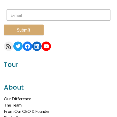
Submit
RSS Feed
Twitter
Facebook
LinkedIn
YouTube
Tour
About
Our Difference
The Team
From Our CEO & Founder