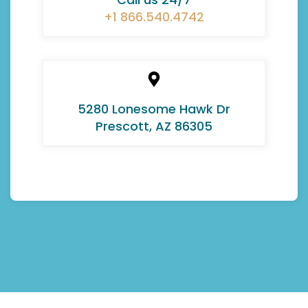
+1 866.540.4742
5280 Lonesome Hawk Dr
Prescott, AZ 86305