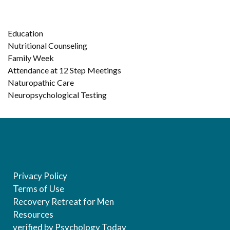
Education
Nutritional Counseling
Family Week
Attendance at 12 Step Meetings
Naturopathic Care
Neuropsychological Testing
Privacy Policy
Terms of Use
Recovery Retreat for Men
Resources
verified by Psychology Today