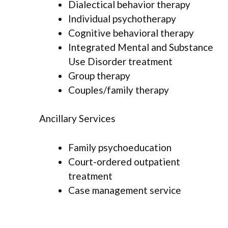
Dialectical behavior therapy
Individual psychotherapy
Cognitive behavioral therapy
Integrated Mental and Substance
Use Disorder treatment
Group therapy
Couples/family therapy
Ancillary Services
Family psychoeducation
Court-ordered outpatient
treatment
Case management service