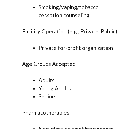
Smoking/vaping/tobacco
cessation counseling
Facility Operation (e.g., Private, Public)
Private for-profit organization
Age Groups Accepted
Adults
Young Adults
Seniors
Pharmacotherapies
Non-nicotine smoking/tobacco