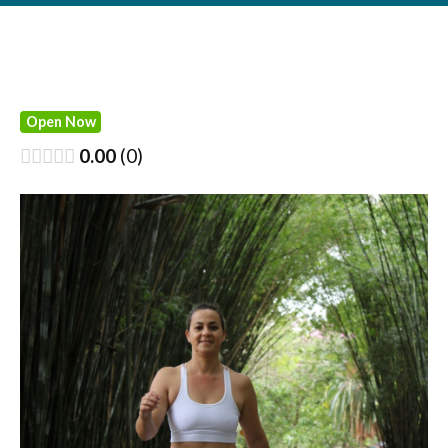
Open Now
0.00
0