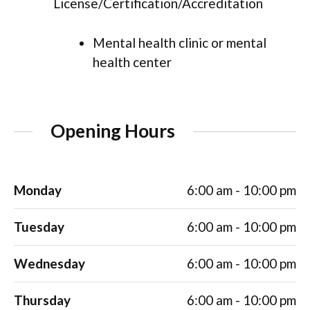
License/Certification/Accreditation
Mental health clinic or mental
health center
Opening Hours
Monday
6:00 am - 10:00 pm
Tuesday
6:00 am - 10:00 pm
Wednesday
6:00 am - 10:00 pm
Thursday
6:00 am - 10:00 pm