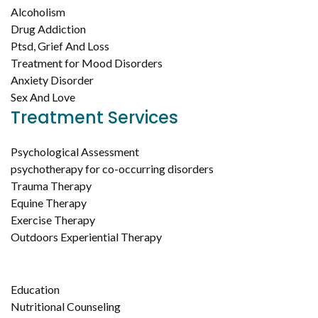
Alcoholism
Drug Addiction
Ptsd, Grief And Loss
Treatment for Mood Disorders
Anxiety Disorder
Sex And Love
Treatment Services
Psychological Assessment
psychotherapy for co-occurring disorders
Trauma Therapy
Equine Therapy
Exercise Therapy
Outdoors Experiential Therapy
Education
Nutritional Counseling