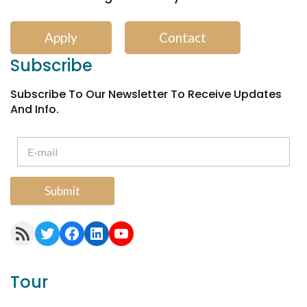
Apply
Contact
Subscribe
Subscribe To Our Newsletter To Receive Updates
And Info.
Submit
RSS Feed
Twitter
Facebook
LinkedIn
YouTube
Tour