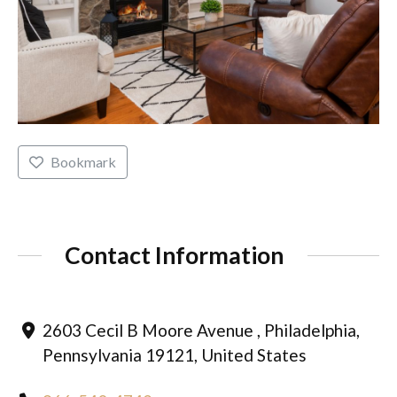
Bookmark
Contact Information
2603 Cecil B Moore Avenue , Philadelphia,
Pennsylvania 19121, United States