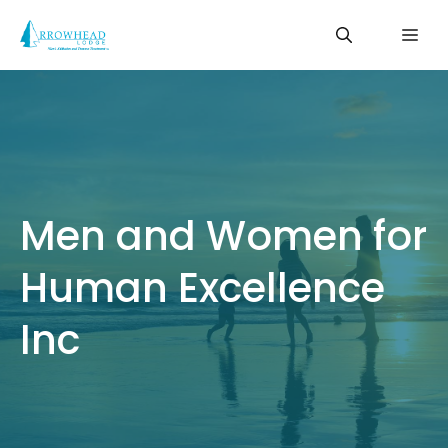
Skip
Me
to
content
Men and Women for
Human Excellence
Inc