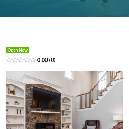
Open Now
0.00
0