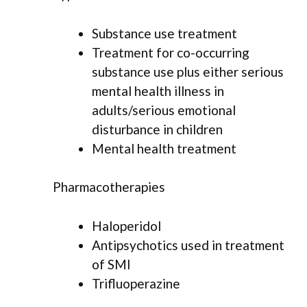
Substance use treatment
Treatment for co-occurring
substance use plus either serious
mental health illness in
adults/serious emotional
disturbance in children
Mental health treatment
Pharmacotherapies
Haloperidol
Antipsychotics used in treatment
of SMI
Trifluoperazine