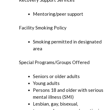
Mentoring/peer support
Facility Smoking Policy
Smoking permitted in designated
area
Special Programs/Groups Offered
Seniors or older adults
Young adults
Persons 18 and older with serious
mental illness (SMI)
Lesbian, gay, bisexual,