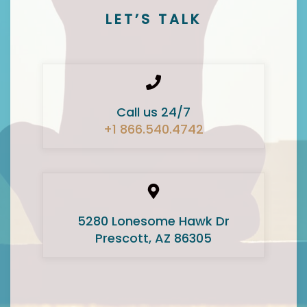
LET’S TALK
Call us 24/7
+1 866.540.4742
5280 Lonesome Hawk Dr
Prescott, AZ 86305