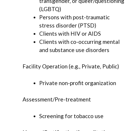
transgender, or queer/questioning
(LGBTQ)
Persons with post-traumatic
stress disorder (PTSD)
Clients with HIV or AIDS
Clients with co-occurring mental
and substance use disorders
Facility Operation (e.g., Private, Public)
Private non-profit organization
Assessment/Pre-treatment
Screening for tobacco use