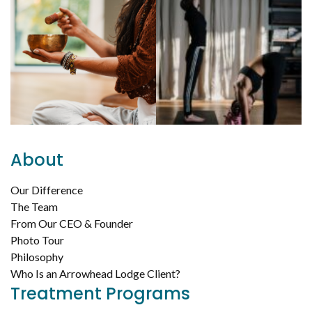
About
Our Difference
The Team
From Our CEO & Founder
Photo Tour
Philosophy
Who Is an Arrowhead Lodge Client?
Treatment Programs