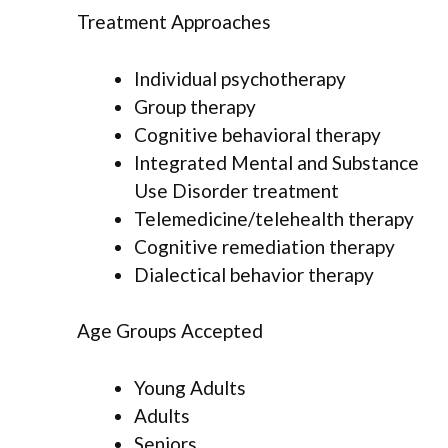
Treatment Approaches
Individual psychotherapy
Group therapy
Cognitive behavioral therapy
Integrated Mental and Substance
Use Disorder treatment
Telemedicine/telehealth therapy
Cognitive remediation therapy
Dialectical behavior therapy
Age Groups Accepted
Young Adults
Adults
Seniors