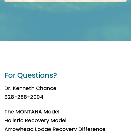
For Questions?
Dr. Kenneth Chance
928-288-2004
The MONTANA Model
Holistic Recovery Model
Arrowhead Lodge Recovery Difference