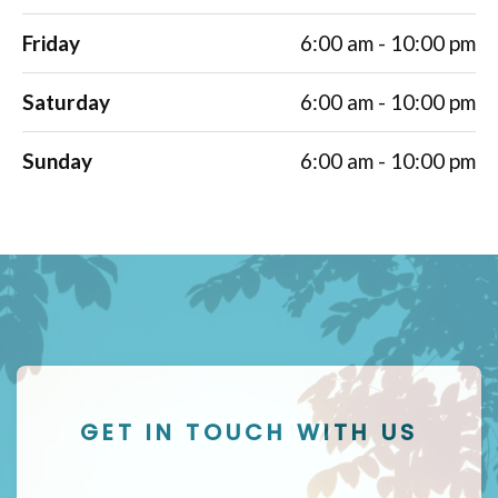
Friday
6:00 am - 10:00 pm
Saturday
6:00 am - 10:00 pm
Sunday
6:00 am - 10:00 pm
GET IN TOUCH WITH US