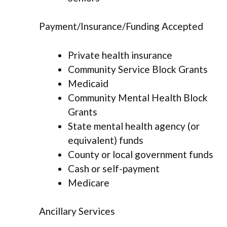
Payment/Insurance/Funding Accepted
Private health insurance
Community Service Block Grants
Medicaid
Community Mental Health Block
Grants
State mental health agency (or
equivalent) funds
County or local government funds
Cash or self-payment
Medicare
Ancillary Services