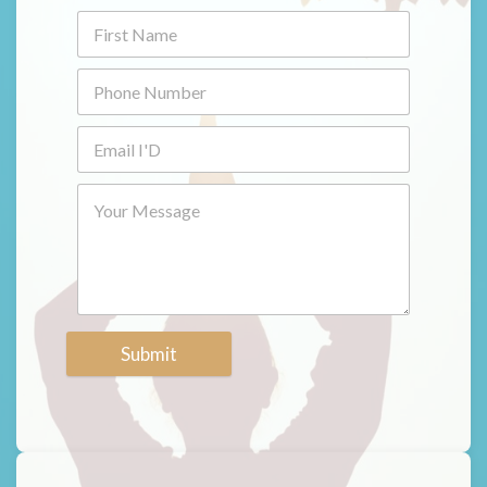
Submit