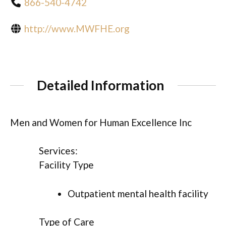
866-540-4742
http://www.MWFHE.org
Detailed Information
Men and Women for Human Excellence Inc
Services:
Facility Type
Outpatient mental health facility
Type of Care