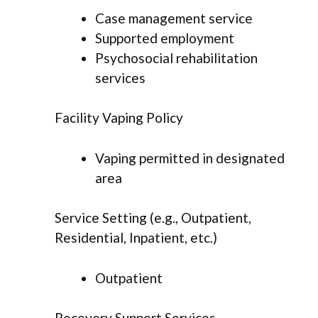
Case management service
Supported employment
Psychosocial rehabilitation
services
Facility Vaping Policy
Vaping permitted in designated
area
Service Setting (e.g., Outpatient,
Residential, Inpatient, etc.)
Outpatient
Recovery Support Services