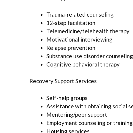
Trauma-related counseling
12-step facilitation
Telemedicine/telehealth therapy
Motivational interviewing
Relapse prevention
Substance use disorder counseling
Cognitive behavioral therapy
Recovery Support Services
Self-help groups
Assistance with obtaining social s
Mentoring/peer support
Employment counseling or training
Housing services