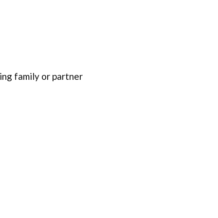
ing family or partner