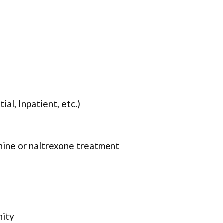
ial, Inpatient, etc.)
ine or naltrexone treatment
nity