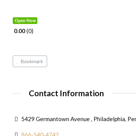
Open Now
0.00
0
Bookmark
Contact Information
5429 Germantown Avenue , Philadelphia, Pen
866-540-4742