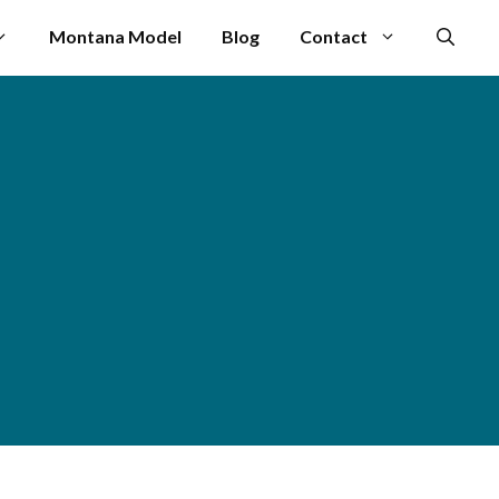
Montana Model
Blog
Contact