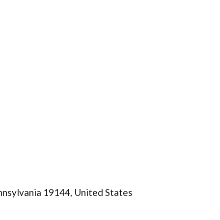
nsylvania 19144, United States