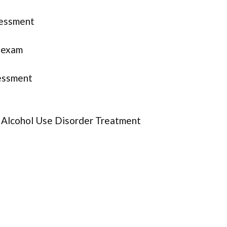
sessment
l exam
essment
r Alcohol Use Disorder Treatment