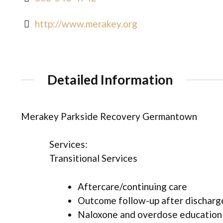
http://www.merakey.org
Detailed Information
Merakey Parkside Recovery Germantown
Services:
Transitional Services
Aftercare/continuing care
Outcome follow-up after discharg
Naloxone and overdose education