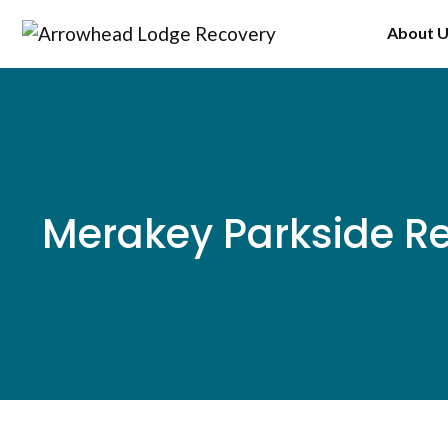
Skip
About 
to
content
Merakey Parkside 