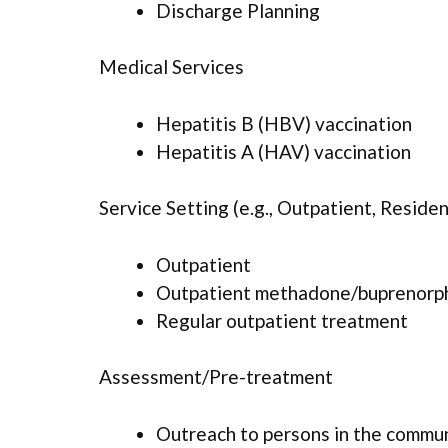
Discharge Planning
Medical Services
Hepatitis B (HBV) vaccination
Hepatitis A (HAV) vaccination
Service Setting (e.g., Outpatient, Resident
Outpatient
Outpatient methadone/buprenorph
Regular outpatient treatment
Assessment/Pre-treatment
Outreach to persons in the commu