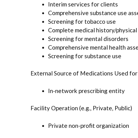
Interim services for clients
Comprehensive substance use as
Screening for tobacco use
Complete medical history/physica
Screening for mental disorders
Comprehensive mental health ass
Screening for substance use
External Source of Medications Used fo
In-network prescribing entity
Facility Operation (e.g., Private, Public)
Private non-profit organization