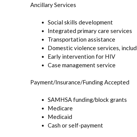
Ancillary Services
Social skills development
Integrated primary care services
Transportation assistance
Domestic violence services, includ
Early intervention for HIV
Case management service
Payment/Insurance/Funding Accepted
SAMHSA funding/block grants
Medicare
Medicaid
Cash or self-payment