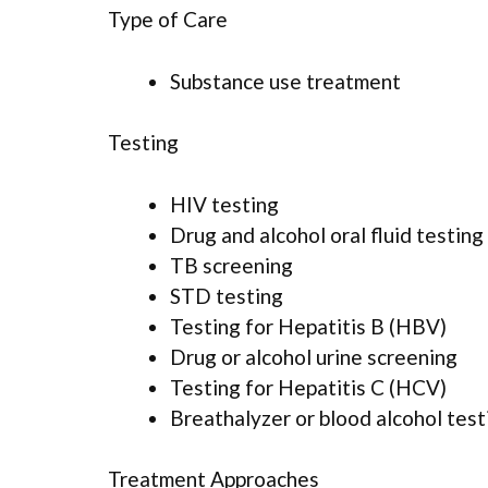
Type of Care
Substance use treatment
Testing
HIV testing
Drug and alcohol oral fluid testing
TB screening
STD testing
Testing for Hepatitis B (HBV)
Drug or alcohol urine screening
Testing for Hepatitis C (HCV)
Breathalyzer or blood alcohol test
Treatment Approaches