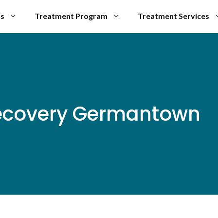
Us
Treatment Program
Treatment Services
Recovery Germantown