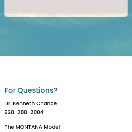
For Questions?
Dr. Kenneth Chance
928-288-2004
The MONTANA Model