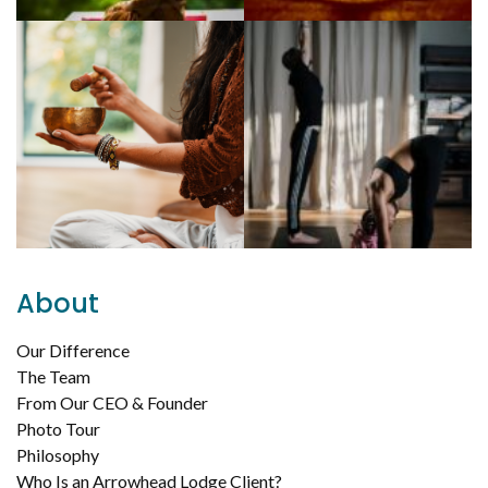
About
Our Difference
The Team
From Our CEO & Founder
Photo Tour
Philosophy
Who Is an Arrowhead Lodge Client?