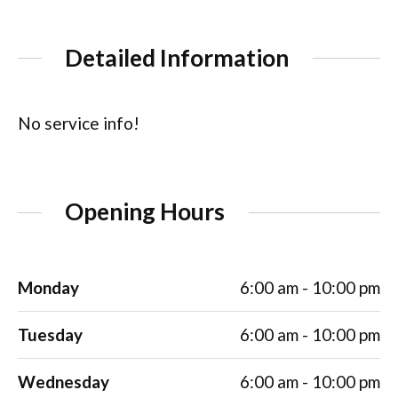
Detailed Information
No service info!
Opening Hours
Monday
6:00 am - 10:00 pm
Tuesday
6:00 am - 10:00 pm
Wednesday
6:00 am - 10:00 pm