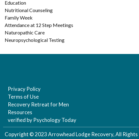
Education
Nutritional Counseling
Family Week
Attendance at 12 Step Meetings
Naturopathic Care
Neuropsychological Testing
Privacy Policy
Terms of Use
Recovery Retreat for Men
Resources
verified by Psychology Today
Copyright © 2023 Arrowhead Lodge Recovery, All Rights