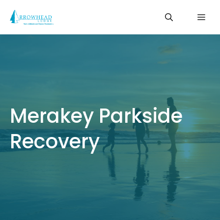
Skip
Me
to
content
Merakey Parkside
Recovery