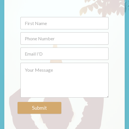
Submit