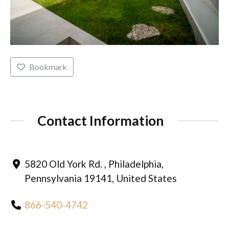
Bookmark
Contact Information
5820 Old York Rd. , Philadelphia,
Pennsylvania 19141, United States
866-540-4742