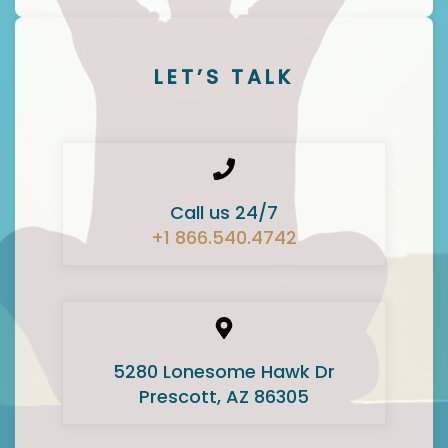
LET’S TALK
Call us 24/7
+1 866.540.4742
5280 Lonesome Hawk Dr
Prescott, AZ 86305