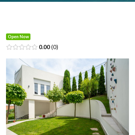
Open Now
0.00
0