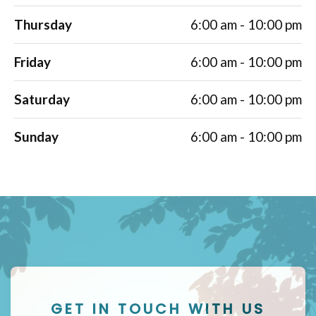
Thursday
6:00 am - 10:00 pm
Friday
6:00 am - 10:00 pm
Saturday
6:00 am - 10:00 pm
Sunday
6:00 am - 10:00 pm
GET IN TOUCH WITH US