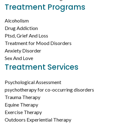
Treatment Programs
Alcoholism
Drug Addiction
Ptsd, Grief And Loss
Treatment for Mood Disorders
Anxiety Disorder
Sex And Love
Treatment Services
Psychological Assessment
psychotherapy for co-occurring disorders
Trauma Therapy
Equine Therapy
Exercise Therapy
Outdoors Experiential Therapy