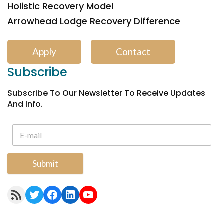
Holistic Recovery Model
Arrowhead Lodge Recovery Difference
Apply
Contact
Subscribe
Subscribe To Our Newsletter To Receive Updates
And Info.
Submit
RSS Feed
Twitter
Facebook
LinkedIn
YouTube