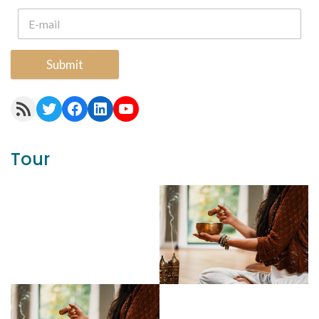
Submit
RSS Feed
Twitter
Facebook
LinkedIn
YouTube
Tour