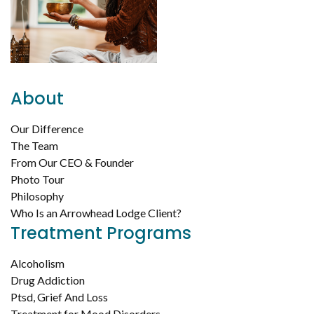
About
Our Difference
The Team
From Our CEO & Founder
Photo Tour
Philosophy
Who Is an Arrowhead Lodge Client?
Treatment Programs
Alcoholism
Drug Addiction
Ptsd, Grief And Loss
Treatment for Mood Disorders