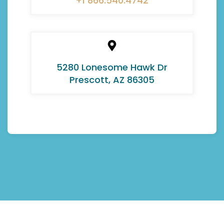
+1 866.540.4742
5280 Lonesome Hawk Dr
Prescott, AZ 86305