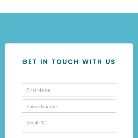
GET IN TOUCH WITH US