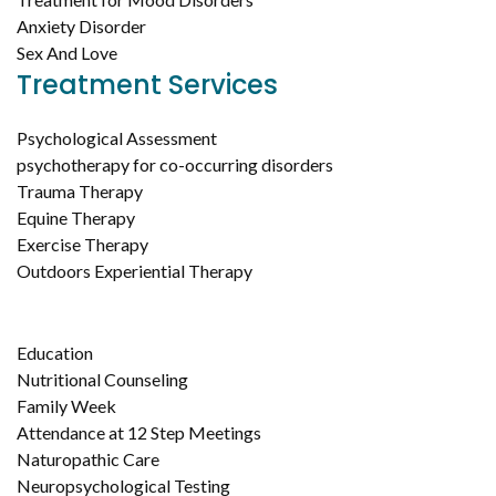
Anxiety Disorder
Sex And Love
Treatment Services
Psychological Assessment
psychotherapy for co-occurring disorders
Trauma Therapy
Equine Therapy
Exercise Therapy
Outdoors Experiential Therapy
Education
Nutritional Counseling
Family Week
Attendance at 12 Step Meetings
Naturopathic Care
Neuropsychological Testing