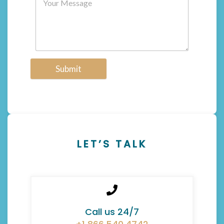
Submit
LET’S TALK
Call us 24/7