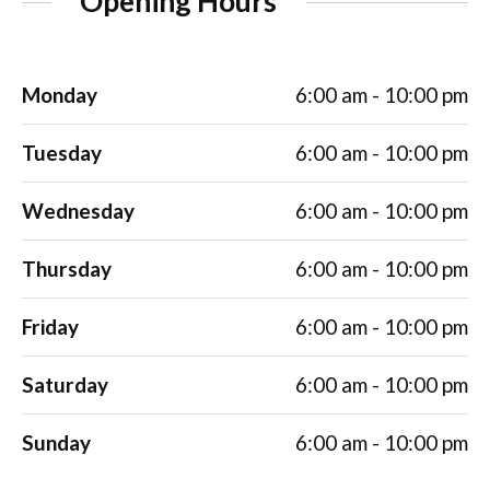
Opening Hours
Monday
6:00 am - 10:00 pm
Tuesday
6:00 am - 10:00 pm
Wednesday
6:00 am - 10:00 pm
Thursday
6:00 am - 10:00 pm
Friday
6:00 am - 10:00 pm
Saturday
6:00 am - 10:00 pm
Sunday
6:00 am - 10:00 pm