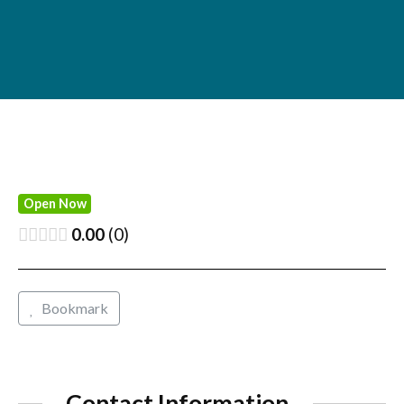
Open Now
0.00
0
Bookmark
Contact Information