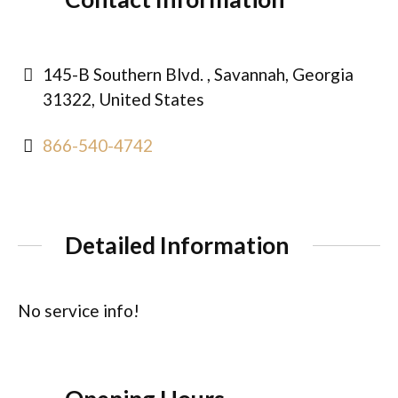
145-B Southern Blvd. , Savannah, Georgia
31322, United States
866-540-4742
Detailed Information
No service info!