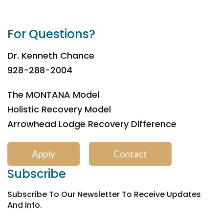
For Questions?
Dr. Kenneth Chance
928-288-2004
The MONTANA Model
Holistic Recovery Model
Arrowhead Lodge Recovery Difference
Apply
Contact
Subscribe
Subscribe To Our Newsletter To Receive Updates
And Info.