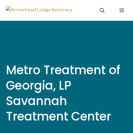
Skip
Me
to
content
Metro Treatment of
Georgia, LP
Savannah
Treatment Center