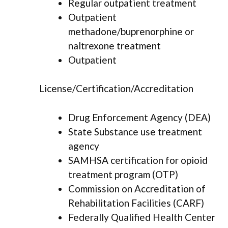
Regular outpatient treatment
Outpatient
methadone/buprenorphine or
naltrexone treatment
Outpatient
License/Certification/Accreditation
Drug Enforcement Agency (DEA)
State Substance use treatment
agency
SAMHSA certification for opioid
treatment program (OTP)
Commission on Accreditation of
Rehabilitation Facilities (CARF)
Federally Qualified Health Center