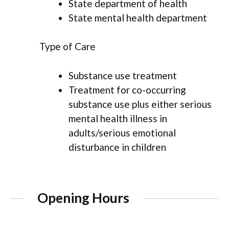
State department of health
State mental health department
Type of Care
Substance use treatment
Treatment for co-occurring
substance use plus either serious
mental health illness in
adults/serious emotional
disturbance in children
Opening Hours