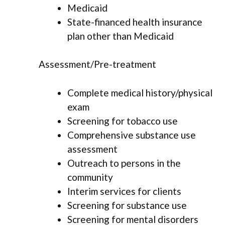
Medicaid
State-financed health insurance
plan other than Medicaid
Assessment/Pre-treatment
Complete medical history/physical
exam
Screening for tobacco use
Comprehensive substance use
assessment
Outreach to persons in the
community
Interim services for clients
Screening for substance use
Screening for mental disorders