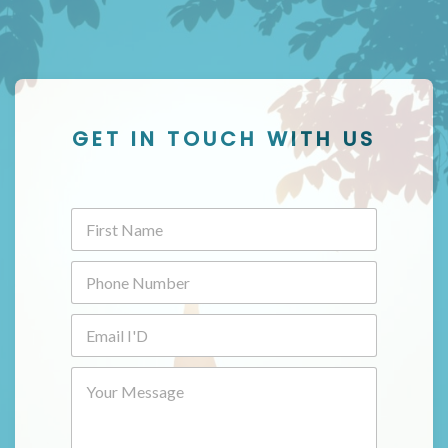
GET IN TOUCH WITH US