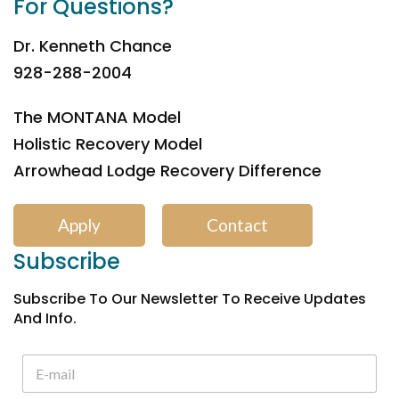
For Questions?
Dr. Kenneth Chance
928-288-2004
The MONTANA Model
Holistic Recovery Model
Arrowhead Lodge Recovery Difference
Apply
Contact
Subscribe
Subscribe To Our Newsletter To Receive Updates
And Info.