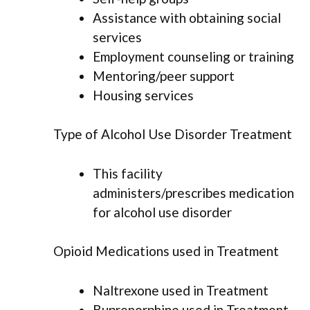
Assistance with obtaining social
services
Employment counseling or training
Mentoring/peer support
Housing services
Type of Alcohol Use Disorder Treatment
This facility
administers/prescribes medication
for alcohol use disorder
Opioid Medications used in Treatment
Naltrexone used in Treatment
Buprenorphine used in Treatment