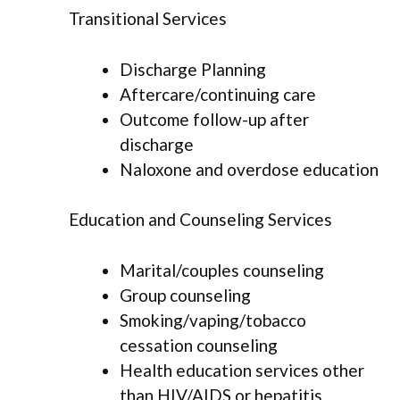
Transitional Services
Discharge Planning
Aftercare/continuing care
Outcome follow-up after
discharge
Naloxone and overdose education
Education and Counseling Services
Marital/couples counseling
Group counseling
Smoking/vaping/tobacco
cessation counseling
Health education services other
than HIV/AIDS or hepatitis