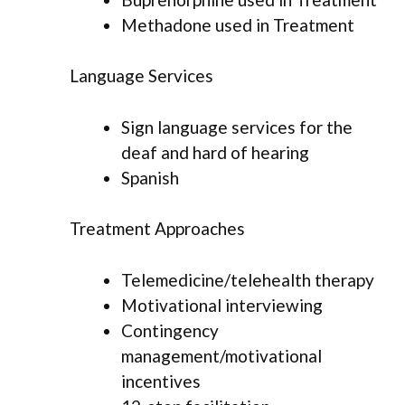
Methadone used in Treatment
Language Services
Sign language services for the
deaf and hard of hearing
Spanish
Treatment Approaches
Telemedicine/telehealth therapy
Motivational interviewing
Contingency
management/motivational
incentives