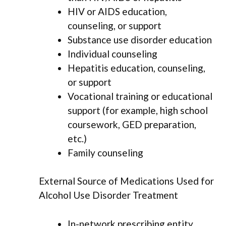
HIV or AIDS education,
counseling, or support
Substance use disorder education
Individual counseling
Hepatitis education, counseling,
or support
Vocational training or educational
support (for example, high school
coursework, GED preparation,
etc.)
Family counseling
External Source of Medications Used for
Alcohol Use Disorder Treatment
In-network prescribing entity