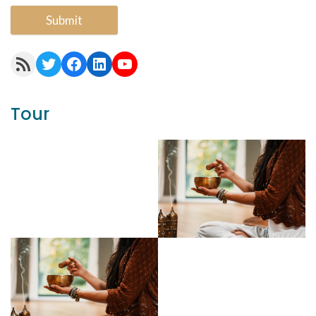
Submit
RSS Feed
Twitter
Facebook
LinkedIn
YouTube
Tour