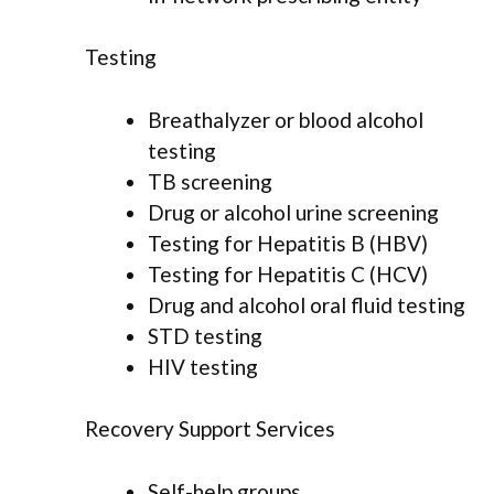
Testing
Breathalyzer or blood alcohol
testing
TB screening
Drug or alcohol urine screening
Testing for Hepatitis B (HBV)
Testing for Hepatitis C (HCV)
Drug and alcohol oral fluid testing
STD testing
HIV testing
Recovery Support Services
Self-help groups