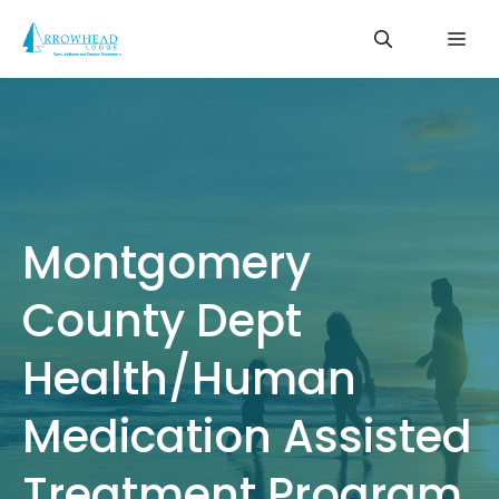
Skip
Me
to
content
Montgomery
County Dept
Health/Human
Medication Assisted
Treatment Program