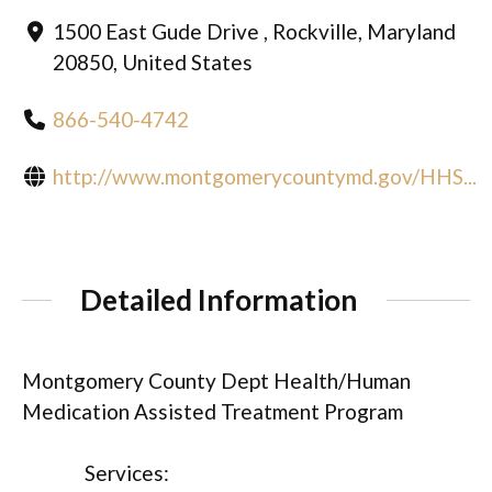
1500 East Gude Drive , Rockville, Maryland
20850, United States
866-540-4742
http://www.montgomerycountymd.gov/HHS...
Detailed Information
Montgomery County Dept Health/Human
Medication Assisted Treatment Program
Services: