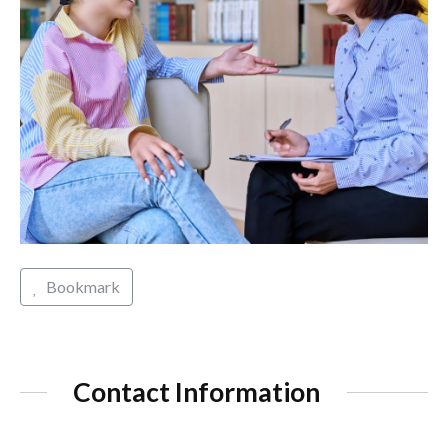
Bookmark
Contact Information