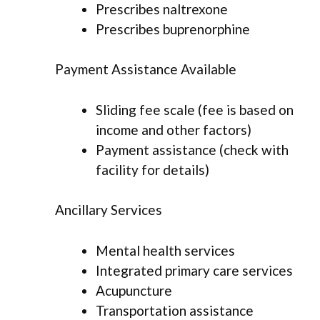
Prescribes naltrexone
Prescribes buprenorphine
Payment Assistance Available
Sliding fee scale (fee is based on
income and other factors)
Payment assistance (check with
facility for details)
Ancillary Services
Mental health services
Integrated primary care services
Acupuncture
Transportation assistance