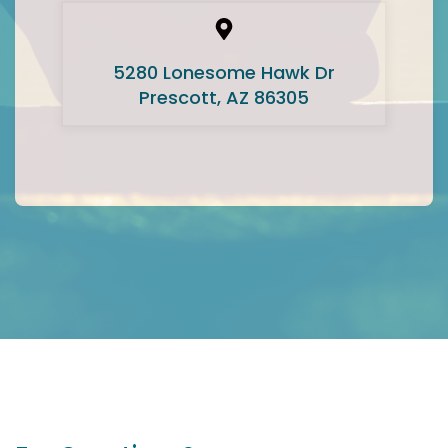
5280 Lonesome Hawk Dr
Prescott, AZ 86305