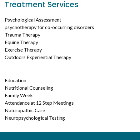
Treatment Services
Psychological Assessment
psychotherapy for co-occurring disorders
Trauma Therapy
Equine Therapy
Exercise Therapy
Outdoors Experiential Therapy
Education
Nutritional Counseling
Family Week
Attendance at 12 Step Meetings
Naturopathic Care
Neuropsychological Testing