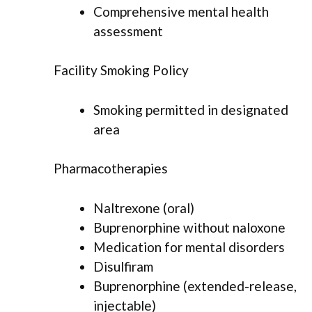
Comprehensive mental health
assessment
Facility Smoking Policy
Smoking permitted in designated
area
Pharmacotherapies
Naltrexone (oral)
Buprenorphine without naloxone
Medication for mental disorders
Disulfiram
Buprenorphine (extended-release,
injectable)