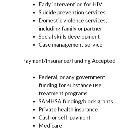
Early intervention for HIV
Suicide prevention services
Domestic violence services,
including family or partner
Social skills development
Case management service
Payment/Insurance/Funding Accepted
Federal, or any government
funding for substance use
treatment programs
SAMHSA funding/block grants
Private health insurance
Cash or self-payment
Medicare