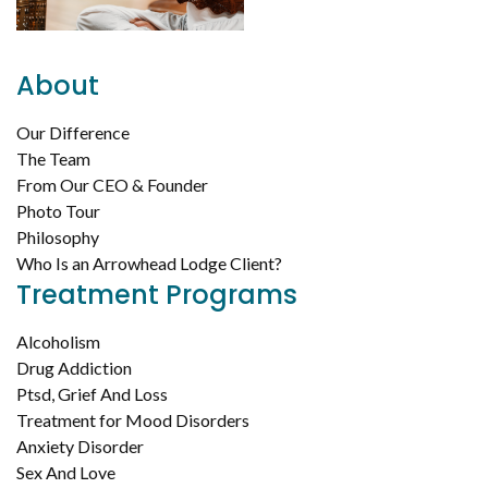
About
Our Difference
The Team
From Our CEO & Founder
Photo Tour
Philosophy
Who Is an Arrowhead Lodge Client?
Treatment Programs
Alcoholism
Drug Addiction
Ptsd, Grief And Loss
Treatment for Mood Disorders
Anxiety Disorder
Sex And Love