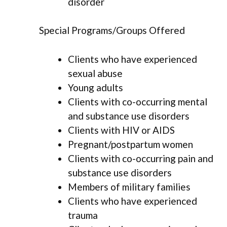
disorder
Special Programs/Groups Offered
Clients who have experienced
sexual abuse
Young adults
Clients with co-occurring mental
and substance use disorders
Clients with HIV or AIDS
Pregnant/postpartum women
Clients with co-occurring pain and
substance use disorders
Members of military families
Clients who have experienced
trauma