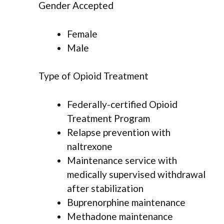
Gender Accepted
Female
Male
Type of Opioid Treatment
Federally-certified Opioid
Treatment Program
Relapse prevention with
naltrexone
Maintenance service with
medically supervised withdrawal
after stabilization
Buprenorphine maintenance
Methadone maintenance