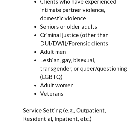
Clients who have experienced
intimate partner violence,
domestic violence
Seniors or older adults
Criminal justice (other than
DUI/DWI)/Forensic clients
Adult men
Lesbian, gay, bisexual,
transgender, or queer/questioning
(LGBTQ)
Adult women
Veterans
Service Setting (e.g., Outpatient,
Residential, Inpatient, etc.)