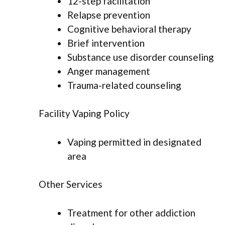
12-step facilitation
Relapse prevention
Cognitive behavioral therapy
Brief intervention
Substance use disorder counseling
Anger management
Trauma-related counseling
Facility Vaping Policy
Vaping permitted in designated
area
Other Services
Treatment for other addiction