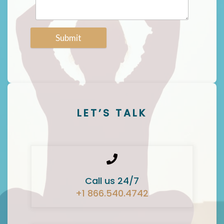
Submit
LET’S TALK
Call us 24/7
+1 866.540.4742