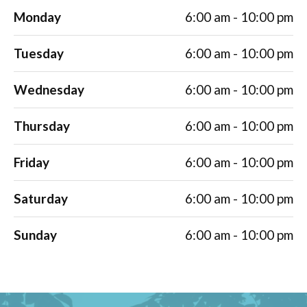
Monday
6:00 am - 10:00 pm
Tuesday
6:00 am - 10:00 pm
Wednesday
6:00 am - 10:00 pm
Thursday
6:00 am - 10:00 pm
Friday
6:00 am - 10:00 pm
Saturday
6:00 am - 10:00 pm
Sunday
6:00 am - 10:00 pm