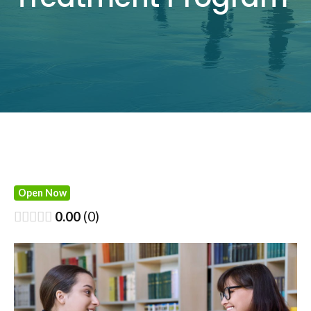
Open Now
0.00
0