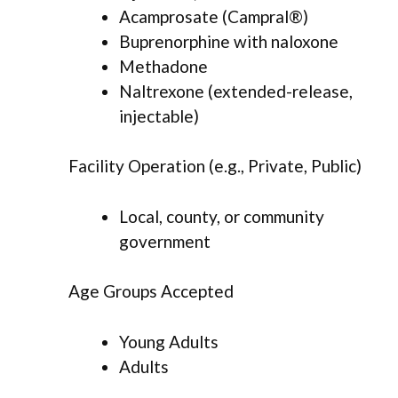
Acamprosate (Campral®)
Buprenorphine with naloxone
Methadone
Naltrexone (extended-release,
injectable)
Facility Operation (e.g., Private, Public)
Local, county, or community
government
Age Groups Accepted
Young Adults
Adults