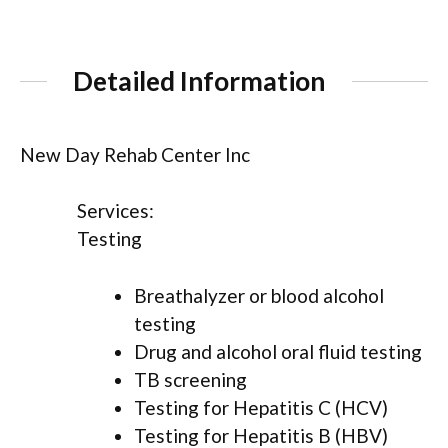
Detailed Information
New Day Rehab Center Inc
Services:
Testing
Breathalyzer or blood alcohol
testing
Drug and alcohol oral fluid testing
TB screening
Testing for Hepatitis C (HCV)
Testing for Hepatitis B (HBV)