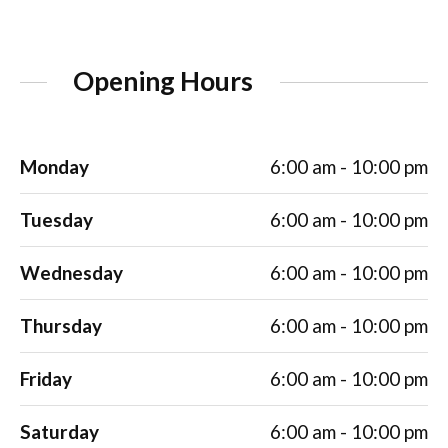
Opening Hours
Monday
6:00 am - 10:00 pm
Tuesday
6:00 am - 10:00 pm
Wednesday
6:00 am - 10:00 pm
Thursday
6:00 am - 10:00 pm
Friday
6:00 am - 10:00 pm
Saturday
6:00 am - 10:00 pm