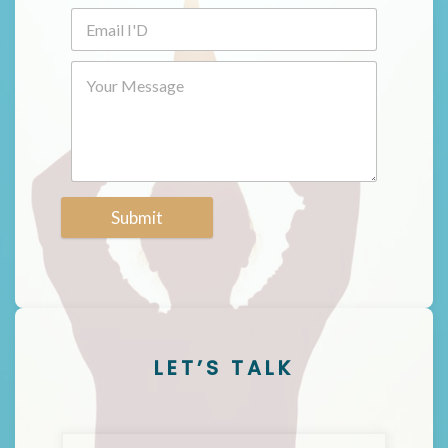
Submit
LET’S TALK