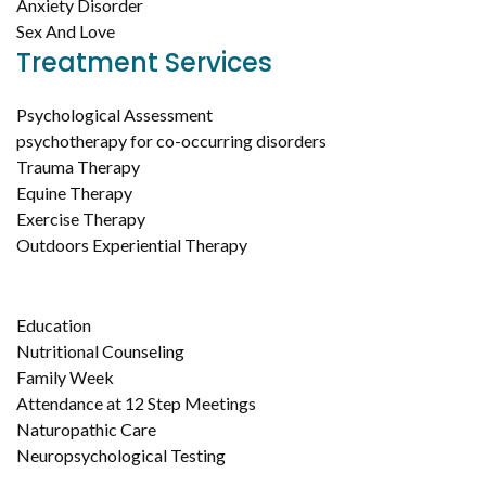
Anxiety Disorder
Sex And Love
Treatment Services
Psychological Assessment
psychotherapy for co-occurring disorders
Trauma Therapy
Equine Therapy
Exercise Therapy
Outdoors Experiential Therapy
Education
Nutritional Counseling
Family Week
Attendance at 12 Step Meetings
Naturopathic Care
Neuropsychological Testing