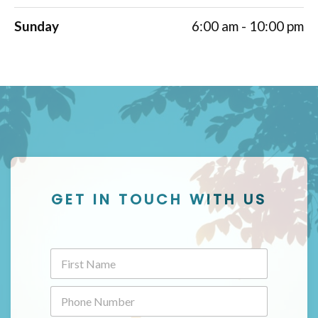
Sunday
6:00 am - 10:00 pm
GET IN TOUCH WITH US