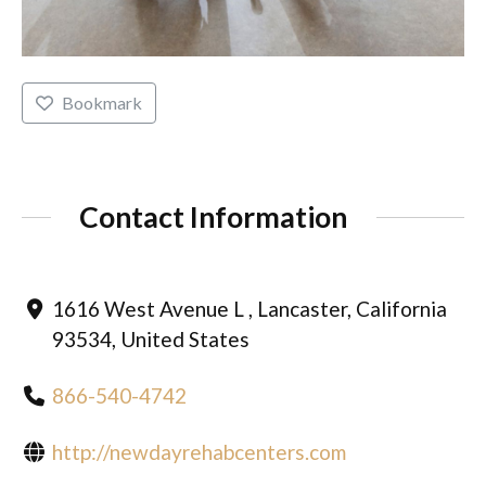
Bookmark
Contact Information
1616 West Avenue L , Lancaster, California
93534, United States
866-540-4742
http://newdayrehabcenters.com