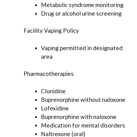
Metabolic syndrome monitoring
Drug or alcohol urine screening
Facility Vaping Policy
Vaping permitted in designated
area
Pharmacotherapies
Clonidine
Buprenorphine without naloxone
Lofexidine
Buprenorphine with naloxone
Medication for mental disorders
Naltrexone (oral)