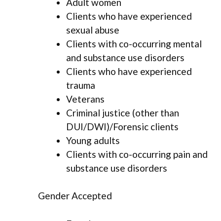
Adult women
Clients who have experienced
sexual abuse
Clients with co-occurring mental
and substance use disorders
Clients who have experienced
trauma
Veterans
Criminal justice (other than
DUI/DWI)/Forensic clients
Young adults
Clients with co-occurring pain and
substance use disorders
Gender Accepted