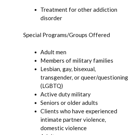
Treatment for other addiction
disorder
Special Programs/Groups Offered
Adult men
Members of military families
Lesbian, gay, bisexual,
transgender, or queer/questioning
(LGBTQ)
Active duty military
Seniors or older adults
Clients who have experienced
intimate partner violence,
domestic violence