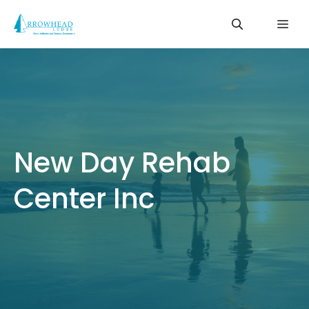
Skip
Me
to
content
New Day Rehab
Center Inc