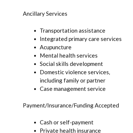
Ancillary Services
Transportation assistance
Integrated primary care services
Acupuncture
Mental health services
Social skills development
Domestic violence services,
including family or partner
Case management service
Payment/Insurance/Funding Accepted
Cash or self-payment
Private health insurance