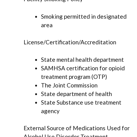
Smoking permitted in designated
area
License/Certification/Accreditation
State mental health department
SAMHSA certification for opioid
treatment program (OTP)
The Joint Commission
State department of health
State Substance use treatment
agency
External Source of Medications Used for
Alcohol Use Disorder Treatment