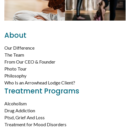
About
Our Difference
The Team
From Our CEO & Founder
Photo Tour
Philosophy
Who Is an Arrowhead Lodge Client?
Treatment Programs
Alcoholism
Drug Addiction
Ptsd, Grief And Loss
Treatment for Mood Disorders