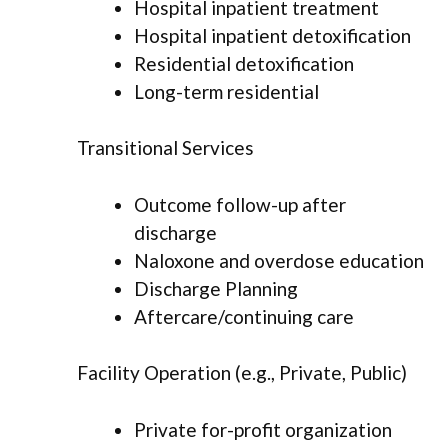
Hospital inpatient treatment
Hospital inpatient detoxification
Residential detoxification
Long-term residential
Transitional Services
Outcome follow-up after
discharge
Naloxone and overdose education
Discharge Planning
Aftercare/continuing care
Facility Operation (e.g., Private, Public)
Private for-profit organization