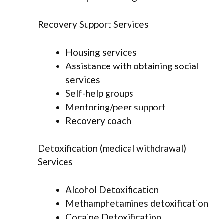
Recovery Support Services
Housing services
Assistance with obtaining social
services
Self-help groups
Mentoring/peer support
Recovery coach
Detoxification (medical withdrawal)
Services
Alcohol Detoxification
Methamphetamines detoxification
Cocaine Detoxification