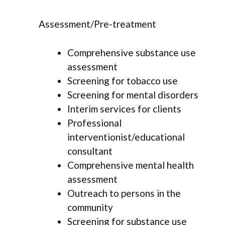
Assessment/Pre-treatment
Comprehensive substance use
assessment
Screening for tobacco use
Screening for mental disorders
Interim services for clients
Professional
interventionist/educational
consultant
Comprehensive mental health
assessment
Outreach to persons in the
community
Screening for substance use