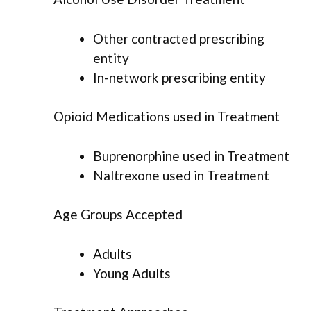
Other contracted prescribing
entity
In-network prescribing entity
Opioid Medications used in Treatment
Buprenorphine used in Treatment
Naltrexone used in Treatment
Age Groups Accepted
Adults
Young Adults