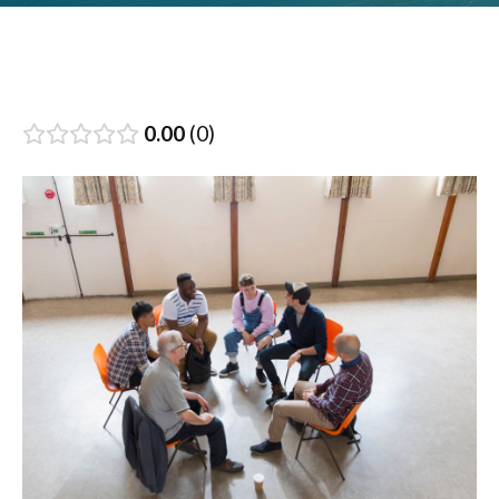
0.00
0