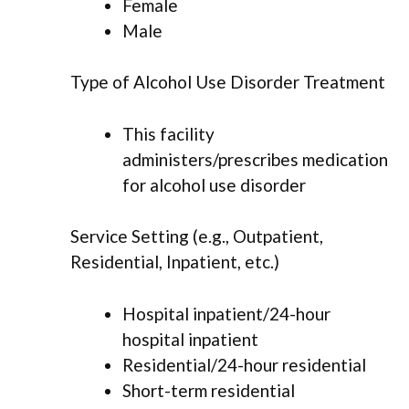
Female
Male
Type of Alcohol Use Disorder Treatment
This facility
administers/prescribes medication
for alcohol use disorder
Service Setting (e.g., Outpatient,
Residential, Inpatient, etc.)
Hospital inpatient/24-hour
hospital inpatient
Residential/24-hour residential
Short-term residential