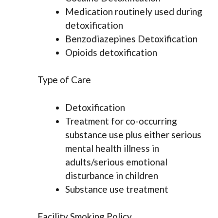
Medication routinely used during
detoxification
Benzodiazepines Detoxification
Opioids detoxification
Type of Care
Detoxification
Treatment for co-occurring
substance use plus either serious
mental health illness in
adults/serious emotional
disturbance in children
Substance use treatment
Facility Smoking Policy