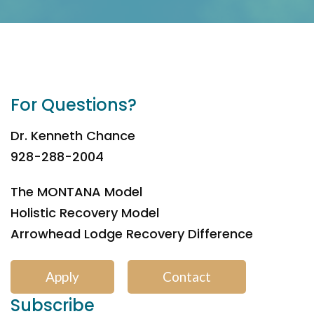
For Questions?
Dr. Kenneth Chance
928-288-2004
The MONTANA Model
Holistic Recovery Model
Arrowhead Lodge Recovery Difference
Apply
Contact
Subscribe