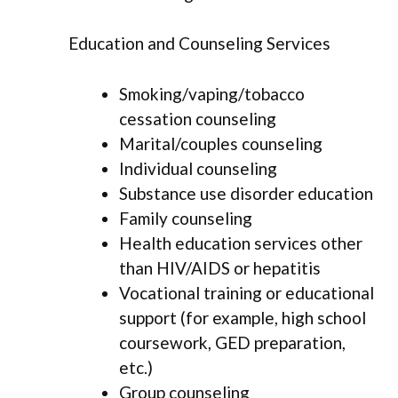
Education and Counseling Services
Smoking/vaping/tobacco
cessation counseling
Marital/couples counseling
Individual counseling
Substance use disorder education
Family counseling
Health education services other
than HIV/AIDS or hepatitis
Vocational training or educational
support (for example, high school
coursework, GED preparation,
etc.)
Group counseling