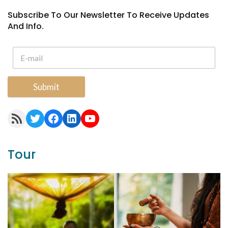
Subscribe To Our Newsletter To Receive Updates
And Info.
Submit
RSS Feed
Twitter
Facebook
LinkedIn
YouTube
Tour