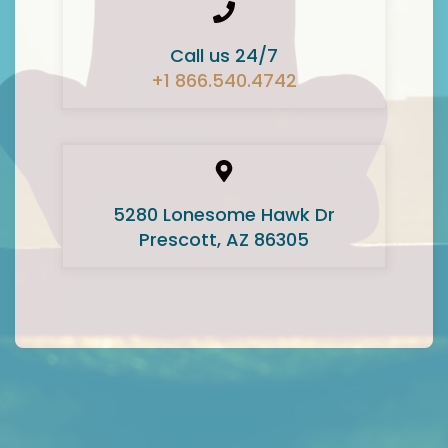
Call us 24/7
+1 866.540.4742
5280 Lonesome Hawk Dr
Prescott, AZ 86305