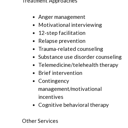
Treatment Approaches
Anger management
Motivational interviewing
12-step facilitation
Relapse prevention
Trauma-related counseling
Substance use disorder counseling
Telemedicine/telehealth therapy
Brief intervention
Contingency
management/motivational
incentives
Cognitive behavioral therapy
Other Services