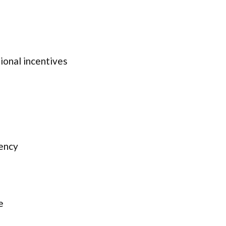
onal incentives
ency
e