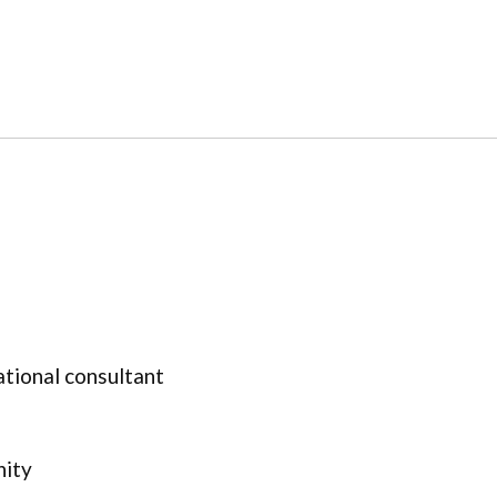
ational consultant
nity