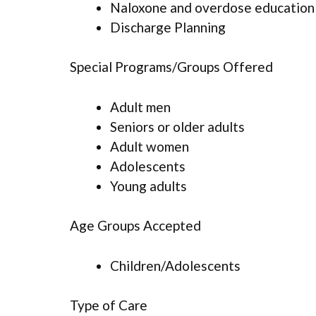
Naloxone and overdose education
Discharge Planning
Special Programs/Groups Offered
Adult men
Seniors or older adults
Adult women
Adolescents
Young adults
Age Groups Accepted
Children/Adolescents
Type of Care