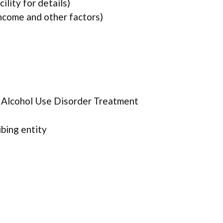
lity for details)
income and other factors)
r Alcohol Use Disorder Treatment
ibing entity