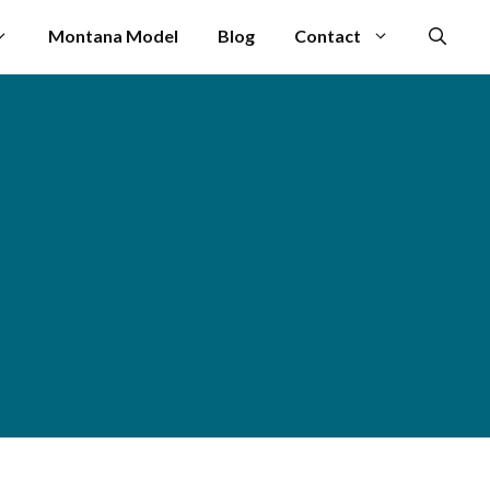
Montana Model
Blog
Contact