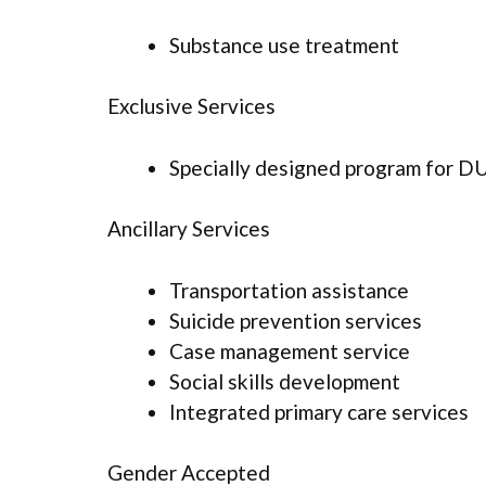
Substance use treatment
Exclusive Services
Specially designed program for D
Ancillary Services
Transportation assistance
Suicide prevention services
Case management service
Social skills development
Integrated primary care services
Gender Accepted