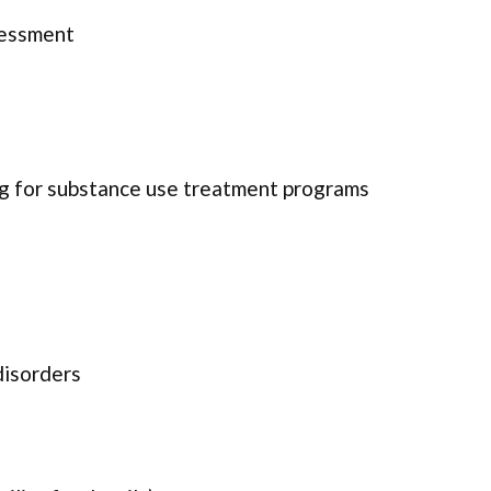
sessment
ng for substance use treatment programs
disorders