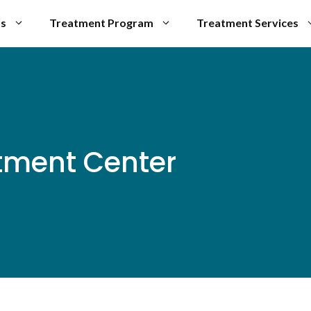
Us
Treatment Program
Treatment Services
tment Center