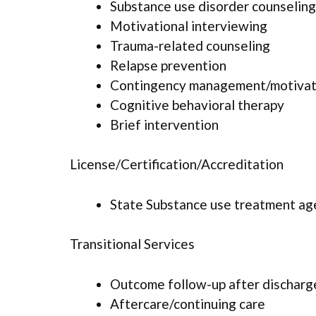
Substance use disorder counseling
Motivational interviewing
Trauma-related counseling
Relapse prevention
Contingency management/motivati
Cognitive behavioral therapy
Brief intervention
License/Certification/Accreditation
State Substance use treatment ag
Transitional Services
Outcome follow-up after discharg
Aftercare/continuing care