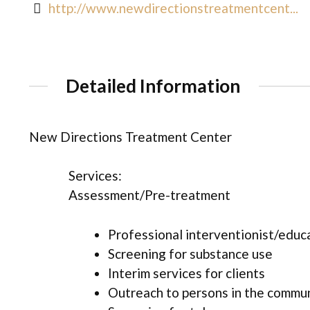
http://www.newdirectionstreatmentcent...
Detailed Information
New Directions Treatment Center
Services:
Assessment/Pre-treatment
Professional interventionist/educ
Screening for substance use
Interim services for clients
Outreach to persons in the commu