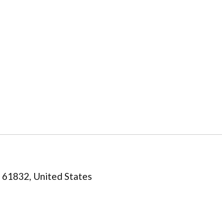
is 61832, United States