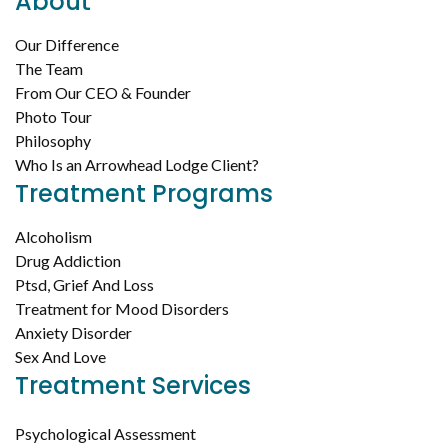
About
Our Difference
The Team
From Our CEO & Founder
Photo Tour
Philosophy
Who Is an Arrowhead Lodge Client?
Treatment Programs
Alcoholism
Drug Addiction
Ptsd, Grief And Loss
Treatment for Mood Disorders
Anxiety Disorder
Sex And Love
Treatment Services
Psychological Assessment