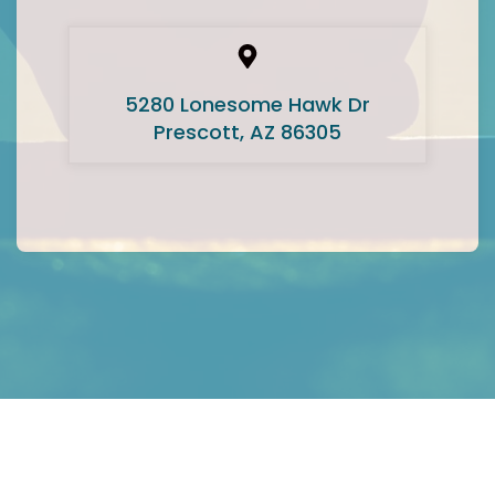
5280 Lonesome Hawk Dr
Prescott, AZ 86305