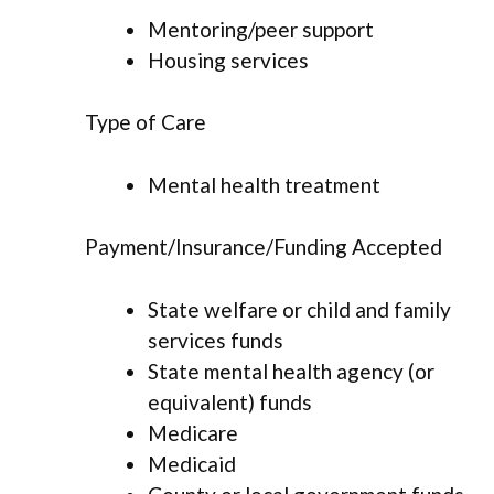
Mentoring/peer support
Housing services
Type of Care
Mental health treatment
Payment/Insurance/Funding Accepted
State welfare or child and family
services funds
State mental health agency (or
equivalent) funds
Medicare
Medicaid