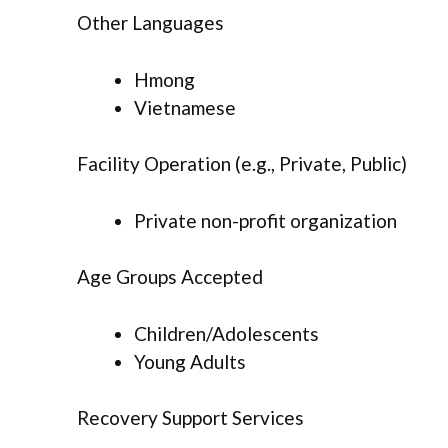
Other Languages
Hmong
Vietnamese
Facility Operation (e.g., Private, Public)
Private non-profit organization
Age Groups Accepted
Children/Adolescents
Young Adults
Recovery Support Services