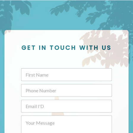
GET IN TOUCH WITH US