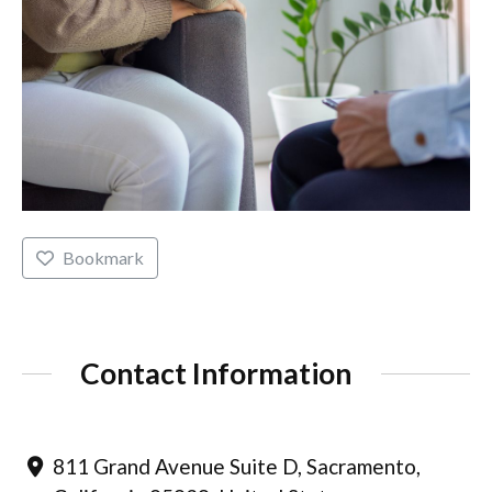
Bookmark
Contact Information
811 Grand Avenue Suite D, Sacramento,