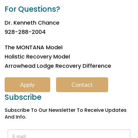
For Questions?
Dr. Kenneth Chance
928-288-2004
The MONTANA Model
Holistic Recovery Model
Arrowhead Lodge Recovery Difference
Apply
Contact
Subscribe
Subscribe To Our Newsletter To Receive Updates
And Info.