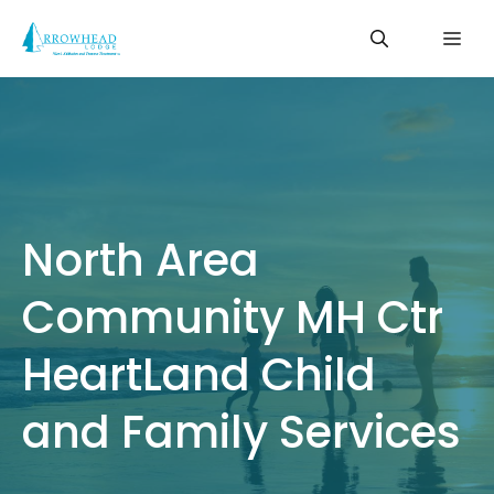
Skip
Me
to
content
North Area
Community MH Ctr
HeartLand Child
and Family Services