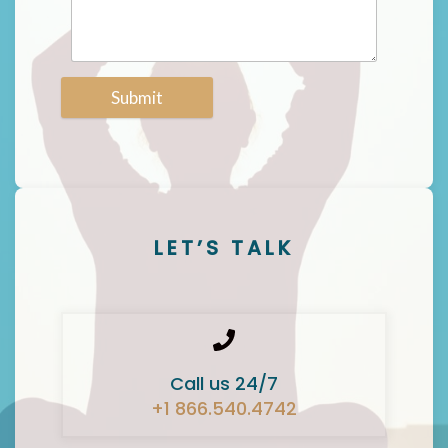
Submit
LET’S TALK
Call us 24/7
+1 866.540.4742