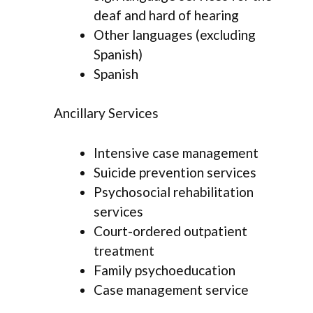
deaf and hard of hearing
Other languages (excluding
Spanish)
Spanish
Ancillary Services
Intensive case management
Suicide prevention services
Psychosocial rehabilitation
services
Court-ordered outpatient
treatment
Family psychoeducation
Case management service