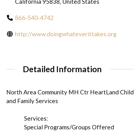
California 95838, United States
866-540-4742
http://www.doingwhateverittakes.org
Detailed Information
North Area Community MH Ctr HeartLand Child
and Family Services
Services:
Special Programs/Groups Offered