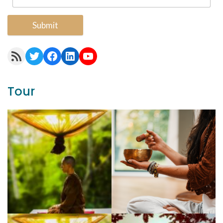
Submit
RSS Feed
Twitter
Facebook
LinkedIn
YouTube
Tour