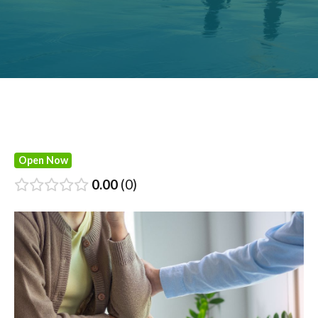
Open Now
0.00
0