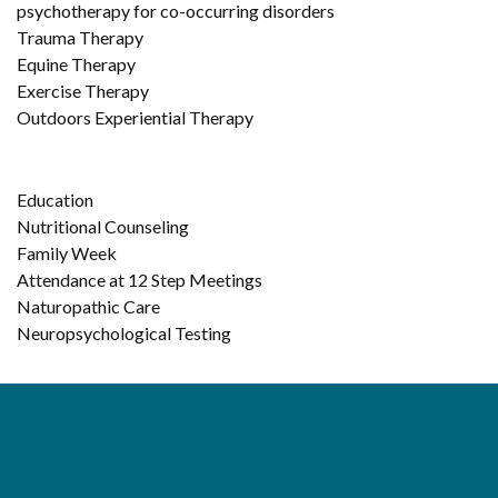
psychotherapy for co-occurring disorders
Trauma Therapy
Equine Therapy
Exercise Therapy
Outdoors Experiential Therapy
Education
Nutritional Counseling
Family Week
Attendance at 12 Step Meetings
Naturopathic Care
Neuropsychological Testing