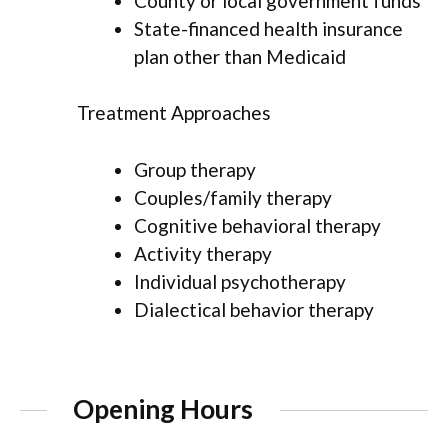
County or local government funds
State-financed health insurance
plan other than Medicaid
Treatment Approaches
Group therapy
Couples/family therapy
Cognitive behavioral therapy
Activity therapy
Individual psychotherapy
Dialectical behavior therapy
Opening Hours