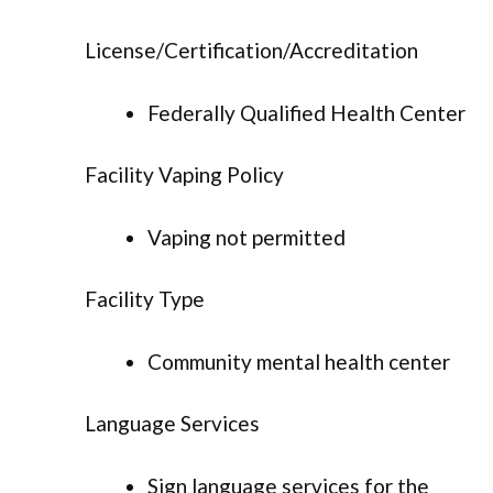
License/Certification/Accreditation
Federally Qualified Health Center
Facility Vaping Policy
Vaping not permitted
Facility Type
Community mental health center
Language Services
Sign language services for the