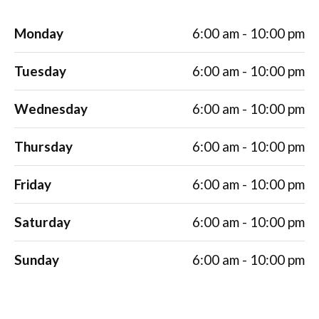
Monday
6:00 am - 10:00 pm
Tuesday
6:00 am - 10:00 pm
Wednesday
6:00 am - 10:00 pm
Thursday
6:00 am - 10:00 pm
Friday
6:00 am - 10:00 pm
Saturday
6:00 am - 10:00 pm
Sunday
6:00 am - 10:00 pm