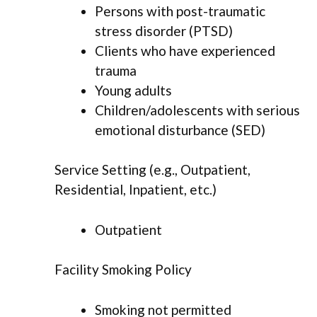
Persons with post-traumatic
stress disorder (PTSD)
Clients who have experienced
trauma
Young adults
Children/adolescents with serious
emotional disturbance (SED)
Service Setting (e.g., Outpatient,
Residential, Inpatient, etc.)
Outpatient
Facility Smoking Policy
Smoking not permitted