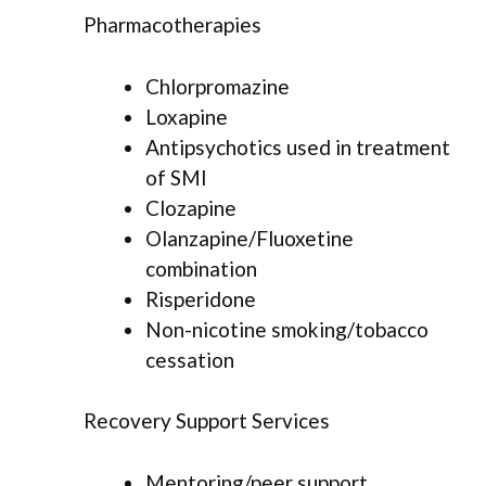
Pharmacotherapies
Chlorpromazine
Loxapine
Antipsychotics used in treatment
of SMI
Clozapine
Olanzapine/Fluoxetine
combination
Risperidone
Non-nicotine smoking/tobacco
cessation
Recovery Support Services
Mentoring/peer support