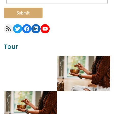
Submit
RSS Feed
Twitter
Facebook
LinkedIn
YouTube
Tour