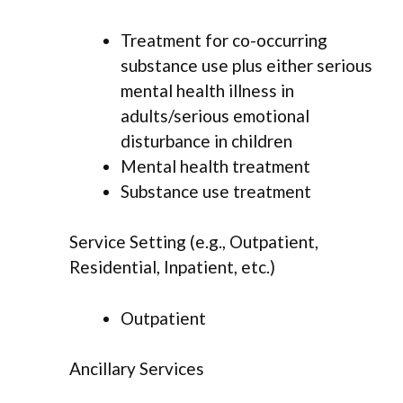
Treatment for co-occurring
substance use plus either serious
mental health illness in
adults/serious emotional
disturbance in children
Mental health treatment
Substance use treatment
Service Setting (e.g., Outpatient,
Residential, Inpatient, etc.)
Outpatient
Ancillary Services