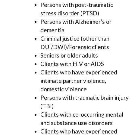
Persons with post-traumatic
stress disorder (PTSD)
Persons with Alzheimer’s or
dementia
Criminal justice (other than
DUI/DWI)/Forensic clients
Seniors or older adults
Clients with HIV or AIDS
Clients who have experienced
intimate partner violence,
domestic violence
Persons with traumatic brain injury
(TBI)
Clients with co-occurring mental
and substance use disorders
Clients who have experienced