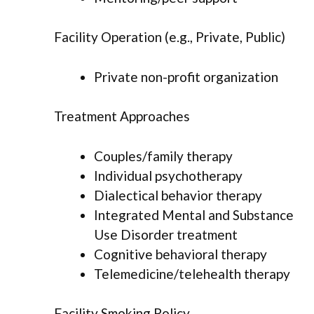
Facility Operation (e.g., Private, Public)
Private non-profit organization
Treatment Approaches
Couples/family therapy
Individual psychotherapy
Dialectical behavior therapy
Integrated Mental and Substance
Use Disorder treatment
Cognitive behavioral therapy
Telemedicine/telehealth therapy
Facility Smoking Policy