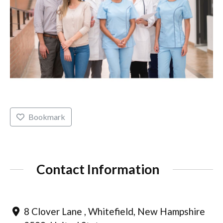
Bookmark
Contact Information
8 Clover Lane , Whitefield, New Hampshire