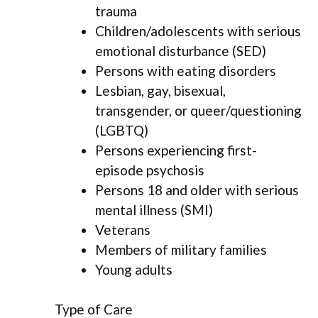
trauma
Children/adolescents with serious
emotional disturbance (SED)
Persons with eating disorders
Lesbian, gay, bisexual,
transgender, or queer/questioning
(LGBTQ)
Persons experiencing first-
episode psychosis
Persons 18 and older with serious
mental illness (SMI)
Veterans
Members of military families
Young adults
Type of Care