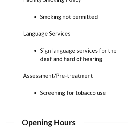
Smoking not permitted
Language Services
Sign language services for the
deaf and hard of hearing
Assessment/Pre-treatment
Screening for tobacco use
Opening Hours