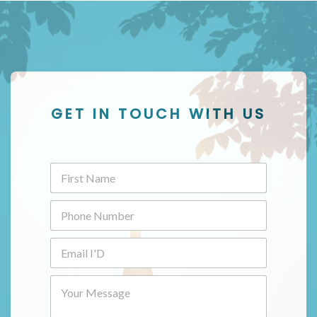
GET IN TOUCH WITH US