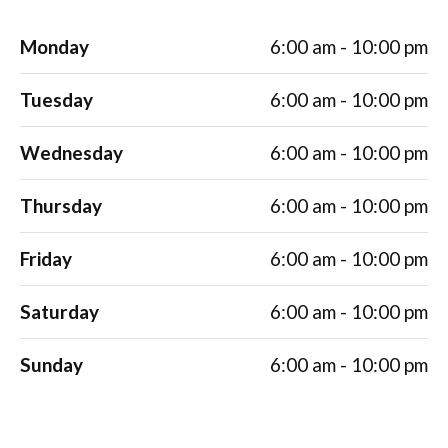
Monday
6:00 am - 10:00 pm
Tuesday
6:00 am - 10:00 pm
Wednesday
6:00 am - 10:00 pm
Thursday
6:00 am - 10:00 pm
Friday
6:00 am - 10:00 pm
Saturday
6:00 am - 10:00 pm
Sunday
6:00 am - 10:00 pm