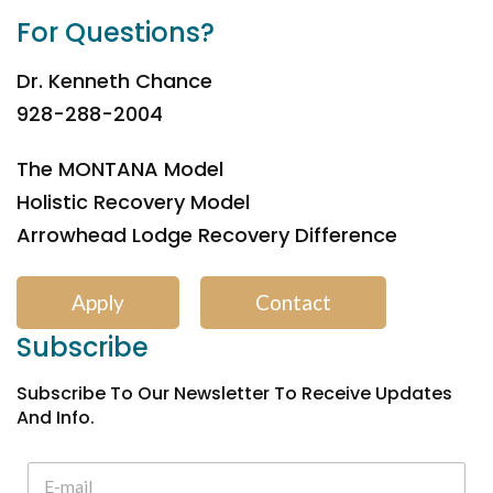
For Questions?
Dr. Kenneth Chance
928-288-2004
The MONTANA Model
Holistic Recovery Model
Arrowhead Lodge Recovery Difference
Apply
Contact
Subscribe
Subscribe To Our Newsletter To Receive Updates
And Info.