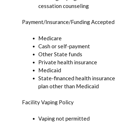
cessation counseling
Payment/Insurance/Funding Accepted
Medicare
Cash or self-payment
Other State funds
Private health insurance
Medicaid
State-financed health insurance
plan other than Medicaid
Facility Vaping Policy
Vaping not permitted