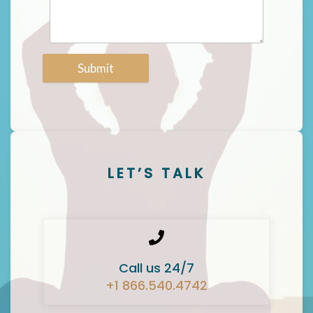
Submit
LET’S TALK
Call us 24/7
+1 866.540.4742