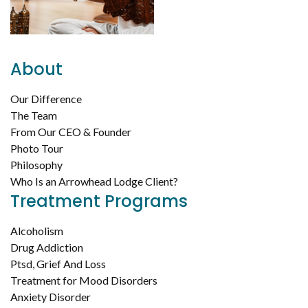
About
Our Difference
The Team
From Our CEO & Founder
Photo Tour
Philosophy
Who Is an Arrowhead Lodge Client?
Treatment Programs
Alcoholism
Drug Addiction
Ptsd, Grief And Loss
Treatment for Mood Disorders
Anxiety Disorder