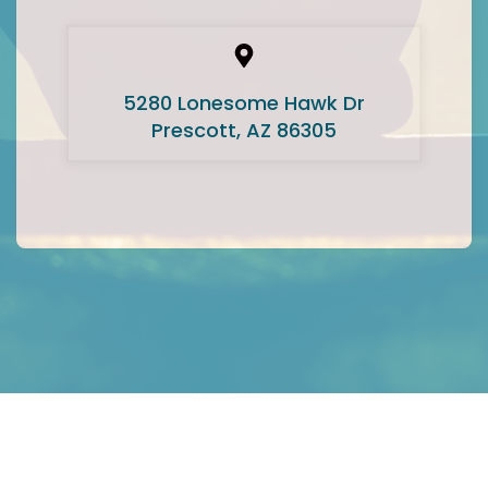
5280 Lonesome Hawk Dr
Prescott, AZ 86305