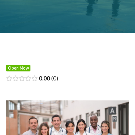
Open Now
0.00
0