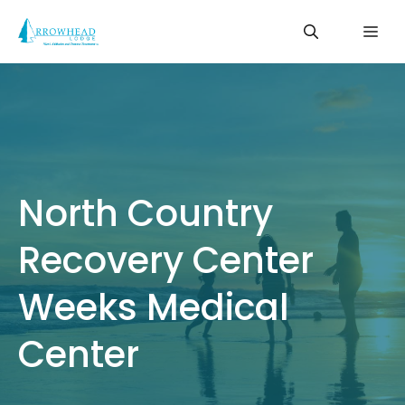
Skip
Me
to
content
North Country
Recovery Center
Weeks Medical
Center