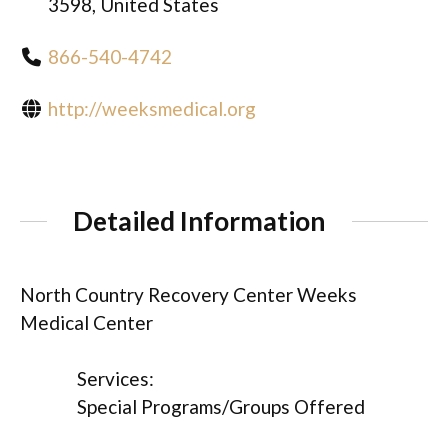
3598, United States
866-540-4742
http://weeksmedical.org
Detailed Information
North Country Recovery Center Weeks
Medical Center
Services:
Special Programs/Groups Offered