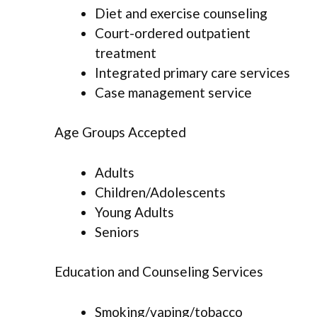
Diet and exercise counseling
Court-ordered outpatient
treatment
Integrated primary care services
Case management service
Age Groups Accepted
Adults
Children/Adolescents
Young Adults
Seniors
Education and Counseling Services
Smoking/vaping/tobacco