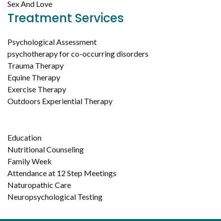
Sex And Love
Treatment Services
Psychological Assessment
psychotherapy for co-occurring disorders
Trauma Therapy
Equine Therapy
Exercise Therapy
Outdoors Experiential Therapy
Education
Nutritional Counseling
Family Week
Attendance at 12 Step Meetings
Naturopathic Care
Neuropsychological Testing