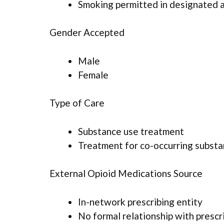
Smoking permitted in designated 
Gender Accepted
Male
Female
Type of Care
Substance use treatment
Treatment for co-occurring substan
External Opioid Medications Source
In-network prescribing entity
No formal relationship with prescr