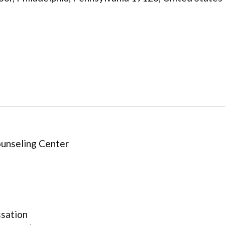
unseling Center
ssation