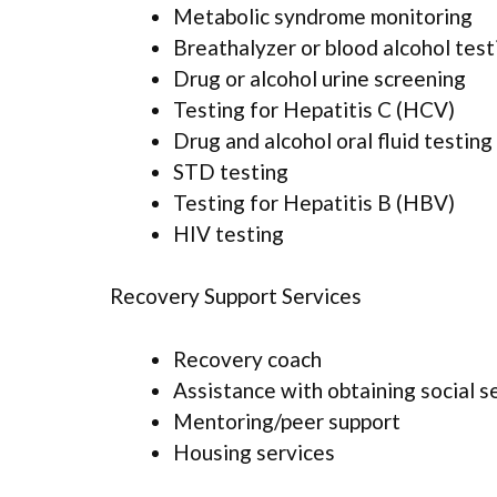
Metabolic syndrome monitoring
Breathalyzer or blood alcohol test
Drug or alcohol urine screening
Testing for Hepatitis C (HCV)
Drug and alcohol oral fluid testing
STD testing
Testing for Hepatitis B (HBV)
HIV testing
Recovery Support Services
Recovery coach
Assistance with obtaining social s
Mentoring/peer support
Housing services