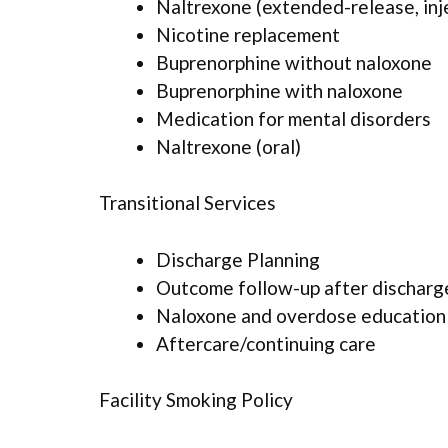
Naltrexone (extended-release, inj
Nicotine replacement
Buprenorphine without naloxone
Buprenorphine with naloxone
Medication for mental disorders
Naltrexone (oral)
Transitional Services
Discharge Planning
Outcome follow-up after discharg
Naloxone and overdose education
Aftercare/continuing care
Facility Smoking Policy