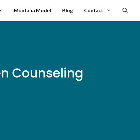
Montana Model
Blog
Contact
en Counseling