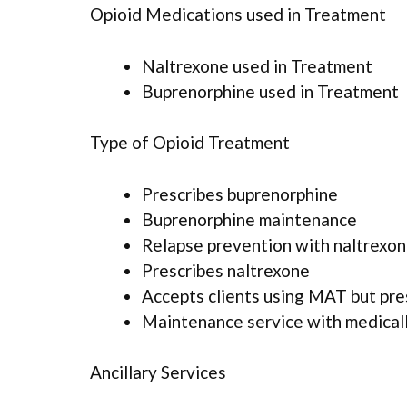
Opioid Medications used in Treatment
Naltrexone used in Treatment
Buprenorphine used in Treatment
Type of Opioid Treatment
Prescribes buprenorphine
Buprenorphine maintenance
Relapse prevention with naltrexo
Prescribes naltrexone
Accepts clients using MAT but pr
Maintenance service with medicall
Ancillary Services