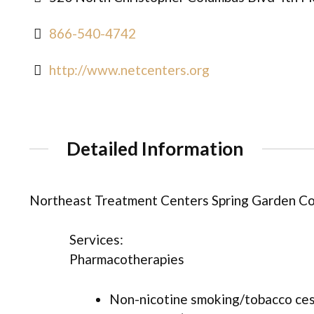
866-540-4742
http://www.netcenters.org
Detailed Information
Northeast Treatment Centers Spring Garden Co
Services:
Pharmacotherapies
Non-nicotine smoking/tobacco ce