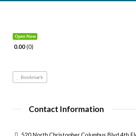
Open Now
0.00
0
Bookmark
Contact Information
520 North Christopher Columbus Blvd 4th Flo