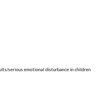
ults/serious emotional disturbance in children