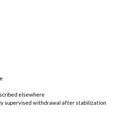
ne
escribed elsewhere
y supervised withdrawal after stabilization