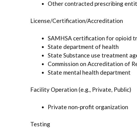
Other contracted prescribing enti
License/Certification/Accreditation
SAMHSA certification for opioid 
State department of health
State Substance use treatment ag
Commission on Accreditation of Reh
State mental health department
Facility Operation (e.g., Private, Public)
Private non-profit organization
Testing