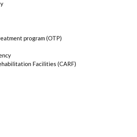
ty
treatment program (OTP)
ency
abilitation Facilities (CARF)