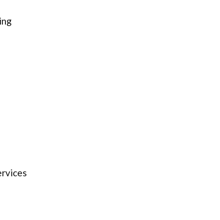
ing
ervices