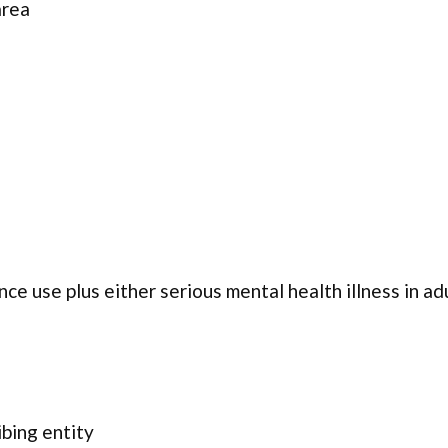
area
ce use plus either serious mental health illness in ad
ibing entity