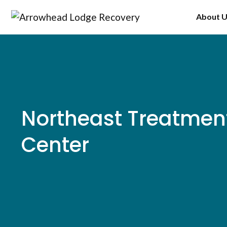
Skip
About 
to
content
Northeast Treatmen
Center