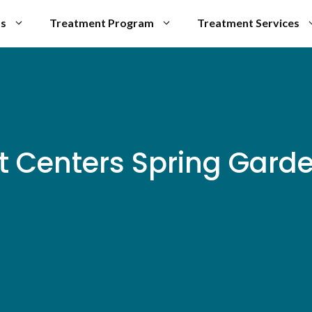
Us
Treatment Program
Treatment Services
t Centers Spring Gard