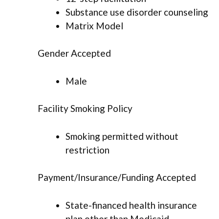
Substance use disorder counseling
Matrix Model
Gender Accepted
Male
Facility Smoking Policy
Smoking permitted without
restriction
Payment/Insurance/Funding Accepted
State-financed health insurance
plan other than Medicaid