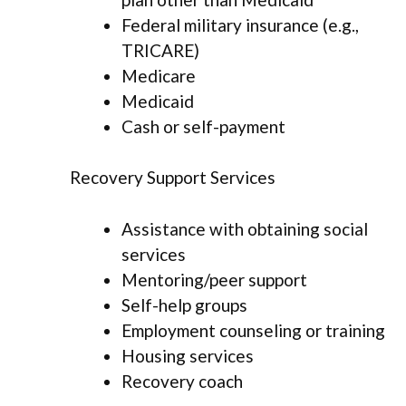
Federal military insurance (e.g.,
TRICARE)
Medicare
Medicaid
Cash or self-payment
Recovery Support Services
Assistance with obtaining social
services
Mentoring/peer support
Self-help groups
Employment counseling or training
Housing services
Recovery coach