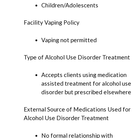
Children/Adolescents
Facility Vaping Policy
Vaping not permitted
Type of Alcohol Use Disorder Treatment
Accepts clients using medication
assisted treatment for alcohol use
disorder but prescribed elsewhere
External Source of Medications Used for
Alcohol Use Disorder Treatment
No formal relationship with