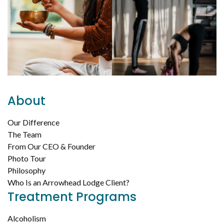
About
Our Difference
The Team
From Our CEO & Founder
Photo Tour
Philosophy
Who Is an Arrowhead Lodge Client?
Treatment Programs
Alcoholism