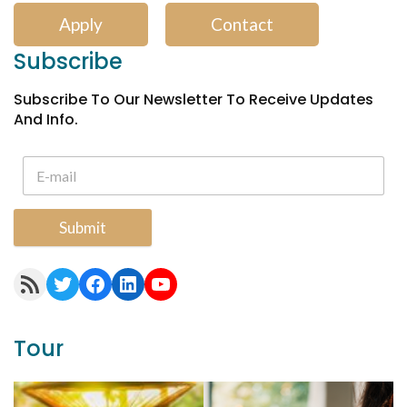
Apply
Contact
Subscribe
Subscribe To Our Newsletter To Receive Updates
And Info.
Submit
RSS Feed
Twitter
Facebook
LinkedIn
YouTube
Tour