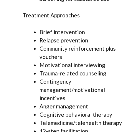
Treatment Approaches
Brief intervention
Relapse prevention
Community reinforcement plus
vouchers
Motivational interviewing
Trauma-related counseling
Contingency
management/motivational
incentives
Anger management
Cognitive behavioral therapy
Telemedicine/telehealth therapy
12-step facilitation