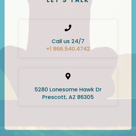
Call us 24/7
+1 866.540.4742
5280 Lonesome Hawk Dr
Prescott, AZ 86305