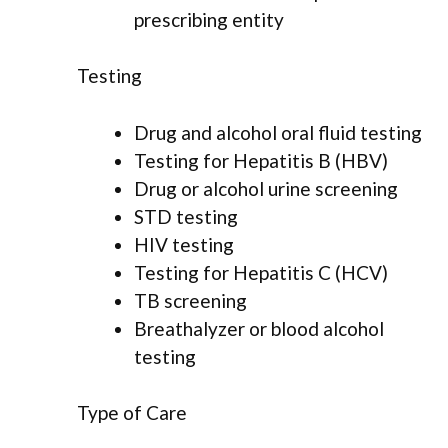
prescribing entity
Testing
Drug and alcohol oral fluid testing
Testing for Hepatitis B (HBV)
Drug or alcohol urine screening
STD testing
HIV testing
Testing for Hepatitis C (HCV)
TB screening
Breathalyzer or blood alcohol
testing
Type of Care