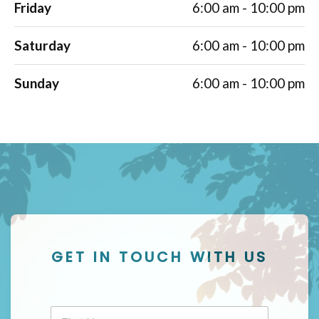
Friday
6:00 am - 10:00 pm
Saturday
6:00 am - 10:00 pm
Sunday
6:00 am - 10:00 pm
GET IN TOUCH WITH US