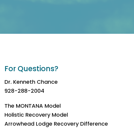
For Questions?
Dr. Kenneth Chance
928-288-2004
The MONTANA Model
Holistic Recovery Model
Arrowhead Lodge Recovery Difference