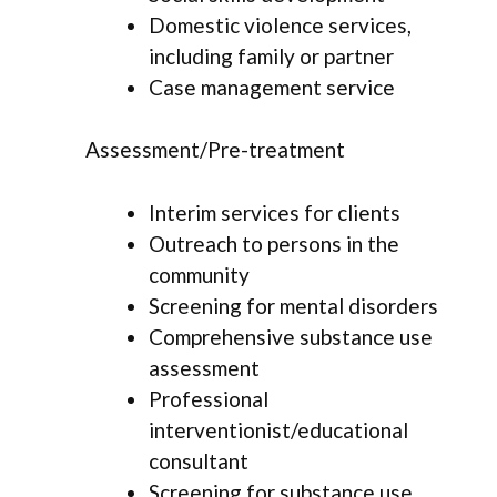
Domestic violence services,
including family or partner
Case management service
Assessment/Pre-treatment
Interim services for clients
Outreach to persons in the
community
Screening for mental disorders
Comprehensive substance use
assessment
Professional
interventionist/educational
consultant
Screening for substance use