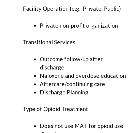
Facility Operation (e.g., Private, Public)
Private non-profit organization
Transitional Services
Outcome follow-up after
discharge
Naloxone and overdose education
Aftercare/continuing care
Discharge Planning
Type of Opioid Treatment
Does not use MAT for opioid use