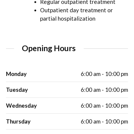
Regular outpatient treatment
Outpatient day treatment or
partial hospitalization
Opening Hours
Monday
6:00 am - 10:00 pm
Tuesday
6:00 am - 10:00 pm
Wednesday
6:00 am - 10:00 pm
Thursday
6:00 am - 10:00 pm