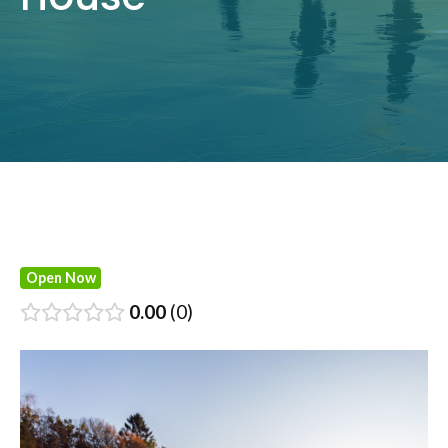
Open Now
0.00
0