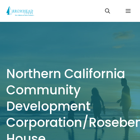
Skip
Me
to
content
Northern California
Community
Development
Corporation/Rosebe
House