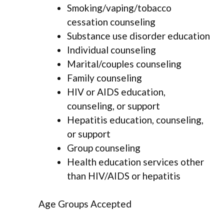
Smoking/vaping/tobacco
cessation counseling
Substance use disorder education
Individual counseling
Marital/couples counseling
Family counseling
HIV or AIDS education,
counseling, or support
Hepatitis education, counseling,
or support
Group counseling
Health education services other
than HIV/AIDS or hepatitis
Age Groups Accepted