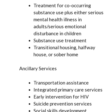
Treatment for co-occurring
substance use plus either serious
mental health illness in
adults/serious emotional
disturbance in children
Substance use treatment
Transitional housing, halfway
house, or sober home
Ancillary Services
Transportation assistance
Integrated primary care services
Early intervention for HIV
Suicide prevention services
Social skills development