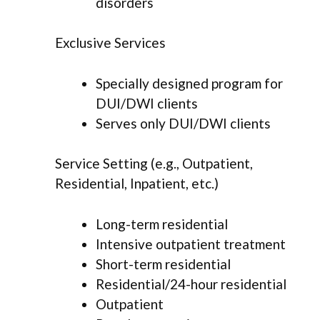
disorders
Exclusive Services
Specially designed program for
DUI/DWI clients
Serves only DUI/DWI clients
Service Setting (e.g., Outpatient,
Residential, Inpatient, etc.)
Long-term residential
Intensive outpatient treatment
Short-term residential
Residential/24-hour residential
Outpatient