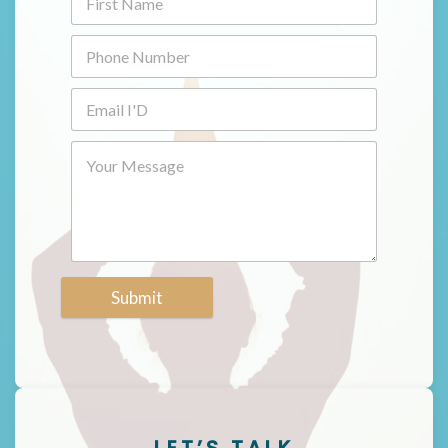
Submit
LET’S TALK