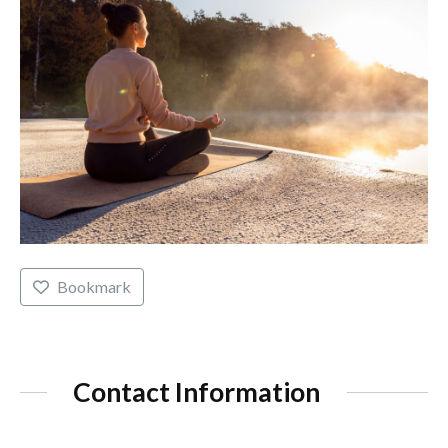
Bookmark
Contact Information