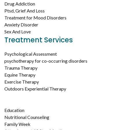
Drug Addiction
Ptsd, Grief And Loss
Treatment for Mood Disorders
Anxiety Disorder
Sex And Love
Treatment Services
Psychological Assessment
psychotherapy for co-occurring disorders
Trauma Therapy
Equine Therapy
Exercise Therapy
Outdoors Experiential Therapy
Education
Nutritional Counseling
Family Week