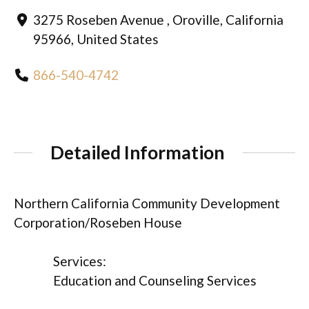
3275 Roseben Avenue , Oroville, California
95966, United States
866-540-4742
Detailed Information
Northern California Community Development
Corporation/Roseben House
Services:
Education and Counseling Services