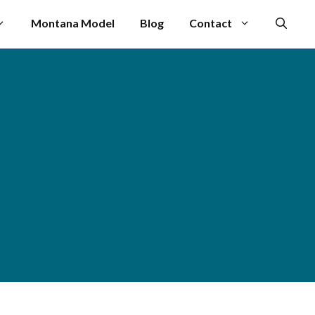
Montana Model
Blog
Contact