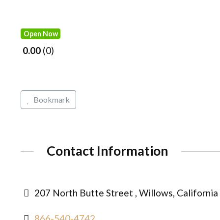
Open Now
0.00
0
Bookmark
Contact Information
207 North Butte Street , Willows, Californi
866-540-4742