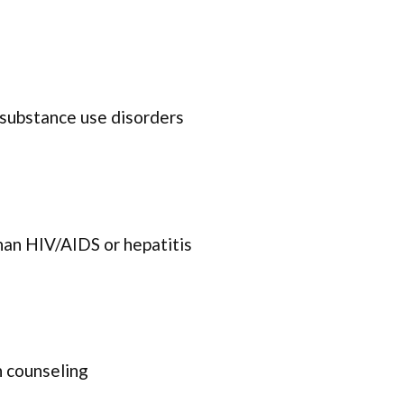
 substance use disorders
han HIV/AIDS or hepatitis
 counseling