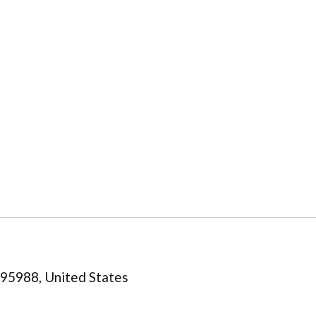
a 95988, United States