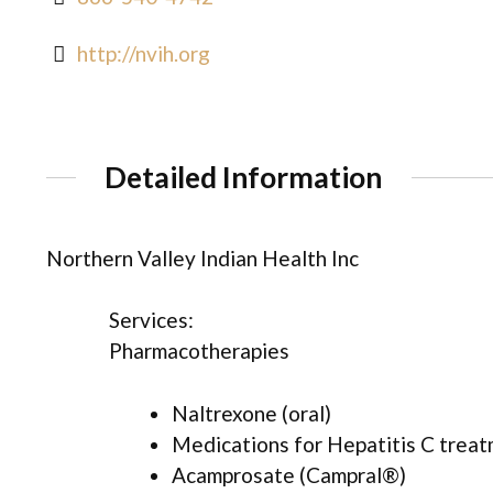
http://nvih.org
Detailed Information
Northern Valley Indian Health Inc
Services:
Pharmacotherapies
Naltrexone (oral)
Medications for Hepatitis C trea
Acamprosate (Campral®)