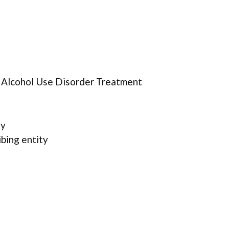
r Alcohol Use Disorder Treatment
ty
ibing entity