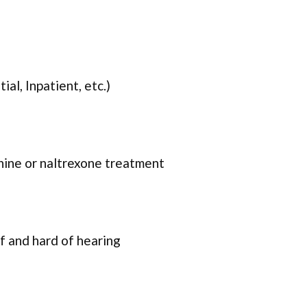
ial, Inpatient, etc.)
ine or naltrexone treatment
f and hard of hearing