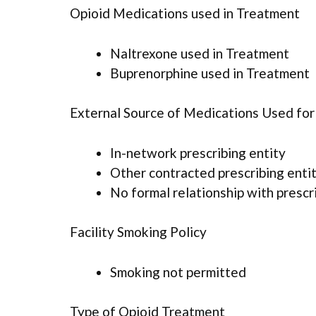
Opioid Medications used in Treatment
Naltrexone used in Treatment
Buprenorphine used in Treatment
External Source of Medications Used fo
In-network prescribing entity
Other contracted prescribing enti
No formal relationship with prescr
Facility Smoking Policy
Smoking not permitted
Type of Opioid Treatment