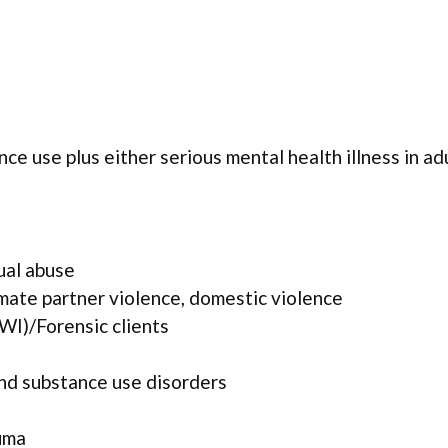
ce use plus either serious mental health illness in ad
ual abuse
mate partner violence, domestic violence
WI)/Forensic clients
and substance use disorders
uma