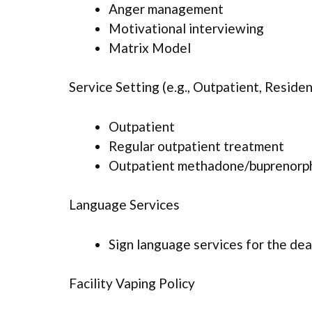
Anger management
Motivational interviewing
Matrix Model
Service Setting (e.g., Outpatient, Resident
Outpatient
Regular outpatient treatment
Outpatient methadone/buprenorph
Language Services
Sign language services for the dea
Facility Vaping Policy