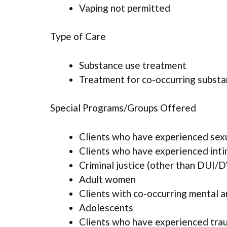
Vaping not permitted
Type of Care
Substance use treatment
Treatment for co-occurring substan
Special Programs/Groups Offered
Clients who have experienced sex
Clients who have experienced inti
Criminal justice (other than DUI/D
Adult women
Clients with co-occurring mental 
Adolescents
Clients who have experienced tra