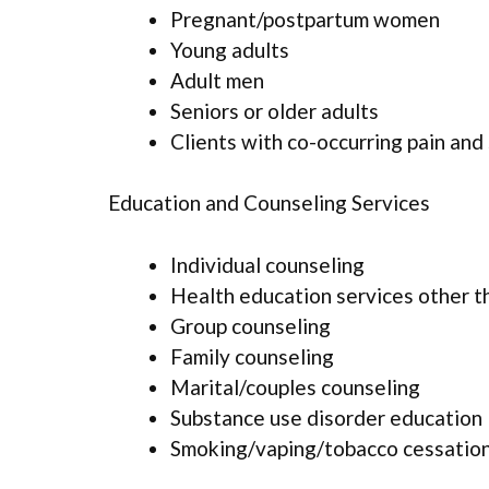
Pregnant/postpartum women
Young adults
Adult men
Seniors or older adults
Clients with co-occurring pain and
Education and Counseling Services
Individual counseling
Health education services other t
Group counseling
Family counseling
Marital/couples counseling
Substance use disorder education
Smoking/vaping/tobacco cessation