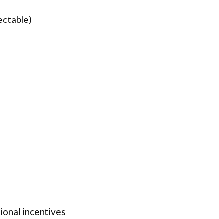
ectable)
onal incentives