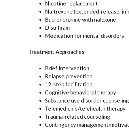
Nicotine replacement
Naltrexone (extended-release, inj
Buprenorphine with naloxone
Disulfiram
Medication for mental disorders
Treatment Approaches
Brief intervention
Relapse prevention
12-step facilitation
Cognitive behavioral therapy
Substance use disorder counseling
Telemedicine/telehealth therapy
Trauma-related counseling
Contingency management/motivati