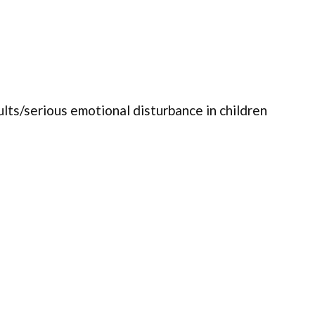
ults/serious emotional disturbance in children