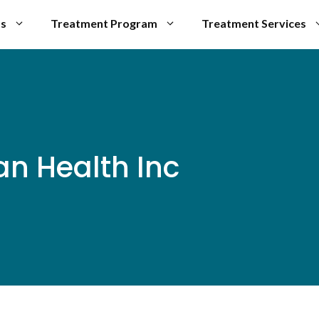
Us
Treatment Program
Treatment Services
an Health Inc