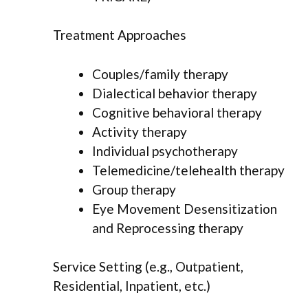
Treatment Approaches
Couples/family therapy
Dialectical behavior therapy
Cognitive behavioral therapy
Activity therapy
Individual psychotherapy
Telemedicine/telehealth therapy
Group therapy
Eye Movement Desensitization
and Reprocessing therapy
Service Setting (e.g., Outpatient,
Residential, Inpatient, etc.)