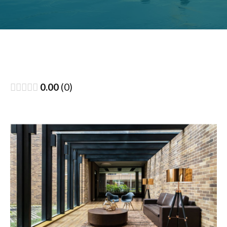
0.00
0