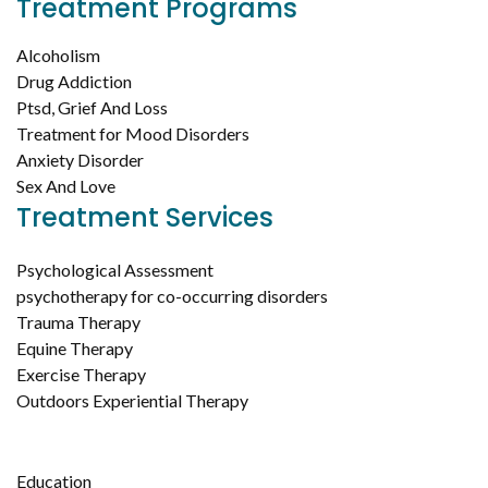
Treatment Programs
Alcoholism
Drug Addiction
Ptsd, Grief And Loss
Treatment for Mood Disorders
Anxiety Disorder
Sex And Love
Treatment Services
Psychological Assessment
psychotherapy for co-occurring disorders
Trauma Therapy
Equine Therapy
Exercise Therapy
Outdoors Experiential Therapy
Education