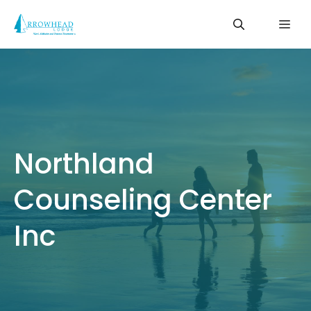
Skip
Me
to
content
Northland
Counseling Center
Inc