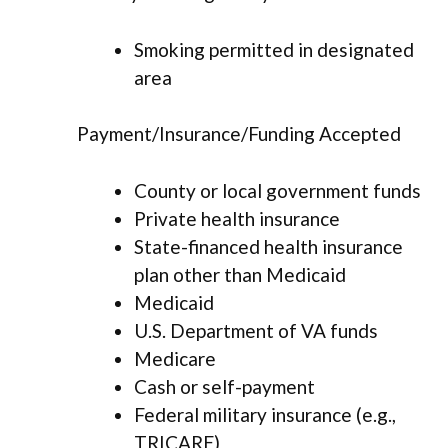
Smoking permitted in designated
area
Payment/Insurance/Funding Accepted
County or local government funds
Private health insurance
State-financed health insurance
plan other than Medicaid
Medicaid
U.S. Department of VA funds
Medicare
Cash or self-payment
Federal military insurance (e.g.,
TRICARE)