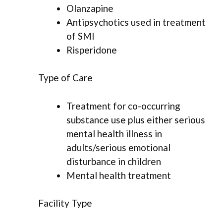
Olanzapine
Antipsychotics used in treatment
of SMI
Risperidone
Type of Care
Treatment for co-occurring
substance use plus either serious
mental health illness in
adults/serious emotional
disturbance in children
Mental health treatment
Facility Type