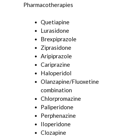
Pharmacotherapies
Quetiapine
Lurasidone
Brexpiprazole
Ziprasidone
Aripiprazole
Cariprazine
Haloperidol
Olanzapine/Fluoxetine
combination
Chlorpromazine
Paliperidone
Perphenazine
IIoperidone
Clozapine