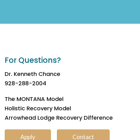
For Questions?
Dr. Kenneth Chance
928-288-2004
The MONTANA Model
Holistic Recovery Model
Arrowhead Lodge Recovery Difference
Apply
Contact