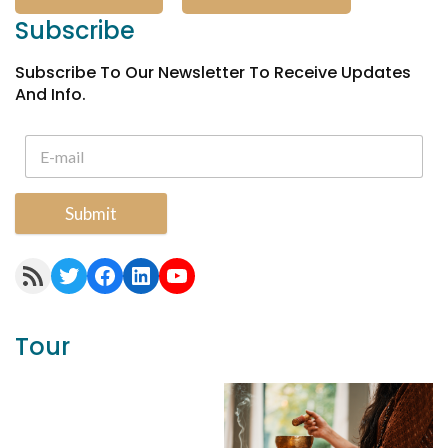
Subscribe
Subscribe To Our Newsletter To Receive Updates
And Info.
Submit
RSS Feed
Twitter
Facebook
LinkedIn
YouTube
Tour