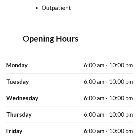
Outpatient
Opening Hours
Monday
6:00 am - 10:00 pm
Tuesday
6:00 am - 10:00 pm
Wednesday
6:00 am - 10:00 pm
Thursday
6:00 am - 10:00 pm
Friday
6:00 am - 10:00 pm