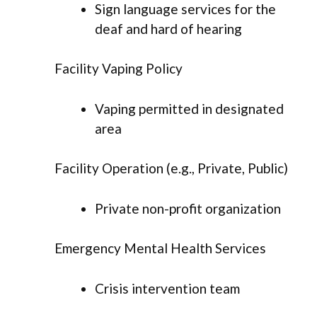
Sign language services for the
deaf and hard of hearing
Facility Vaping Policy
Vaping permitted in designated
area
Facility Operation (e.g., Private, Public)
Private non-profit organization
Emergency Mental Health Services
Crisis intervention team