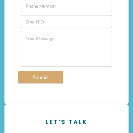
Submit
LET’S TALK