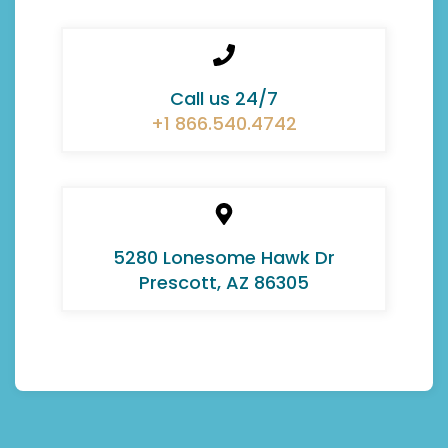
Call us 24/7
+1 866.540.4742
5280 Lonesome Hawk Dr
Prescott, AZ 86305