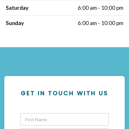
Saturday
6:00 am - 10:00 pm
Sunday
6:00 am - 10:00 pm
GET IN TOUCH WITH US