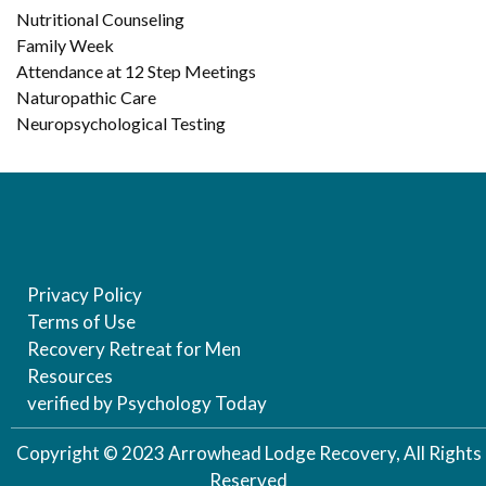
Nutritional Counseling
Family Week
Attendance at 12 Step Meetings
Naturopathic Care
Neuropsychological Testing
Privacy Policy
Terms of Use
Recovery Retreat for Men
Resources
verified by Psychology Today
Copyright © 2023 Arrowhead Lodge Recovery, All Rights
Reserved