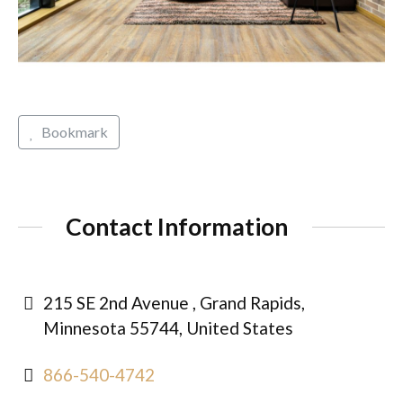
Bookmark
Contact Information
215 SE 2nd Avenue , Grand Rapids,
Minnesota 55744, United States
866-540-4742