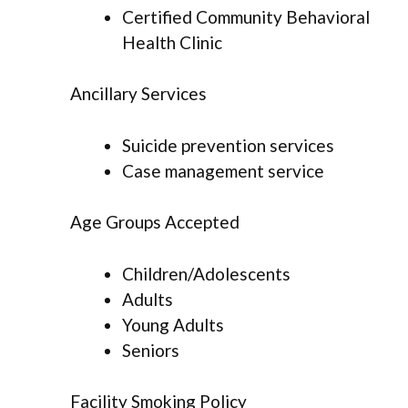
Certified Community Behavioral
Health Clinic
Ancillary Services
Suicide prevention services
Case management service
Age Groups Accepted
Children/Adolescents
Adults
Young Adults
Seniors
Facility Smoking Policy