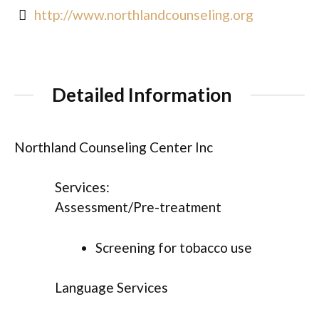
http://www.northlandcounseling.org
Detailed Information
Northland Counseling Center Inc
Services:
Assessment/Pre-treatment
Screening for tobacco use
Language Services