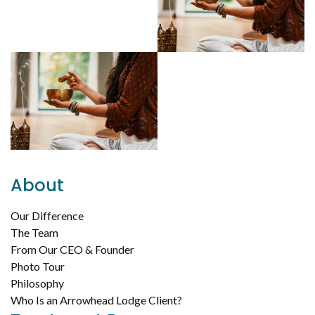
About
Our Difference
The Team
From Our CEO & Founder
Photo Tour
Philosophy
Who Is an Arrowhead Lodge Client?