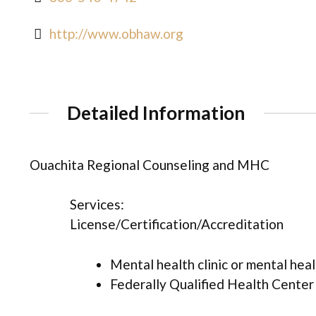
http://www.obhaw.org
Detailed Information
Ouachita Regional Counseling and MHC
Services:
License/Certification/Accreditation
Mental health clinic or mental hea
Federally Qualified Health Center