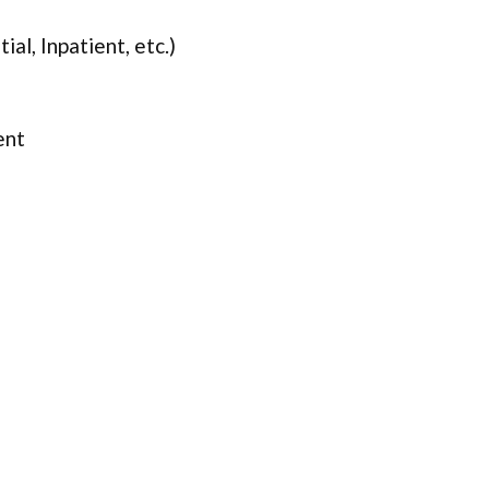
ial, Inpatient, etc.)
ent