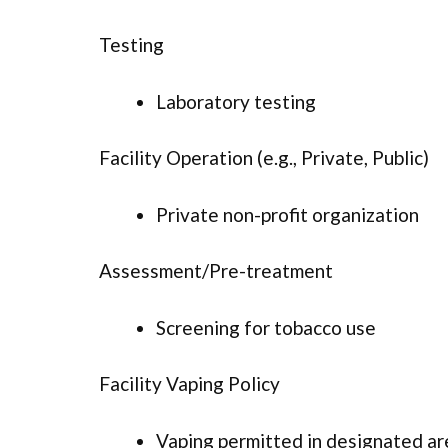
Testing
Laboratory testing
Facility Operation (e.g., Private, Public)
Private non-profit organization
Assessment/Pre-treatment
Screening for tobacco use
Facility Vaping Policy
Vaping permitted in designated ar