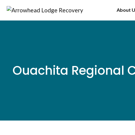
Skip
About 
to
content
Ouachita Regional 