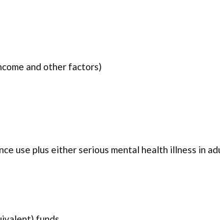
income and other factors)
ce use plus either serious mental health illness in ad
uivalent) funds