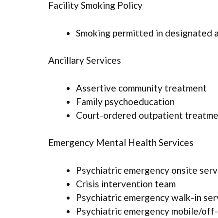
Facility Smoking Policy
Smoking permitted in designated 
Ancillary Services
Assertive community treatment
Family psychoeducation
Court-ordered outpatient treatm
Emergency Mental Health Services
Psychiatric emergency onsite serv
Crisis intervention team
Psychiatric emergency walk-in ser
Psychiatric emergency mobile/off-