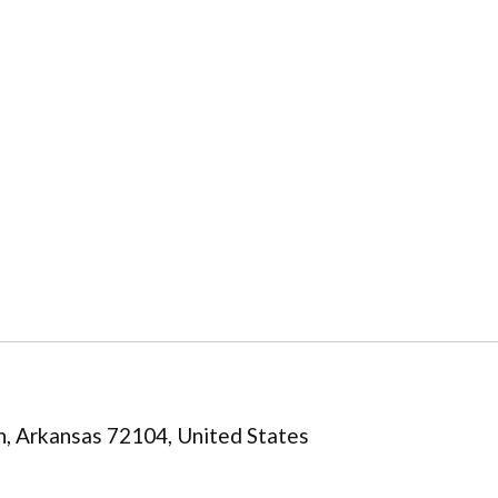
n, Arkansas 72104, United States