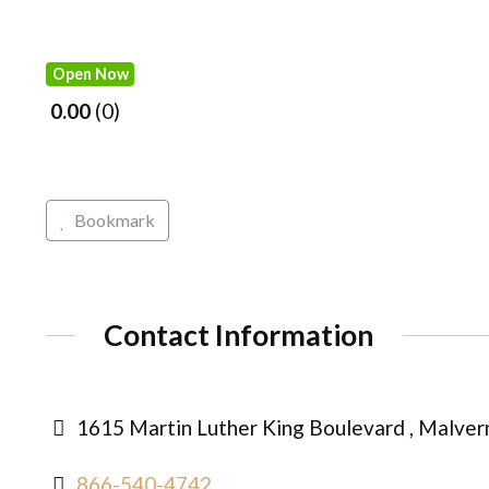
Open Now
0.00
0
Bookmark
Contact Information
1615 Martin Luther King Boulevard , Malver
866-540-4742