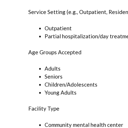
Service Setting (e.g., Outpatient, Resident
Outpatient
Partial hospitalization/day treatm
Age Groups Accepted
Adults
Seniors
Children/Adolescents
Young Adults
Facility Type
Community mental health center