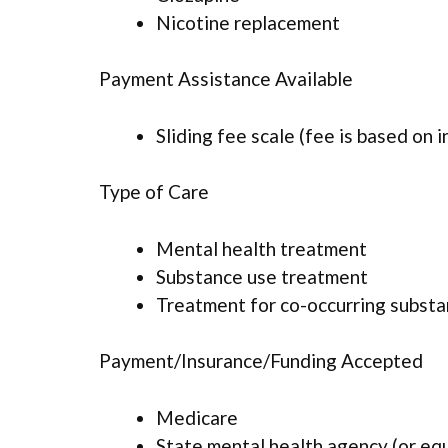
Nicotine replacement
Payment Assistance Available
Sliding fee scale (fee is based on 
Type of Care
Mental health treatment
Substance use treatment
Treatment for co-occurring substan
Payment/Insurance/Funding Accepted
Medicare
State mental health agency (or eq