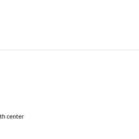
lth center