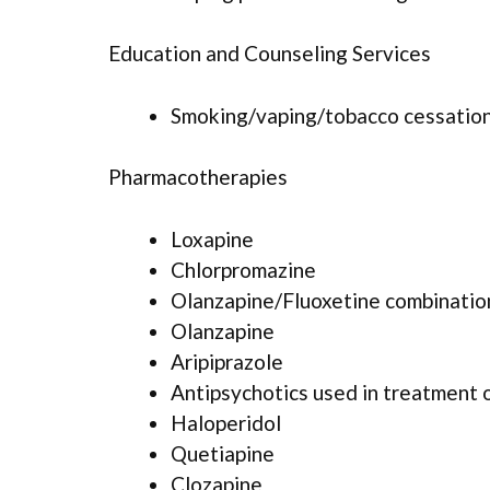
Education and Counseling Services
Smoking/vaping/tobacco cessation
Pharmacotherapies
Loxapine
Chlorpromazine
Olanzapine/Fluoxetine combinatio
Olanzapine
Aripiprazole
Antipsychotics used in treatment 
Haloperidol
Quetiapine
Clozapine