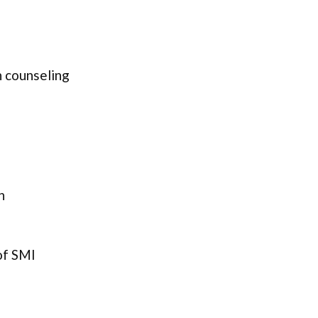
 counseling
n
of SMI