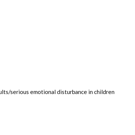
ults/serious emotional disturbance in children