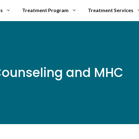
Us
Treatment Program
Treatment Services
Counseling and MHC