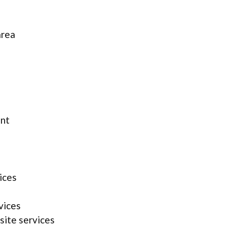
area
ent
ices
vices
site services