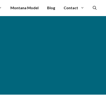
Montana Model
Blog
Contact