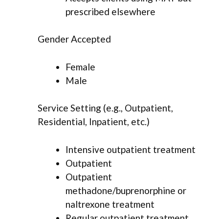
prescribed elsewhere
Gender Accepted
Female
Male
Service Setting (e.g., Outpatient,
Residential, Inpatient, etc.)
Intensive outpatient treatment
Outpatient
Outpatient
methadone/buprenorphine or
naltrexone treatment
Regular outpatient treatment