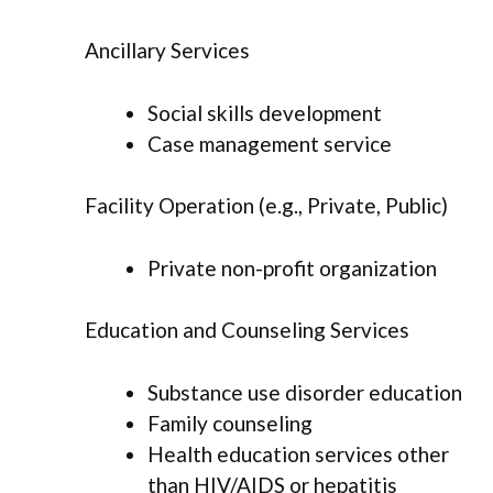
Ancillary Services
Social skills development
Case management service
Facility Operation (e.g., Private, Public)
Private non-profit organization
Education and Counseling Services
Substance use disorder education
Family counseling
Health education services other
than HIV/AIDS or hepatitis