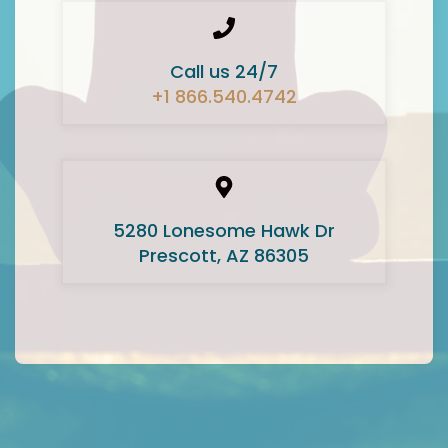
Call us 24/7
+1 866.540.4742
5280 Lonesome Hawk Dr
Prescott, AZ 86305