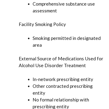
Comprehensive substance use
assessment
Facility Smoking Policy
Smoking permitted in designated
area
External Source of Medications Used for
Alcohol Use Disorder Treatment
In-network prescribing entity
Other contracted prescribing
entity
No formal relationship with
prescribing entity