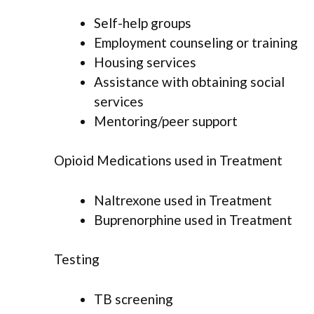
Self-help groups
Employment counseling or training
Housing services
Assistance with obtaining social
services
Mentoring/peer support
Opioid Medications used in Treatment
Naltrexone used in Treatment
Buprenorphine used in Treatment
Testing
TB screening