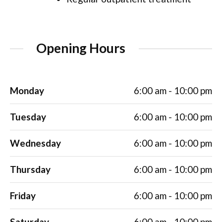
Opening Hours
Monday
6:00 am - 10:00 pm
Tuesday
6:00 am - 10:00 pm
Wednesday
6:00 am - 10:00 pm
Thursday
6:00 am - 10:00 pm
Friday
6:00 am - 10:00 pm
Saturday
6:00 am - 10:00 pm