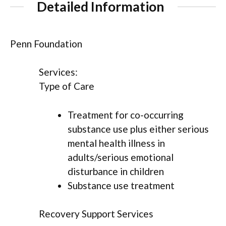
Detailed Information
Penn Foundation
Services:
Type of Care
Treatment for co-occurring
substance use plus either serious
mental health illness in
adults/serious emotional
disturbance in children
Substance use treatment
Recovery Support Services