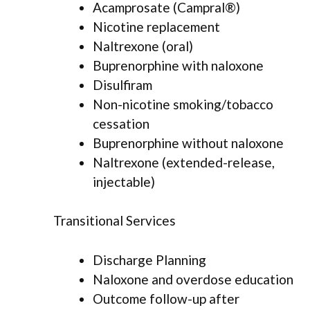
Acamprosate (Campral®)
Nicotine replacement
Naltrexone (oral)
Buprenorphine with naloxone
Disulfiram
Non-nicotine smoking/tobacco
cessation
Buprenorphine without naloxone
Naltrexone (extended-release,
injectable)
Transitional Services
Discharge Planning
Naloxone and overdose education
Outcome follow-up after