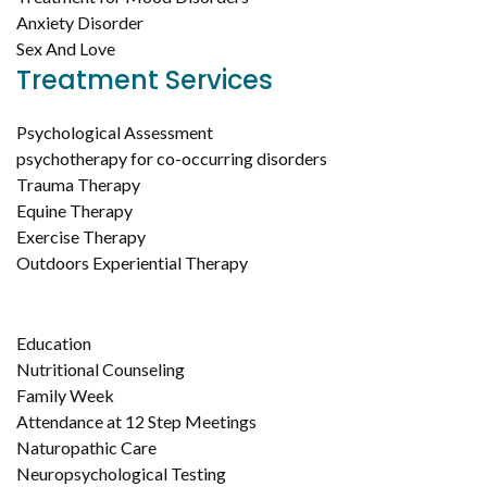
Anxiety Disorder
Sex And Love
Treatment Services
Psychological Assessment
psychotherapy for co-occurring disorders
Trauma Therapy
Equine Therapy
Exercise Therapy
Outdoors Experiential Therapy
Education
Nutritional Counseling
Family Week
Attendance at 12 Step Meetings
Naturopathic Care
Neuropsychological Testing