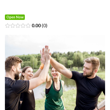
Open Now
0.00
0