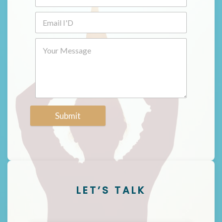
Submit
LET’S TALK