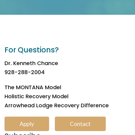
For Questions?
Dr. Kenneth Chance
928-288-2004
The MONTANA Model
Holistic Recovery Model
Arrowhead Lodge Recovery Difference
Apply
Contact