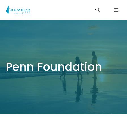
Skip
Me
to
content
Penn Foundation