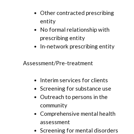
Other contracted prescribing
entity
No formal relationship with
prescribing entity
In-network prescribing entity
Assessment/Pre-treatment
Interim services for clients
Screening for substance use
Outreach to persons in the
community
Comprehensive mental health
assessment
Screening for mental disorders