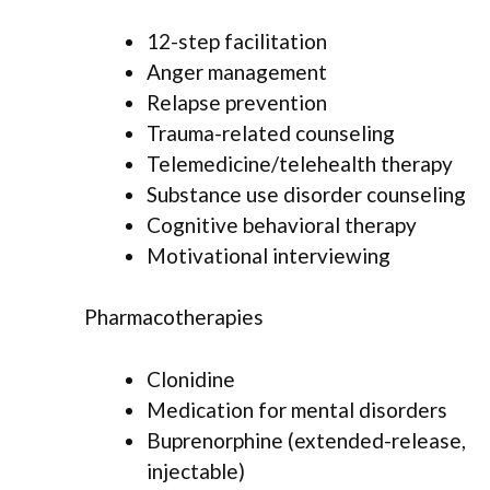
12-step facilitation
Anger management
Relapse prevention
Trauma-related counseling
Telemedicine/telehealth therapy
Substance use disorder counseling
Cognitive behavioral therapy
Motivational interviewing
Pharmacotherapies
Clonidine
Medication for mental disorders
Buprenorphine (extended-release,
injectable)