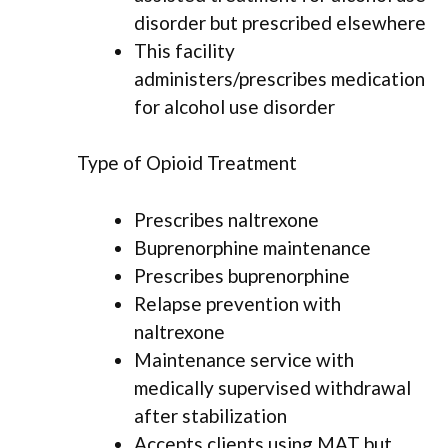
disorder but prescribed elsewhere
This facility
administers/prescribes medication
for alcohol use disorder
Type of Opioid Treatment
Prescribes naltrexone
Buprenorphine maintenance
Prescribes buprenorphine
Relapse prevention with
naltrexone
Maintenance service with
medically supervised withdrawal
after stabilization
Accepts clients using MAT but