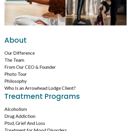
About
Our Difference
The Team
From Our CEO & Founder
Photo Tour
Philosophy
Who Is an Arrowhead Lodge Client?
Treatment Programs
Alcoholism
Drug Addiction
Ptsd, Grief And Loss
Treatment for Mood Disorders