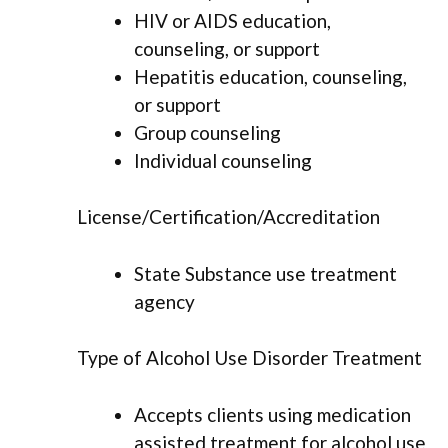
HIV or AIDS education,
counseling, or support
Hepatitis education, counseling,
or support
Group counseling
Individual counseling
License/Certification/Accreditation
State Substance use treatment
agency
Type of Alcohol Use Disorder Treatment
Accepts clients using medication
assisted treatment for alcohol use