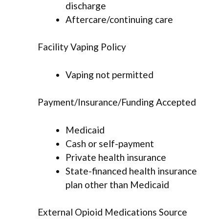
discharge
Aftercare/continuing care
Facility Vaping Policy
Vaping not permitted
Payment/Insurance/Funding Accepted
Medicaid
Cash or self-payment
Private health insurance
State-financed health insurance
plan other than Medicaid
External Opioid Medications Source