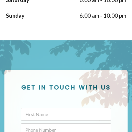
Sunday
6:00 am - 10:00 pm
GET IN TOUCH WITH US