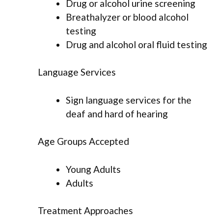
Drug or alcohol urine screening
Breathalyzer or blood alcohol
testing
Drug and alcohol oral fluid testing
Language Services
Sign language services for the
deaf and hard of hearing
Age Groups Accepted
Young Adults
Adults
Treatment Approaches