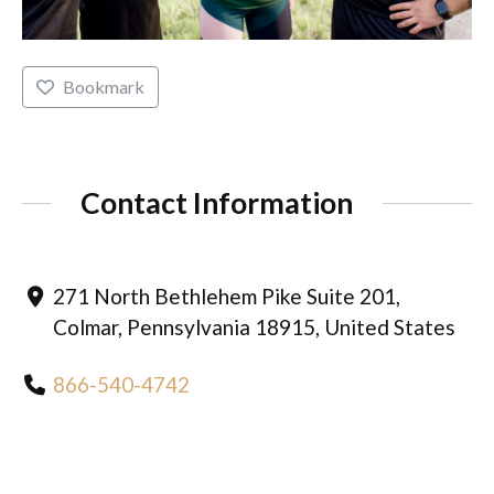
Bookmark
Contact Information
271 North Bethlehem Pike Suite 201,
Colmar, Pennsylvania 18915, United States
866-540-4742