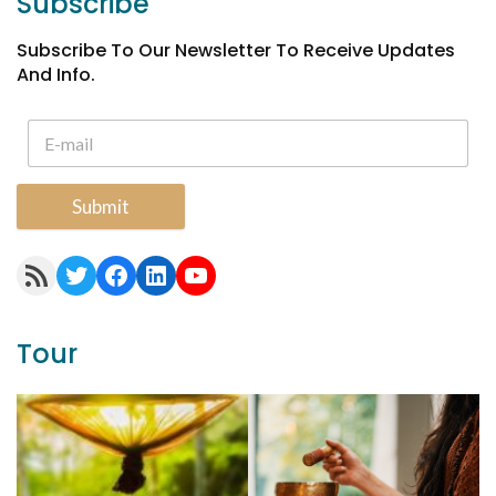
Subscribe
Subscribe To Our Newsletter To Receive Updates
And Info.
Submit
RSS Feed
Twitter
Facebook
LinkedIn
YouTube
Tour