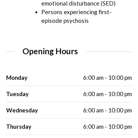
emotional disturbance (SED)
Persons experiencing first-
episode psychosis
Opening Hours
Monday
6:00 am - 10:00 pm
Tuesday
6:00 am - 10:00 pm
Wednesday
6:00 am - 10:00 pm
Thursday
6:00 am - 10:00 pm