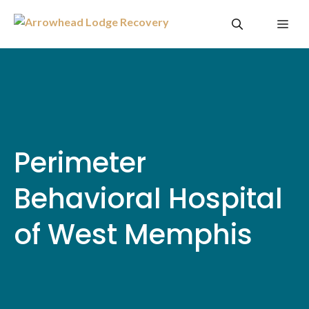
Skip
Me
to
content
Perimeter
Behavioral Hospital
of West Memphis