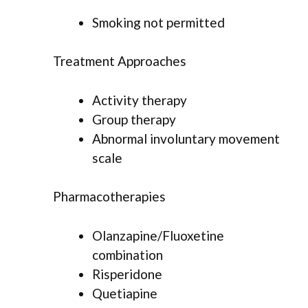
Smoking not permitted
Treatment Approaches
Activity therapy
Group therapy
Abnormal involuntary movement
scale
Pharmacotherapies
Olanzapine/Fluoxetine
combination
Risperidone
Quetiapine