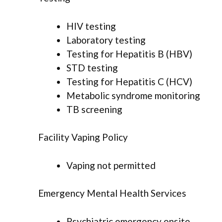
HIV testing
Laboratory testing
Testing for Hepatitis B (HBV)
STD testing
Testing for Hepatitis C (HCV)
Metabolic syndrome monitoring
TB screening
Facility Vaping Policy
Vaping not permitted
Emergency Mental Health Services
Psychiatric emergency onsite