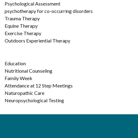
Psychological Assessment
psychotherapy for co-occurring disorders
Trauma Therapy
Equine Therapy
Exercise Therapy
Outdoors Experiential Therapy
Education
Nutritional Counseling
Family Week
Attendance at 12 Step Meetings
Naturopathic Care
Neuropsychological Testing