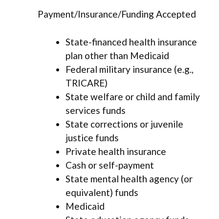
Payment/Insurance/Funding Accepted
State-financed health insurance
plan other than Medicaid
Federal military insurance (e.g.,
TRICARE)
State welfare or child and family
services funds
State corrections or juvenile
justice funds
Private health insurance
Cash or self-payment
State mental health agency (or
equivalent) funds
Medicaid