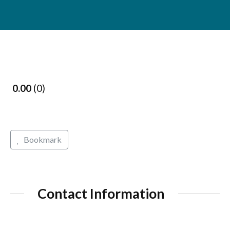
0.00
0
Bookmark
Contact Information