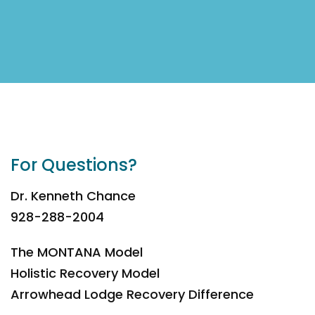
For Questions?
Dr. Kenneth Chance
928-288-2004
The MONTANA Model
Holistic Recovery Model
Arrowhead Lodge Recovery Difference