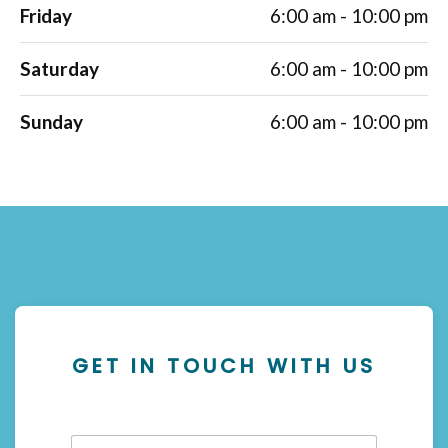
Friday
6:00 am - 10:00 pm
Saturday
6:00 am - 10:00 pm
Sunday
6:00 am - 10:00 pm
GET IN TOUCH WITH US