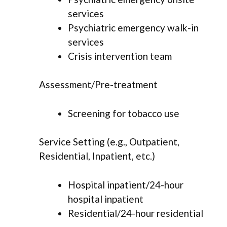
services
Psychiatric emergency walk-in
services
Crisis intervention team
Assessment/Pre-treatment
Screening for tobacco use
Service Setting (e.g., Outpatient,
Residential, Inpatient, etc.)
Hospital inpatient/24-hour
hospital inpatient
Residential/24-hour residential