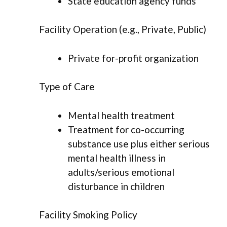
State education agency funds
Facility Operation (e.g., Private, Public)
Private for-profit organization
Type of Care
Mental health treatment
Treatment for co-occurring
substance use plus either serious
mental health illness in
adults/serious emotional
disturbance in children
Facility Smoking Policy