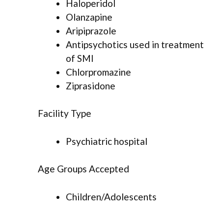
Haloperidol
Olanzapine
Aripiprazole
Antipsychotics used in treatment
of SMI
Chlorpromazine
Ziprasidone
Facility Type
Psychiatric hospital
Age Groups Accepted
Children/Adolescents