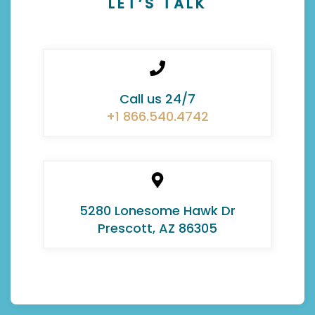
LET’S TALK
Call us 24/7
+1 866.540.4742
5280 Lonesome Hawk Dr
Prescott, AZ 86305