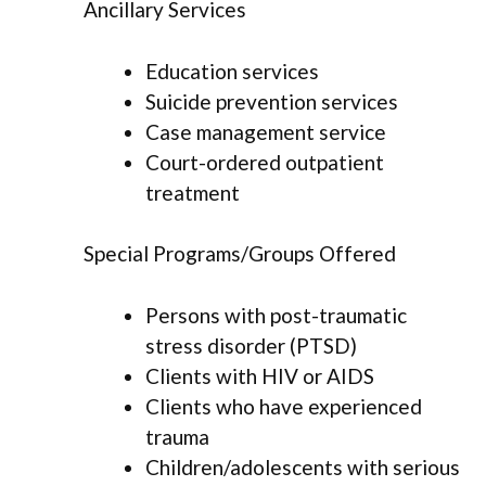
Ancillary Services
Education services
Suicide prevention services
Case management service
Court-ordered outpatient
treatment
Special Programs/Groups Offered
Persons with post-traumatic
stress disorder (PTSD)
Clients with HIV or AIDS
Clients who have experienced
trauma
Children/adolescents with serious