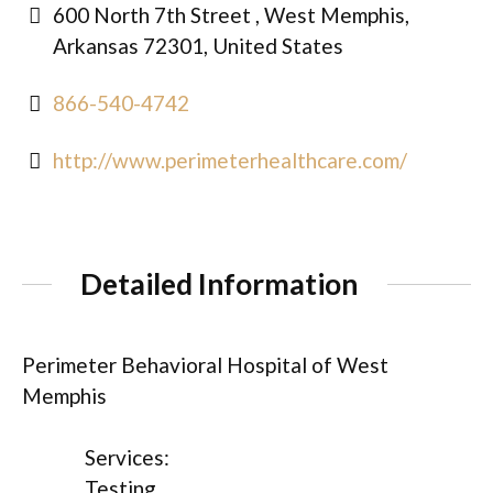
600 North 7th Street , West Memphis,
Arkansas 72301, United States
866-540-4742
http://www.perimeterhealthcare.com/
Detailed Information
Perimeter Behavioral Hospital of West
Memphis
Services:
Testing