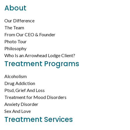
About
Our Difference
The Team
From Our CEO & Founder
Photo Tour
Philosophy
Who Is an Arrowhead Lodge Client?
Treatment Programs
Alcoholism
Drug Addiction
Ptsd, Grief And Loss
Treatment for Mood Disorders
Anxiety Disorder
Sex And Love
Treatment Services