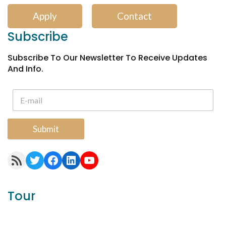
Apply
Contact
Subscribe
Subscribe To Our Newsletter To Receive Updates
And Info.
Submit
RSS Feed
Twitter
Facebook
LinkedIn
YouTube
Tour