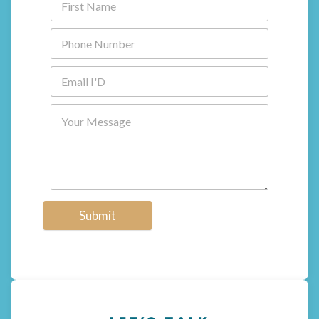
Submit