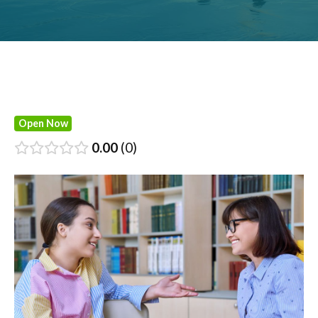
Open Now
0.00
0