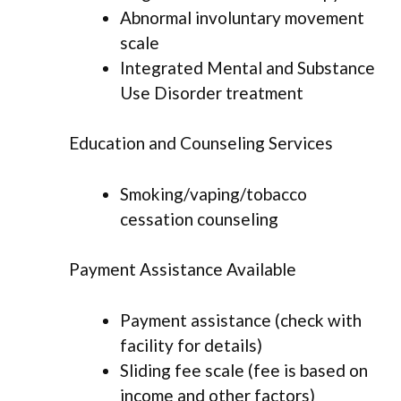
Abnormal involuntary movement
scale
Integrated Mental and Substance
Use Disorder treatment
Education and Counseling Services
Smoking/vaping/tobacco
cessation counseling
Payment Assistance Available
Payment assistance (check with
facility for details)
Sliding fee scale (fee is based on
income and other factors)