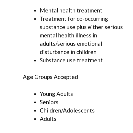
Mental health treatment
Treatment for co-occurring
substance use plus either serious
mental health illness in
adults/serious emotional
disturbance in children
Substance use treatment
Age Groups Accepted
Young Adults
Seniors
Children/Adolescents
Adults