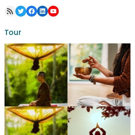
RSS Feed
Twitter
Facebook
LinkedIn
YouTube
Tour