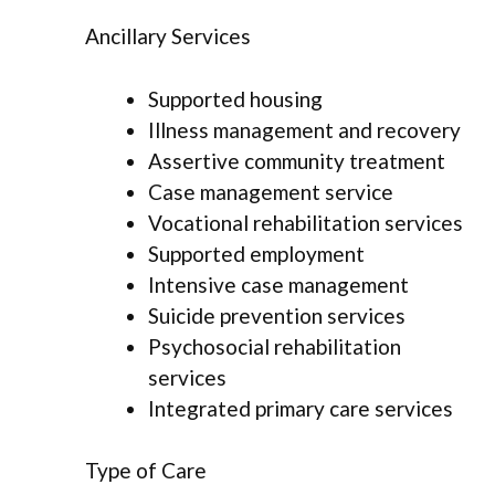
Ancillary Services
Supported housing
Illness management and recovery
Assertive community treatment
Case management service
Vocational rehabilitation services
Supported employment
Intensive case management
Suicide prevention services
Psychosocial rehabilitation
services
Integrated primary care services
Type of Care