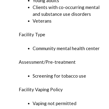
Young adults
Clients with co-occurring mental
and substance use disorders
Veterans
Facility Type
Community mental health center
Assessment/Pre-treatment
Screening for tobacco use
Facility Vaping Policy
Vaping not permitted