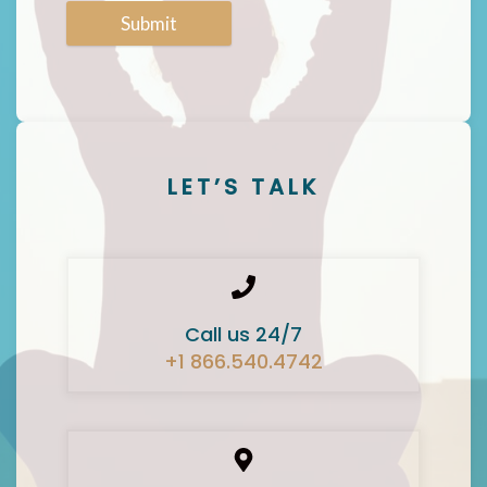
Submit
LET’S TALK
Call us 24/7
+1 866.540.4742