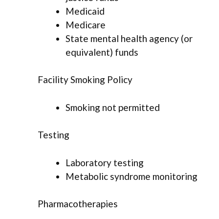
Medicaid
Medicare
State mental health agency (or
equivalent) funds
Facility Smoking Policy
Smoking not permitted
Testing
Laboratory testing
Metabolic syndrome monitoring
Pharmacotherapies