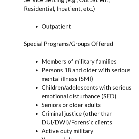
Residential, Inpatient, etc.)
Outpatient
Special Programs/Groups Offered
Members of military families
Persons 18 and older with serious
mental illness (SMI)
Children/adolescents with serious
emotional disturbance (SED)
Seniors or older adults
Criminal justice (other than
DUI/DWI)/Forensic clients
Active duty military