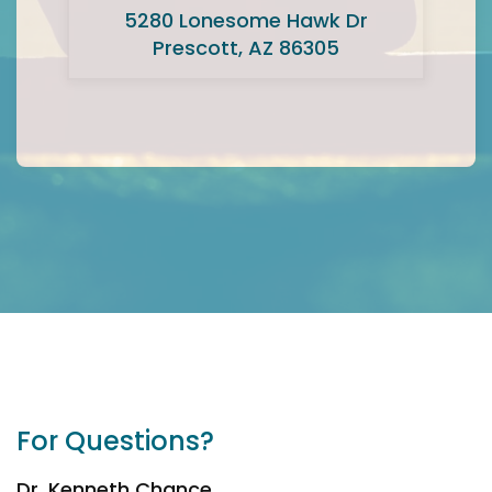
5280 Lonesome Hawk Dr
Prescott, AZ 86305
For Questions?
Dr. Kenneth Chance