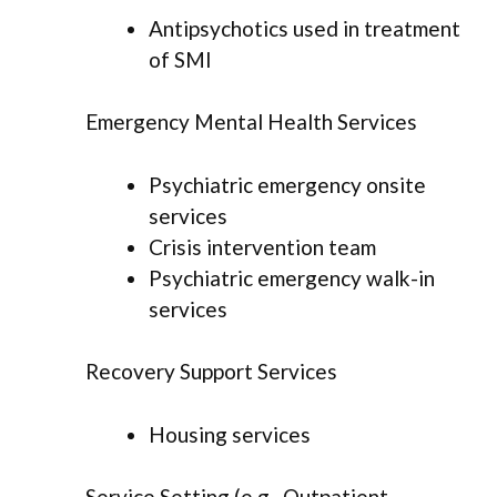
Antipsychotics used in treatment
of SMI
Emergency Mental Health Services
Psychiatric emergency onsite
services
Crisis intervention team
Psychiatric emergency walk-in
services
Recovery Support Services
Housing services
Service Setting (e.g., Outpatient,