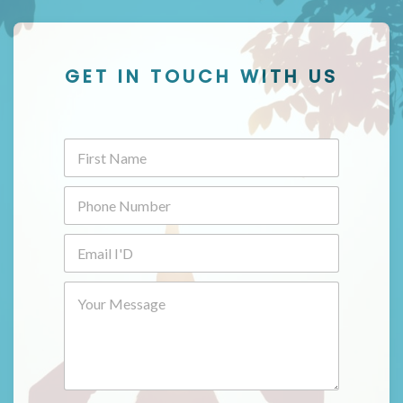
GET IN TOUCH WITH US