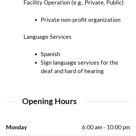
Facility Operation (e.g., Private, Public)
Private non-profit organization
Language Services
Spanish
Sign language services for the
deaf and hard of hearing
Opening Hours
Monday
6:00 am - 10:00 pm