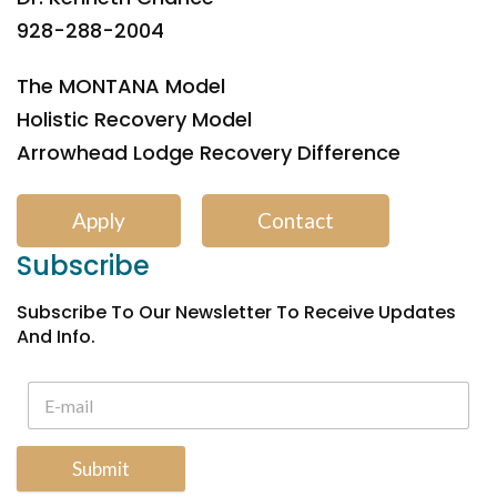
928-288-2004
The MONTANA Model
Holistic Recovery Model
Arrowhead Lodge Recovery Difference
Apply
Contact
Subscribe
Subscribe To Our Newsletter To Receive Updates
And Info.
Submit