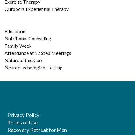
Exercise Therapy
Outdoors Experiential Therapy
Education
Nutritional Counseling
Family Week
Attendance at 12 Step Meetings
Naturopathic Care
Neuropsychological Testing
Privacy Policy
Terms of Use
Recovery Retreat for Men