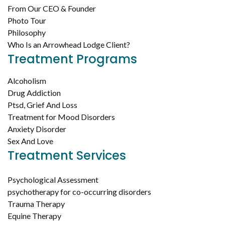
From Our CEO & Founder
Photo Tour
Philosophy
Who Is an Arrowhead Lodge Client?
Treatment Programs
Alcoholism
Drug Addiction
Ptsd, Grief And Loss
Treatment for Mood Disorders
Anxiety Disorder
Sex And Love
Treatment Services
Psychological Assessment
psychotherapy for co-occurring disorders
Trauma Therapy
Equine Therapy