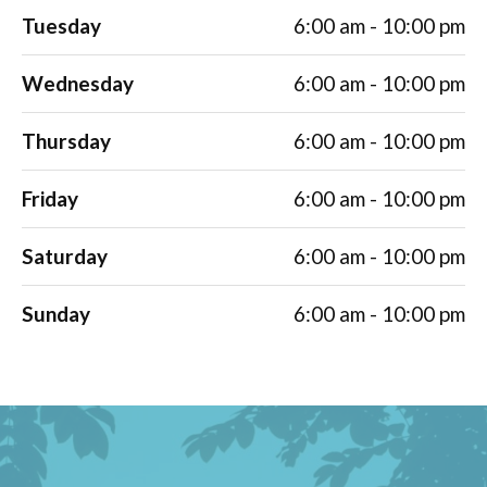
Tuesday
6:00 am - 10:00 pm
Wednesday
6:00 am - 10:00 pm
Thursday
6:00 am - 10:00 pm
Friday
6:00 am - 10:00 pm
Saturday
6:00 am - 10:00 pm
Sunday
6:00 am - 10:00 pm