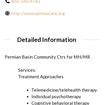
866-540-4742
http://www.permiacare.org
Detailed Information
Permian Basin Community Ctrs for MH/MR
Services:
Treatment Approaches
Telemedicine/telehealth therapy
Individual psychotherapy
Cognitive behavioral therapy