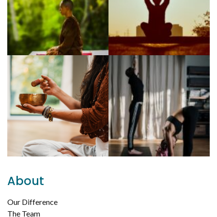
About
Our Difference
The Team