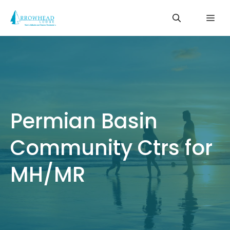
Skip
Me
to
content
Permian Basin
Community Ctrs for
MH/MR