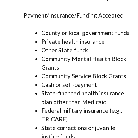
Payment/Insurance/Funding Accepted
County or local government funds
Private health insurance
Other State funds
Community Mental Health Block
Grants
Community Service Block Grants
Cash or self-payment
State-financed health insurance
plan other than Medicaid
Federal military insurance (e.g.,
TRICARE)
State corrections or juvenile
justice funds