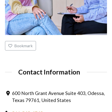
Bookmark
Contact Information
600 North Grant Avenue Suite 403, Odessa,
Texas 79761, United States