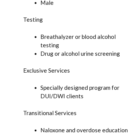
Male
Testing
Breathalyzer or blood alcohol
testing
Drug or alcohol urine screening
Exclusive Services
Specially designed program for
DUI/DWI clients
Transitional Services
Naloxone and overdose education