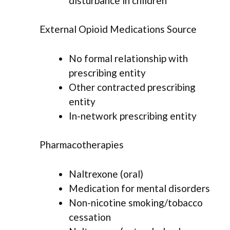
disturbance in children
External Opioid Medications Source
No formal relationship with
prescribing entity
Other contracted prescribing
entity
In-network prescribing entity
Pharmacotherapies
Naltrexone (oral)
Medication for mental disorders
Non-nicotine smoking/tobacco
cessation