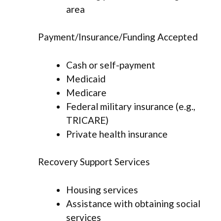
area
Payment/Insurance/Funding Accepted
Cash or self-payment
Medicaid
Medicare
Federal military insurance (e.g.,
TRICARE)
Private health insurance
Recovery Support Services
Housing services
Assistance with obtaining social
services