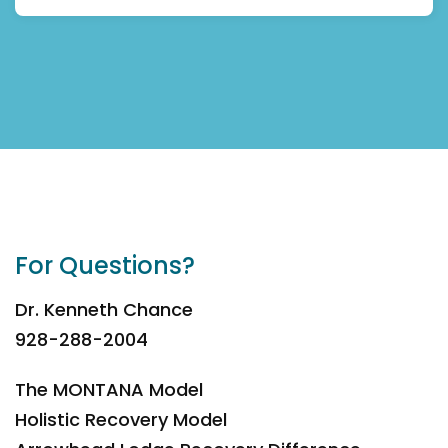
For Questions?
Dr. Kenneth Chance
928-288-2004
The MONTANA Model
Holistic Recovery Model