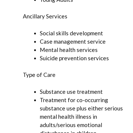
Ancillary Services
Social skills development
Case management service
Mental health services
Suicide prevention services
Type of Care
Substance use treatment
Treatment for co-occurring
substance use plus either serious
mental health illness in
adults/serious emotional