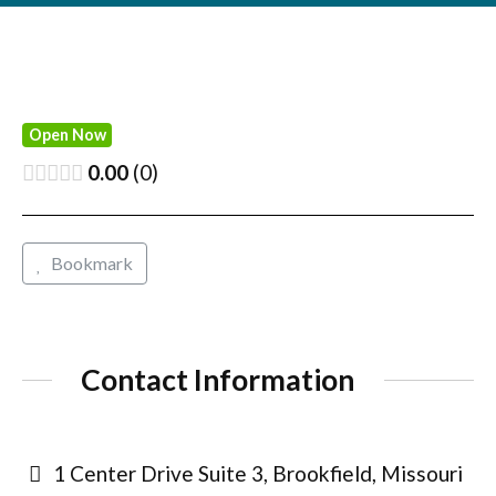
Open Now
0.00
0
Bookmark
Contact Information
1 Center Drive Suite 3, Brookfield, Missouri