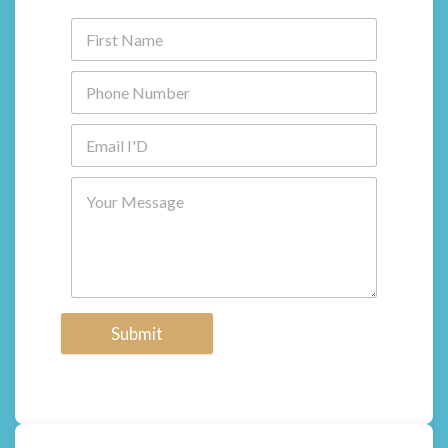
Submit