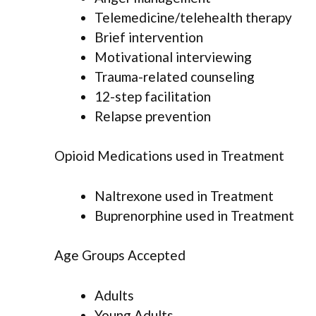
Telemedicine/telehealth therapy
Brief intervention
Motivational interviewing
Trauma-related counseling
12-step facilitation
Relapse prevention
Opioid Medications used in Treatment
Naltrexone used in Treatment
Buprenorphine used in Treatment
Age Groups Accepted
Adults
Young Adults