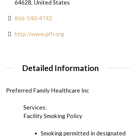
64628, United States
866-540-4742
http://www.pfh.org
Detailed Information
Preferred Family Healthcare Inc
Services:
Facility Smoking Policy
Smoking permitted in designated