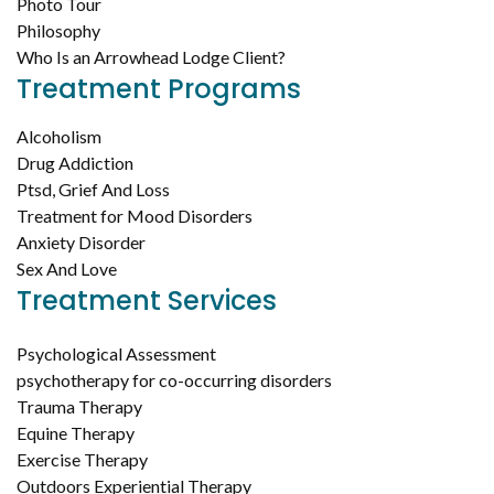
Photo Tour
Philosophy
Who Is an Arrowhead Lodge Client?
Treatment Programs
Alcoholism
Drug Addiction
Ptsd, Grief And Loss
Treatment for Mood Disorders
Anxiety Disorder
Sex And Love
Treatment Services
Psychological Assessment
psychotherapy for co-occurring disorders
Trauma Therapy
Equine Therapy
Exercise Therapy
Outdoors Experiential Therapy