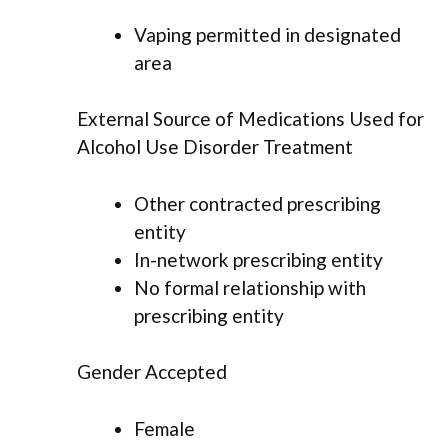
Vaping permitted in designated
area
External Source of Medications Used for
Alcohol Use Disorder Treatment
Other contracted prescribing
entity
In-network prescribing entity
No formal relationship with
prescribing entity
Gender Accepted
Female