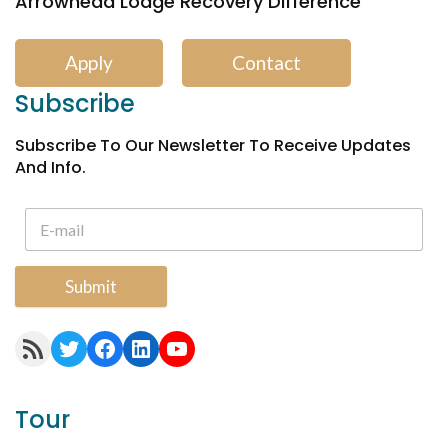
Arrowhead Lodge Recovery Difference
Apply
Contact
Subscribe
Subscribe To Our Newsletter To Receive Updates
And Info.
Submit
RSS Feed
Twitter
Facebook
LinkedIn
YouTube
Tour