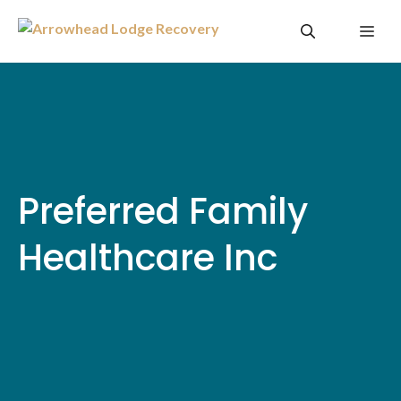
Skip
Me
to
content
Preferred Family
Healthcare Inc