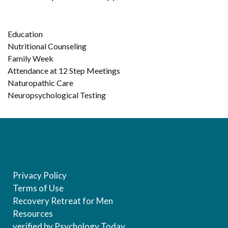
Education
Nutritional Counseling
Family Week
Attendance at 12 Step Meetings
Naturopathic Care
Neuropsychological Testing
Privacy Policy
Terms of Use
Recovery Retreat for Men
Resources
verified by Psychology Today