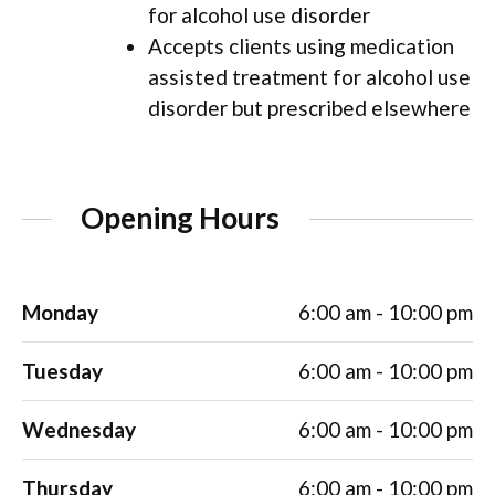
for alcohol use disorder
Accepts clients using medication
assisted treatment for alcohol use
disorder but prescribed elsewhere
Opening Hours
Monday
6:00 am - 10:00 pm
Tuesday
6:00 am - 10:00 pm
Wednesday
6:00 am - 10:00 pm
Thursday
6:00 am - 10:00 pm