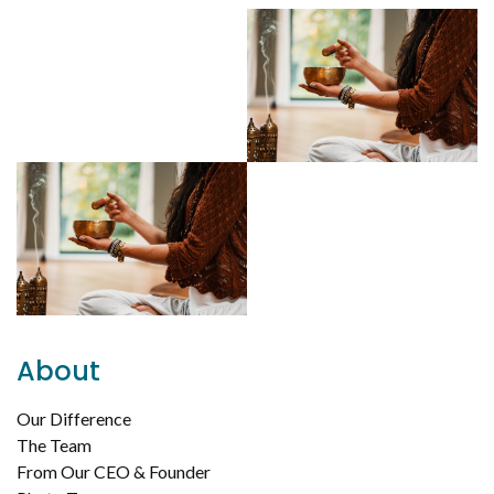
About
Our Difference
The Team
From Our CEO & Founder