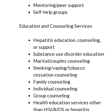
Mentoring/peer support
Self-help groups
Education and Counseling Services
Hepatitis education, counseling,
or support
Substance use disorder education
Marital/couples counseling
Smoking/vaping/tobacco
cessation counseling
Family counseling
Individual counseling
Group counseling
Health education services other
than HIV/AIDS or hepatitis