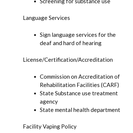
Screening for substance use
Language Services
Sign language services for the
deaf and hard of hearing
License/Certification/Accreditation
Commission on Accreditation of
Rehabilitation Facilities (CARF)
State Substance use treatment
agency
State mental health department
Facility Vaping Policy