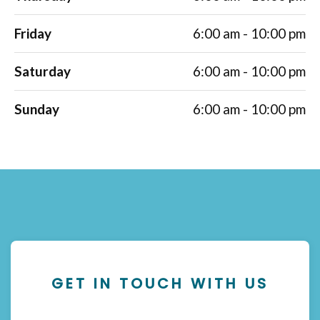
Friday
6:00 am - 10:00 pm
Saturday
6:00 am - 10:00 pm
Sunday
6:00 am - 10:00 pm
GET IN TOUCH WITH US