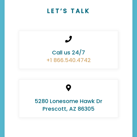
LET’S TALK
Call us 24/7
+1 866.540.4742
5280 Lonesome Hawk Dr
Prescott, AZ 86305