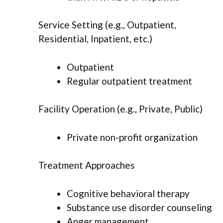
Service Setting (e.g., Outpatient,
Residential, Inpatient, etc.)
Outpatient
Regular outpatient treatment
Facility Operation (e.g., Private, Public)
Private non-profit organization
Treatment Approaches
Cognitive behavioral therapy
Substance use disorder counseling
Anger management