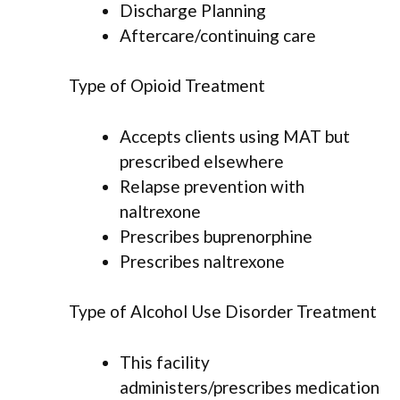
Discharge Planning
Aftercare/continuing care
Type of Opioid Treatment
Accepts clients using MAT but
prescribed elsewhere
Relapse prevention with
naltrexone
Prescribes buprenorphine
Prescribes naltrexone
Type of Alcohol Use Disorder Treatment
This facility
administers/prescribes medication