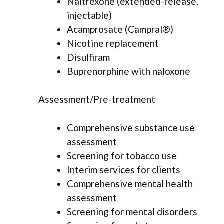
Naltrexone (extended-release,
injectable)
Acamprosate (Campral®)
Nicotine replacement
Disulfiram
Buprenorphine with naloxone
Assessment/Pre-treatment
Comprehensive substance use
assessment
Screening for tobacco use
Interim services for clients
Comprehensive mental health
assessment
Screening for mental disorders