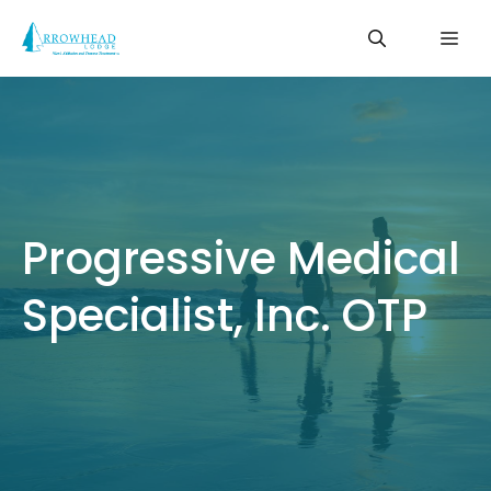
Skip
Me
to
content
Progressive Medical
Specialist, Inc. OTP