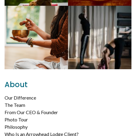
About
Our Difference
The Team
From Our CEO & Founder
Photo Tour
Philosophy
Who Is an Arrowhead Lodge Client?