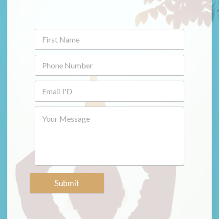
Submit