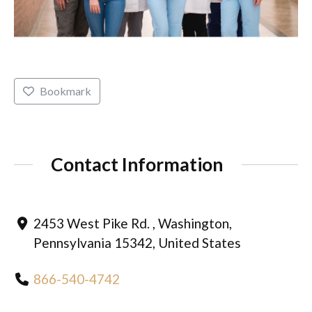
Bookmark
Contact Information
2453 West Pike Rd. , Washington,
Pennsylvania 15342, United States
866-540-4742