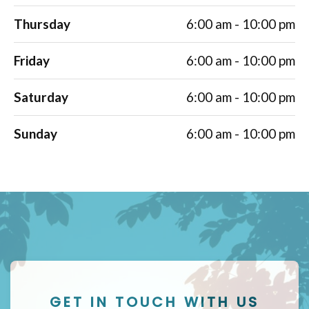
Thursday
6:00 am - 10:00 pm
Friday
6:00 am - 10:00 pm
Saturday
6:00 am - 10:00 pm
Sunday
6:00 am - 10:00 pm
GET IN TOUCH WITH US