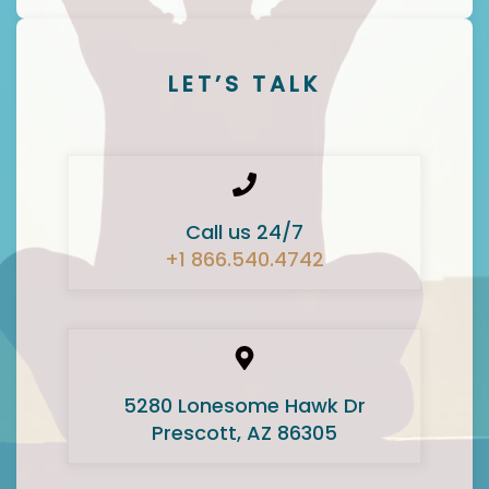
LET’S TALK
Call us 24/7
+1 866.540.4742
5280 Lonesome Hawk Dr
Prescott, AZ 86305