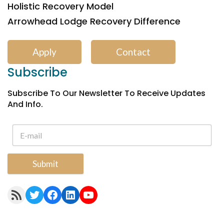
Holistic Recovery Model
Arrowhead Lodge Recovery Difference
Apply
Contact
Subscribe
Subscribe To Our Newsletter To Receive Updates
And Info.
Submit
RSS Feed
Twitter
Facebook
LinkedIn
YouTube