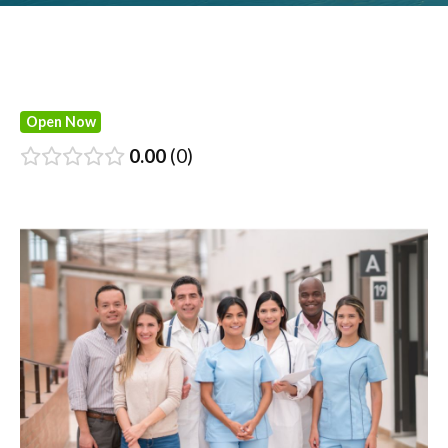
Open Now
0.00
0