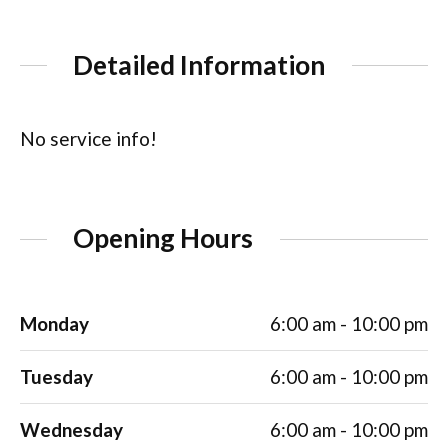
Detailed Information
No service info!
Opening Hours
Monday
6:00 am - 10:00 pm
Tuesday
6:00 am - 10:00 pm
Wednesday
6:00 am - 10:00 pm