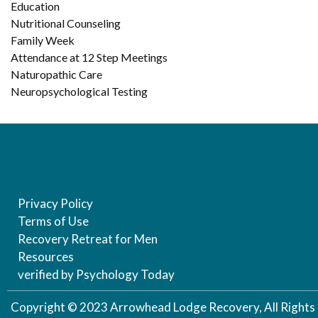
Education
Nutritional Counseling
Family Week
Attendance at 12 Step Meetings
Naturopathic Care
Neuropsychological Testing
Privacy Policy
Terms of Use
Recovery Retreat for Men
Resources
verified by Psychology Today
Copyright © 2023 Arrowhead Lodge Recovery, All Rights