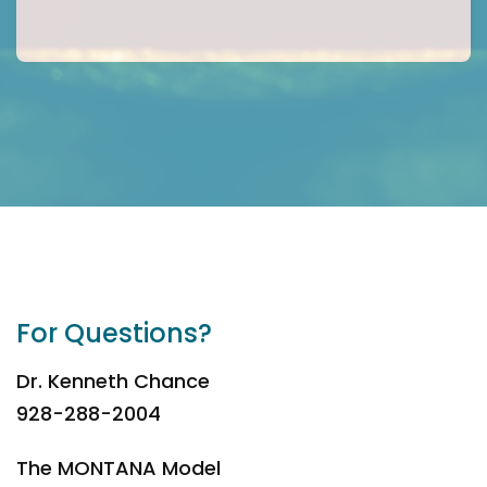
For Questions?
Dr. Kenneth Chance
928-288-2004
The MONTANA Model