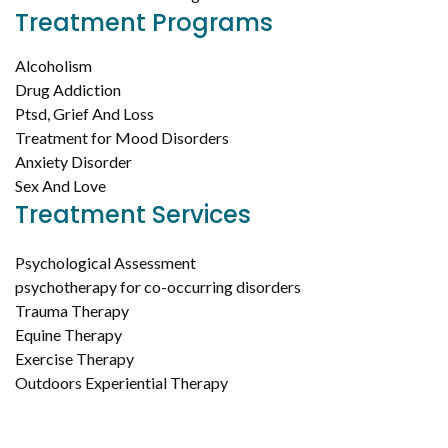
Treatment Programs
Alcoholism
Drug Addiction
Ptsd, Grief And Loss
Treatment for Mood Disorders
Anxiety Disorder
Sex And Love
Treatment Services
Psychological Assessment
psychotherapy for co-occurring disorders
Trauma Therapy
Equine Therapy
Exercise Therapy
Outdoors Experiential Therapy