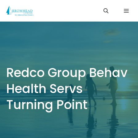
Skip
Me
to
content
Redco Group Behav
Health Servs
Turning Point