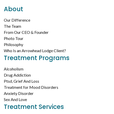
About
Our Difference
The Team
From Our CEO & Founder
Photo Tour
Philosophy
Who Is an Arrowhead Lodge Client?
Treatment Programs
Alcoholism
Drug Addiction
Ptsd, Grief And Loss
Treatment for Mood Disorders
Anxiety Disorder
Sex And Love
Treatment Services