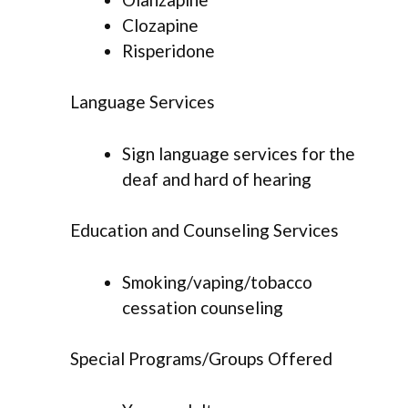
Clozapine
Risperidone
Language Services
Sign language services for the
deaf and hard of hearing
Education and Counseling Services
Smoking/vaping/tobacco
cessation counseling
Special Programs/Groups Offered