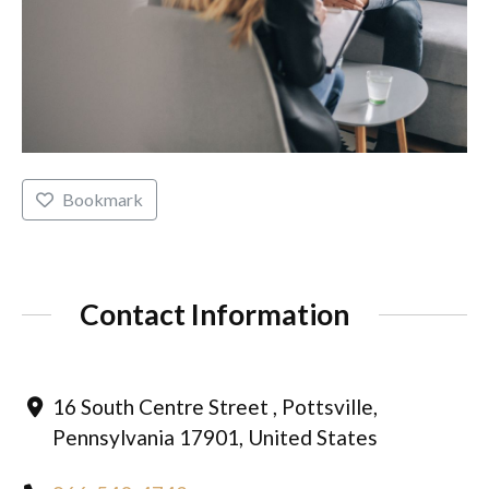
Bookmark
Contact Information
16 South Centre Street , Pottsville,
Pennsylvania 17901, United States