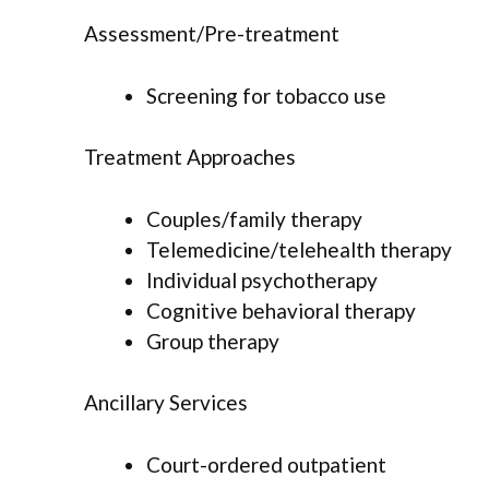
Assessment/Pre-treatment
Screening for tobacco use
Treatment Approaches
Couples/family therapy
Telemedicine/telehealth therapy
Individual psychotherapy
Cognitive behavioral therapy
Group therapy
Ancillary Services
Court-ordered outpatient