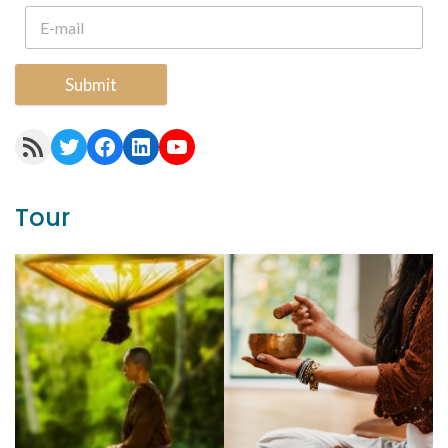
Submit
RSS Feed
Twitter
Facebook
LinkedIn
YouTube
Tour