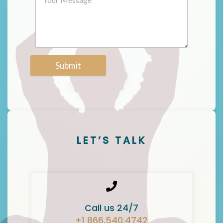
Submit
LET’S TALK
Call us 24/7
+1 866.540.4742