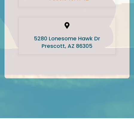
5280 Lonesome Hawk Dr
Prescott, AZ 86305