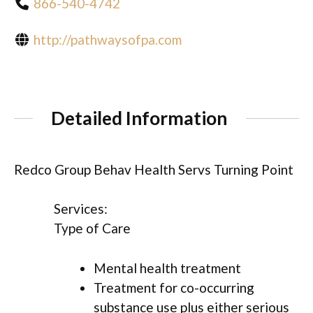
866-540-4742
http://pathwaysofpa.com
Detailed Information
Redco Group Behav Health Servs Turning Point
Services:
Type of Care
Mental health treatment
Treatment for co-occurring
substance use plus either serious