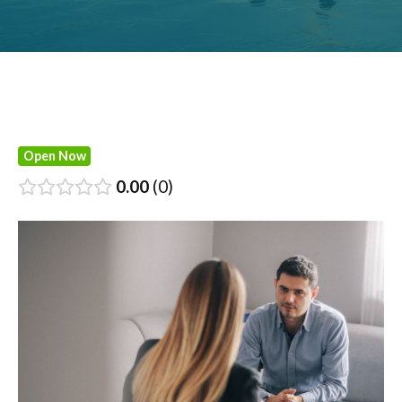
Open Now
0.00
0