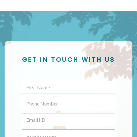
GET IN TOUCH WITH US