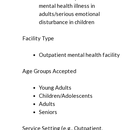
mental health illness in
adults/serious emotional
disturbance in children
Facility Type
Outpatient mental health facility
Age Groups Accepted
Young Adults
Children/Adolescents
Adults
Seniors
Service Setting (e.g., Outpatient,