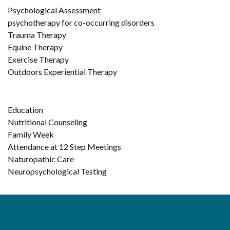
Psychological Assessment
psychotherapy for co-occurring disorders
Trauma Therapy
Equine Therapy
Exercise Therapy
Outdoors Experiential Therapy
Education
Nutritional Counseling
Family Week
Attendance at 12 Step Meetings
Naturopathic Care
Neuropsychological Testing