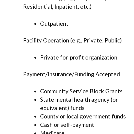
Residential, Inpatient, etc.)
Outpatient
Facility Operation (e.g., Private, Public)
Private for-profit organization
Payment/Insurance/Funding Accepted
Community Service Block Grants
State mental health agency (or
equivalent) funds
County or local government funds
Cash or self-payment
Medicare