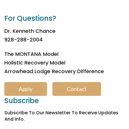
For Questions?
Dr. Kenneth Chance
928-288-2004
The MONTANA Model
Holistic Recovery Model
Arrowhead Lodge Recovery Difference
Apply
Contact
Subscribe
Subscribe To Our Newsletter To Receive Updates
And Info.