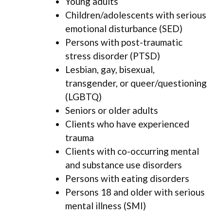
Young adults
Children/adolescents with serious
emotional disturbance (SED)
Persons with post-traumatic
stress disorder (PTSD)
Lesbian, gay, bisexual,
transgender, or queer/questioning
(LGBTQ)
Seniors or older adults
Clients who have experienced
trauma
Clients with co-occurring mental
and substance use disorders
Persons with eating disorders
Persons 18 and older with serious
mental illness (SMI)