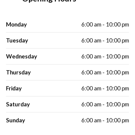
Monday
6:00 am - 10:00 pm
Tuesday
6:00 am - 10:00 pm
Wednesday
6:00 am - 10:00 pm
Thursday
6:00 am - 10:00 pm
Friday
6:00 am - 10:00 pm
Saturday
6:00 am - 10:00 pm
Sunday
6:00 am - 10:00 pm