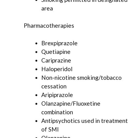
area
Pharmacotherapies
Brexpiprazole
Quetiapine
Cariprazine
Haloperidol
Non-nicotine smoking/tobacco
cessation
Aripiprazole
Olanzapine/Fluoxetine
combination
Antipsychotics used in treatment
of SMI
Olanzapine