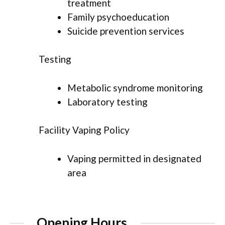
treatment
Family psychoeducation
Suicide prevention services
Testing
Metabolic syndrome monitoring
Laboratory testing
Facility Vaping Policy
Vaping permitted in designated
area
Opening Hours