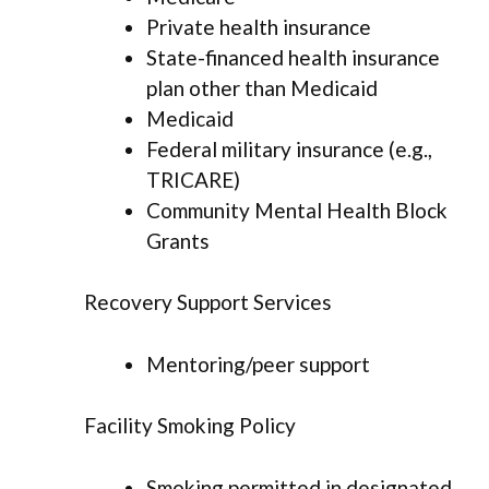
Private health insurance
State-financed health insurance
plan other than Medicaid
Medicaid
Federal military insurance (e.g.,
TRICARE)
Community Mental Health Block
Grants
Recovery Support Services
Mentoring/peer support
Facility Smoking Policy
Smoking permitted in designated