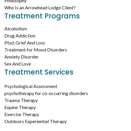
Philosophy
Who Is an Arrowhead Lodge Client?
Treatment Programs
Alcoholism
Drug Addiction
Ptsd, Grief And Loss
Treatment for Mood Disorders
Anxiety Disorder
Sex And Love
Treatment Services
Psychological Assessment
psychotherapy for co-occurring disorders
Trauma Therapy
Equine Therapy
Exercise Therapy
Outdoors Experiential Therapy