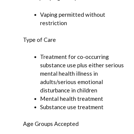
Vaping permitted without
restriction
Type of Care
Treatment for co-occurring
substance use plus either serious
mental health illness in
adults/serious emotional
disturbance in children
Mental health treatment
Substance use treatment
Age Groups Accepted