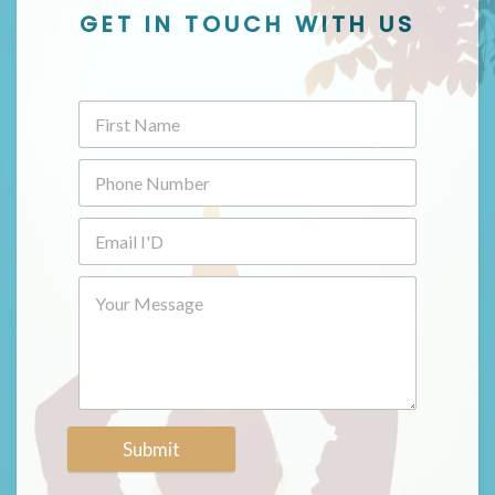
GET IN TOUCH WITH US
Submit