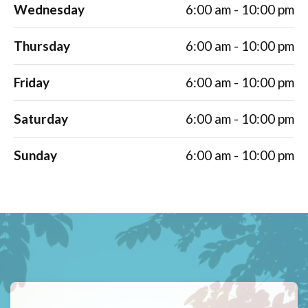
Wednesday
6:00 am - 10:00 pm
Thursday
6:00 am - 10:00 pm
Friday
6:00 am - 10:00 pm
Saturday
6:00 am - 10:00 pm
Sunday
6:00 am - 10:00 pm