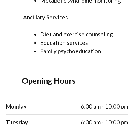
Metabolic syndrome monitoring
Ancillary Services
Diet and exercise counseling
Education services
Family psychoeducation
Opening Hours
Monday
6:00 am - 10:00 pm
Tuesday
6:00 am - 10:00 pm