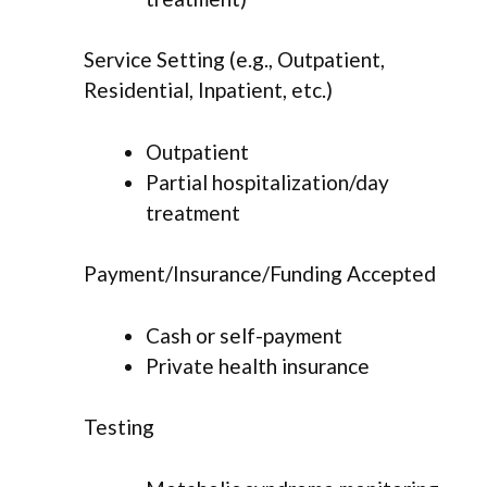
Service Setting (e.g., Outpatient,
Residential, Inpatient, etc.)
Outpatient
Partial hospitalization/day
treatment
Payment/Insurance/Funding Accepted
Cash or self-payment
Private health insurance
Testing