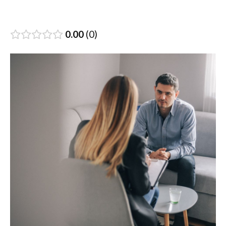
0.00
0