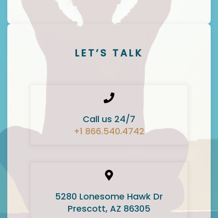
LET’S TALK
Call us 24/7
+1 866.540.4742
5280 Lonesome Hawk Dr
Prescott, AZ 86305