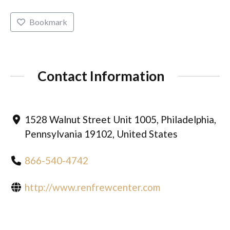
Bookmark
Contact Information
1528 Walnut Street Unit 1005, Philadelphia,
Pennsylvania 19102, United States
866-540-4742
http://www.renfrewcenter.com