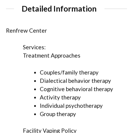
Detailed Information
Renfrew Center
Services:
Treatment Approaches
Couples/family therapy
Dialectical behavior therapy
Cognitive behavioral therapy
Activity therapy
Individual psychotherapy
Group therapy
Facility Vaping Policy