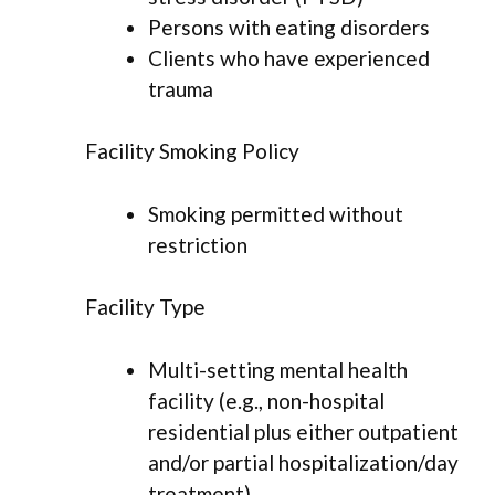
Persons with eating disorders
Clients who have experienced
trauma
Facility Smoking Policy
Smoking permitted without
restriction
Facility Type
Multi-setting mental health
facility (e.g., non-hospital
residential plus either outpatient
and/or partial hospitalization/day
treatment)