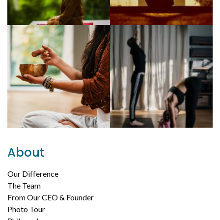
About
Our Difference
The Team
From Our CEO & Founder
Photo Tour