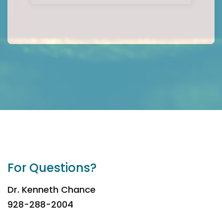
For Questions?
Dr. Kenneth Chance
928-288-2004