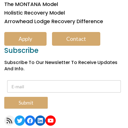
The MONTANA Model
Holistic Recovery Model
Arrowhead Lodge Recovery Difference
Apply
Contact
Subscribe
Subscribe To Our Newsletter To Receive Updates
And Info.
Submit
RSS Feed
Twitter
Facebook
LinkedIn
YouTube