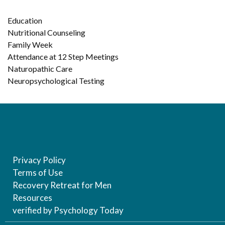
Education
Nutritional Counseling
Family Week
Attendance at 12 Step Meetings
Naturopathic Care
Neuropsychological Testing
Privacy Policy
Terms of Use
Recovery Retreat for Men
Resources
verified by Psychology Today