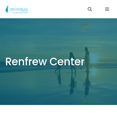
Skip
Me
to
content
Renfrew Center