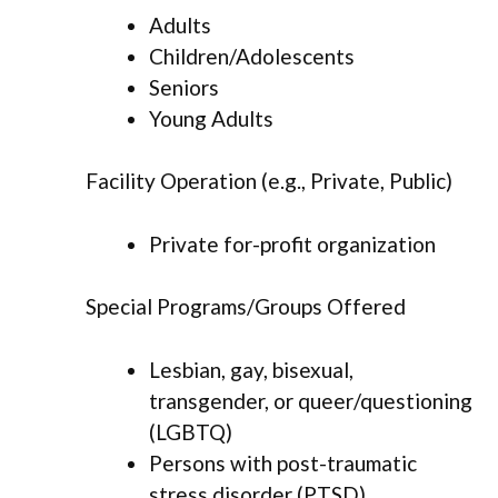
Adults
Children/Adolescents
Seniors
Young Adults
Facility Operation (e.g., Private, Public)
Private for-profit organization
Special Programs/Groups Offered
Lesbian, gay, bisexual,
transgender, or queer/questioning
(LGBTQ)
Persons with post-traumatic
stress disorder (PTSD)