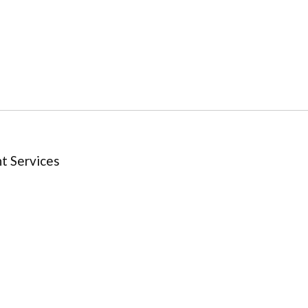
t Services