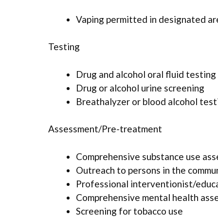
Vaping permitted in designated ar
Testing
Drug and alcohol oral fluid testing
Drug or alcohol urine screening
Breathalyzer or blood alcohol test
Assessment/Pre-treatment
Comprehensive substance use as
Outreach to persons in the commu
Professional interventionist/educ
Comprehensive mental health ass
Screening for tobacco use