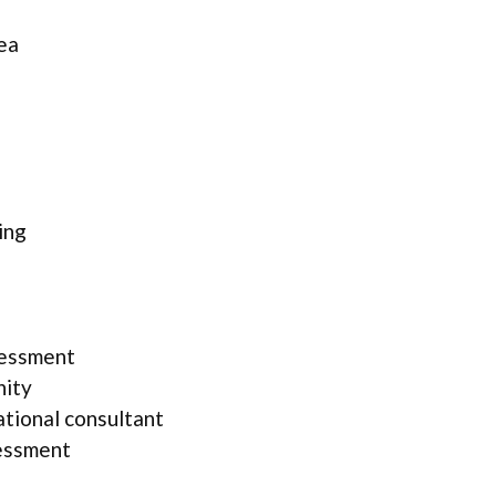
ea
ing
sessment
nity
ational consultant
essment