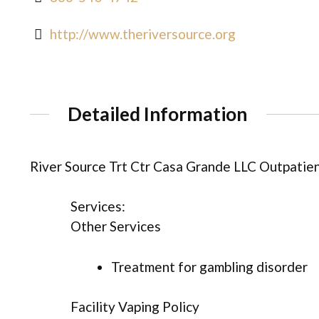
http://www.theriversource.org
Detailed Information
River Source Trt Ctr Casa Grande LLC Outpatien
Services:
Other Services
Treatment for gambling disorder
Facility Vaping Policy