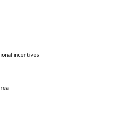
onal incentives
area