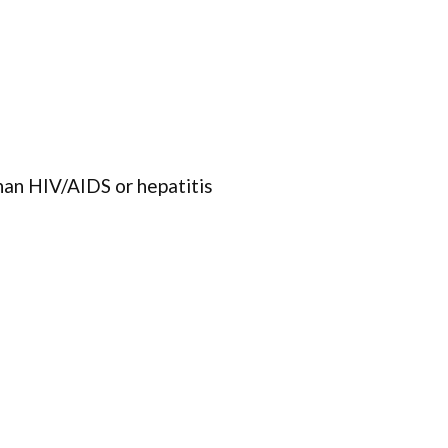
han HIV/AIDS or hepatitis