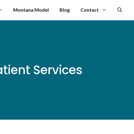
Montana Model
Blog
Contact
tient Services