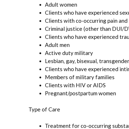
Adult women
Clients who have experienced sex
Clients with co-occurring pain and
Criminal justice (other than DUI/D
Clients who have experienced tra
Adult men
Active duty military
Lesbian, gay, bisexual, transgende
Clients who have experienced inti
Members of military families
Clients with HIV or AIDS
Pregnant/postpartum women
Type of Care
Treatment for co-occurring substan