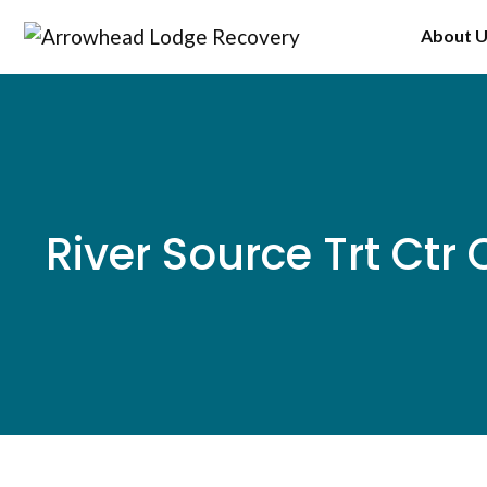
Skip
About 
to
content
River Source Trt Ctr