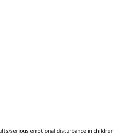
ults/serious emotional disturbance in children