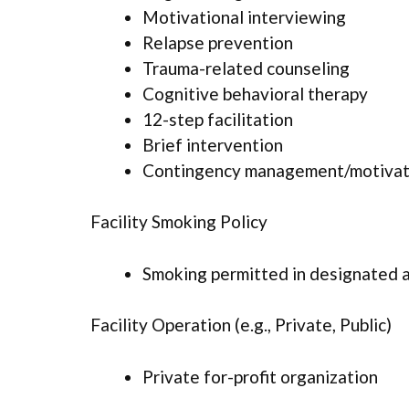
Motivational interviewing
Relapse prevention
Trauma-related counseling
Cognitive behavioral therapy
12-step facilitation
Brief intervention
Contingency management/motivati
Facility Smoking Policy
Smoking permitted in designated 
Facility Operation (e.g., Private, Public)
Private for-profit organization