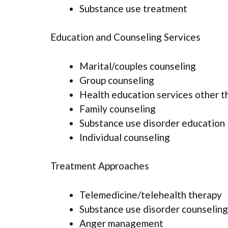
Substance use treatment
Education and Counseling Services
Marital/couples counseling
Group counseling
Health education services other t
Family counseling
Substance use disorder education
Individual counseling
Treatment Approaches
Telemedicine/telehealth therapy
Substance use disorder counseling
Anger management