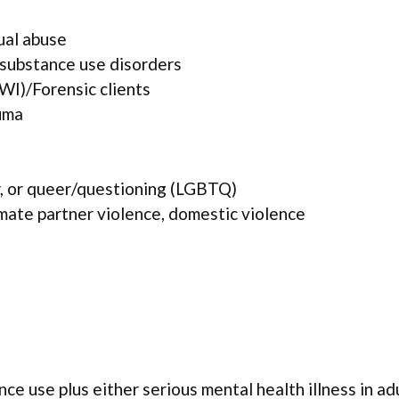
ual abuse
 substance use disorders
WI)/Forensic clients
uma
r, or queer/questioning (LGBTQ)
mate partner violence, domestic violence
ce use plus either serious mental health illness in ad