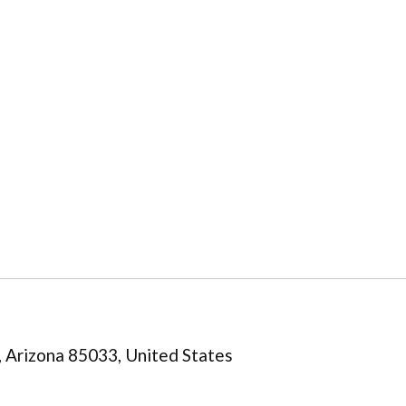
 Arizona 85033, United States