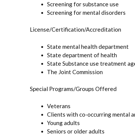
Screening for substance use
Screening for mental disorders
License/Certification/Accreditation
State mental health department
State department of health
State Substance use treatment ag
The Joint Commission
Special Programs/Groups Offered
Veterans
Clients with co-occurring mental 
Young adults
Seniors or older adults