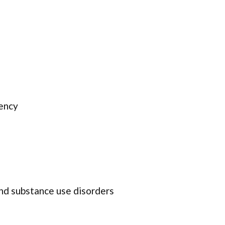
ency
and substance use disorders