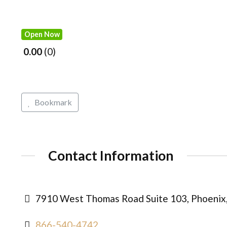
Open Now
0.00
0
Bookmark
Contact Information
7910 West Thomas Road Suite 103, Phoenix,
866-540-4742