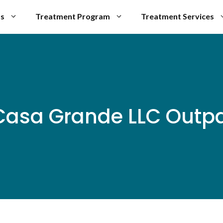
Us
Treatment Program
Treatment Services
 Casa Grande LLC Outpa