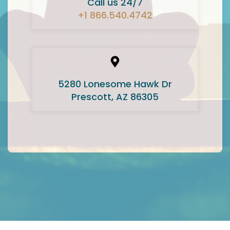
Call us 24/7
+1 866.540.4742
5280 Lonesome Hawk Dr
Prescott, AZ 86305