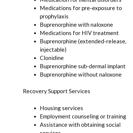
Medications for pre-exposure to
prophylaxis
Buprenorphine with naloxone
Medications for HIV treatment
Buprenorphine (extended-release,
injectable)
Clonidine
Buprenorphine sub-dermal implant
Buprenorphine without naloxone
Recovery Support Services
Housing services
Employment counseling or training
Assistance with obtaining social
services