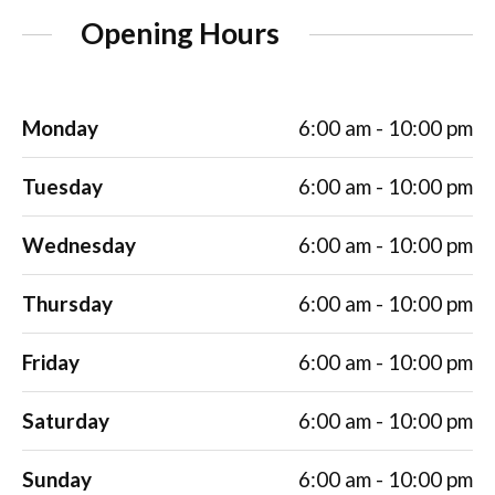
Opening Hours
Monday
6:00 am - 10:00 pm
Tuesday
6:00 am - 10:00 pm
Wednesday
6:00 am - 10:00 pm
Thursday
6:00 am - 10:00 pm
Friday
6:00 am - 10:00 pm
Saturday
6:00 am - 10:00 pm
Sunday
6:00 am - 10:00 pm