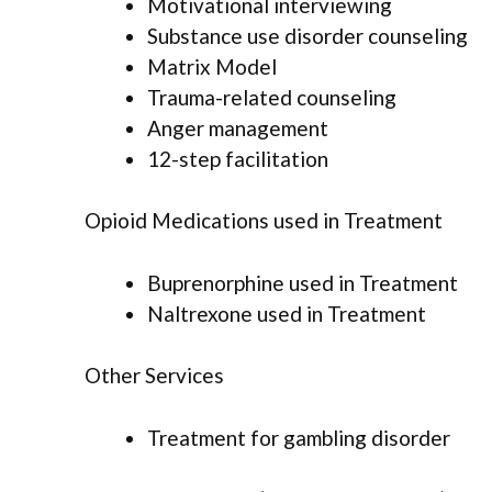
Motivational interviewing
Substance use disorder counseling
Matrix Model
Trauma-related counseling
Anger management
12-step facilitation
Opioid Medications used in Treatment
Buprenorphine used in Treatment
Naltrexone used in Treatment
Other Services
Treatment for gambling disorder