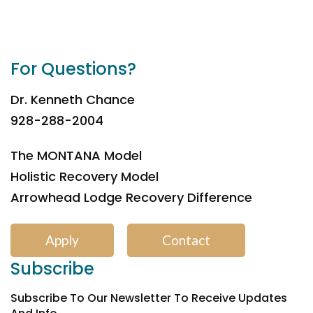
For Questions?
Dr. Kenneth Chance
928-288-2004
The MONTANA Model
Holistic Recovery Model
Arrowhead Lodge Recovery Difference
Apply
Contact
Subscribe
Subscribe To Our Newsletter To Receive Updates