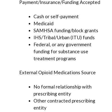
Payment/Insurance/Funding Accepted
Cash or self-payment
Medicaid
SAMHSA funding/block grants
IHS/Tribal/Urban (ITU) funds
Federal, or any government
funding for substance use
treatment programs
External Opioid Medications Source
No formal relationship with
prescribing entity
Other contracted prescribing
entity