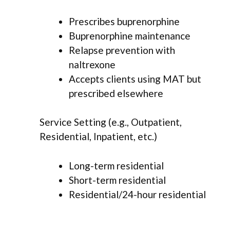
Prescribes buprenorphine
Buprenorphine maintenance
Relapse prevention with
naltrexone
Accepts clients using MAT but
prescribed elsewhere
Service Setting (e.g., Outpatient,
Residential, Inpatient, etc.)
Long-term residential
Short-term residential
Residential/24-hour residential