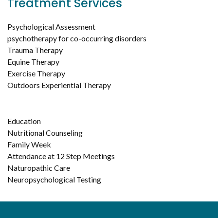
Treatment Services
Psychological Assessment
psychotherapy for co-occurring disorders
Trauma Therapy
Equine Therapy
Exercise Therapy
Outdoors Experiential Therapy
Education
Nutritional Counseling
Family Week
Attendance at 12 Step Meetings
Naturopathic Care
Neuropsychological Testing