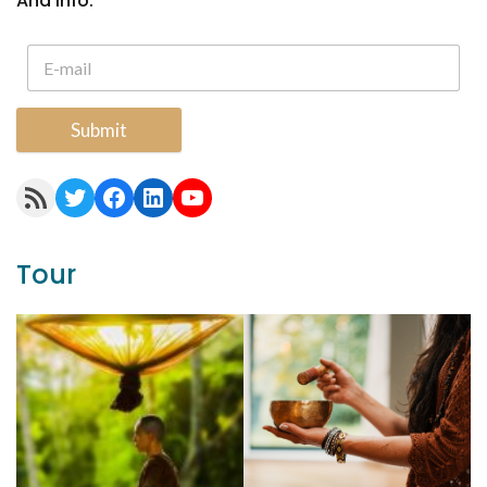
And Info.
Submit
RSS Feed
Twitter
Facebook
LinkedIn
YouTube
Tour