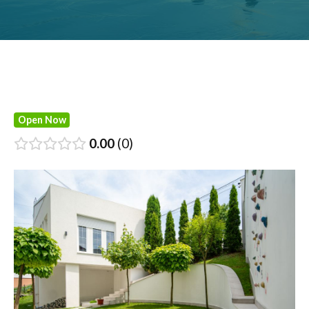
Open Now
0.00
0