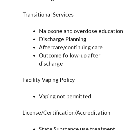
Transitional Services
Naloxone and overdose education
Discharge Planning
Aftercare/continuing care
Outcome follow-up after
discharge
Facility Vaping Policy
Vaping not permitted
License/Certification/Accreditation
State Substance use treatment