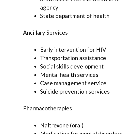
agency
State department of health
Ancillary Services
Early intervention for HIV
Transportation assistance
Social skills development
Mental health services
Case management service
Suicide prevention services
Pharmacotherapies
Naltrexone (oral)
Medication for mental disorders