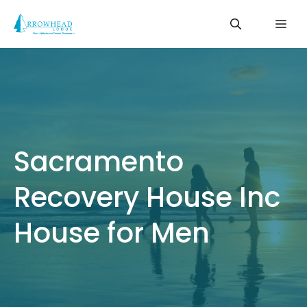
Skip
Me
to
content
Sacramento
Recovery House Inc
House for Men