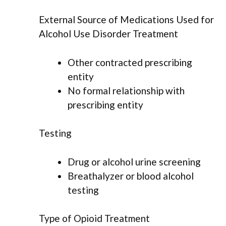
External Source of Medications Used for
Alcohol Use Disorder Treatment
Other contracted prescribing
entity
No formal relationship with
prescribing entity
Testing
Drug or alcohol urine screening
Breathalyzer or blood alcohol
testing
Type of Opioid Treatment