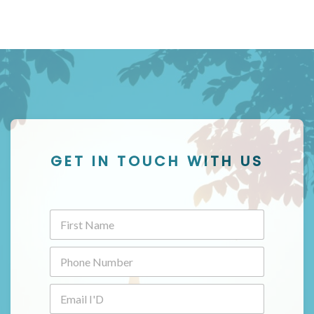
GET IN TOUCH WITH US