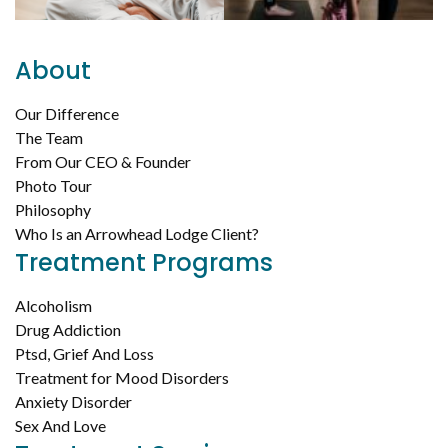
About
Our Difference
The Team
From Our CEO & Founder
Photo Tour
Philosophy
Who Is an Arrowhead Lodge Client?
Treatment Programs
Alcoholism
Drug Addiction
Ptsd, Grief And Loss
Treatment for Mood Disorders
Anxiety Disorder
Sex And Love