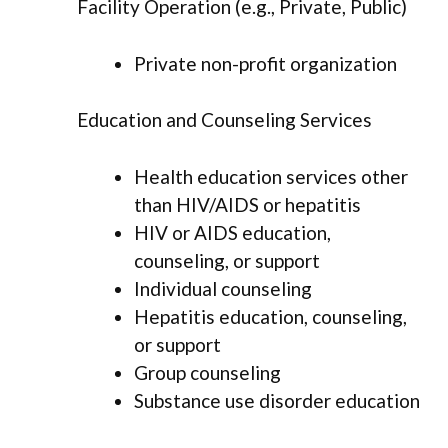
Facility Operation (e.g., Private, Public)
Private non-profit organization
Education and Counseling Services
Health education services other
than HIV/AIDS or hepatitis
HIV or AIDS education,
counseling, or support
Individual counseling
Hepatitis education, counseling,
or support
Group counseling
Substance use disorder education