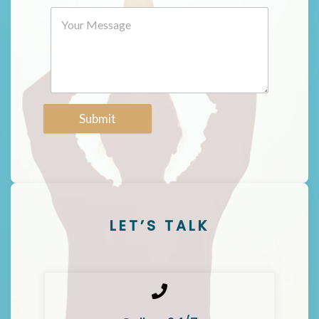
Submit
LET’S TALK