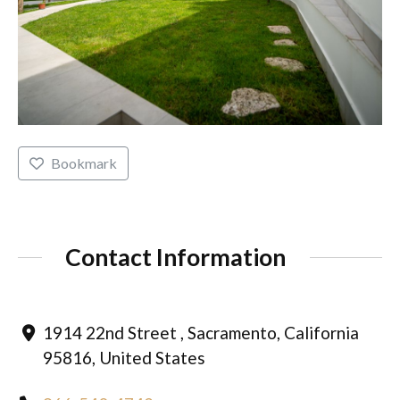
Bookmark
Contact Information
1914 22nd Street , Sacramento, California
95816, United States