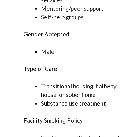
Mentoring/peer support
Self-help groups
Gender Accepted
Male
Type of Care
Transitional housing, halfway
house, or sober home
Substance use treatment
Facility Smoking Policy