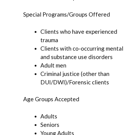
Special Programs/Groups Offered
Clients who have experienced
trauma
Clients with co-occurring mental
and substance use disorders
Adult men
Criminal justice (other than
DUI/DWI)/Forensic clients
Age Groups Accepted
Adults
Seniors
Young Adults