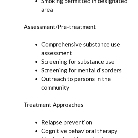
Smoking permitted in designated
area
Assessment/Pre-treatment
Comprehensive substance use
assessment
Screening for substance use
Screening for mental disorders
Outreach to persons in the
community
Treatment Approaches
Relapse prevention
Cognitive behavioral therapy