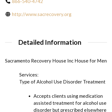
866-540-4742
http://www.sacrecovery.org
Detailed Information
Sacramento Recovery House Inc House for Men
Services:
Type of Alcohol Use Disorder Treatment
Accepts clients using medication
assisted treatment for alcohol use
disorder but prescribed elsewhere