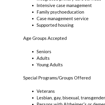
Intensive case management
Family psychoeducation
Case management service
Supported housing
Age Groups Accepted
Seniors
Adults
Young Adults
Special Programs/Groups Offered
Veterans
Lesbian, gay, bisexual, transgende
Persons with Alzheimer’s or deme