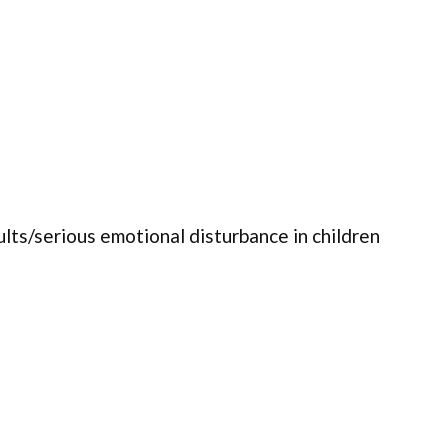
ults/serious emotional disturbance in children