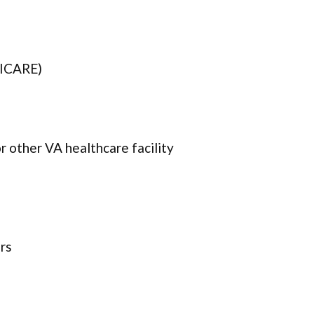
TRICARE)
 other VA healthcare facility
rs