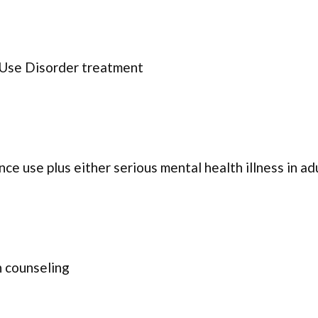
 Use Disorder treatment
ce use plus either serious mental health illness in ad
 counseling