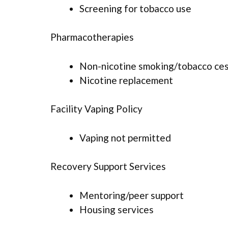
Screening for tobacco use
Pharmacotherapies
Non-nicotine smoking/tobacco ce
Nicotine replacement
Facility Vaping Policy
Vaping not permitted
Recovery Support Services
Mentoring/peer support
Housing services