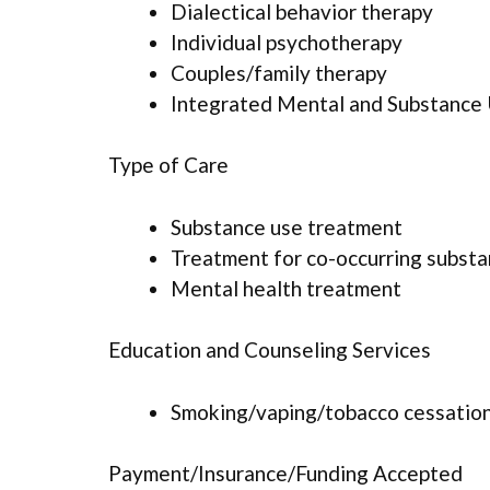
Dialectical behavior therapy
Individual psychotherapy
Couples/family therapy
Integrated Mental and Substance
Type of Care
Substance use treatment
Treatment for co-occurring substan
Mental health treatment
Education and Counseling Services
Smoking/vaping/tobacco cessation
Payment/Insurance/Funding Accepted