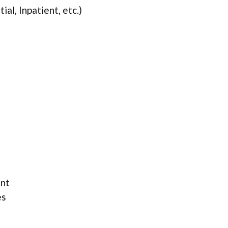
ial, Inpatient, etc.)
ent
es