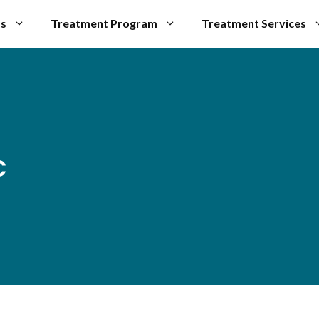
Us
Treatment Program
Treatment Services
c