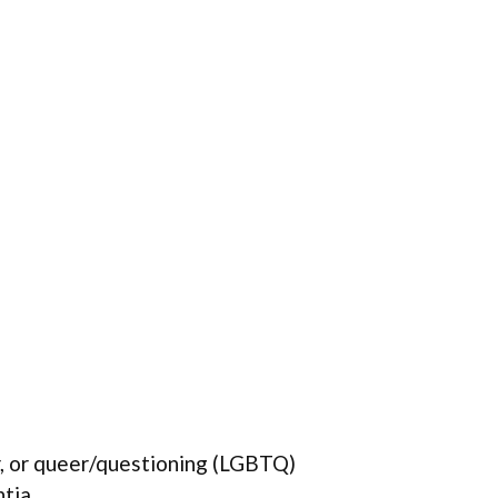
r, or queer/questioning (LGBTQ)
ntia