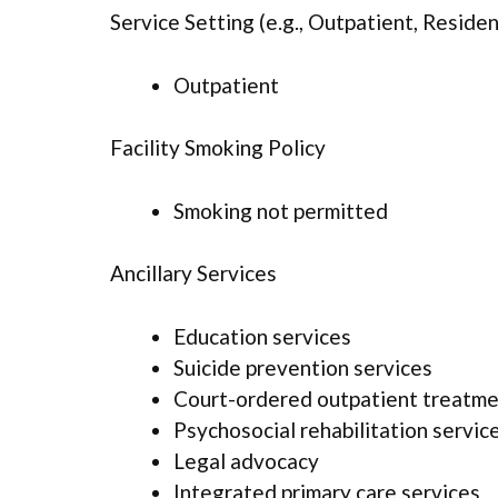
Service Setting (e.g., Outpatient, Resident
Outpatient
Facility Smoking Policy
Smoking not permitted
Ancillary Services
Education services
Suicide prevention services
Court-ordered outpatient treatm
Psychosocial rehabilitation servic
Legal advocacy
Integrated primary care services