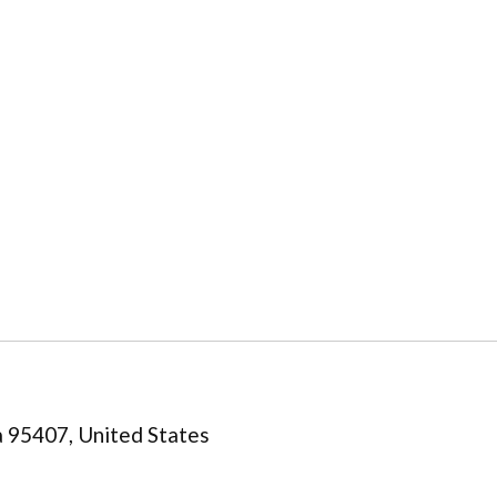
a 95407, United States