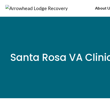
Skip
About 
to
content
Santa Rosa VA Clini