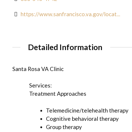
https://www.sanfrancisco.va.gov/locat...
Detailed Information
Santa Rosa VA Clinic
Services:
Treatment Approaches
Telemedicine/telehealth therapy
Cognitive behavioral therapy
Group therapy