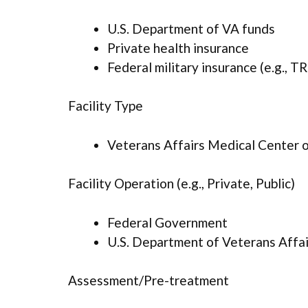
U.S. Department of VA funds
Private health insurance
Federal military insurance (e.g., 
Facility Type
Veterans Affairs Medical Center or
Facility Operation (e.g., Private, Public)
Federal Government
U.S. Department of Veterans Affai
Assessment/Pre-treatment