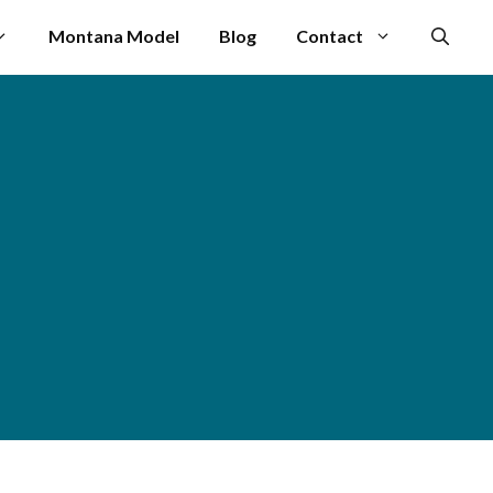
Montana Model
Blog
Contact