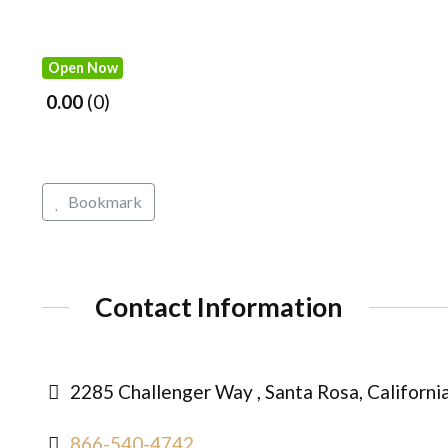
Open Now
0.00
0
Bookmark
Contact Information
2285 Challenger Way , Santa Rosa, Californi
866-540-4742