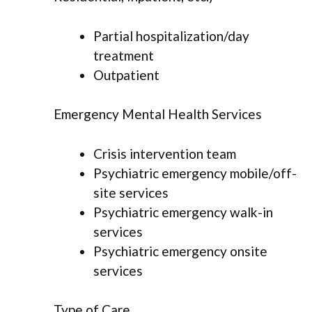
Partial hospitalization/day
treatment
Outpatient
Emergency Mental Health Services
Crisis intervention team
Psychiatric emergency mobile/off-
site services
Psychiatric emergency walk-in
services
Psychiatric emergency onsite
services
Type of Care