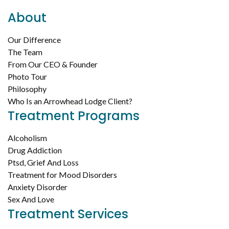
About
Our Difference
The Team
From Our CEO & Founder
Photo Tour
Philosophy
Who Is an Arrowhead Lodge Client?
Treatment Programs
Alcoholism
Drug Addiction
Ptsd, Grief And Loss
Treatment for Mood Disorders
Anxiety Disorder
Sex And Love
Treatment Services