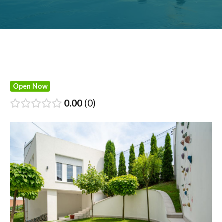
Open Now
0.00
0