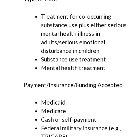
Treatment for co-occurring
substance use plus either serious
mental health illness in
adults/serious emotional
disturbance in children
Substance use treatment
Mental health treatment
Payment/Insurance/Funding Accepted
Medicaid
Medicare
Cash or self-payment
Federal military insurance (e.g.,
TRICARE)