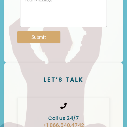
Submit
LET’S TALK
Call us 24/7
+1 866.540.4742