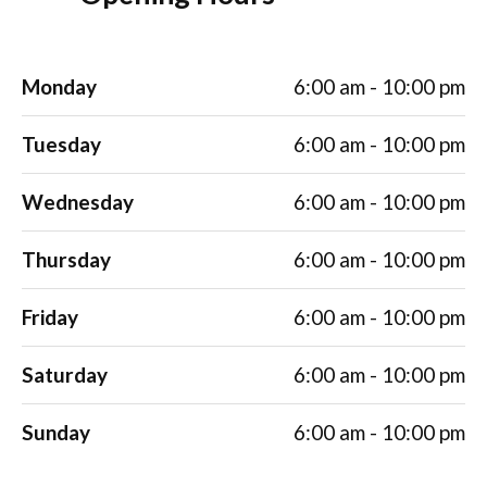
Monday
6:00 am - 10:00 pm
Tuesday
6:00 am - 10:00 pm
Wednesday
6:00 am - 10:00 pm
Thursday
6:00 am - 10:00 pm
Friday
6:00 am - 10:00 pm
Saturday
6:00 am - 10:00 pm
Sunday
6:00 am - 10:00 pm