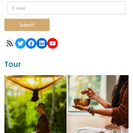
Submit
RSS Feed
Twitter
Facebook
LinkedIn
YouTube
Tour