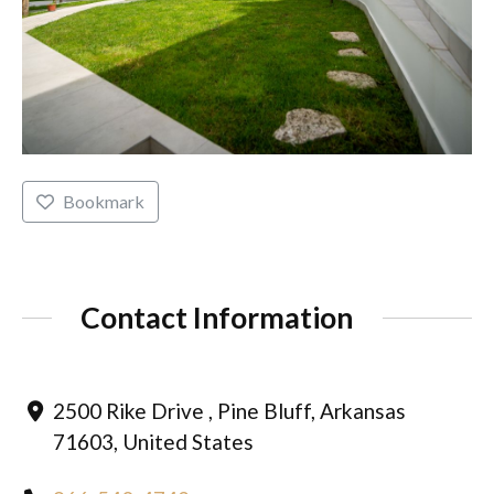
Bookmark
Contact Information
2500 Rike Drive , Pine Bluff, Arkansas
71603, United States