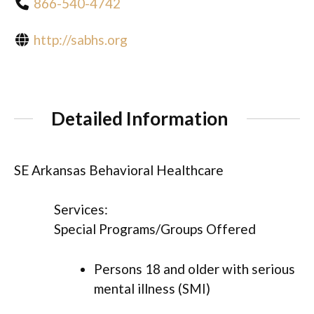
866-540-4742
http://sabhs.org
Detailed Information
SE Arkansas Behavioral Healthcare
Services:
Special Programs/Groups Offered
Persons 18 and older with serious
mental illness (SMI)