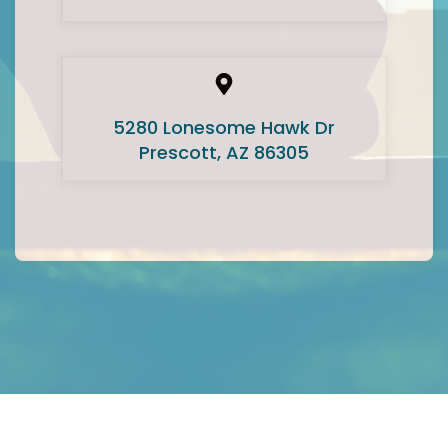
5280 Lonesome Hawk Dr
Prescott, AZ 86305