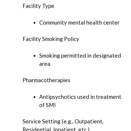
Facility Type
Community mental health center
Facility Smoking Policy
Smoking permitted in designated
area
Pharmacotherapies
Antipsychotics used in treatment
of SMI
Service Setting (e.g., Outpatient,
Residential, Inpatient, etc.)