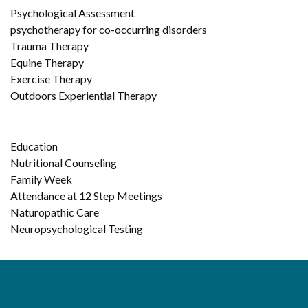
Psychological Assessment
psychotherapy for co-occurring disorders
Trauma Therapy
Equine Therapy
Exercise Therapy
Outdoors Experiential Therapy
Education
Nutritional Counseling
Family Week
Attendance at 12 Step Meetings
Naturopathic Care
Neuropsychological Testing