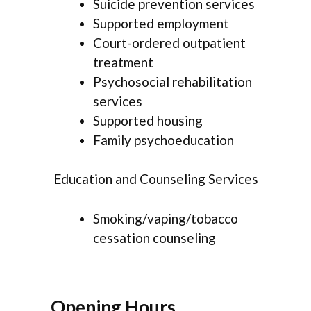
Suicide prevention services
Supported employment
Court-ordered outpatient
treatment
Psychosocial rehabilitation
services
Supported housing
Family psychoeducation
Education and Counseling Services
Smoking/vaping/tobacco
cessation counseling
Opening Hours