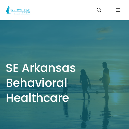
Skip
Me
to
content
SE Arkansas
Behavioral
Healthcare