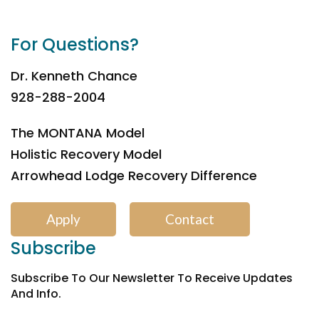
For Questions?
Dr. Kenneth Chance
928-288-2004
The MONTANA Model
Holistic Recovery Model
Arrowhead Lodge Recovery Difference
Apply
Contact
Subscribe
Subscribe To Our Newsletter To Receive Updates
And Info.