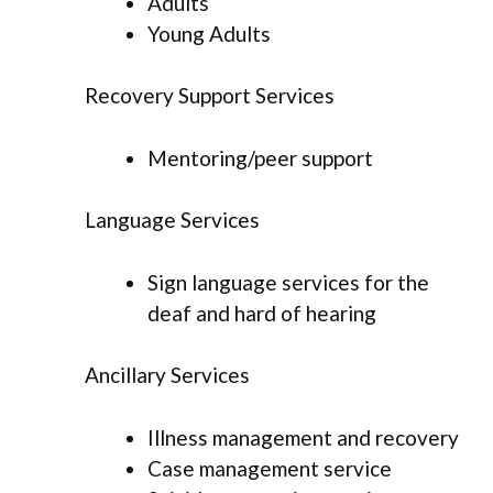
Adults
Young Adults
Recovery Support Services
Mentoring/peer support
Language Services
Sign language services for the
deaf and hard of hearing
Ancillary Services
Illness management and recovery
Case management service