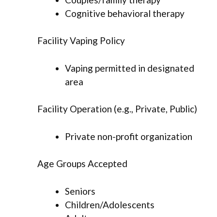
Cognitive behavioral therapy
Facility Vaping Policy
Vaping permitted in designated
area
Facility Operation (e.g., Private, Public)
Private non-profit organization
Age Groups Accepted
Seniors
Children/Adolescents