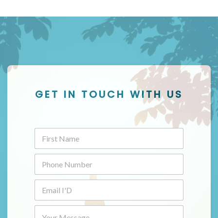
GET IN TOUCH WITH US