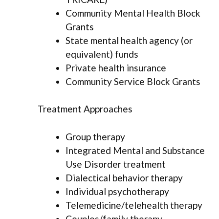
Community Mental Health Block
Grants
State mental health agency (or
equivalent) funds
Private health insurance
Community Service Block Grants
Treatment Approaches
Group therapy
Integrated Mental and Substance
Use Disorder treatment
Dialectical behavior therapy
Individual psychotherapy
Telemedicine/telehealth therapy
Couples/family therapy