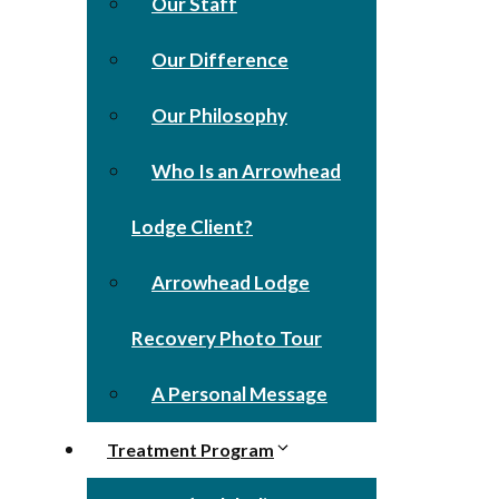
Our Staff
Our Difference
Our Philosophy
Who Is an Arrowhead
Lodge Client?
Arrowhead Lodge
Recovery Photo Tour
A Personal Message
Treatment Program