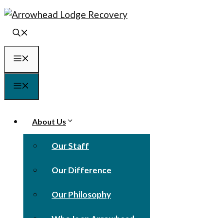
Skip
to
content
Menu
Menu
About Us
Our Staff
Our Difference
Our Philosophy