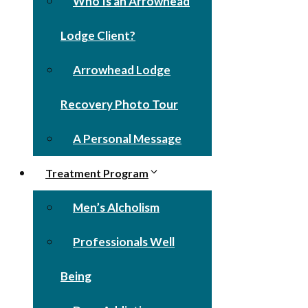
Who Is an Arrowhead
Lodge Client?
Arrowhead Lodge
Recovery Photo Tour
A Personal Message
Treatment Program
Men’s Alcholism
Professionals Well
Being