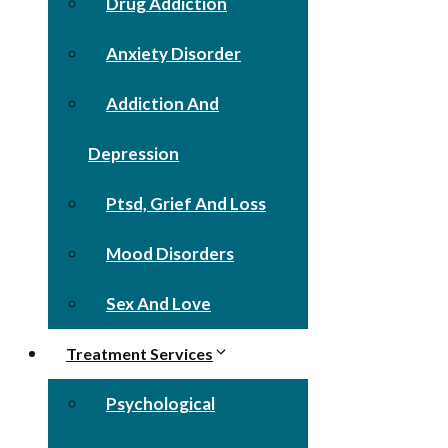
Drug Addiction
Anxiety Disorder
Addiction And
Depression
Ptsd, Grief And Loss
Mood Disorders
Sex And Love
Treatment Services
Psychological