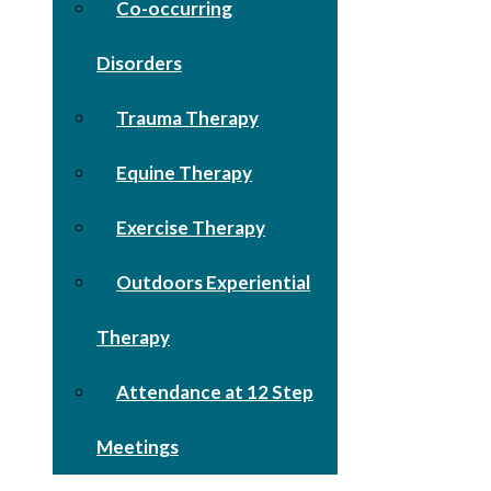
Co-occurring
Disorders
Trauma Therapy
Equine Therapy
Exercise Therapy
Outdoors Experiential
Therapy
Attendance at 12 Step
Meetings