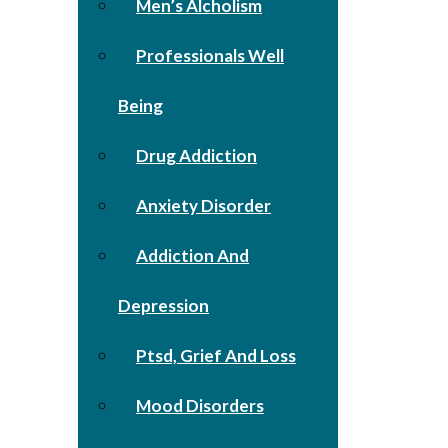
Men’s Alcholism
Professionals Well
Being
Drug Addiction
Anxiety Disorder
Addiction And
Depression
Ptsd, Grief And Loss
Mood Disorders