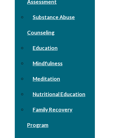
Assessment
Substance Abuse
Counseling
Education
Mindfulness
Meditation
Nutritional Education
Family Recovery
Program