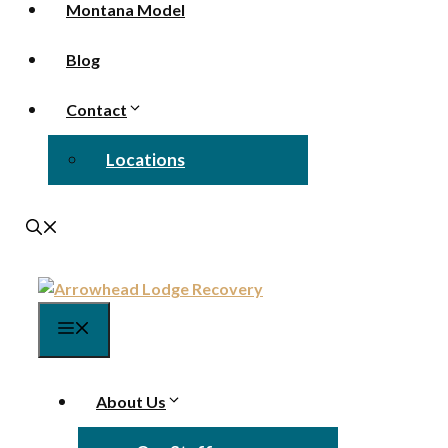
Montana Model
Blog
Contact
Locations
Menu
About Us