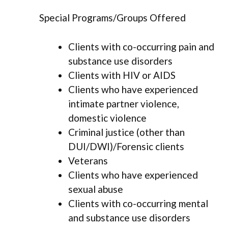
Special Programs/Groups Offered
Clients with co-occurring pain and
substance use disorders
Clients with HIV or AIDS
Clients who have experienced
intimate partner violence,
domestic violence
Criminal justice (other than
DUI/DWI)/Forensic clients
Veterans
Clients who have experienced
sexual abuse
Clients with co-occurring mental
and substance use disorders