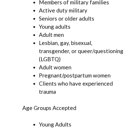
Members of military families
Active duty military
Seniors or older adults
Young adults
Adult men
Lesbian, gay, bisexual,
transgender, or queer/questioning
(LGBTQ)
Adult women
Pregnant/postpartum women
Clients who have experienced
trauma
Age Groups Accepted
Young Adults