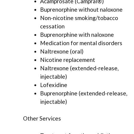
Acamprosate (Campral®)
Buprenorphine without naloxone
Non-nicotine smoking/tobacco
cessation
Buprenorphine with naloxone
Medication for mental disorders
Naltrexone (oral)
Nicotine replacement
Naltrexone (extended-release,
injectable)
Lofexidine
Buprenorphine (extended-release,
injectable)
Other Services