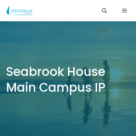
Skip
Me
to
content
Seabrook House
Main Campus IP