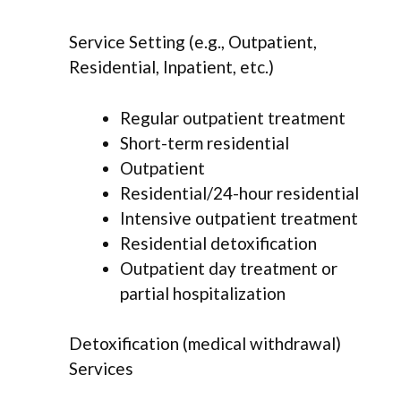
Service Setting (e.g., Outpatient,
Residential, Inpatient, etc.)
Regular outpatient treatment
Short-term residential
Outpatient
Residential/24-hour residential
Intensive outpatient treatment
Residential detoxification
Outpatient day treatment or
partial hospitalization
Detoxification (medical withdrawal)
Services