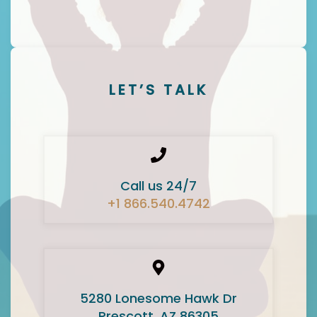
LET’S TALK
Call us 24/7
+1 866.540.4742
5280 Lonesome Hawk Dr
Prescott, AZ 86305