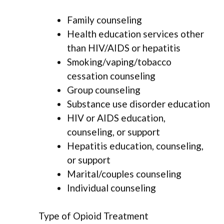
Family counseling
Health education services other
than HIV/AIDS or hepatitis
Smoking/vaping/tobacco
cessation counseling
Group counseling
Substance use disorder education
HIV or AIDS education,
counseling, or support
Hepatitis education, counseling,
or support
Marital/couples counseling
Individual counseling
Type of Opioid Treatment