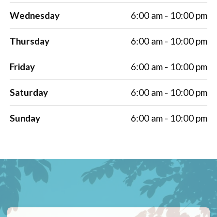
Wednesday
6:00 am - 10:00 pm
Thursday
6:00 am - 10:00 pm
Friday
6:00 am - 10:00 pm
Saturday
6:00 am - 10:00 pm
Sunday
6:00 am - 10:00 pm