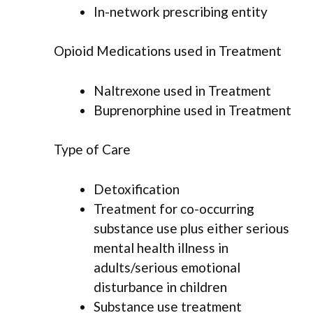
In-network prescribing entity
Opioid Medications used in Treatment
Naltrexone used in Treatment
Buprenorphine used in Treatment
Type of Care
Detoxification
Treatment for co-occurring
substance use plus either serious
mental health illness in
adults/serious emotional
disturbance in children
Substance use treatment