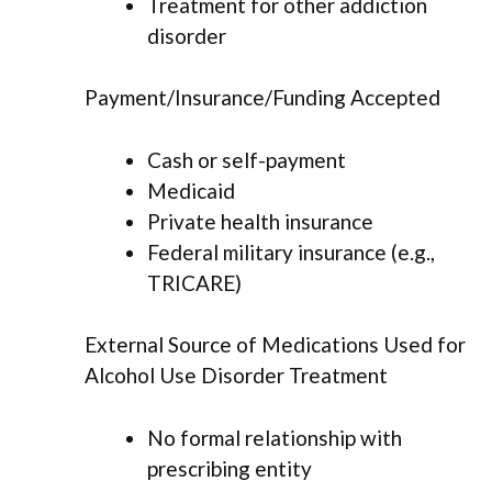
Treatment for other addiction
disorder
Payment/Insurance/Funding Accepted
Cash or self-payment
Medicaid
Private health insurance
Federal military insurance (e.g.,
TRICARE)
External Source of Medications Used for
Alcohol Use Disorder Treatment
No formal relationship with
prescribing entity