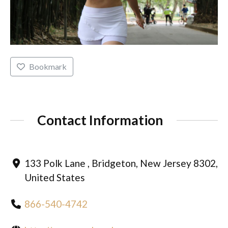
Bookmark
Contact Information
133 Polk Lane , Bridgeton, New Jersey 8302,
United States
866-540-4742