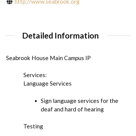
http://www.seabrook.org
Detailed Information
Seabrook House Main Campus IP
Services:
Language Services
Sign language services for the
deaf and hard of hearing
Testing