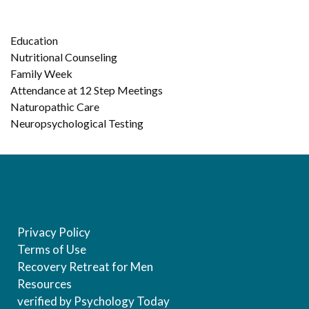
Education
Nutritional Counseling
Family Week
Attendance at 12 Step Meetings
Naturopathic Care
Neuropsychological Testing
Privacy Policy
Terms of Use
Recovery Retreat for Men
Resources
verified by Psychology Today