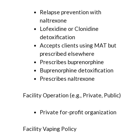
Relapse prevention with
naltrexone
Lofexidine or Clonidine
detoxification
Accepts clients using MAT but
prescribed elsewhere
Prescribes buprenorphine
Buprenorphine detoxification
Prescribes naltrexone
Facility Operation (e.g., Private, Public)
Private for-profit organization
Facility Vaping Policy