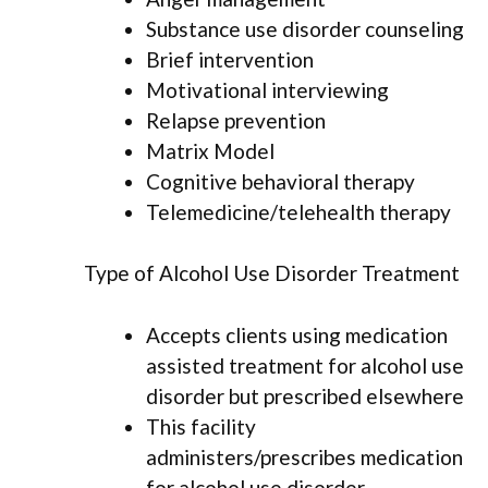
Substance use disorder counseling
Brief intervention
Motivational interviewing
Relapse prevention
Matrix Model
Cognitive behavioral therapy
Telemedicine/telehealth therapy
Type of Alcohol Use Disorder Treatment
Accepts clients using medication
assisted treatment for alcohol use
disorder but prescribed elsewhere
This facility
administers/prescribes medication
for alcohol use disorder