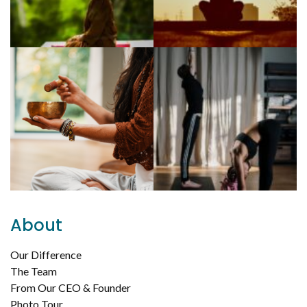
About
Our Difference
The Team
From Our CEO & Founder
Photo Tour