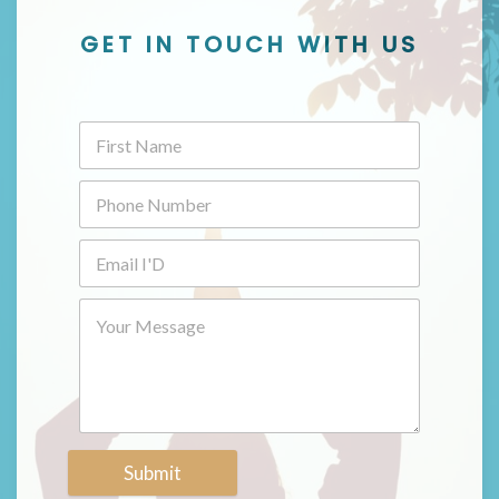
GET IN TOUCH WITH US
Submit