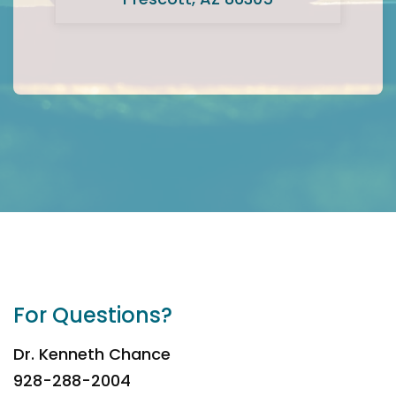
For Questions?
Dr. Kenneth Chance
928-288-2004