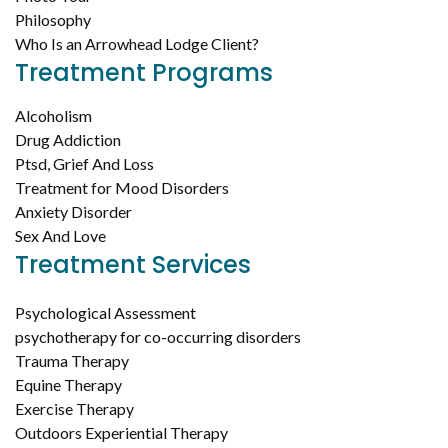
Philosophy
Who Is an Arrowhead Lodge Client?
Treatment Programs
Alcoholism
Drug Addiction
Ptsd, Grief And Loss
Treatment for Mood Disorders
Anxiety Disorder
Sex And Love
Treatment Services
Psychological Assessment
psychotherapy for co-occurring disorders
Trauma Therapy
Equine Therapy
Exercise Therapy
Outdoors Experiential Therapy