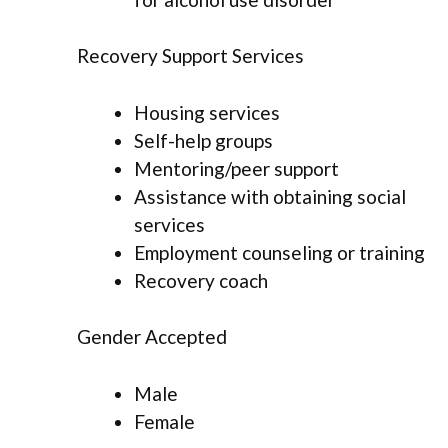
Recovery Support Services
Housing services
Self-help groups
Mentoring/peer support
Assistance with obtaining social
services
Employment counseling or training
Recovery coach
Gender Accepted
Male
Female