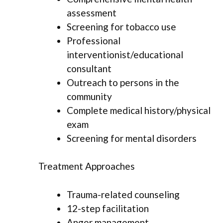
assessment
Screening for tobacco use
Professional
interventionist/educational
consultant
Outreach to persons in the
community
Complete medical history/physical
exam
Screening for mental disorders
Treatment Approaches
Trauma-related counseling
12-step facilitation
Anger management