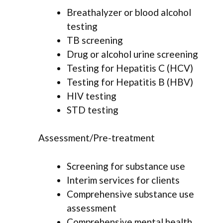
Breathalyzer or blood alcohol
testing
TB screening
Drug or alcohol urine screening
Testing for Hepatitis C (HCV)
Testing for Hepatitis B (HBV)
HIV testing
STD testing
Assessment/Pre-treatment
Screening for substance use
Interim services for clients
Comprehensive substance use
assessment
Comprehensive mental health