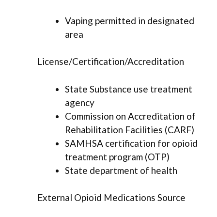
Vaping permitted in designated
area
License/Certification/Accreditation
State Substance use treatment
agency
Commission on Accreditation of
Rehabilitation Facilities (CARF)
SAMHSA certification for opioid
treatment program (OTP)
State department of health
External Opioid Medications Source