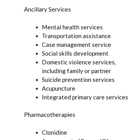
Ancillary Services
Mental health services
Transportation assistance
Case management service
Social skills development
Domestic violence services,
including family or partner
Suicide prevention services
Acupuncture
Integrated primary care services
Pharmacotherapies
Clonidine