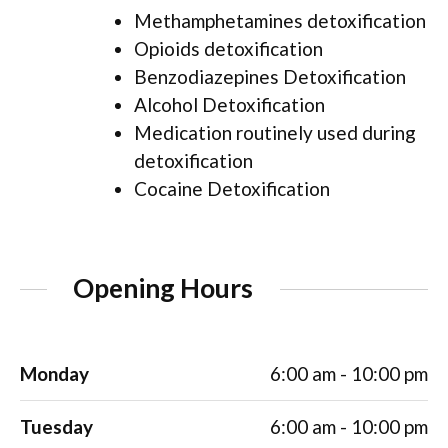
Methamphetamines detoxification
Opioids detoxification
Benzodiazepines Detoxification
Alcohol Detoxification
Medication routinely used during
detoxification
Cocaine Detoxification
Opening Hours
Monday
6:00 am - 10:00 pm
Tuesday
6:00 am - 10:00 pm