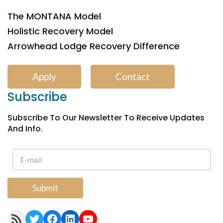
The MONTANA Model
Holistic Recovery Model
Arrowhead Lodge Recovery Difference
Apply
Contact
Subscribe
Subscribe To Our Newsletter To Receive Updates
And Info.
Submit
RSS Feed
Twitter
Facebook
LinkedIn
YouTube