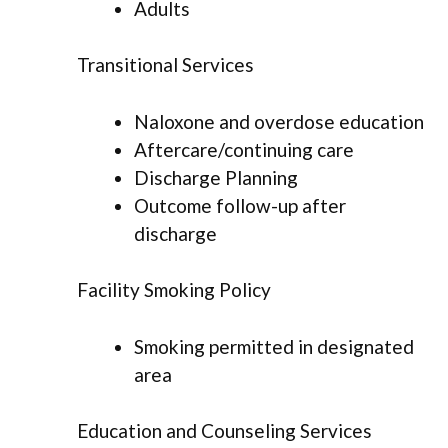
Adults
Transitional Services
Naloxone and overdose education
Aftercare/continuing care
Discharge Planning
Outcome follow-up after
discharge
Facility Smoking Policy
Smoking permitted in designated
area
Education and Counseling Services