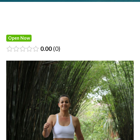
Open Now
0.00
0