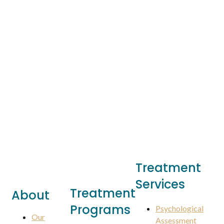
Treatment
Services
Treatment
About
Programs
Psychological
Our
Assessment