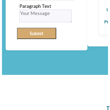
Paragraph Text
L
Pr
Submit
T