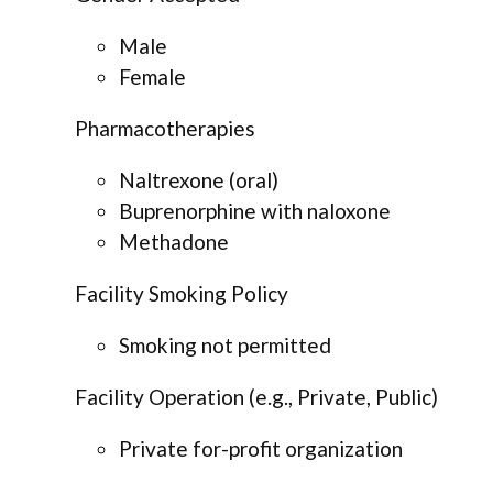
Male
Female
Pharmacotherapies
Naltrexone (oral)
Buprenorphine with naloxone
Methadone
Facility Smoking Policy
Smoking not permitted
Facility Operation (e.g., Private, Public)
Private for-profit organization