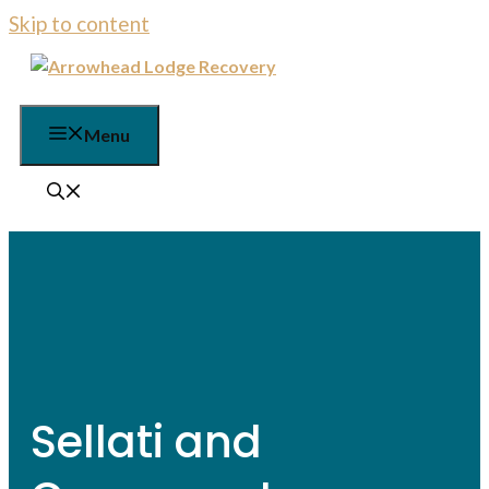
Skip to content
Menu
Sellati and