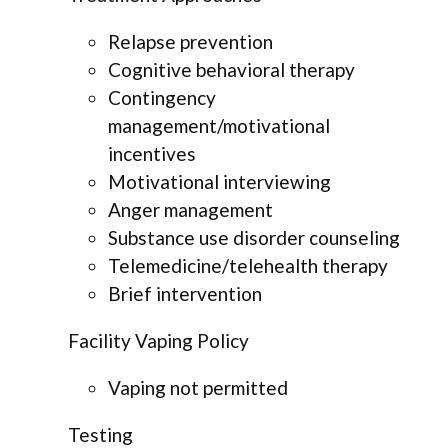
Relapse prevention
Cognitive behavioral therapy
Contingency
management/motivational
incentives
Motivational interviewing
Anger management
Substance use disorder counseling
Telemedicine/telehealth therapy
Brief intervention
Facility Vaping Policy
Vaping not permitted
Testing