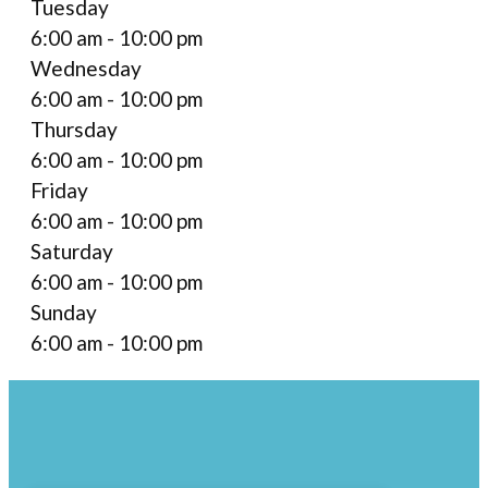
Tuesday
6:00 am - 10:00 pm
Wednesday
6:00 am - 10:00 pm
Thursday
6:00 am - 10:00 pm
Friday
6:00 am - 10:00 pm
Saturday
6:00 am - 10:00 pm
Sunday
6:00 am - 10:00 pm