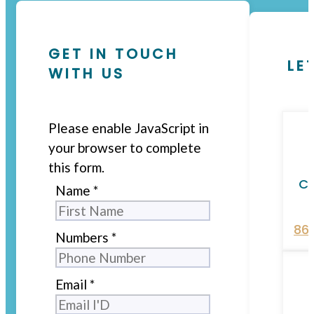
GET IN TOUCH
LE
WITH US
Please enable JavaScript in
your browser to complete
this form.
Ca
Name
*
86
Numbers
*
Email
*