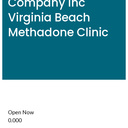
Company Inc
Virginia Beach
Methadone Clinic
Open Now
0.00
0