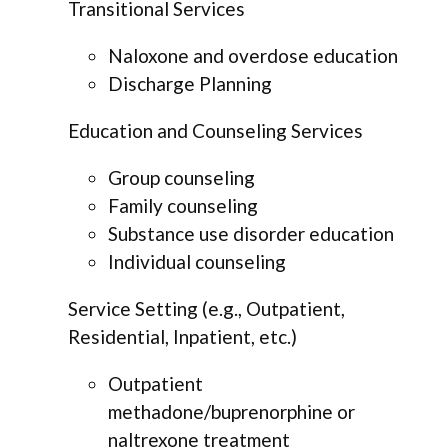
Transitional Services
Naloxone and overdose education
Discharge Planning
Education and Counseling Services
Group counseling
Family counseling
Substance use disorder education
Individual counseling
Service Setting (e.g., Outpatient,
Residential, Inpatient, etc.)
Outpatient
methadone/buprenorphine or
naltrexone treatment