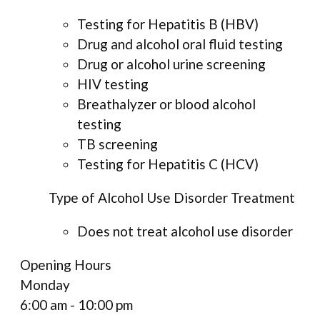
Testing for Hepatitis B (HBV)
Drug and alcohol oral fluid testing
Drug or alcohol urine screening
HIV testing
Breathalyzer or blood alcohol
testing
TB screening
Testing for Hepatitis C (HCV)
Type of Alcohol Use Disorder Treatment
Does not treat alcohol use disorder
Opening Hours
Monday
6:00 am - 10:00 pm