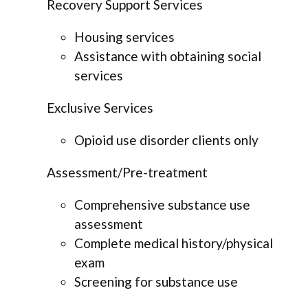
Recovery Support Services
Housing services
Assistance with obtaining social
services
Exclusive Services
Opioid use disorder clients only
Assessment/Pre-treatment
Comprehensive substance use
assessment
Complete medical history/physical
exam
Screening for substance use