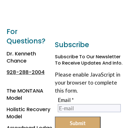
For
Questions?
Subscribe
Dr. Kenneth
Subscribe To Our Newsletter
Chance
To Receive Updates And Info.
928-288-2004
Please enable JavaScript in
your browser to complete
The MONTANA
this form.
Model
Email
*
Holistic Recovery
Model
Submit
Arrowhead Lodge