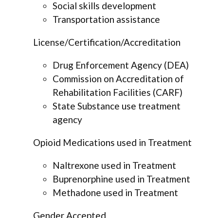
Social skills development
Transportation assistance
License/Certification/Accreditation
Drug Enforcement Agency (DEA)
Commission on Accreditation of
Rehabilitation Facilities (CARF)
State Substance use treatment
agency
Opioid Medications used in Treatment
Naltrexone used in Treatment
Buprenorphine used in Treatment
Methadone used in Treatment
Gender Accepted