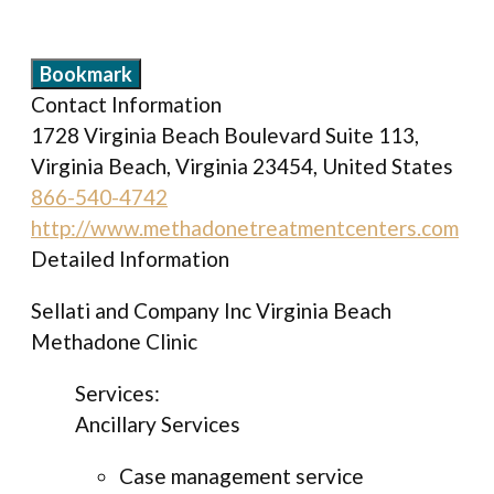
Bookmark
Contact Information
1728 Virginia Beach Boulevard Suite 113,
Virginia Beach, Virginia 23454, United States
866-540-4742
http://www.methadonetreatmentcenters.com
Detailed Information
Sellati and Company Inc Virginia Beach
Methadone Clinic
Services:
Ancillary Services
Case management service