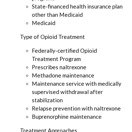
State-financed health insurance plan
other than Medicaid
Medicaid
Type of Opioid Treatment
Federally-certified Opioid
Treatment Program
Prescribes naltrexone
Methadone maintenance
Maintenance service with medically
supervised withdrawal after
stabilization
Relapse prevention with naltrexone
Buprenorphine maintenance
Treatment Approaches