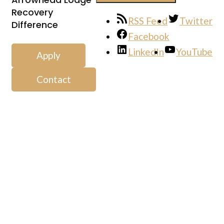
Recovery
RSS Feed
Twitter
Difference
Facebook
LinkedIn
YouTube
Apply
Contact