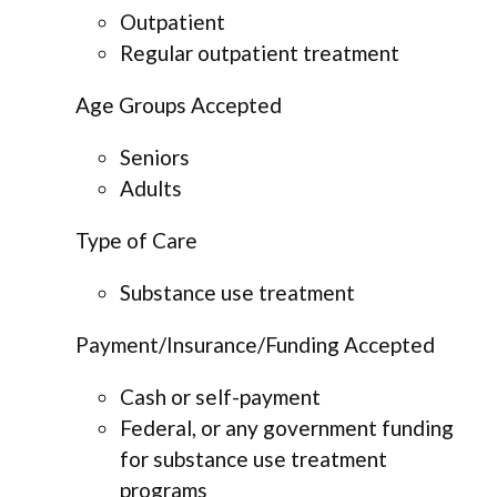
Outpatient
Regular outpatient treatment
Age Groups Accepted
Seniors
Adults
Type of Care
Substance use treatment
Payment/Insurance/Funding Accepted
Cash or self-payment
Federal, or any government funding
for substance use treatment
programs