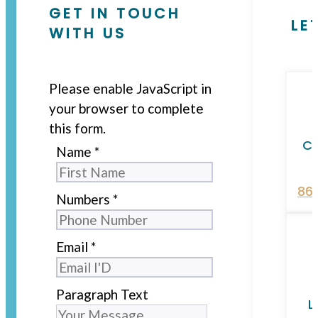
GET IN TOUCH
LE
WITH US
Please enable JavaScript in
your browser to complete
this form.
Ca
Name
*
86
Numbers
*
Email
*
Paragraph Text
L