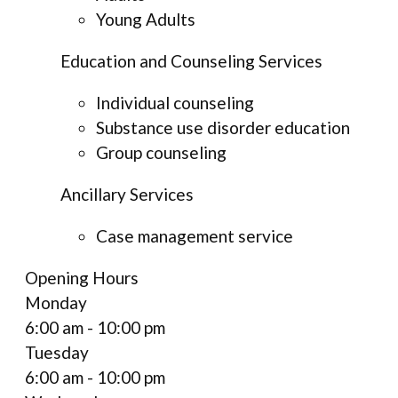
Young Adults
Education and Counseling Services
Individual counseling
Substance use disorder education
Group counseling
Ancillary Services
Case management service
Opening Hours
Monday
6:00 am - 10:00 pm
Tuesday
6:00 am - 10:00 pm