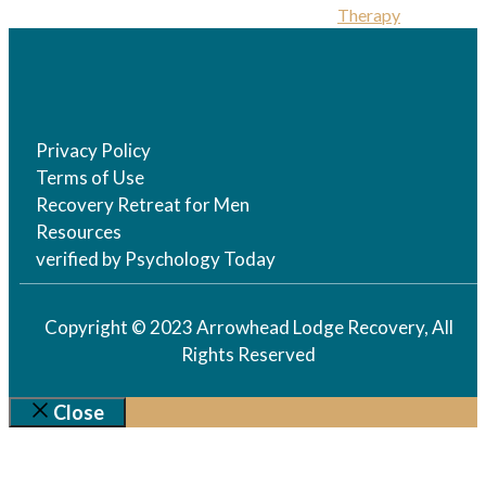
Therapy
Privacy Policy
Terms of Use
Recovery Retreat for Men
Resources
verified by Psychology Today
Copyright © 2023 Arrowhead Lodge Recovery, All
Rights Reserved
Close