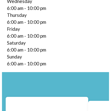
Wednesday
6:00 am - 10:00 pm
Thursday
6:00 am - 10:00 pm
Friday
6:00 am - 10:00 pm
Saturday
6:00 am - 10:00 pm
Sunday
6:00 am - 10:00 pm