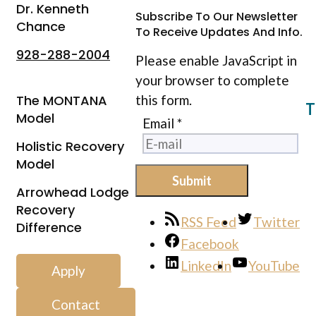
Dr. Kenneth
Subscribe To Our Newsletter
Chance
To Receive Updates And Info.
928-288-2004
Please enable JavaScript in
your browser to complete
The MONTANA
this form.
T
Model
Email
*
Holistic Recovery
Model
Submit
Arrowhead Lodge
Recovery
RSS Feed
Twitter
Difference
Facebook
LinkedIn
YouTube
Apply
Contact