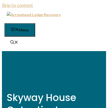
Skip to content
Menu
Skyway House