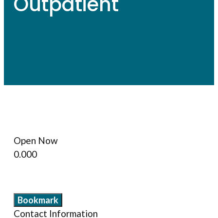
Outpatient
Open Now
0.00
0
Bookmark
Contact Information