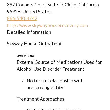
392 Connors Court Suite D, Chico, California
95926, United States
866-540-4742
http://www.skywayhouserecovery.com
Detailed Information
Skyway House Outpatient
Services:
External Source of Medications Used for
Alcohol Use Disorder Treatment
No formal relationship with
prescribing entity
Treatment Approaches