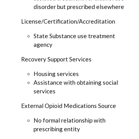
disorder but prescribed elsewhere
License/Certification/Accreditation
State Substance use treatment
agency
Recovery Support Services
Housing services
Assistance with obtaining social
services
External Opioid Medications Source
No formal relationship with
prescribing entity