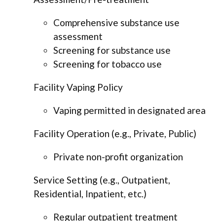
Comprehensive substance use
assessment
Screening for substance use
Screening for tobacco use
Facility Vaping Policy
Vaping permitted in designated area
Facility Operation (e.g., Private, Public)
Private non-profit organization
Service Setting (e.g., Outpatient,
Residential, Inpatient, etc.)
Regular outpatient treatment