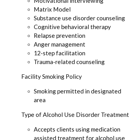
Motivational interviewing
Matrix Model
Substance use disorder counseling
Cognitive behavioral therapy
Relapse prevention
Anger management
12-step facilitation
Trauma-related counseling
Facility Smoking Policy
Smoking permitted in designated
area
Type of Alcohol Use Disorder Treatment
Accepts clients using medication
assisted treatment for alcohol use