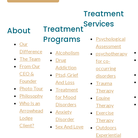
Treatment
Services
Treatment
About
Programs
Psychological
Our
Assessment
Difference
Alcoholism
psychotherapy
The Team
Drug
for co-
From Our
Addiction
occurring
CEO &
Ptsd, Grief
disorders
Founder
And Loss
Trauma
Photo Tour
Treatment
Therapy
Philosophy
for Mood
Equine
Who Is an
Disorders
Therapy
Arrowhead
Anxiety
Exercise
Lodge
Disorder
Therapy
Client?
Sex And Love
Outdoors
Experiential