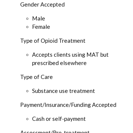
Gender Accepted
Male
Female
Type of Opioid Treatment
Accepts clients using MAT but
prescribed elsewhere
Type of Care
Substance use treatment
Payment/Insurance/Funding Accepted
Cash or self-payment
Assessment/Pre-treatment