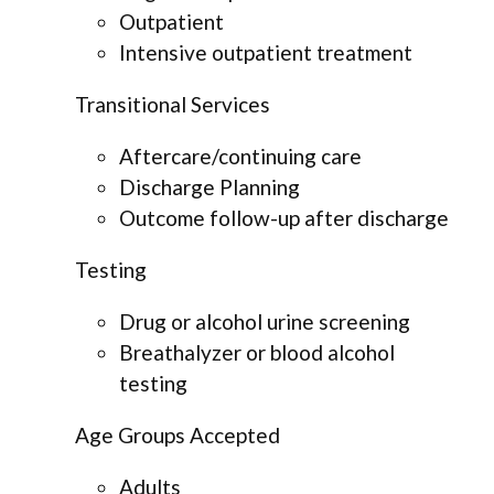
Outpatient
Intensive outpatient treatment
Transitional Services
Aftercare/continuing care
Discharge Planning
Outcome follow-up after discharge
Testing
Drug or alcohol urine screening
Breathalyzer or blood alcohol
testing
Age Groups Accepted
Adults