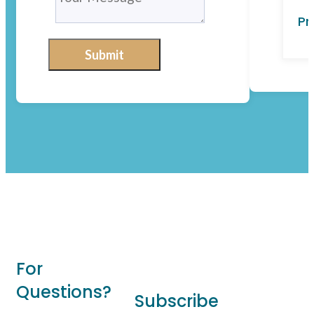
Pr
Submit
For
Questions?
Subscribe