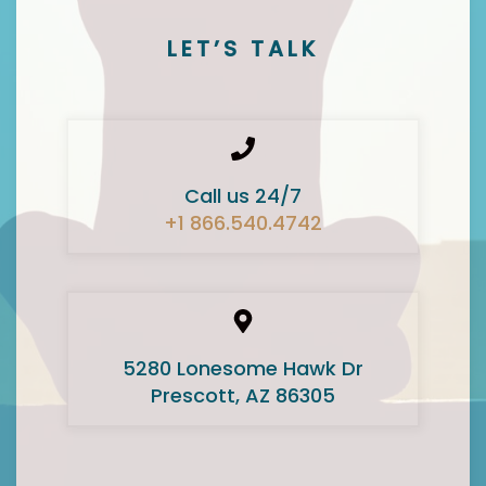
LET’S TALK
Call us 24/7
+1 866.540.4742
5280 Lonesome Hawk Dr
Prescott, AZ 86305