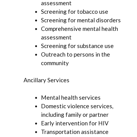
assessment
Screening for tobacco use
Screening for mental disorders
Comprehensive mental health
assessment
Screening for substance use
Outreach to persons in the
community
Ancillary Services
Mental health services
Domestic violence services,
including family or partner
Early intervention for HIV
Transportation assistance