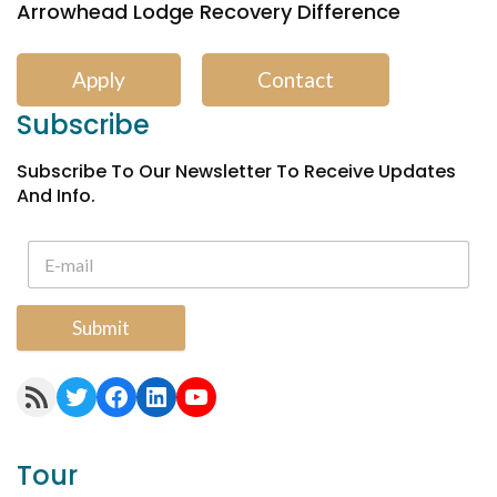
Arrowhead Lodge Recovery Difference
Apply
Contact
Subscribe
Subscribe To Our Newsletter To Receive Updates
And Info.
Submit
RSS Feed
Twitter
Facebook
LinkedIn
YouTube
Tour