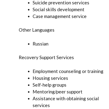
Suicide prevention services
Social skills development
Case management service
Other Languages
Russian
Recovery Support Services
Employment counseling or training
Housing services
Self-help groups
Mentoring/peer support
Assistance with obtaining social
services