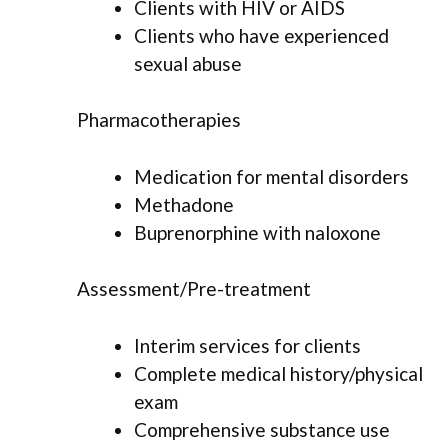
Clients with HIV or AIDS
Clients who have experienced
sexual abuse
Pharmacotherapies
Medication for mental disorders
Methadone
Buprenorphine with naloxone
Assessment/Pre-treatment
Interim services for clients
Complete medical history/physical
exam
Comprehensive substance use