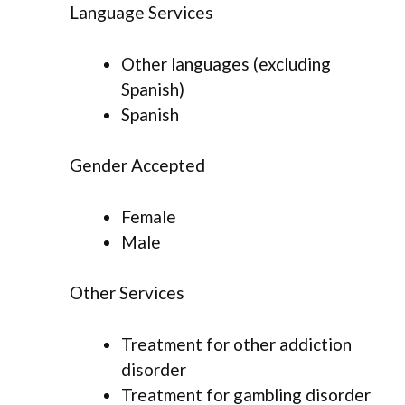
Language Services
Other languages (excluding
Spanish)
Spanish
Gender Accepted
Female
Male
Other Services
Treatment for other addiction
disorder
Treatment for gambling disorder