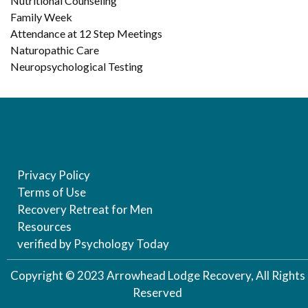
Nutritional Counseling
Family Week
Attendance at 12 Step Meetings
Naturopathic Care
Neuropsychological Testing
Privacy Policy
Terms of Use
Recovery Retreat for Men
Resources
verified by Psychology Today
Copyright © 2023 Arrowhead Lodge Recovery, All Rights
Reserved