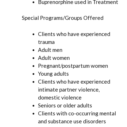
Buprenorphine used in Treatment
Special Programs/Groups Offered
Clients who have experienced
trauma
Adult men
Adult women
Pregnant/postpartum women
Young adults
Clients who have experienced
intimate partner violence,
domestic violence
Seniors or older adults
Clients with co-occurring mental
and substance use disorders