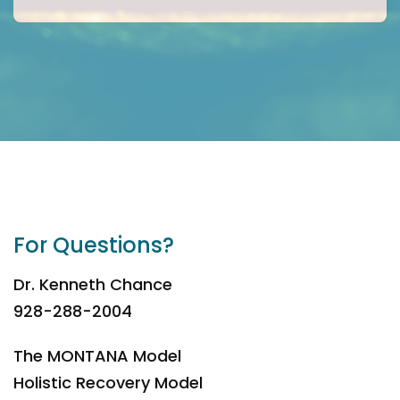
For Questions?
Dr. Kenneth Chance
928-288-2004
The MONTANA Model
Holistic Recovery Model