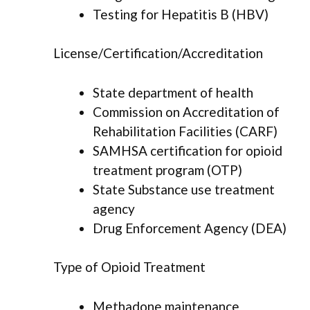
Testing for Hepatitis B (HBV)
License/Certification/Accreditation
State department of health
Commission on Accreditation of
Rehabilitation Facilities (CARF)
SAMHSA certification for opioid
treatment program (OTP)
State Substance use treatment
agency
Drug Enforcement Agency (DEA)
Type of Opioid Treatment
Methadone maintenance