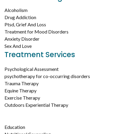
Alcoholism
Drug Addiction
Ptsd, Grief And Loss
Treatment for Mood Disorders
Anxiety Disorder
Sex And Love
Treatment Services
Psychological Assessment
psychotherapy for co-occurring disorders
Trauma Therapy
Equine Therapy
Exercise Therapy
Outdoors Experiential Therapy
Education