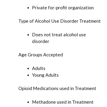
Private for-profit organization
Type of Alcohol Use Disorder Treatment
Does not treat alcohol use
disorder
Age Groups Accepted
Adults
Young Adults
Opioid Medications used in Treatment
Methadone used in Treatment