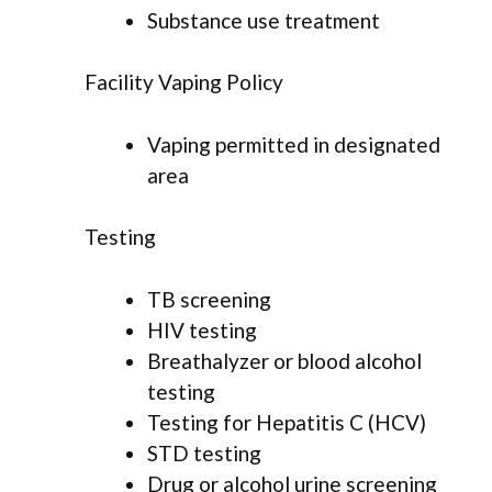
Substance use treatment
Facility Vaping Policy
Vaping permitted in designated
area
Testing
TB screening
HIV testing
Breathalyzer or blood alcohol
testing
Testing for Hepatitis C (HCV)
STD testing
Drug or alcohol urine screening