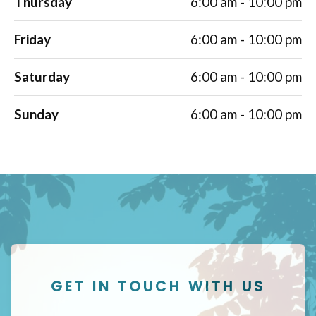
Thursday
6:00 am - 10:00 pm
Friday
6:00 am - 10:00 pm
Saturday
6:00 am - 10:00 pm
Sunday
6:00 am - 10:00 pm
GET IN TOUCH WITH US