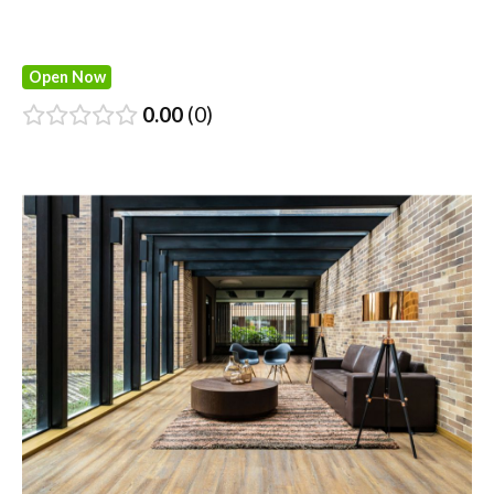
Open Now
0.00
0