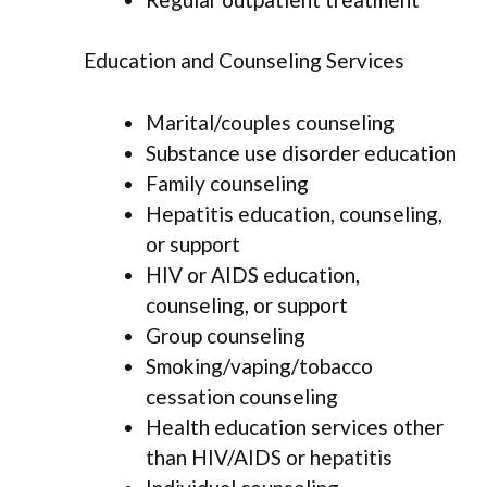
Education and Counseling Services
Marital/couples counseling
Substance use disorder education
Family counseling
Hepatitis education, counseling,
or support
HIV or AIDS education,
counseling, or support
Group counseling
Smoking/vaping/tobacco
cessation counseling
Health education services other
than HIV/AIDS or hepatitis