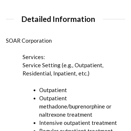
Detailed Information
SOAR Corporation
Services:
Service Setting (e.g., Outpatient,
Residential, Inpatient, etc.)
Outpatient
Outpatient
methadone/buprenorphine or
naltrexone treatment
Intensive outpatient treatment
Regular outpatient treatment