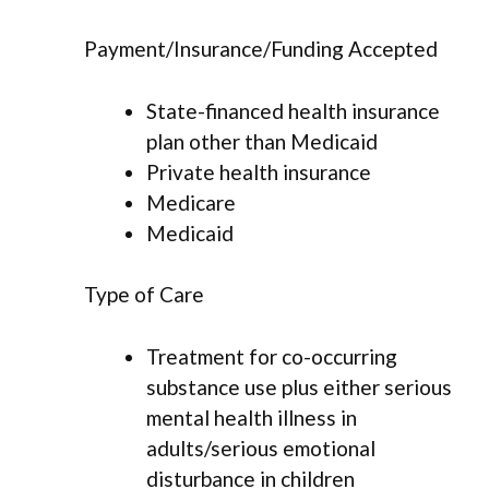
Payment/Insurance/Funding Accepted
State-financed health insurance
plan other than Medicaid
Private health insurance
Medicare
Medicaid
Type of Care
Treatment for co-occurring
substance use plus either serious
mental health illness in
adults/serious emotional
disturbance in children