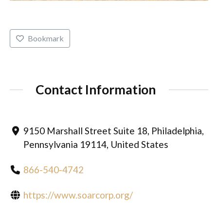
Bookmark
Contact Information
9150 Marshall Street Suite 18, Philadelphia,
Pennsylvania 19114, United States
866-540-4742
https://www.soarcorp.org/