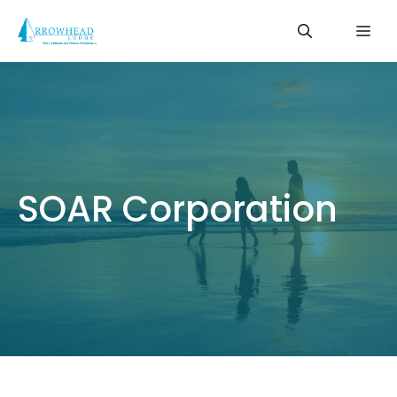
Skip
Me
to
content
SOAR Corporation