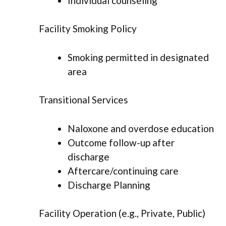
Individual counseling
Facility Smoking Policy
Smoking permitted in designated
area
Transitional Services
Naloxone and overdose education
Outcome follow-up after
discharge
Aftercare/continuing care
Discharge Planning
Facility Operation (e.g., Private, Public)