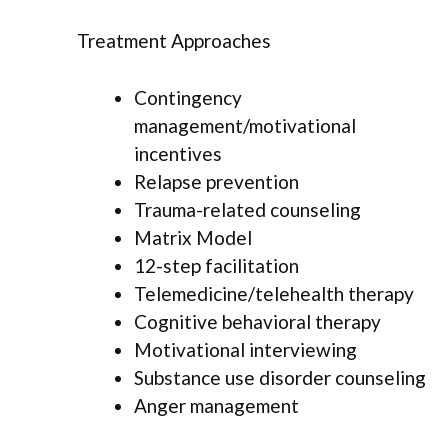
Treatment Approaches
Contingency
management/motivational
incentives
Relapse prevention
Trauma-related counseling
Matrix Model
12-step facilitation
Telemedicine/telehealth therapy
Cognitive behavioral therapy
Motivational interviewing
Substance use disorder counseling
Anger management