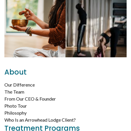
About
Our Difference
The Team
From Our CEO & Founder
Photo Tour
Philosophy
Who Is an Arrowhead Lodge Client?
Treatment Programs