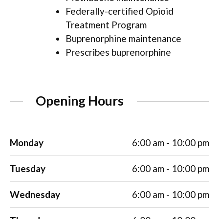
Federally-certified Opioid
Treatment Program
Buprenorphine maintenance
Prescribes buprenorphine
Opening Hours
Monday
6:00 am - 10:00 pm
Tuesday
6:00 am - 10:00 pm
Wednesday
6:00 am - 10:00 pm