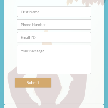
Submit