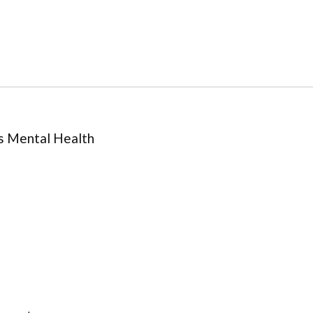
s Mental Health