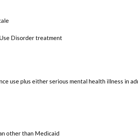
cale
 Use Disorder treatment
ce use plus either serious mental health illness in ad
lan other than Medicaid