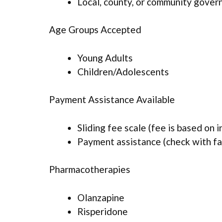
Local, county, or community gove
Age Groups Accepted
Young Adults
Children/Adolescents
Payment Assistance Available
Sliding fee scale (fee is based on 
Payment assistance (check with faci
Pharmacotherapies
Olanzapine
Risperidone