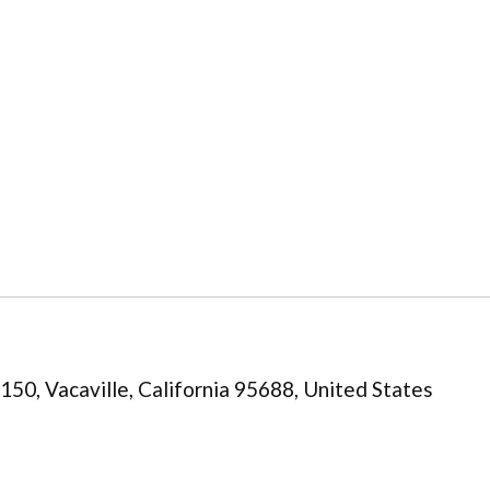
0, Vacaville, California 95688, United States