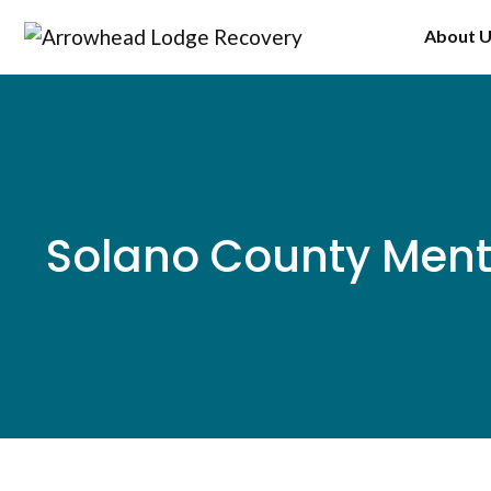
Skip
About 
to
content
Solano County Ment