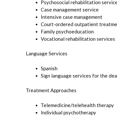
Psychosocial rehabilitation servic
Case management service
Intensive case management
Court-ordered outpatient treatm
Family psychoeducation
Vocational rehabilitation services
Language Services
Spanish
Sign language services for the dea
Treatment Approaches
Telemedicine/telehealth therapy
Individual psychotherapy