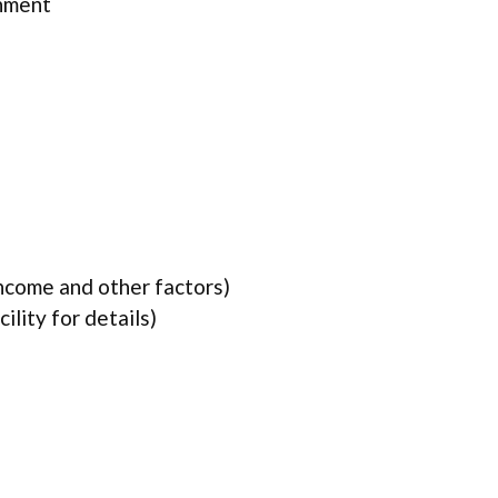
rnment
income and other factors)
lity for details)