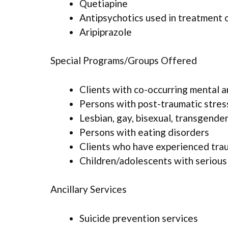
Quetiapine
Antipsychotics used in treatment 
Aripiprazole
Special Programs/Groups Offered
Clients with co-occurring mental 
Persons with post-traumatic stres
Lesbian, gay, bisexual, transgende
Persons with eating disorders
Clients who have experienced tra
Children/adolescents with serious
Ancillary Services
Suicide prevention services