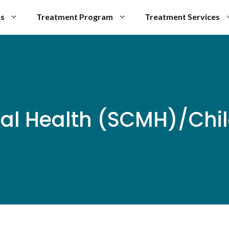
Us
Treatment Program
Treatment Services
al Health (SCMH)/Chil