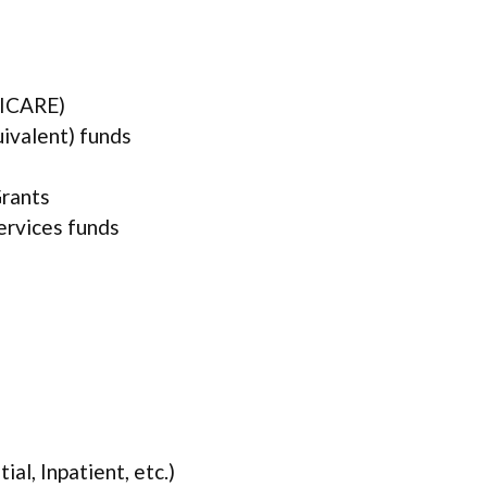
TRICARE)
uivalent) funds
rants
services funds
ial, Inpatient, etc.)