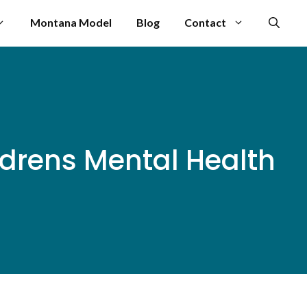
Montana Model
Blog
Contact
drens Mental Health