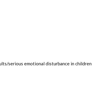
ults/serious emotional disturbance in children