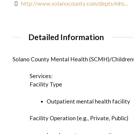
http://www.solanocounty.com/depts/mhs...
Detailed Information
Solano County Mental Health (SCMH)/Children
Services:
Facility Type
Outpatient mental health facility
Facility Operation (e.g., Private, Public)