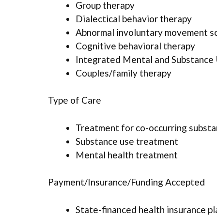
Group therapy
Dialectical behavior therapy
Abnormal involuntary movement s
Cognitive behavioral therapy
Integrated Mental and Substance
Couples/family therapy
Type of Care
Treatment for co-occurring substan
Substance use treatment
Mental health treatment
Payment/Insurance/Funding Accepted
State-financed health insurance p