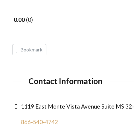
0.00
0
Bookmark
Contact Information
1119 East Monte Vista Avenue Suite MS 32-15
866-540-4742