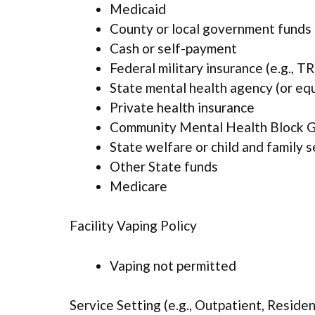
Medicaid
County or local government funds
Cash or self-payment
Federal military insurance (e.g., 
State mental health agency (or eq
Private health insurance
Community Mental Health Block G
State welfare or child and family 
Other State funds
Medicare
Facility Vaping Policy
Vaping not permitted
Service Setting (e.g., Outpatient, Resident