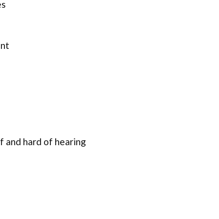
es
ent
f and hard of hearing