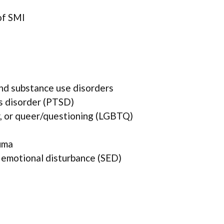
of SMI
and substance use disorders
s disorder (PTSD)
r, or queer/questioning (LGBTQ)
uma
 emotional disturbance (SED)