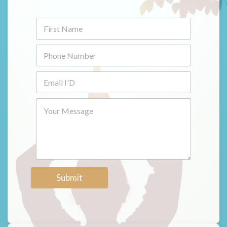
Submit