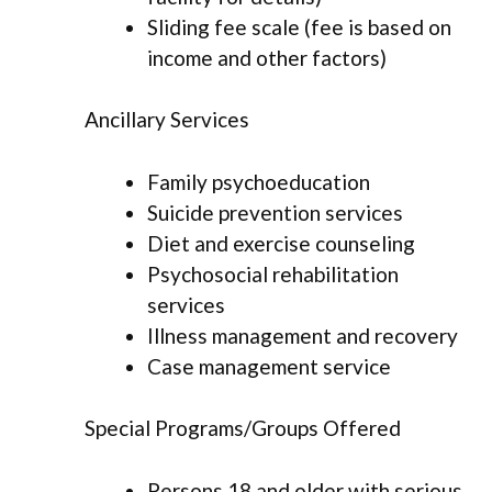
Sliding fee scale (fee is based on
income and other factors)
Ancillary Services
Family psychoeducation
Suicide prevention services
Diet and exercise counseling
Psychosocial rehabilitation
services
Illness management and recovery
Case management service
Special Programs/Groups Offered
Persons 18 and older with serious