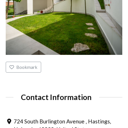
Bookmark
Contact Information
724 South Burlington Avenue , Hastings,