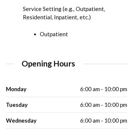
Service Setting (e.g., Outpatient,
Residential, Inpatient, etc.)
Outpatient
Opening Hours
Monday
6:00 am - 10:00 pm
Tuesday
6:00 am - 10:00 pm
Wednesday
6:00 am - 10:00 pm