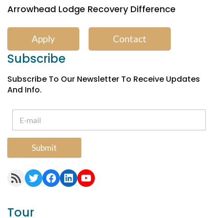
Arrowhead Lodge Recovery Difference
Apply
Contact
Subscribe
Subscribe To Our Newsletter To Receive Updates
And Info.
Submit
RSS Feed
Twitter
Facebook
LinkedIn
YouTube
Tour