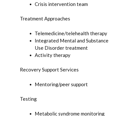
Crisis intervention team
Treatment Approaches
Telemedicine/telehealth therapy
Integrated Mental and Substance
Use Disorder treatment
Activity therapy
Recovery Support Services
Mentoring/peer support
Testing
Metabolic syndrome monitoring