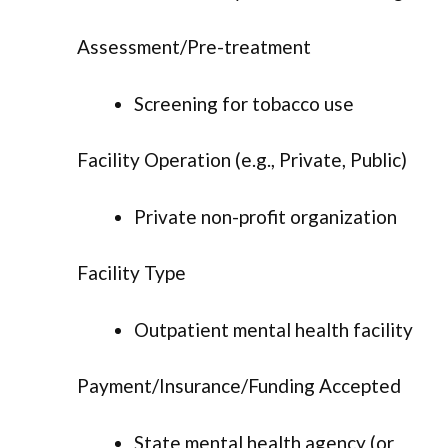
Assessment/Pre-treatment
Screening for tobacco use
Facility Operation (e.g., Private, Public)
Private non-profit organization
Facility Type
Outpatient mental health facility
Payment/Insurance/Funding Accepted
State mental health agency (or