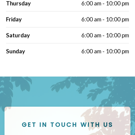
Thursday
6:00 am - 10:00 pm
Friday
6:00 am - 10:00 pm
Saturday
6:00 am - 10:00 pm
Sunday
6:00 am - 10:00 pm
GET IN TOUCH WITH US