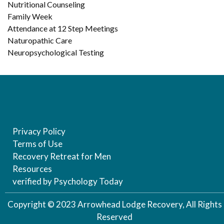
Nutritional Counseling
Family Week
Attendance at 12 Step Meetings
Naturopathic Care
Neuropsychological Testing
Privacy Policy
Terms of Use
Recovery Retreat for Men
Resources
verified by Psychology Today
Copyright © 2023 Arrowhead Lodge Recovery, All Rights
Reserved