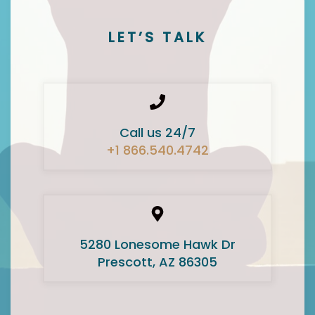
LET’S TALK
Call us 24/7
+1 866.540.4742
5280 Lonesome Hawk Dr
Prescott, AZ 86305