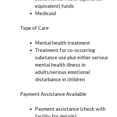
equivalent) funds
Medicaid
Type of Care
Mental health treatment
Treatment for co-occurring
substance use plus either serious
mental health illness in
adults/serious emotional
disturbance in children
Payment Assistance Available
Payment assistance (check with
facility for details)