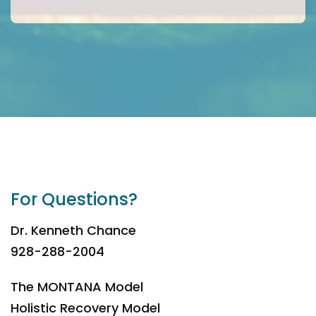
For Questions?
Dr. Kenneth Chance
928-288-2004
The MONTANA Model
Holistic Recovery Model