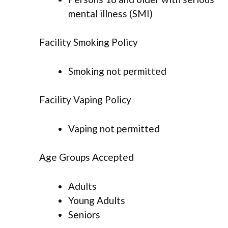
mental illness (SMI)
Facility Smoking Policy
Smoking not permitted
Facility Vaping Policy
Vaping not permitted
Age Groups Accepted
Adults
Young Adults
Seniors