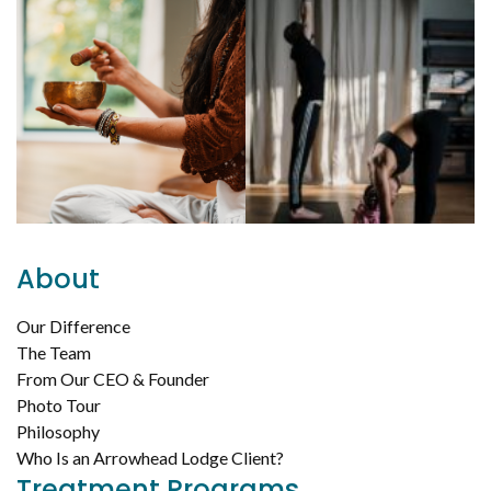
About
Our Difference
The Team
From Our CEO & Founder
Photo Tour
Philosophy
Who Is an Arrowhead Lodge Client?
Treatment Programs