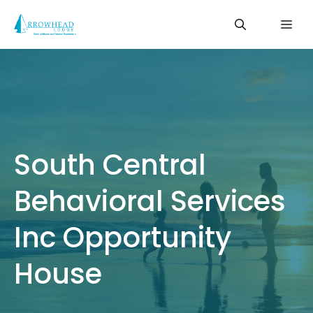
Skip
Me
to
content
South Central
Behavioral Services
Inc Opportunity
House