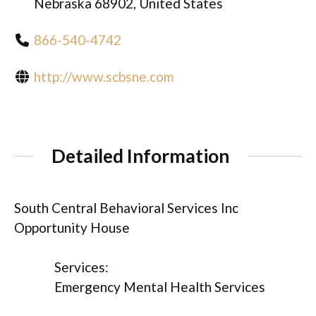
Nebraska 68902, United States
866-540-4742
http://www.scbsne.com
Detailed Information
South Central Behavioral Services Inc
Opportunity House
Services:
Emergency Mental Health Services