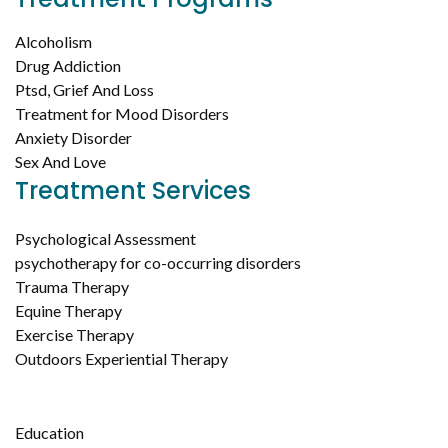
Alcoholism
Drug Addiction
Ptsd, Grief And Loss
Treatment for Mood Disorders
Anxiety Disorder
Sex And Love
Treatment Services
Psychological Assessment
psychotherapy for co-occurring disorders
Trauma Therapy
Equine Therapy
Exercise Therapy
Outdoors Experiential Therapy
Education