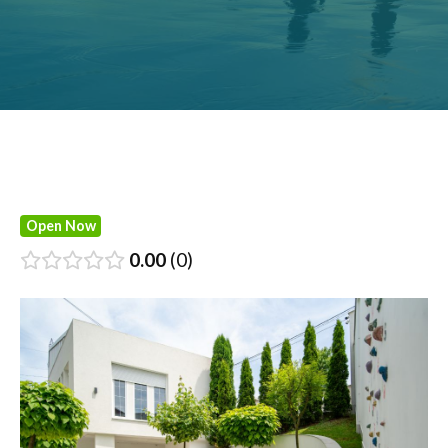
Open Now
0.00
0