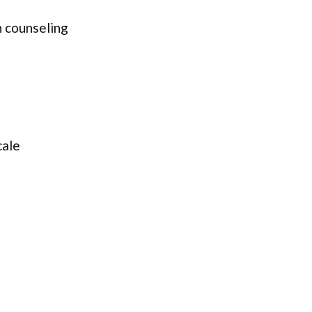
 counseling
cale