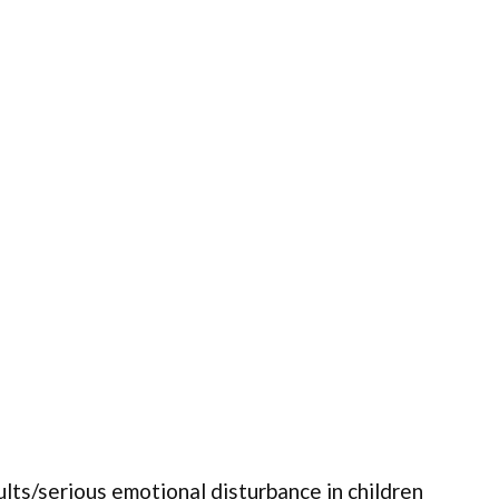
ults/serious emotional disturbance in children