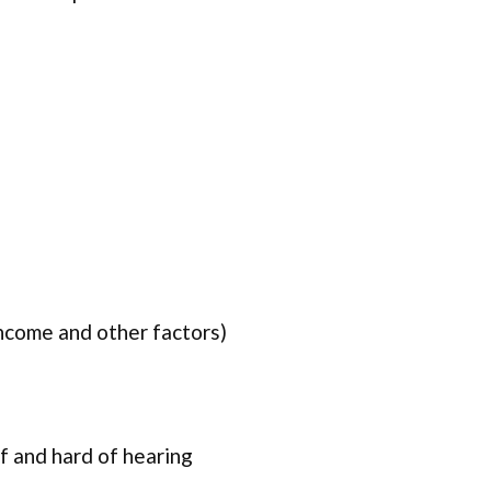
income and other factors)
f and hard of hearing