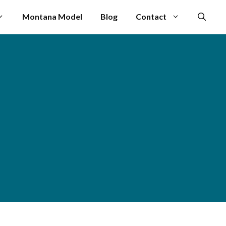
Montana Model
Blog
Contact