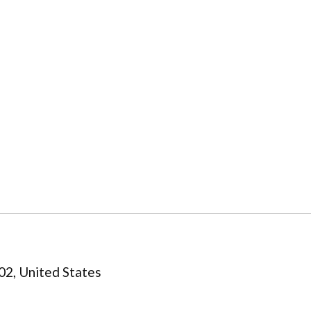
02, United States