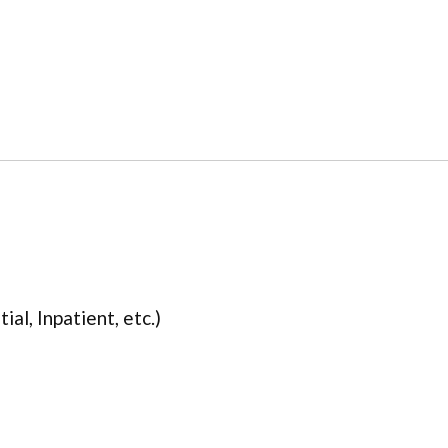
ial, Inpatient, etc.)