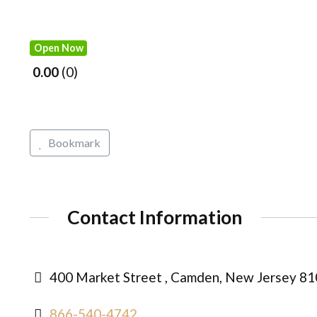
Open Now
0.00
0
Bookmark
Contact Information
400 Market Street , Camden, New Jersey 81
866-540-4742