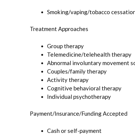
Smoking/vaping/tobacco cessation
Treatment Approaches
Group therapy
Telemedicine/telehealth therapy
Abnormal involuntary movement s
Couples/family therapy
Activity therapy
Cognitive behavioral therapy
Individual psychotherapy
Payment/Insurance/Funding Accepted
Cash or self-payment