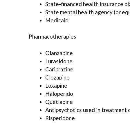
State-financed health insurance p
State mental health agency (or eq
Medicaid
Pharmacotherapies
Olanzapine
Lurasidone
Cariprazine
Clozapine
Loxapine
Haloperidol
Quetiapine
Antipsychotics used in treatment 
Risperidone