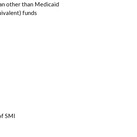
lan other than Medicaid
uivalent) funds
of SMI