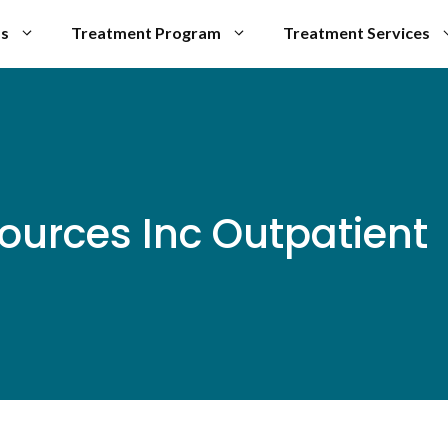
Us
Treatment Program
Treatment Services
ources Inc Outpatient