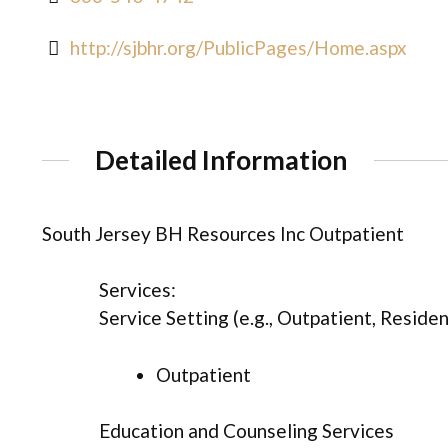
http://sjbhr.org/PublicPages/Home.aspx
Detailed Information
South Jersey BH Resources Inc Outpatient
Services:
Service Setting (e.g., Outpatient, Resident
Outpatient
Education and Counseling Services