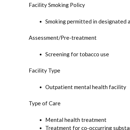
Facility Smoking Policy
Smoking permitted in designated 
Assessment/Pre-treatment
Screening for tobacco use
Facility Type
Outpatient mental health facility
Type of Care
Mental health treatment
Treatment for co-occurring substan