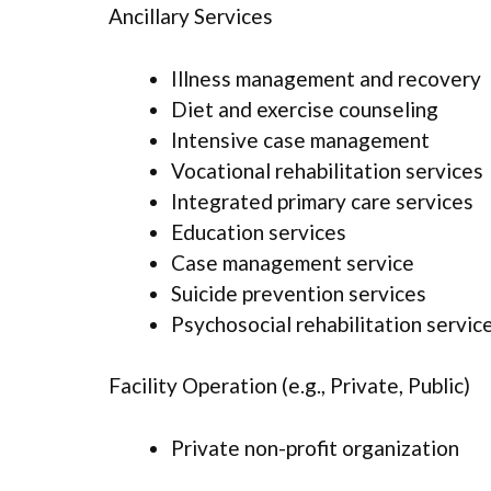
Ancillary Services
Illness management and recovery
Diet and exercise counseling
Intensive case management
Vocational rehabilitation services
Integrated primary care services
Education services
Case management service
Suicide prevention services
Psychosocial rehabilitation servic
Facility Operation (e.g., Private, Public)
Private non-profit organization