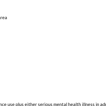
area
ce use plus either serious mental health illness in ad