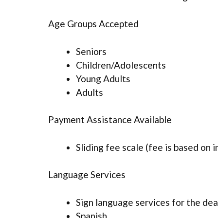
Age Groups Accepted
Seniors
Children/Adolescents
Young Adults
Adults
Payment Assistance Available
Sliding fee scale (fee is based on 
Language Services
Sign language services for the dea
Spanish