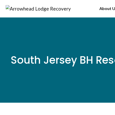
Skip
About 
to
content
South Jersey BH Res