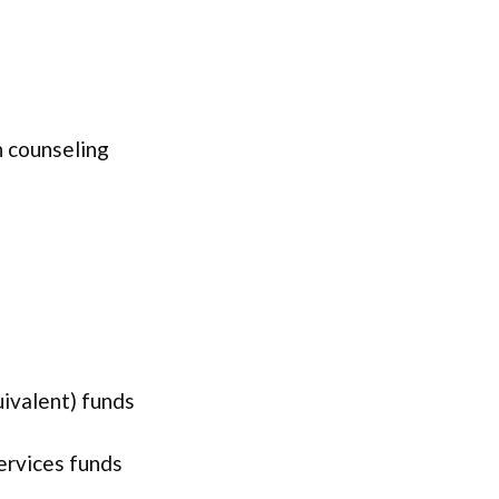
 counseling
uivalent) funds
services funds