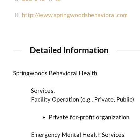
http://www.springwoodsbehavioral.com
Detailed Information
Springwoods Behavioral Health
Services:
Facility Operation (e.g., Private, Public)
Private for-profit organization
Emergency Mental Health Services