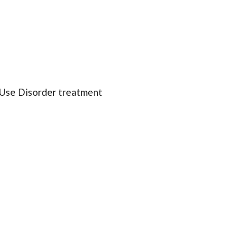
 Use Disorder treatment