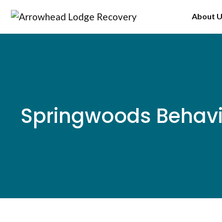
Skip
About 
to
content
Springwoods Behavi