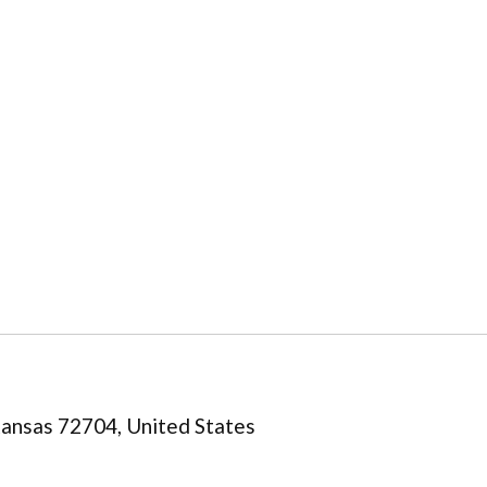
kansas 72704, United States