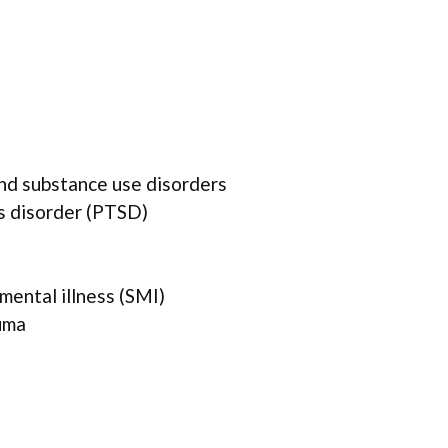
and substance use disorders
s disorder (PTSD)
mental illness (SMI)
uma