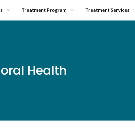
Us
Treatment Program
Treatment Services
oral Health