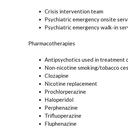
Crisis intervention team
Psychiatric emergency onsite serv
Psychiatric emergency walk-in ser
Pharmacotherapies
Antipsychotics used in treatment 
Non-nicotine smoking/tobacco ce
Clozapine
Nicotine replacement
Prochlorperazine
Haloperidol
Perphenazine
Trifluoperazine
Fluphenazine