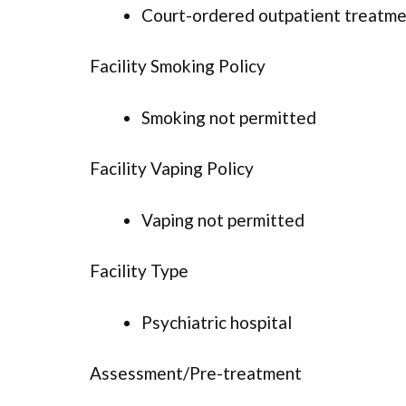
Court-ordered outpatient treatm
Facility Smoking Policy
Smoking not permitted
Facility Vaping Policy
Vaping not permitted
Facility Type
Psychiatric hospital
Assessment/Pre-treatment