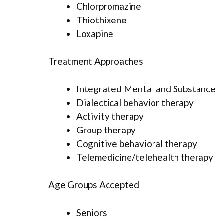
Chlorpromazine
Thiothixene
Loxapine
Treatment Approaches
Integrated Mental and Substance
Dialectical behavior therapy
Activity therapy
Group therapy
Cognitive behavioral therapy
Telemedicine/telehealth therapy
Age Groups Accepted
Seniors