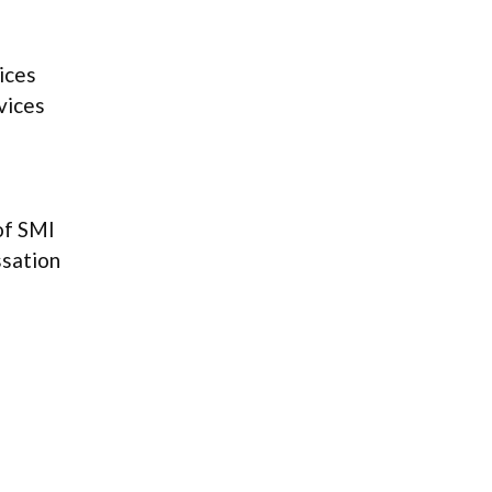
ices
vices
of SMI
ssation