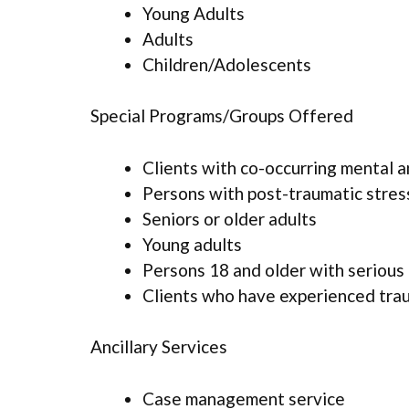
Young Adults
Adults
Children/Adolescents
Special Programs/Groups Offered
Clients with co-occurring mental 
Persons with post-traumatic stres
Seniors or older adults
Young adults
Persons 18 and older with serious 
Clients who have experienced tra
Ancillary Services
Case management service