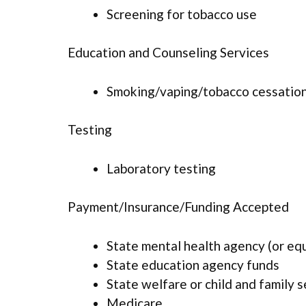
Screening for tobacco use
Education and Counseling Services
Smoking/vaping/tobacco cessation
Testing
Laboratory testing
Payment/Insurance/Funding Accepted
State mental health agency (or eq
State education agency funds
State welfare or child and family 
Medicare