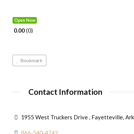
Open Now
0.00
0
Bookmark
Contact Information
1955 West Truckers Drive , Fayetteville, Ar
866-540-4742