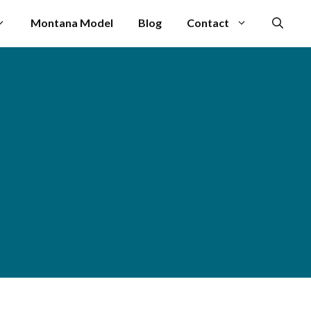
Montana Model
Blog
Contact