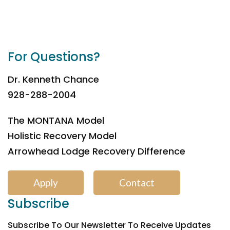
For Questions?
Dr. Kenneth Chance
928-288-2004
The MONTANA Model
Holistic Recovery Model
Arrowhead Lodge Recovery Difference
Apply
Contact
Subscribe
Subscribe To Our Newsletter To Receive Updates