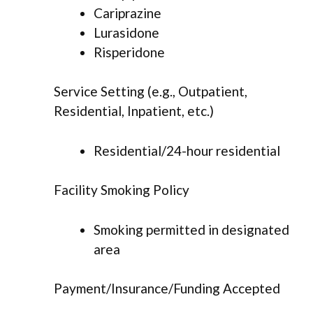
Cariprazine
Lurasidone
Risperidone
Service Setting (e.g., Outpatient,
Residential, Inpatient, etc.)
Residential/24-hour residential
Facility Smoking Policy
Smoking permitted in designated
area
Payment/Insurance/Funding Accepted