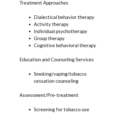
Treatment Approaches
Dialectical behavior therapy
Activity therapy
Individual psychotherapy
Group therapy
Cognitive behavioral therapy
Education and Counseling Services
Smoking/vaping/tobacco
cessation counseling
Assessment/Pre-treatment
Screening for tobacco use