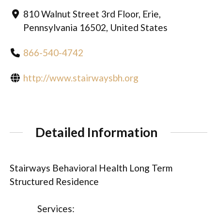
810 Walnut Street 3rd Floor, Erie,
Pennsylvania 16502, United States
866-540-4742
http://www.stairwaysbh.org
Detailed Information
Stairways Behavioral Health Long Term
Structured Residence
Services: