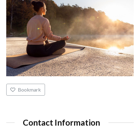
Bookmark
Contact Information