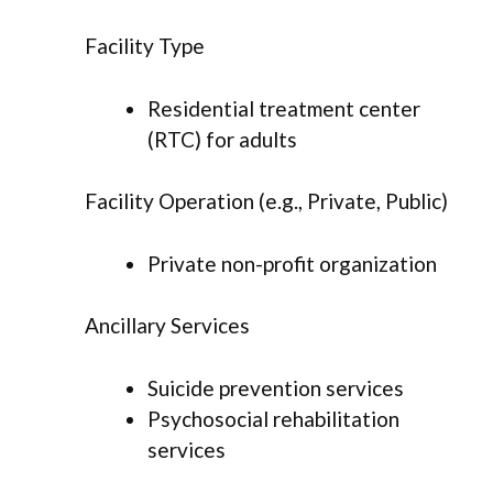
Facility Type
Residential treatment center
(RTC) for adults
Facility Operation (e.g., Private, Public)
Private non-profit organization
Ancillary Services
Suicide prevention services
Psychosocial rehabilitation
services