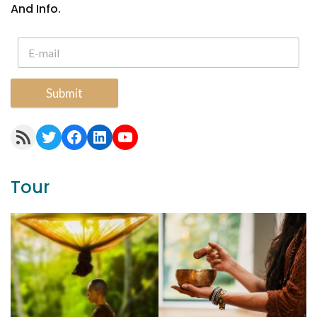
And Info.
Submit
RSS Feed
Twitter
Facebook
LinkedIn
YouTube
Tour