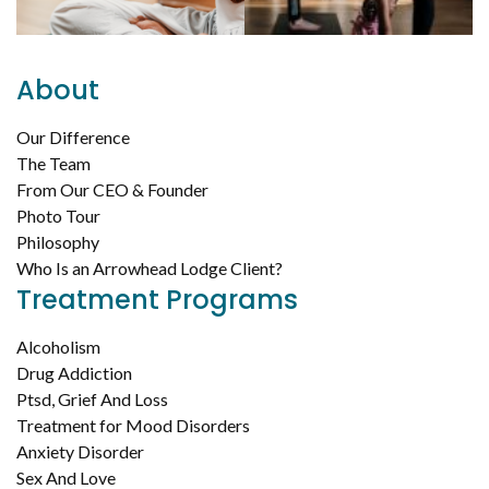
About
Our Difference
The Team
From Our CEO & Founder
Photo Tour
Philosophy
Who Is an Arrowhead Lodge Client?
Treatment Programs
Alcoholism
Drug Addiction
Ptsd, Grief And Loss
Treatment for Mood Disorders
Anxiety Disorder
Sex And Love