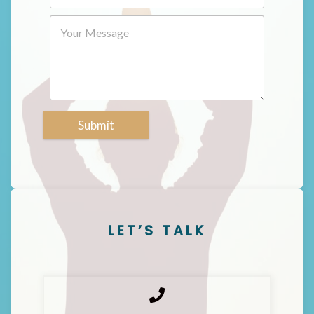
Submit
LET’S TALK