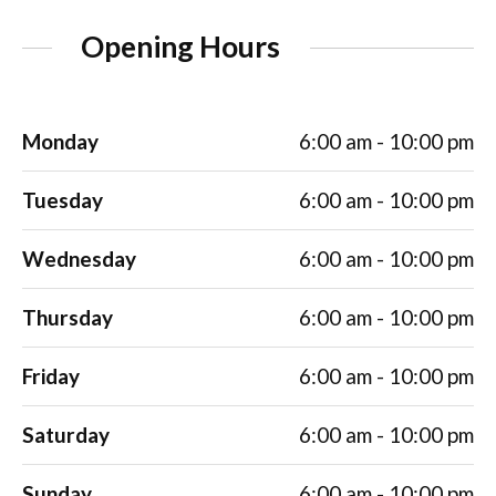
Opening Hours
Monday
6:00 am - 10:00 pm
Tuesday
6:00 am - 10:00 pm
Wednesday
6:00 am - 10:00 pm
Thursday
6:00 am - 10:00 pm
Friday
6:00 am - 10:00 pm
Saturday
6:00 am - 10:00 pm
Sunday
6:00 am - 10:00 pm