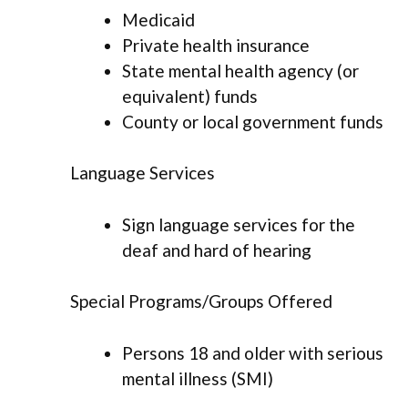
Medicaid
Private health insurance
State mental health agency (or
equivalent) funds
County or local government funds
Language Services
Sign language services for the
deaf and hard of hearing
Special Programs/Groups Offered
Persons 18 and older with serious
mental illness (SMI)