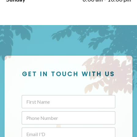
GET IN TOUCH WITH US