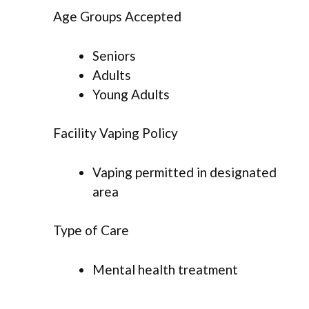
Age Groups Accepted
Seniors
Adults
Young Adults
Facility Vaping Policy
Vaping permitted in designated
area
Type of Care
Mental health treatment