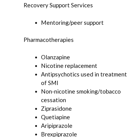
Recovery Support Services
Mentoring/peer support
Pharmacotherapies
Olanzapine
Nicotine replacement
Antipsychotics used in treatment
of SMI
Non-nicotine smoking/tobacco
cessation
Ziprasidone
Quetiapine
Aripiprazole
Brexpiprazole