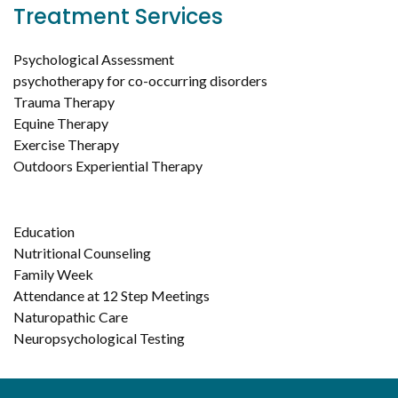
Treatment Services
Psychological Assessment
psychotherapy for co-occurring disorders
Trauma Therapy
Equine Therapy
Exercise Therapy
Outdoors Experiential Therapy
Education
Nutritional Counseling
Family Week
Attendance at 12 Step Meetings
Naturopathic Care
Neuropsychological Testing