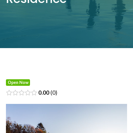
Open Now
0.00
0