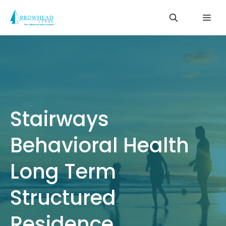
Skip
Me
to
content
Stairways
Behavioral Health
Long Term
Structured
Residence