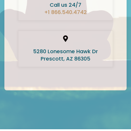
Call us 24/7
+1 866.540.4742
5280 Lonesome Hawk Dr
Prescott, AZ 86305