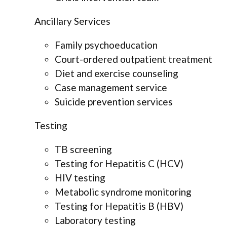
Ancillary Services
Family psychoeducation
Court-ordered outpatient treatment
Diet and exercise counseling
Case management service
Suicide prevention services
Testing
TB screening
Testing for Hepatitis C (HCV)
HIV testing
Metabolic syndrome monitoring
Testing for Hepatitis B (HBV)
Laboratory testing