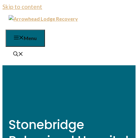
Skip to content
Menu
Stonebridge