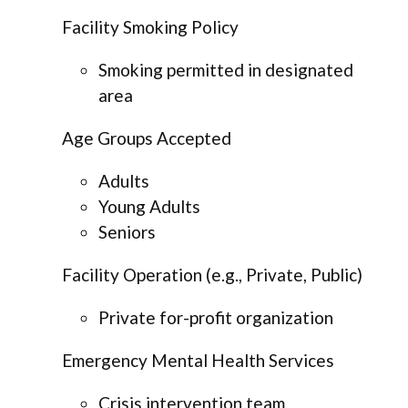
Facility Smoking Policy
Smoking permitted in designated
area
Age Groups Accepted
Adults
Young Adults
Seniors
Facility Operation (e.g., Private, Public)
Private for-profit organization
Emergency Mental Health Services
Crisis intervention team