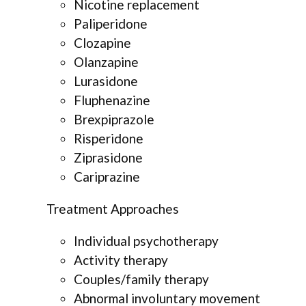
Nicotine replacement
Paliperidone
Clozapine
Olanzapine
Lurasidone
Fluphenazine
Brexpiprazole
Risperidone
Ziprasidone
Cariprazine
Treatment Approaches
Individual psychotherapy
Activity therapy
Couples/family therapy
Abnormal involuntary movement