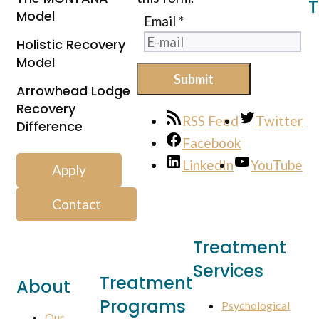
T
Model
Email
*
Holistic Recovery
Model
Submit
Arrowhead Lodge
Recovery
RSS Feed
Twitter
Difference
Facebook
LinkedIn
YouTube
Apply
Contact
Treatment
Services
Treatment
About
Programs
Psychological
Our