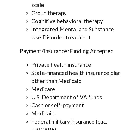
scale
Group therapy
Cognitive behavioral therapy
Integrated Mental and Substance
Use Disorder treatment
Payment/Insurance/Funding Accepted
Private health insurance
State-financed health insurance plan
other than Medicaid
Medicare
U.S. Department of VA funds
Cash or self-payment
Medicaid
Federal military insurance (e.g.,
TRICARE)