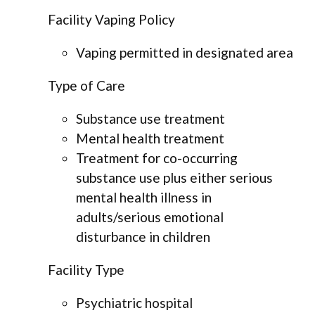
Facility Vaping Policy
Vaping permitted in designated area
Type of Care
Substance use treatment
Mental health treatment
Treatment for co-occurring
substance use plus either serious
mental health illness in
adults/serious emotional
disturbance in children
Facility Type
Psychiatric hospital