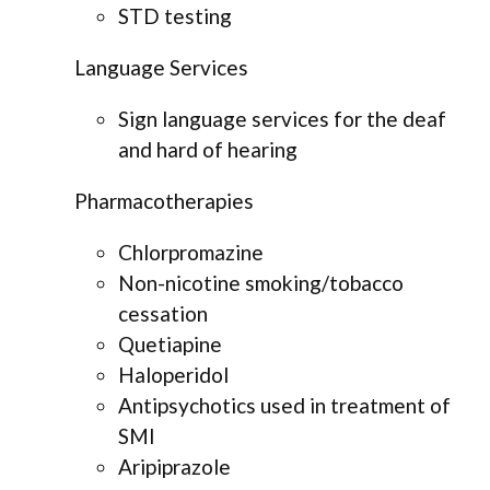
STD testing
Language Services
Sign language services for the deaf
and hard of hearing
Pharmacotherapies
Chlorpromazine
Non-nicotine smoking/tobacco
cessation
Quetiapine
Haloperidol
Antipsychotics used in treatment of
SMI
Aripiprazole