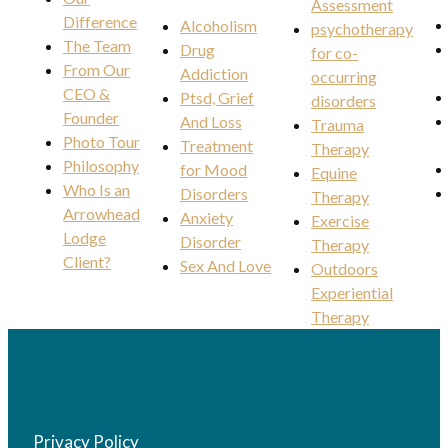
Assessment
Difference
Alcoholism
psychotherapy
The Team
Drug
for co-
From Our
Addiction
occurring
CEO &
Ptsd, Grief
disorders
Founder
And Loss
Trauma
Photo Tour
Treatment
Therapy
Philosophy
for Mood
Equine
Who Is an
Disorders
Therapy
Arrowhead
Anxiety
Exercise
Lodge
Disorder
Therapy
Client?
Sex And Love
Outdoors
Experiential
Therapy
Privacy Policy