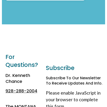
For
Questions?
Subscribe
Dr. Kenneth
Subscribe To Our Newsletter
Chance
To Receive Updates And Info.
928-288-2004
Please enable JavaScript in
your browser to complete
The MONTANA
this form.