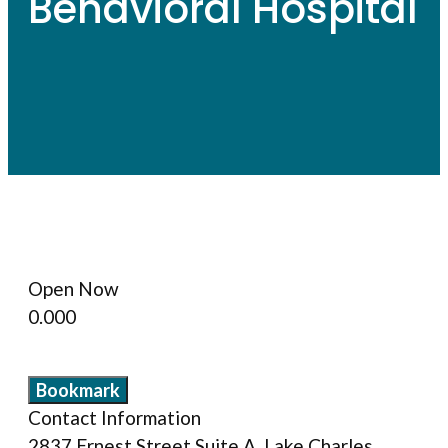
Behavioral Hospital
Open Now
0.00
0
Bookmark
Contact Information
2837 Ernest Street Suite A, Lake Charles,