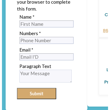
your browser to complete
this form.
Ca
Name
*
86
Numbers
*
Email
*
Paragraph Text
L
Pr
Submit