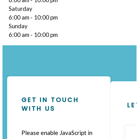
Saturday
6:00 am - 10:00 pm
Sunday
6:00 am - 10:00 pm
GET IN TOUCH
LE
WITH US
Please enable JavaScript in