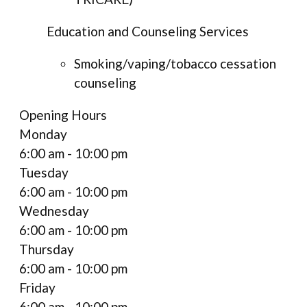
Education and Counseling Services
Smoking/vaping/tobacco cessation
counseling
Opening Hours
Monday
6:00 am - 10:00 pm
Tuesday
6:00 am - 10:00 pm
Wednesday
6:00 am - 10:00 pm
Thursday
6:00 am - 10:00 pm
Friday
6:00 am - 10:00 pm