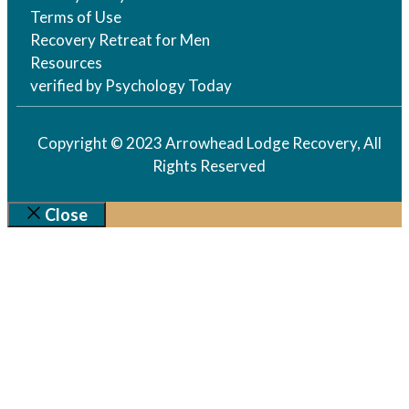
Terms of Use
Recovery Retreat for Men
Resources
verified by Psychology Today
Copyright © 2023 Arrowhead Lodge Recovery, All
Rights Reserved
Close