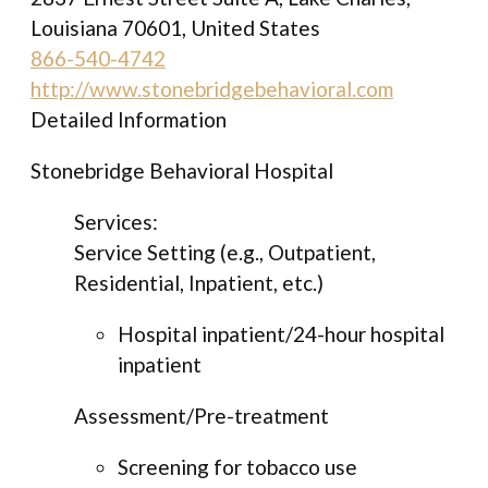
Louisiana 70601, United States
866-540-4742
http://www.stonebridgebehavioral.com
Detailed Information
Stonebridge Behavioral Hospital
Services:
Service Setting (e.g., Outpatient,
Residential, Inpatient, etc.)
Hospital inpatient/24-hour hospital
inpatient
Assessment/Pre-treatment
Screening for tobacco use