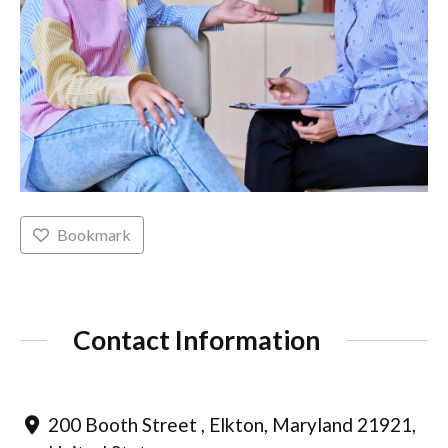
Bookmark
Contact Information
200 Booth Street , Elkton, Maryland 21921,