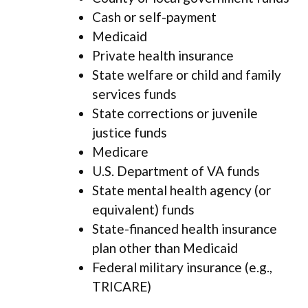
Cash or self-payment
Medicaid
Private health insurance
State welfare or child and family
services funds
State corrections or juvenile
justice funds
Medicare
U.S. Department of VA funds
State mental health agency (or
equivalent) funds
State-financed health insurance
plan other than Medicaid
Federal military insurance (e.g.,
TRICARE)