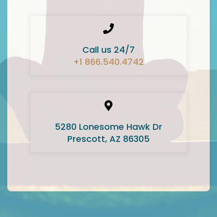
Call us 24/7
+1 866.540.4742
5280 Lonesome Hawk Dr
Prescott, AZ 86305