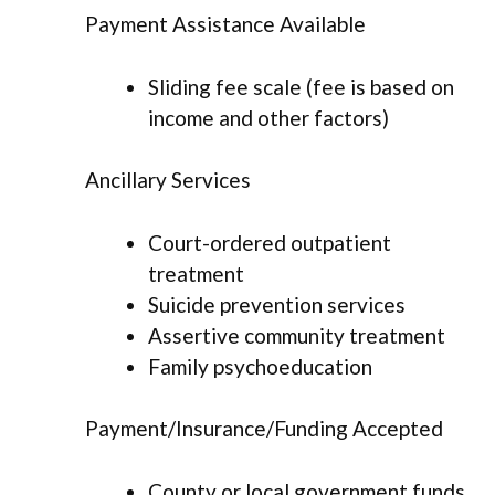
Payment Assistance Available
Sliding fee scale (fee is based on
income and other factors)
Ancillary Services
Court-ordered outpatient
treatment
Suicide prevention services
Assertive community treatment
Family psychoeducation
Payment/Insurance/Funding Accepted
County or local government funds