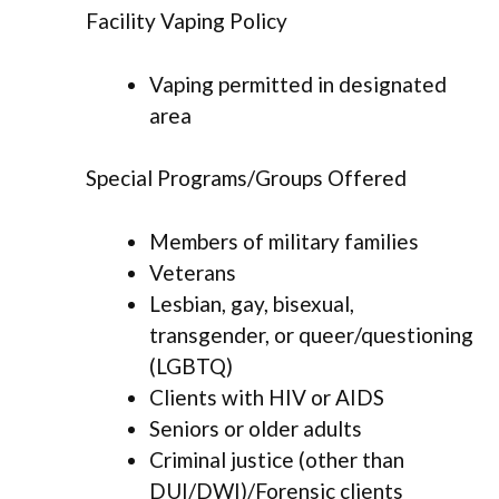
Facility Vaping Policy
Vaping permitted in designated
area
Special Programs/Groups Offered
Members of military families
Veterans
Lesbian, gay, bisexual,
transgender, or queer/questioning
(LGBTQ)
Clients with HIV or AIDS
Seniors or older adults
Criminal justice (other than
DUI/DWI)/Forensic clients