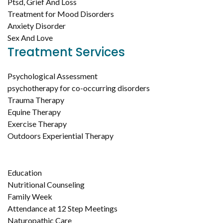
Ptsd, Grief And Loss
Treatment for Mood Disorders
Anxiety Disorder
Sex And Love
Treatment Services
Psychological Assessment
psychotherapy for co-occurring disorders
Trauma Therapy
Equine Therapy
Exercise Therapy
Outdoors Experiential Therapy
Education
Nutritional Counseling
Family Week
Attendance at 12 Step Meetings
Naturopathic Care