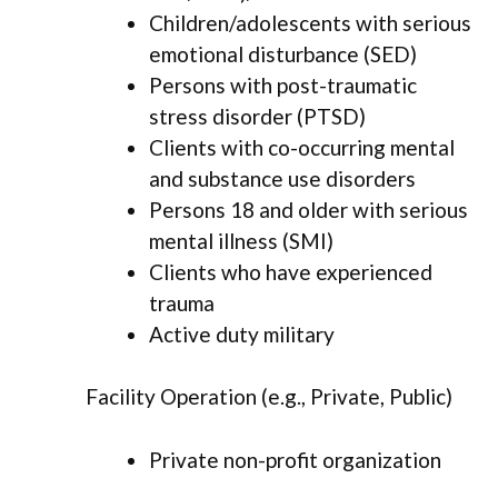
Children/adolescents with serious
emotional disturbance (SED)
Persons with post-traumatic
stress disorder (PTSD)
Clients with co-occurring mental
and substance use disorders
Persons 18 and older with serious
mental illness (SMI)
Clients who have experienced
trauma
Active duty military
Facility Operation (e.g., Private, Public)
Private non-profit organization