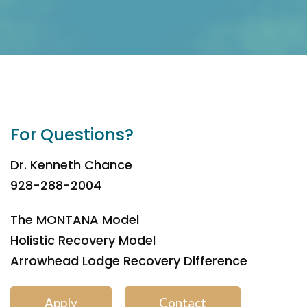
For Questions?
Dr. Kenneth Chance
928-288-2004
The MONTANA Model
Holistic Recovery Model
Arrowhead Lodge Recovery Difference
Apply
Contact