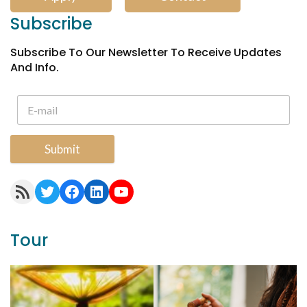
Subscribe
Subscribe To Our Newsletter To Receive Updates
And Info.
Submit
RSS Feed
Twitter
Facebook
LinkedIn
YouTube
Tour