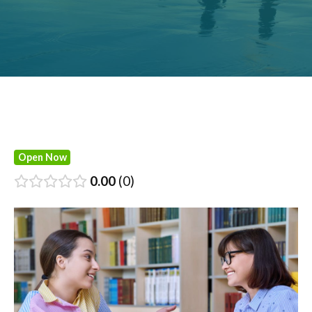
Open Now
0.00
0