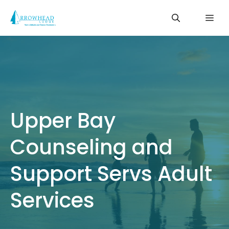
Skip
Me
to
content
Upper Bay
Counseling and
Support Servs Adult
Services