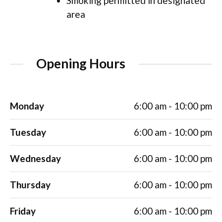
Smoking permitted in designated
area
Opening Hours
Monday
6:00 am - 10:00 pm
Tuesday
6:00 am - 10:00 pm
Wednesday
6:00 am - 10:00 pm
Thursday
6:00 am - 10:00 pm
Friday
6:00 am - 10:00 pm