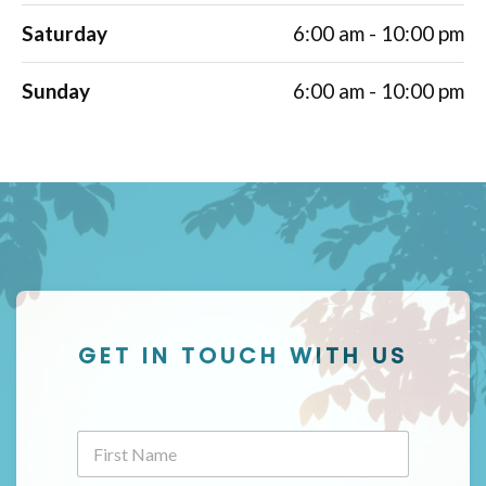
Saturday
6:00 am - 10:00 pm
Sunday
6:00 am - 10:00 pm
GET IN TOUCH WITH US