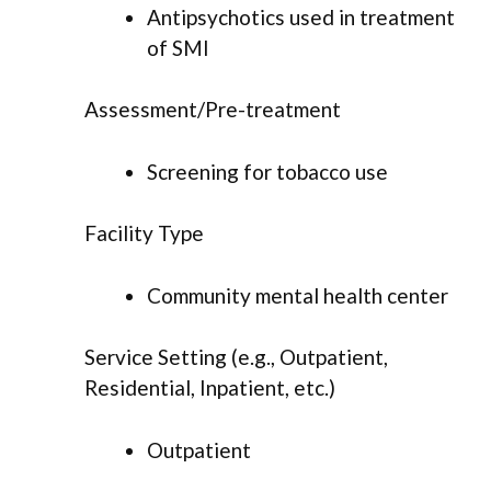
Antipsychotics used in treatment
of SMI
Assessment/Pre-treatment
Screening for tobacco use
Facility Type
Community mental health center
Service Setting (e.g., Outpatient,
Residential, Inpatient, etc.)
Outpatient