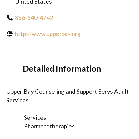
United States
866-540-4742
http://www.upperbay.org
Detailed Information
Upper Bay Counseling and Support Servs Adult
Services
Services:
Pharmacotherapies