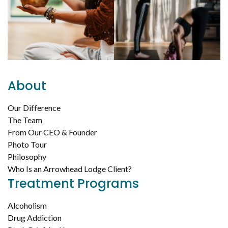
About
Our Difference
The Team
From Our CEO & Founder
Photo Tour
Philosophy
Who Is an Arrowhead Lodge Client?
Treatment Programs
Alcoholism
Drug Addiction