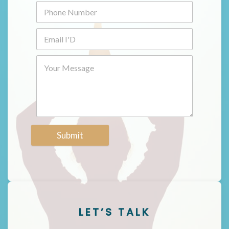
Submit
LET’S TALK