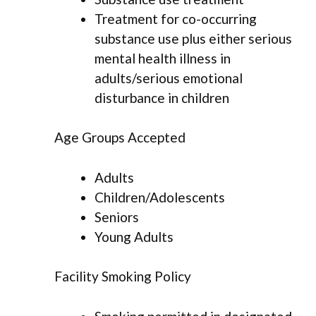
Treatment for co-occurring
substance use plus either serious
mental health illness in
adults/serious emotional
disturbance in children
Age Groups Accepted
Adults
Children/Adolescents
Seniors
Young Adults
Facility Smoking Policy