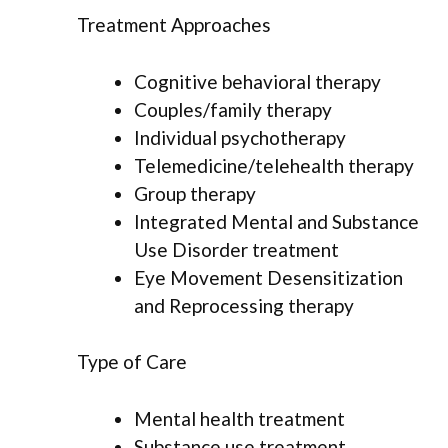
Treatment Approaches
Cognitive behavioral therapy
Couples/family therapy
Individual psychotherapy
Telemedicine/telehealth therapy
Group therapy
Integrated Mental and Substance
Use Disorder treatment
Eye Movement Desensitization
and Reprocessing therapy
Type of Care
Mental health treatment
Substance use treatment