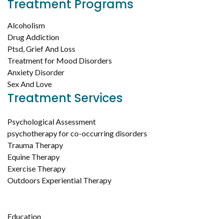
Treatment Programs
Alcoholism
Drug Addiction
Ptsd, Grief And Loss
Treatment for Mood Disorders
Anxiety Disorder
Sex And Love
Treatment Services
Psychological Assessment
psychotherapy for co-occurring disorders
Trauma Therapy
Equine Therapy
Exercise Therapy
Outdoors Experiential Therapy
Education