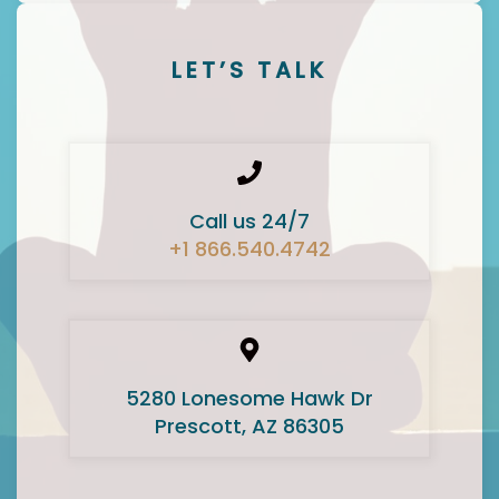
LET’S TALK
Call us 24/7
+1 866.540.4742
5280 Lonesome Hawk Dr
Prescott, AZ 86305