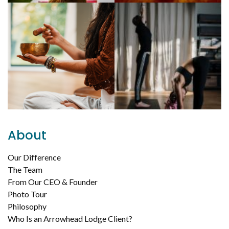
About
Our Difference
The Team
From Our CEO & Founder
Photo Tour
Philosophy
Who Is an Arrowhead Lodge Client?