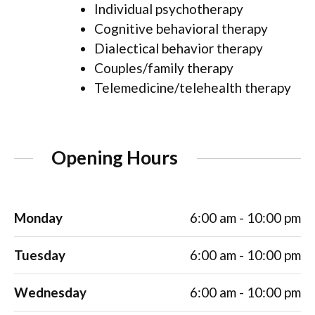
Individual psychotherapy
Cognitive behavioral therapy
Dialectical behavior therapy
Couples/family therapy
Telemedicine/telehealth therapy
Opening Hours
Monday
6:00 am - 10:00 pm
Tuesday
6:00 am - 10:00 pm
Wednesday
6:00 am - 10:00 pm