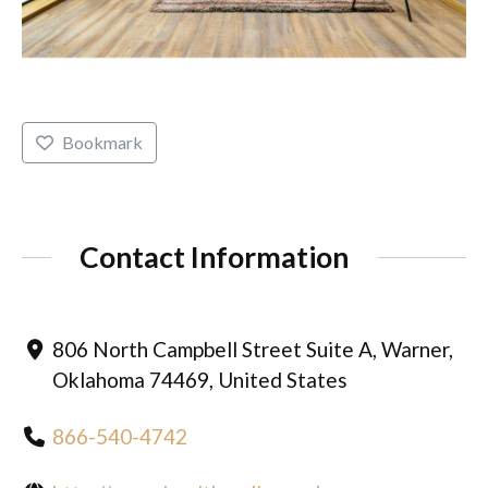
Bookmark
Contact Information
806 North Campbell Street Suite A, Warner,
Oklahoma 74469, United States
866-540-4742