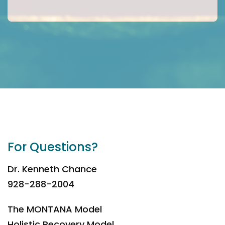
For Questions?
Dr. Kenneth Chance
928-288-2004
The MONTANA Model
Holistic Recovery Model