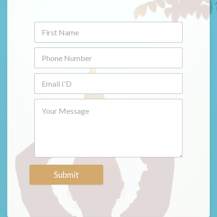
Submit