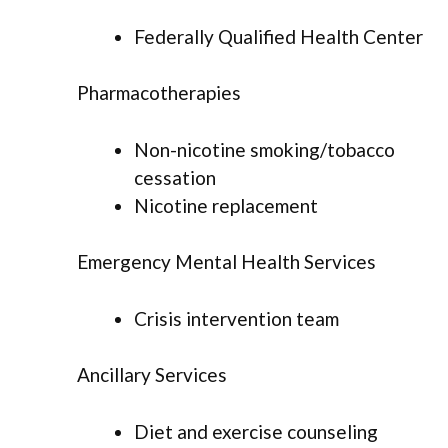
Federally Qualified Health Center
Pharmacotherapies
Non-nicotine smoking/tobacco
cessation
Nicotine replacement
Emergency Mental Health Services
Crisis intervention team
Ancillary Services
Diet and exercise counseling