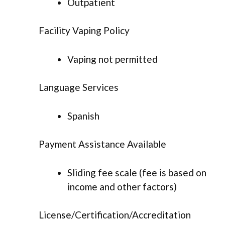
Outpatient
Facility Vaping Policy
Vaping not permitted
Language Services
Spanish
Payment Assistance Available
Sliding fee scale (fee is based on
income and other factors)
License/Certification/Accreditation