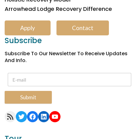
Arrowhead Lodge Recovery Difference
Apply
Contact
Subscribe
Subscribe To Our Newsletter To Receive Updates
And Info.
Submit
RSS Feed
Twitter
Facebook
LinkedIn
YouTube
Tour