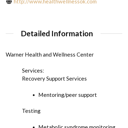
http://www.healthwellnessok.com
Detailed Information
Warner Health and Wellness Center
Services:
Recovery Support Services
Mentoring/peer support
Testing
Metabolic syndrome monitoring