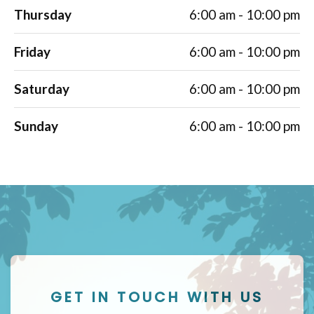
Thursday
6:00 am - 10:00 pm
Friday
6:00 am - 10:00 pm
Saturday
6:00 am - 10:00 pm
Sunday
6:00 am - 10:00 pm
GET IN TOUCH WITH US