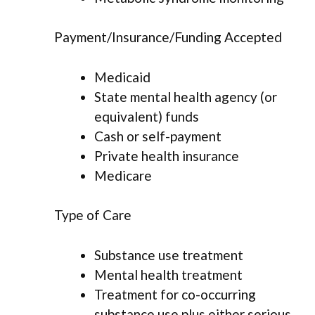
Payment/Insurance/Funding Accepted
Medicaid
State mental health agency (or
equivalent) funds
Cash or self-payment
Private health insurance
Medicare
Type of Care
Substance use treatment
Mental health treatment
Treatment for co-occurring
substance use plus either serious