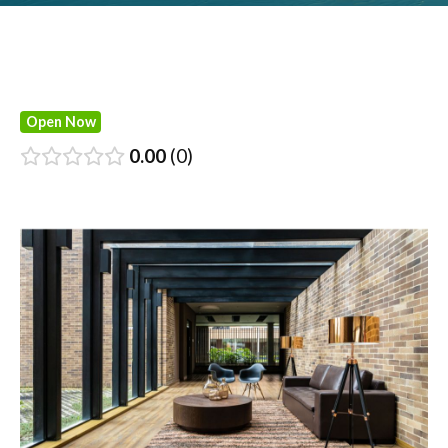
Open Now
0.00
0