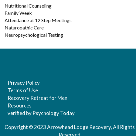
Nutritional Counseling
Family Week
Attendance at 12 Step Meetings
Naturopathic Care
Neuropsychological Testing
Privacy Policy
Terms of Use
Recovery Retreat for Men
Resources
verified by Psychology Today
Copyright © 2023 Arrowhead Lodge Recovery, All Rights
Reserved