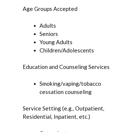
Age Groups Accepted
Adults
Seniors
Young Adults
Children/Adolescents
Education and Counseling Services
Smoking/vaping/tobacco
cessation counseling
Service Setting (e.g., Outpatient,
Residential, Inpatient, etc.)