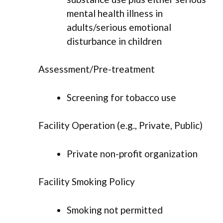
mental health illness in
adults/serious emotional
disturbance in children
Assessment/Pre-treatment
Screening for tobacco use
Facility Operation (e.g., Private, Public)
Private non-profit organization
Facility Smoking Policy
Smoking not permitted