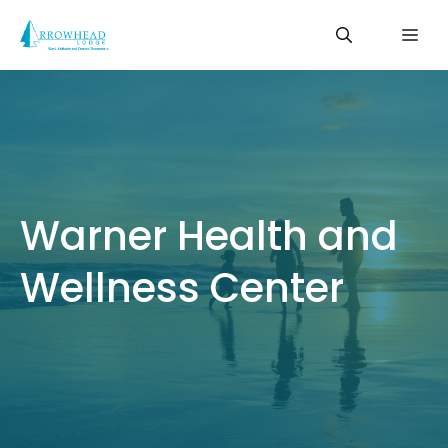
Skip
Me
to
content
Warner Health and
Wellness Center