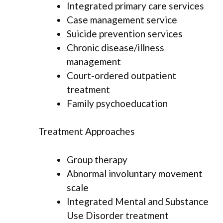
Integrated primary care services
Case management service
Suicide prevention services
Chronic disease/illness
management
Court-ordered outpatient
treatment
Family psychoeducation
Treatment Approaches
Group therapy
Abnormal involuntary movement
scale
Integrated Mental and Substance
Use Disorder treatment