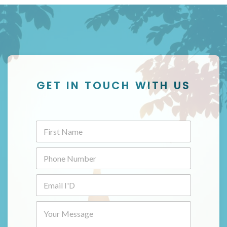
GET IN TOUCH WITH US