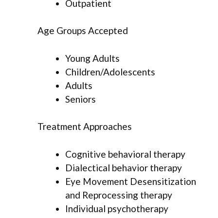
Outpatient
Age Groups Accepted
Young Adults
Children/Adolescents
Adults
Seniors
Treatment Approaches
Cognitive behavioral therapy
Dialectical behavior therapy
Eye Movement Desensitization
and Reprocessing therapy
Individual psychotherapy