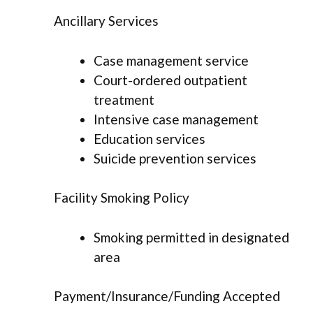
Ancillary Services
Case management service
Court-ordered outpatient
treatment
Intensive case management
Education services
Suicide prevention services
Facility Smoking Policy
Smoking permitted in designated
area
Payment/Insurance/Funding Accepted