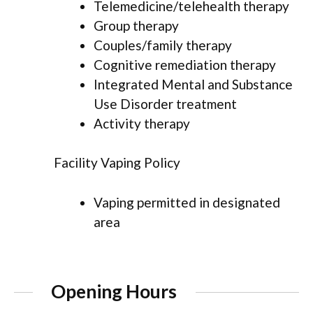
Telemedicine/telehealth therapy
Group therapy
Couples/family therapy
Cognitive remediation therapy
Integrated Mental and Substance
Use Disorder treatment
Activity therapy
Facility Vaping Policy
Vaping permitted in designated
area
Opening Hours