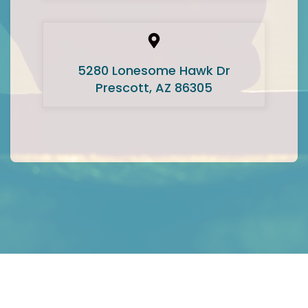
5280 Lonesome Hawk Dr
Prescott, AZ 86305