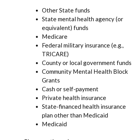
Other State funds
State mental health agency (or
equivalent) funds
Medicare
Federal military insurance (e.g.,
TRICARE)
County or local government funds
Community Mental Health Block
Grants
Cash or self-payment
Private health insurance
State-financed health insurance
plan other than Medicaid
Medicaid