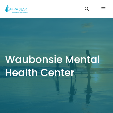
Skip
Me
to
content
Waubonsie Mental
Health Center