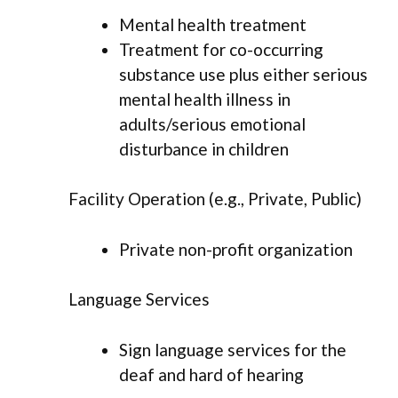
Mental health treatment
Treatment for co-occurring
substance use plus either serious
mental health illness in
adults/serious emotional
disturbance in children
Facility Operation (e.g., Private, Public)
Private non-profit organization
Language Services
Sign language services for the
deaf and hard of hearing