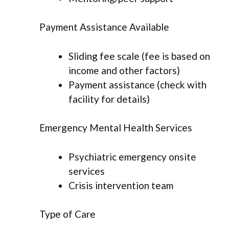
Payment Assistance Available
Sliding fee scale (fee is based on
income and other factors)
Payment assistance (check with
facility for details)
Emergency Mental Health Services
Psychiatric emergency onsite
services
Crisis intervention team
Type of Care