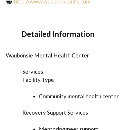
http://www.waubonsiemhc.com
Detailed Information
Waubonsie Mental Health Center
Services:
Facility Type
Community mental health center
Recovery Support Services
Mentoring/peer support