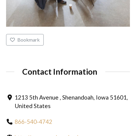
Bookmark
Contact Information
1213 5th Avenue , Shenandoah, Iowa 51601,
United States
866-540-4742