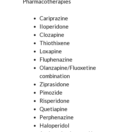
Pharmacotherapies
Cariprazine
IIoperidone
Clozapine
Thiothixene
Loxapine
Fluphenazine
Olanzapine/Fluoxetine
combination
Ziprasidone
Pimozide
Risperidone
Quetiapine
Perphenazine
Haloperidol