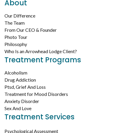
About
Our Difference
The Team
From Our CEO & Founder
Photo Tour
Philosophy
Who Is an Arrowhead Lodge Client?
Treatment Programs
Alcoholism
Drug Addiction
Ptsd, Grief And Loss
Treatment for Mood Disorders
Anxiety Disorder
Sex And Love
Treatment Services
Psychological Assessment