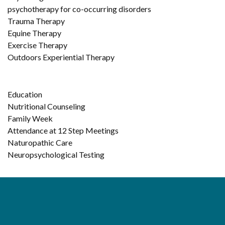
psychotherapy for co-occurring disorders
Trauma Therapy
Equine Therapy
Exercise Therapy
Outdoors Experiential Therapy
Education
Nutritional Counseling
Family Week
Attendance at 12 Step Meetings
Naturopathic Care
Neuropsychological Testing