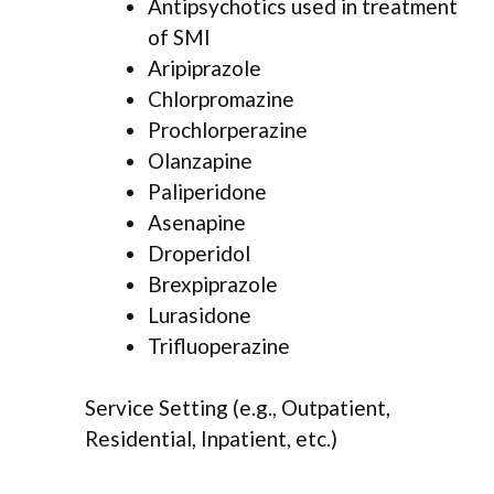
Antipsychotics used in treatment
of SMI
Aripiprazole
Chlorpromazine
Prochlorperazine
Olanzapine
Paliperidone
Asenapine
Droperidol
Brexpiprazole
Lurasidone
Trifluoperazine
Service Setting (e.g., Outpatient,
Residential, Inpatient, etc.)