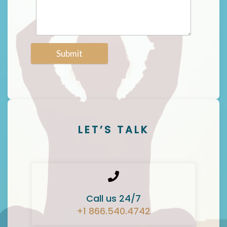
Submit
LET’S TALK
Call us 24/7
+1 866.540.4742