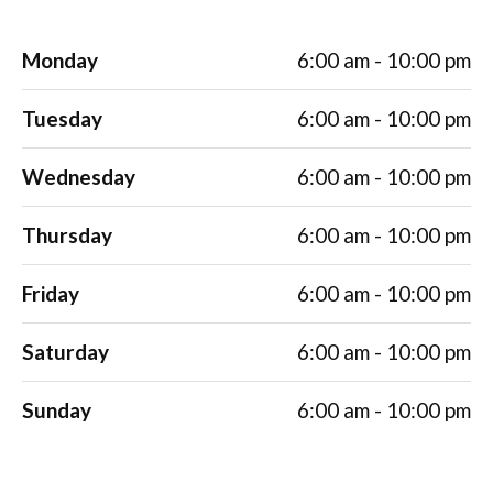
Monday
6:00 am - 10:00 pm
Tuesday
6:00 am - 10:00 pm
Wednesday
6:00 am - 10:00 pm
Thursday
6:00 am - 10:00 pm
Friday
6:00 am - 10:00 pm
Saturday
6:00 am - 10:00 pm
Sunday
6:00 am - 10:00 pm