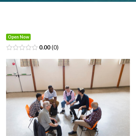
Open Now
0.00
0