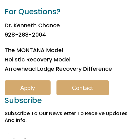
For Questions?
Dr. Kenneth Chance
928-288-2004
The MONTANA Model
Holistic Recovery Model
Arrowhead Lodge Recovery Difference
Apply
Contact
Subscribe
Subscribe To Our Newsletter To Receive Updates
And Info.