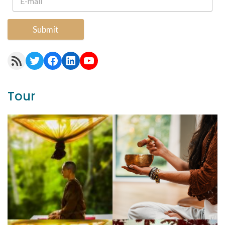
Submit
RSS Feed
Twitter
Facebook
LinkedIn
YouTube
Tour