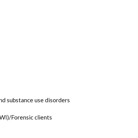
and substance use disorders
WI)/Forensic clients