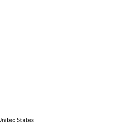
United States