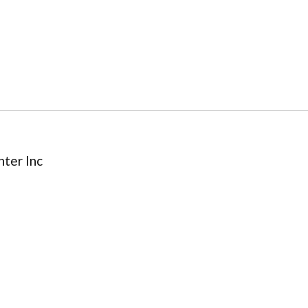
ter Inc