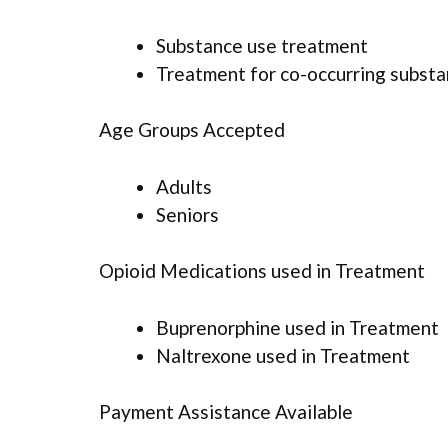
Substance use treatment
Treatment for co-occurring substan
Age Groups Accepted
Adults
Seniors
Opioid Medications used in Treatment
Buprenorphine used in Treatment
Naltrexone used in Treatment
Payment Assistance Available