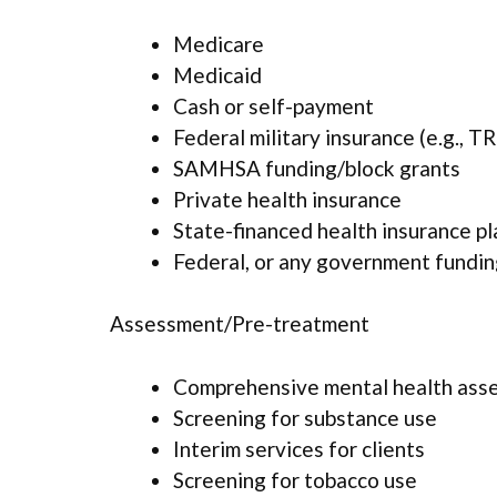
Medicare
Medicaid
Cash or self-payment
Federal military insurance (e.g., 
SAMHSA funding/block grants
Private health insurance
State-financed health insurance p
Federal, or any government fundi
Assessment/Pre-treatment
Comprehensive mental health ass
Screening for substance use
Interim services for clients
Screening for tobacco use