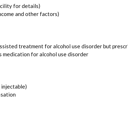
lity for details)
income and other factors)
assisted treatment for alcohol use disorder but presc
es medication for alcohol use disorder
injectable)
ssation