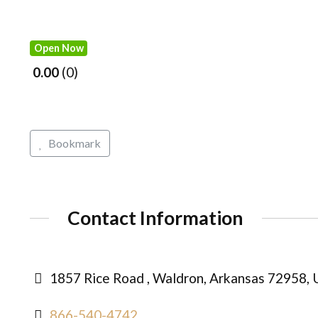
Open Now
0.00
0
Bookmark
Contact Information
1857 Rice Road , Waldron, Arkansas 72958, 
866-540-4742