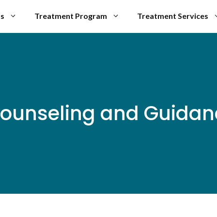
Us
Treatment Program
Treatment Services
ounseling and Guidanc