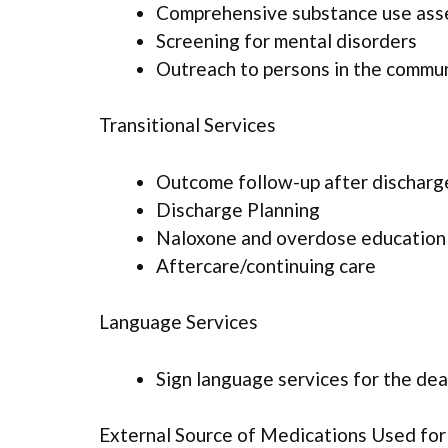
Comprehensive substance use as
Screening for mental disorders
Outreach to persons in the commu
Transitional Services
Outcome follow-up after discharg
Discharge Planning
Naloxone and overdose education
Aftercare/continuing care
Language Services
Sign language services for the dea
External Source of Medications Used fo