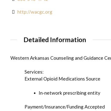
http://wacgc.org
Detailed Information
Western Arkansas Counseling and Guidance Cen
Services:
External Opioid Medications Source
In-network prescribing entity
Payment/Insurance/Funding Accepted