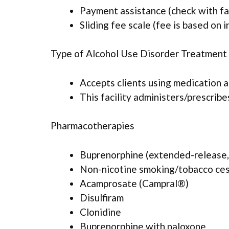
Payment assistance (check with faci
Sliding fee scale (fee is based on 
Type of Alcohol Use Disorder Treatment
Accepts clients using medication 
This facility administers/prescrib
Pharmacotherapies
Buprenorphine (extended-release, 
Non-nicotine smoking/tobacco ce
Acamprosate (Campral®)
Disulfiram
Clonidine
Buprenorphine with naloxone