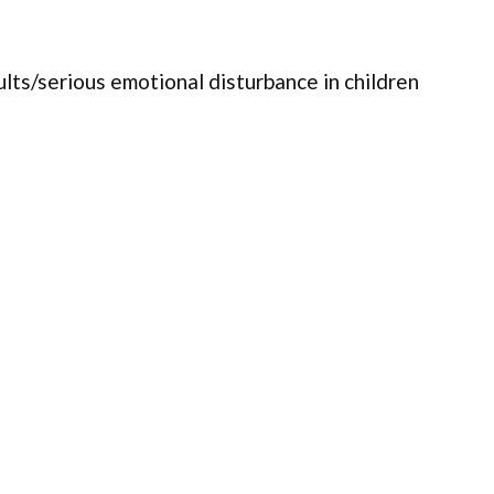
ults/serious emotional disturbance in children