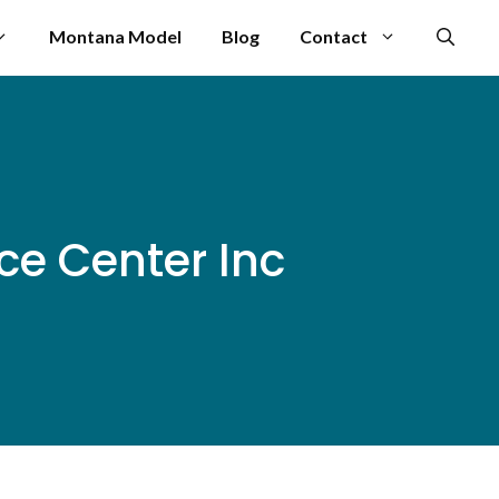
Montana Model
Blog
Contact
e Center Inc