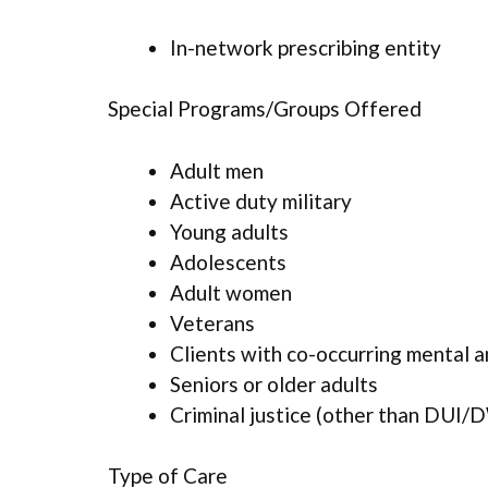
In-network prescribing entity
Special Programs/Groups Offered
Adult men
Active duty military
Young adults
Adolescents
Adult women
Veterans
Clients with co-occurring mental 
Seniors or older adults
Criminal justice (other than DUI/D
Type of Care