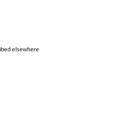
ribed elsewhere