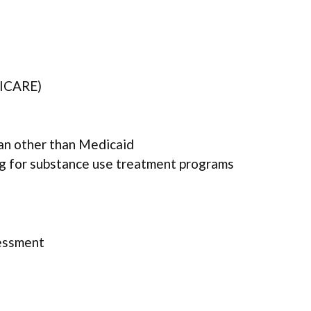
TRICARE)
lan other than Medicaid
ng for substance use treatment programs
essment