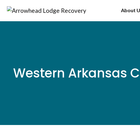
Skip
About 
to
content
Western Arkansas C