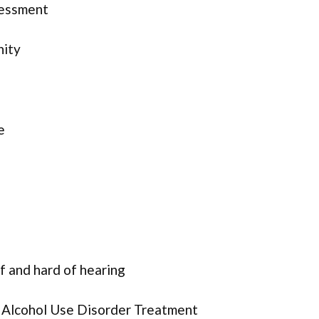
sessment
nity
e
f and hard of hearing
r Alcohol Use Disorder Treatment