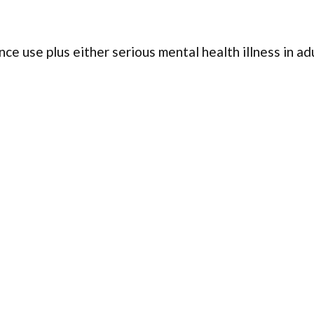
ce use plus either serious mental health illness in ad