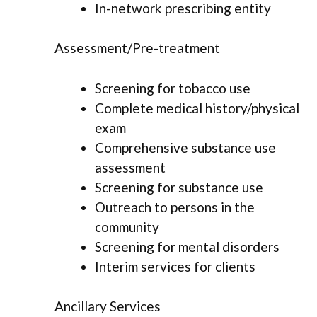
In-network prescribing entity
Assessment/Pre-treatment
Screening for tobacco use
Complete medical history/physical
exam
Comprehensive substance use
assessment
Screening for substance use
Outreach to persons in the
community
Screening for mental disorders
Interim services for clients
Ancillary Services