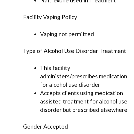
Naltrexone used in Treatment
Facility Vaping Policy
Vaping not permitted
Type of Alcohol Use Disorder Treatment
This facility
administers/prescribes medication
for alcohol use disorder
Accepts clients using medication
assisted treatment for alcohol use
disorder but prescribed elsewhere
Gender Accepted