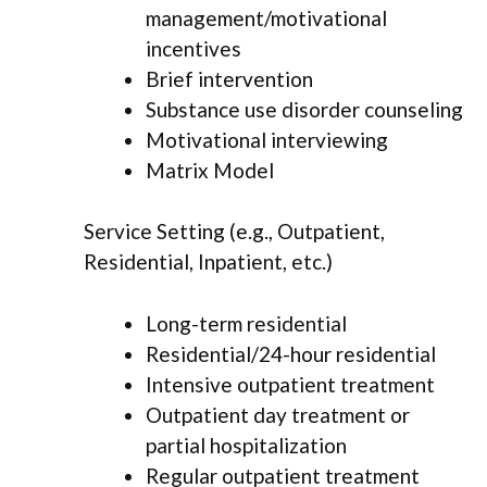
management/motivational
incentives
Brief intervention
Substance use disorder counseling
Motivational interviewing
Matrix Model
Service Setting (e.g., Outpatient,
Residential, Inpatient, etc.)
Long-term residential
Residential/24-hour residential
Intensive outpatient treatment
Outpatient day treatment or
partial hospitalization
Regular outpatient treatment