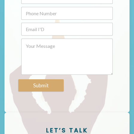
Submit
LET’S TALK