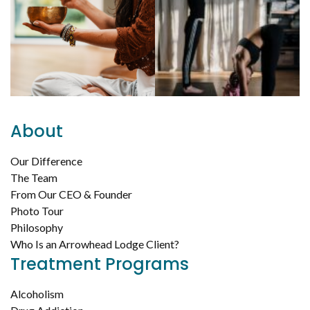
About
Our Difference
The Team
From Our CEO & Founder
Photo Tour
Philosophy
Who Is an Arrowhead Lodge Client?
Treatment Programs
Alcoholism