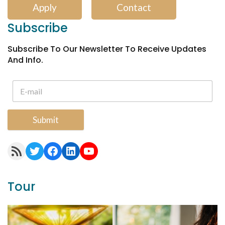
Apply
Contact
Subscribe
Subscribe To Our Newsletter To Receive Updates
And Info.
Submit
RSS Feed
Twitter
Facebook
LinkedIn
YouTube
Tour