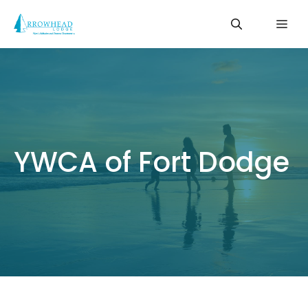
Skip
Me
to
content
YWCA of Fort Dodge