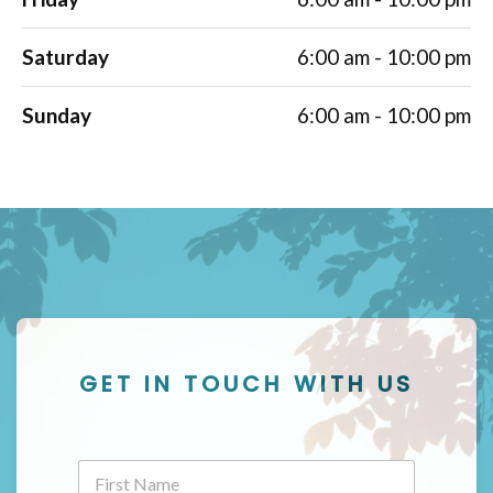
Saturday
6:00 am - 10:00 pm
Sunday
6:00 am - 10:00 pm
GET IN TOUCH WITH US