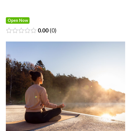
Open Now
0.00
0