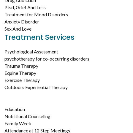
Drug Addiction
Ptsd, Grief And Loss
Treatment for Mood Disorders
Anxiety Disorder
Sex And Love
Treatment Services
Psychological Assessment
psychotherapy for co-occurring disorders
Trauma Therapy
Equine Therapy
Exercise Therapy
Outdoors Experiential Therapy
Education
Nutritional Counseling
Family Week
Attendance at 12 Step Meetings