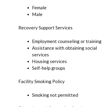
Female
Male
Recovery Support Services
Employment counseling or training
Assistance with obtaining social
services
Housing services
Self-help groups
Facility Smoking Policy
Smoking not permitted