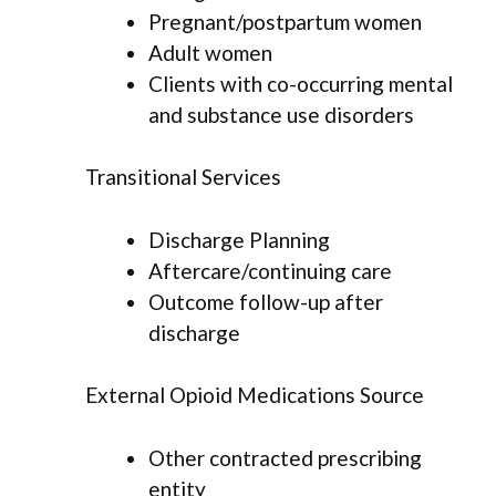
Pregnant/postpartum women
Adult women
Clients with co-occurring mental
and substance use disorders
Transitional Services
Discharge Planning
Aftercare/continuing care
Outcome follow-up after
discharge
External Opioid Medications Source
Other contracted prescribing
entity