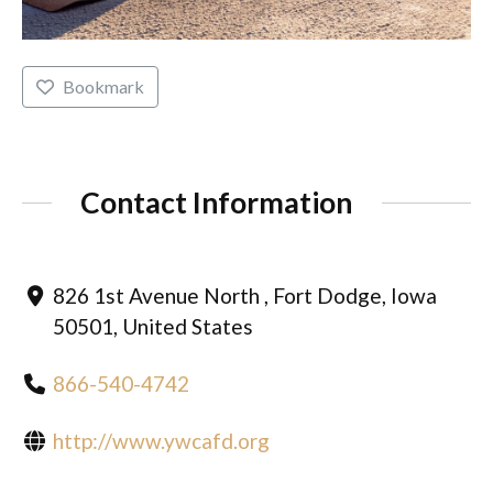
Bookmark
Contact Information
826 1st Avenue North , Fort Dodge, Iowa
50501, United States
866-540-4742
http://www.ywcafd.org