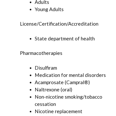
Adults
Young Adults
License/Certification/Accreditation
State department of health
Pharmacotherapies
Disulfiram
Medication for mental disorders
Acamprosate (Campral®)
Naltrexone (oral)
Non-nicotine smoking/tobacco
cessation
Nicotine replacement