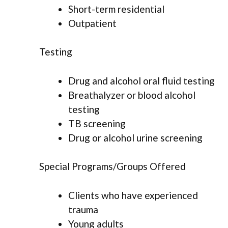
Short-term residential
Outpatient
Testing
Drug and alcohol oral fluid testing
Breathalyzer or blood alcohol
testing
TB screening
Drug or alcohol urine screening
Special Programs/Groups Offered
Clients who have experienced
trauma
Young adults