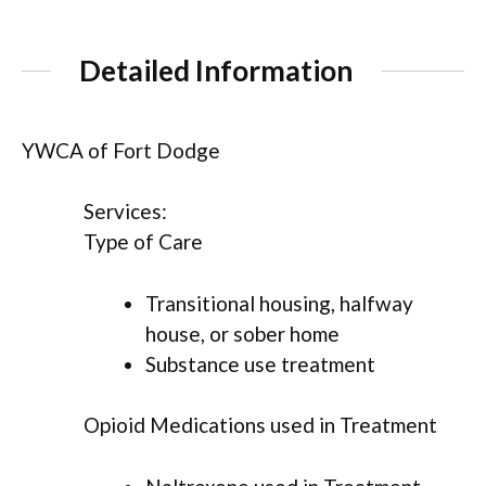
Detailed Information
YWCA of Fort Dodge
Services:
Type of Care
Transitional housing, halfway
house, or sober home
Substance use treatment
Opioid Medications used in Treatment