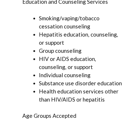
Education and Counseling Services
Smoking/vaping/tobacco
cessation counseling
Hepatitis education, counseling,
or support
Group counseling
HIV or AIDS education,
counseling, or support
Individual counseling
Substance use disorder education
Health education services other
than HIV/AIDS or hepatitis
Age Groups Accepted