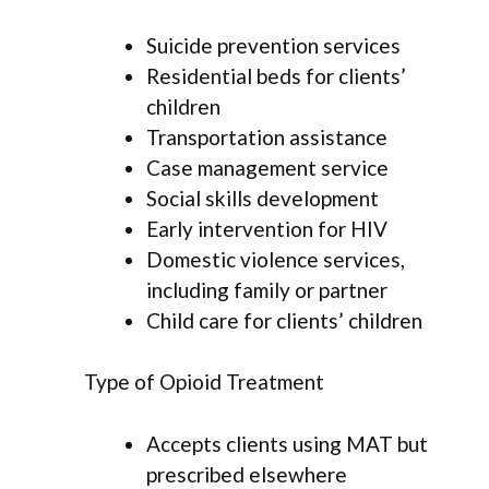
Suicide prevention services
Residential beds for clients’
children
Transportation assistance
Case management service
Social skills development
Early intervention for HIV
Domestic violence services,
including family or partner
Child care for clients’ children
Type of Opioid Treatment
Accepts clients using MAT but
prescribed elsewhere