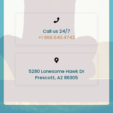
Call us 24/7
+1 866.540.4742
5280 Lonesome Hawk Dr
Prescott, AZ 86305