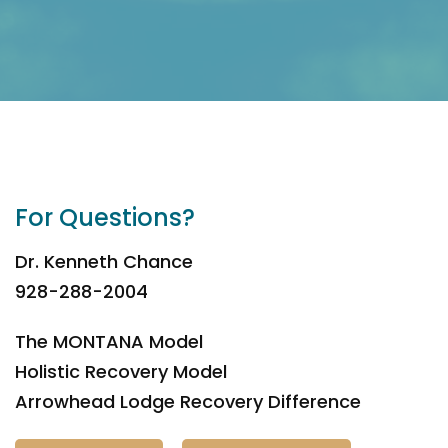
For Questions?
Dr. Kenneth Chance
928-288-2004
The MONTANA Model
Holistic Recovery Model
Arrowhead Lodge Recovery Difference