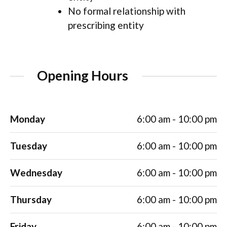
No formal relationship with
prescribing entity
Opening Hours
Monday
6:00 am - 10:00 pm
Tuesday
6:00 am - 10:00 pm
Wednesday
6:00 am - 10:00 pm
Thursday
6:00 am - 10:00 pm
Friday
6:00 am - 10:00 pm