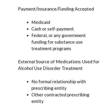
Payment/Insurance/Funding Accepted
Medicaid
Cash or self-payment
Federal, or any government
funding for substance use
treatment programs
External Source of Medications Used for
Alcohol Use Disorder Treatment
No formal relationship with
prescribing entity
Other contracted prescribing
entity