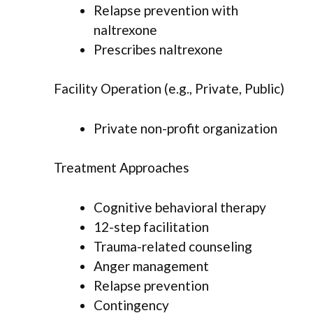
Relapse prevention with
naltrexone
Prescribes naltrexone
Facility Operation (e.g., Private, Public)
Private non-profit organization
Treatment Approaches
Cognitive behavioral therapy
12-step facilitation
Trauma-related counseling
Anger management
Relapse prevention
Contingency