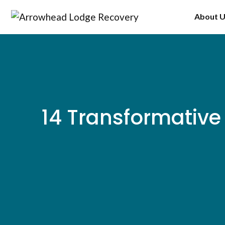
Skip
About 
to
content
14 Transformative 