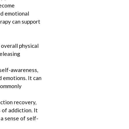
become
and emotional
erapy can support
 overall physical
releasing
self-awareness,
 emotions. It can
 commonly
iction recovery,
of addiction. It
 a sense of self-