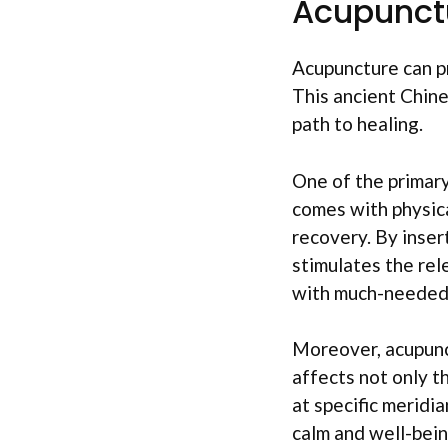
Acupunct
Acupuncture can pr
This ancient Chine
path to healing.
One of the primary 
comes with physica
recovery. By insert
stimulates the rel
with much-needed 
Moreover, acupunct
affects not only t
at specific meridi
calm and well-bein