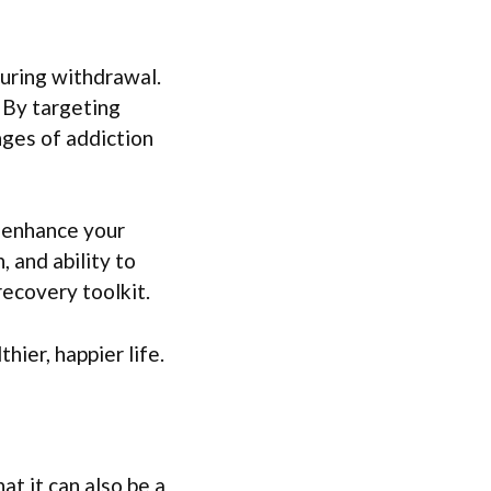
during withdrawal.
. By targeting
ges of addiction
n enhance your
, and ability to
recovery toolkit.
hier, happier life.
t it can also be a