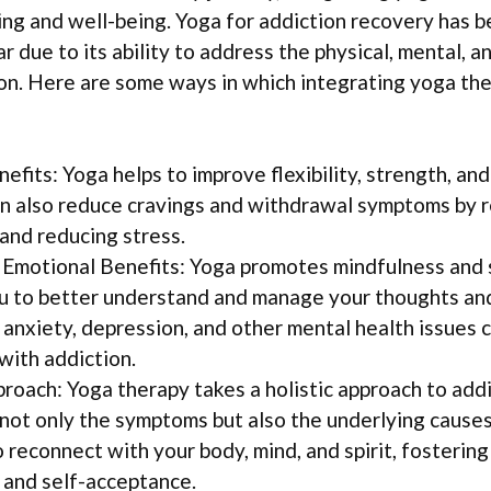
ing and well-being. Yoga for addiction recovery has 
r due to its ability to address the physical, mental, 
on. Here are some ways in which integrating yoga th
efits: Yoga helps to improve flexibility, strength, and
can also reduce cravings and withdrawal symptoms by 
and reducing stress.
Emotional Benefits: Yoga promotes mindfulness and 
u to better understand and manage your thoughts and
 anxiety, depression, and other mental health issues
with addiction.
proach: Yoga therapy takes a holistic approach to add
not only the symptoms but also the underlying causes 
 reconnect with your body, mind, and spirit, fostering
and self-acceptance.