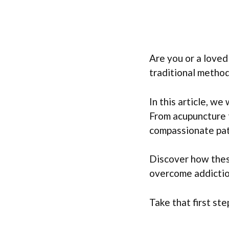
Are you or a love
traditional method
In this article, we
From acupuncture t
compassionate pat
Discover how these
overcome addictio
Take that first st