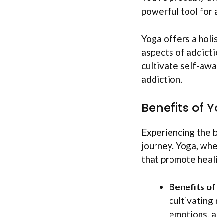
powerful tool for 
Yoga offers a holi
aspects of addicti
cultivate self-awa
addiction.
Benefits of 
Experiencing the b
journey. Yoga, whe
that promote heali
Benefits o
cultivating
emotions, a