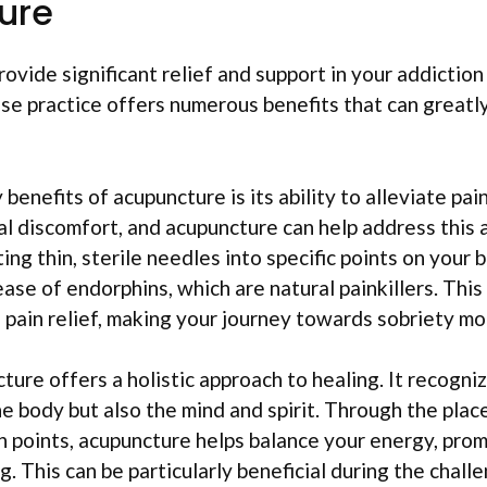
ure
ovide significant relief and support in your addiction
se practice offers numerous benefits that can greatly
benefits of acupuncture is its ability to alleviate pai
l discomfort, and acupuncture can help address this 
ing thin, sterile needles into specific points on your
ease of endorphins, which are natural painkillers. Thi
pain relief, making your journey towards sobriety m
ure offers a holistic approach to healing. It recogni
he body but also the mind and spirit. Through the pla
an points, acupuncture helps balance your energy, pro
g. This can be particularly beneficial during the chal