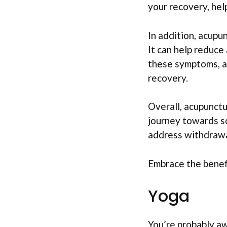
your recovery, hel
In addition, acupu
It can help reduce 
these symptoms, a
recovery.
Overall, acupunctu
journey towards sob
address withdrawal
Embrace the benefi
Yoga
You’re probably aw