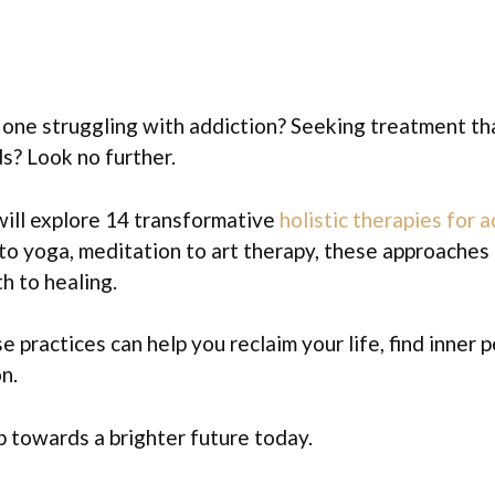
d one struggling with addiction? Seeking treatment t
s? Look no further.
 will explore 14 transformative
holistic therapies for 
o yoga, meditation to art therapy, these approaches 
h to healing.
 practices can help you reclaim your life, find inner 
n.
ep towards a brighter future today.