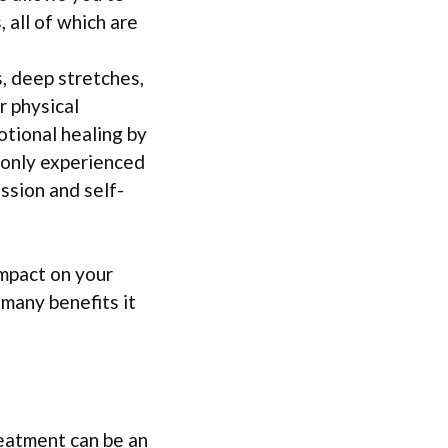
 all of which are
, deep stretches,
r physical
otional healing by
monly experienced
ssion and self-
impact on your
 many benefits it
reatment can be an