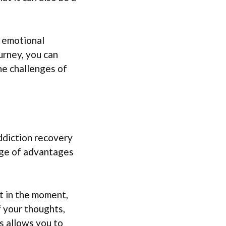
d emotional
urney, you can
the challenges of
ddiction recovery
nge of advantages
t in the moment,
f your thoughts,
s allows you to