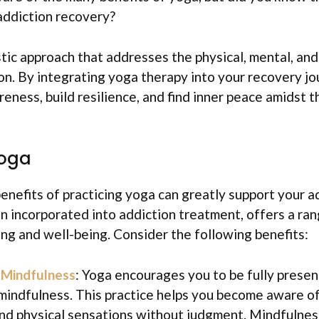
addiction recovery?
stic approach that addresses the physical, mental, an
on. By integrating yoga therapy into your recovery jo
reness, build resilience, and find inner peace amidst 
Yoga
enefits of practicing yoga can greatly support your a
n incorporated into addiction treatment, offers a ra
ng and well-being. Consider the following benefits:
f
Mindfulness
: Yoga encourages you to be fully presen
 mindfulness. This practice helps you become aware o
nd physical sensations without judgment. Mindfulnes