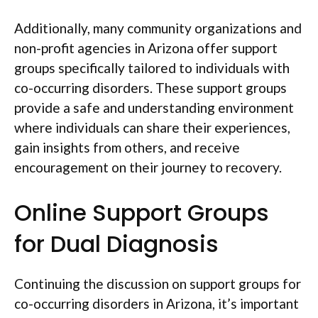
Additionally, many community organizations and
non-profit agencies in Arizona offer support
groups specifically tailored to individuals with
co-occurring disorders. These support groups
provide a safe and understanding environment
where individuals can share their experiences,
gain insights from others, and receive
encouragement on their journey to recovery.
Online Support Groups
for Dual Diagnosis
Continuing the discussion on support groups for
co-occurring disorders in Arizona, it’s important