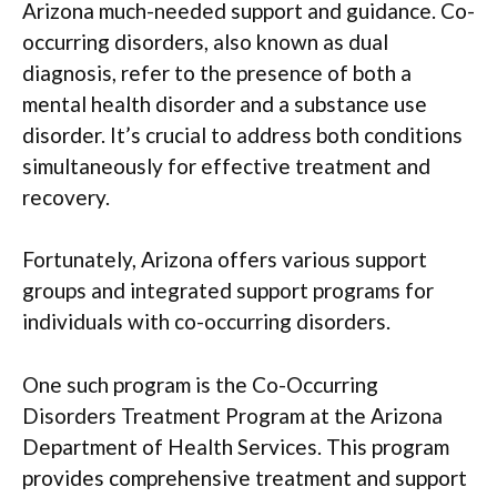
Arizona much-needed support and guidance. Co-
occurring disorders, also known as dual
diagnosis, refer to the presence of both a
mental health disorder and a substance use
disorder. It’s crucial to address both conditions
simultaneously for effective treatment and
recovery.
Fortunately, Arizona offers various support
groups and integrated support programs for
individuals with co-occurring disorders.
One such program is the Co-Occurring
Disorders Treatment Program at the Arizona
Department of Health Services. This program
provides comprehensive treatment and support