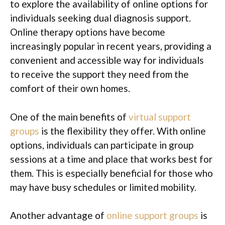
to explore the availability of online options for
individuals seeking dual diagnosis support.
Online therapy options have become
increasingly popular in recent years, providing a
convenient and accessible way for individuals
to receive the support they need from the
comfort of their own homes.
One of the main benefits of
virtual support
groups
is the flexibility they offer. With online
options, individuals can participate in group
sessions at a time and place that works best for
them. This is especially beneficial for those who
may have busy schedules or limited mobility.
Another advantage of
online support groups
is