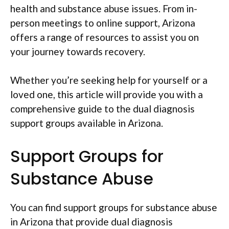
health and substance abuse issues. From in-
person meetings to online support, Arizona
offers a range of resources to assist you on
your journey towards recovery.
Whether you’re seeking help for yourself or a
loved one, this article will provide you with a
comprehensive guide to the dual diagnosis
support groups available in Arizona.
Support Groups for
Substance Abuse
You can find support groups for substance abuse
in Arizona that provide dual diagnosis