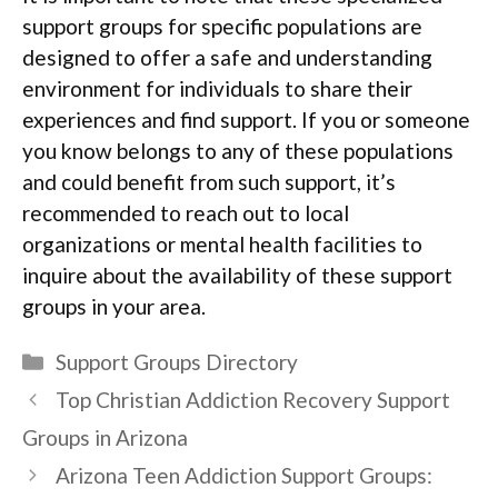
support groups for specific populations are
designed to offer a safe and understanding
environment for individuals to share their
experiences and find support. If you or someone
you know belongs to any of these populations
and could benefit from such support, it’s
recommended to reach out to local
organizations or mental health facilities to
inquire about the availability of these support
groups in your area.
Categories
Support Groups Directory
Top Christian Addiction Recovery Support
Groups in Arizona
Arizona Teen Addiction Support Groups: