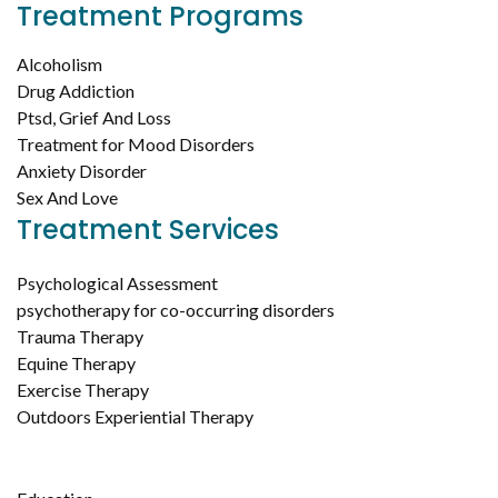
Treatment Programs
Alcoholism
Drug Addiction
Ptsd, Grief And Loss
Treatment for Mood Disorders
Anxiety Disorder
Sex And Love
Treatment Services
Psychological Assessment
psychotherapy for co-occurring disorders
Trauma Therapy
Equine Therapy
Exercise Therapy
Outdoors Experiential Therapy