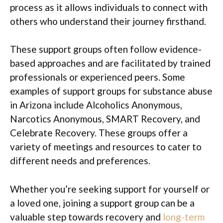
process as it allows individuals to connect with
others who understand their journey firsthand.
These support groups often follow evidence-
based approaches and are facilitated by trained
professionals or experienced peers. Some
examples of support groups for substance abuse
in Arizona include Alcoholics Anonymous,
Narcotics Anonymous, SMART Recovery, and
Celebrate Recovery. These groups offer a
variety of meetings and resources to cater to
different needs and preferences.
Whether you’re seeking support for yourself or
a loved one, joining a support group can be a
valuable step towards recovery and
long-term