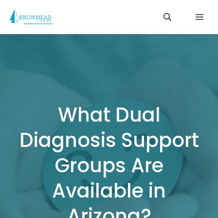
Skip
Me
to
content
What Dual
Diagnosis Support
Groups Are
Available in
Arizona?