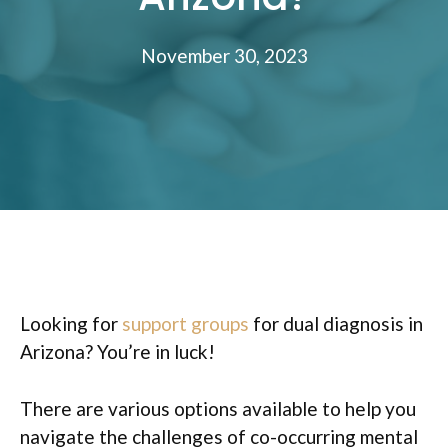
November 30, 2023
Looking for
support groups
for dual diagnosis in
Arizona? You’re in luck!
There are various options available to help you
navigate the challenges of co-occurring mental