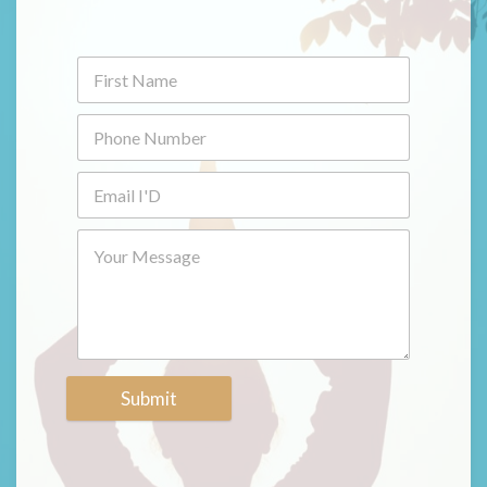
Submit