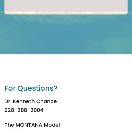
For Questions?
Dr. Kenneth Chance
928-288-2004
The MONTANA Model