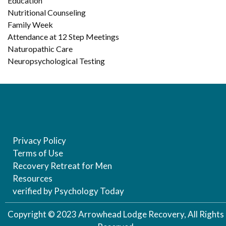
Education
Nutritional Counseling
Family Week
Attendance at 12 Step Meetings
Naturopathic Care
Neuropsychological Testing
Privacy Policy
Terms of Use
Recovery Retreat for Men
Resources
verified by Psychology Today
Copyright © 2023 Arrowhead Lodge Recovery, All Rights