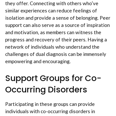
they offer. Connecting with others who’ve
similar experiences can reduce feelings of
isolation and provide a sense of belonging. Peer
support can also serve as a source of inspiration
and motivation, as members can witness the
progress and recovery of their peers. Having a
network of individuals who understand the
challenges of dual diagnosis can be immensely
empowering and encouraging.
Support Groups for Co-
Occurring Disorders
Participating in these groups can provide
individuals with co-occurring disorders in