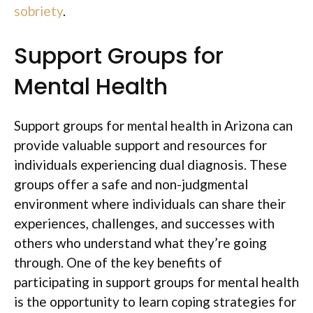
sobriety
.
Support Groups for
Mental Health
Support groups for mental health in Arizona can
provide valuable support and resources for
individuals experiencing dual diagnosis. These
groups offer a safe and non-judgmental
environment where individuals can share their
experiences, challenges, and successes with
others who understand what they’re going
through. One of the key benefits of
participating in support groups for mental health
is the opportunity to learn coping strategies for