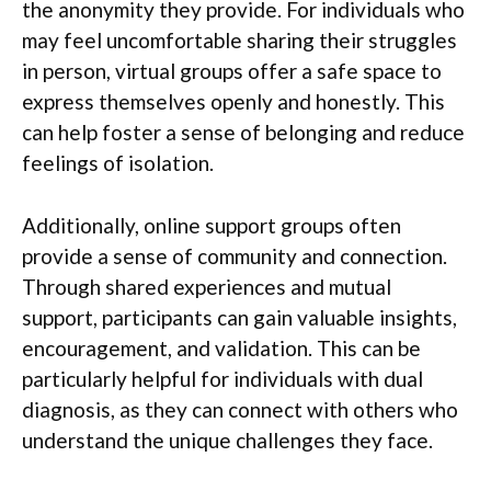
the anonymity they provide. For individuals who
may feel uncomfortable sharing their struggles
in person, virtual groups offer a safe space to
express themselves openly and honestly. This
can help foster a sense of belonging and reduce
feelings of isolation.
Additionally, online support groups often
provide a sense of community and connection.
Through shared experiences and mutual
support, participants can gain valuable insights,
encouragement, and validation. This can be
particularly helpful for individuals with dual
diagnosis, as they can connect with others who
understand the unique challenges they face.