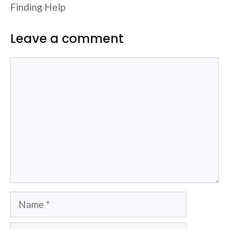
Finding Help
Leave a comment
Comment
Name
Email