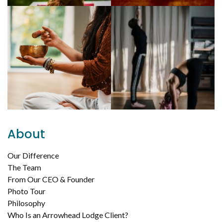
About
Our Difference
The Team
From Our CEO & Founder
Photo Tour
Philosophy
Who Is an Arrowhead Lodge Client?