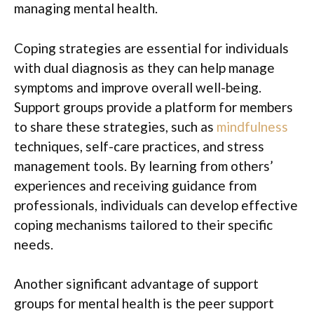
managing mental health.
Coping strategies are essential for individuals
with dual diagnosis as they can help manage
symptoms and improve overall well-being.
Support groups provide a platform for members
to share these strategies, such as
mindfulness
techniques, self-care practices, and stress
management tools. By learning from others’
experiences and receiving guidance from
professionals, individuals can develop effective
coping mechanisms tailored to their specific
needs.
Another significant advantage of support
groups for mental health is the peer support