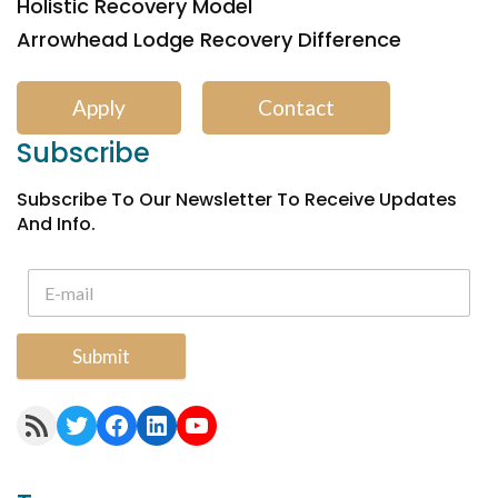
Holistic Recovery Model
Arrowhead Lodge Recovery Difference
Apply
Contact
Subscribe
Subscribe To Our Newsletter To Receive Updates
And Info.
Submit
RSS Feed
Twitter
Facebook
LinkedIn
YouTube