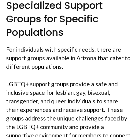
Specialized Support
Groups for Specific
Populations
For individuals with specific needs, there are
support groups available in Arizona that cater to
different populations.
LGBTQ+ support groups provide a safe and
inclusive space for lesbian, gay, bisexual,
transgender, and queer individuals to share
their experiences and receive support. These
groups address the unique challenges faced by
the LGBTQ+ community and provide a
supportive environment for members to connect