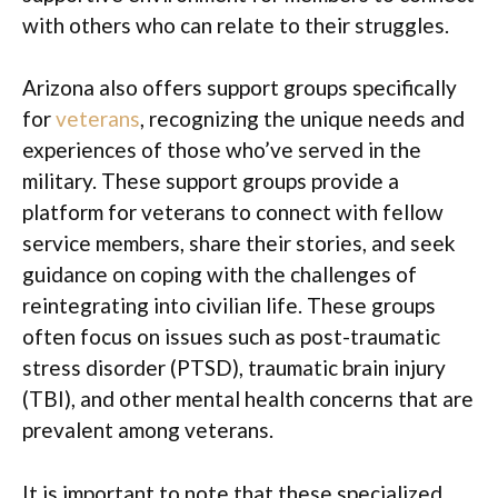
with others who can relate to their struggles.
Arizona also offers support groups specifically
for
veterans
, recognizing the unique needs and
experiences of those who’ve served in the
military. These support groups provide a
platform for veterans to connect with fellow
service members, share their stories, and seek
guidance on coping with the challenges of
reintegrating into civilian life. These groups
often focus on issues such as post-traumatic
stress disorder (PTSD), traumatic brain injury
(TBI), and other mental health concerns that are
prevalent among veterans.
It is important to note that these specialized