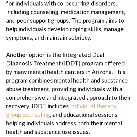
for individuals with co-occurring disorders,
including counseling, medication management,
and peer support groups. The program aims to
help individuals develop coping skills, manage
symptoms, and maintain sobriety.
Another option is the Integrated Dual
Diagnosis Treatment (IDDT) program offered
by many mental health centers in Arizona. This
program combines mental health and substance
abuse treatment, providing individuals with a
comprehensive and integrated approach to their
recovery. IDDT includes
individual therapy
,
group counseling
, and educational sessions,
helping individuals address both their mental
health and substance use issues.