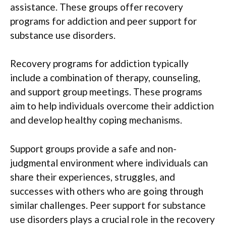
assistance. These groups offer recovery
programs for addiction and peer support for
substance use disorders.
Recovery programs for addiction typically
include a combination of therapy, counseling,
and support group meetings. These programs
aim to help individuals overcome their addiction
and develop healthy coping mechanisms.
Support groups provide a safe and non-
judgmental environment where individuals can
share their experiences, struggles, and
successes with others who are going through
similar challenges. Peer support for substance
use disorders plays a crucial role in the recovery