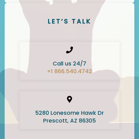
LET’S TALK
Call us 24/7
+1 866.540.4742
5280 Lonesome Hawk Dr
Prescott, AZ 86305