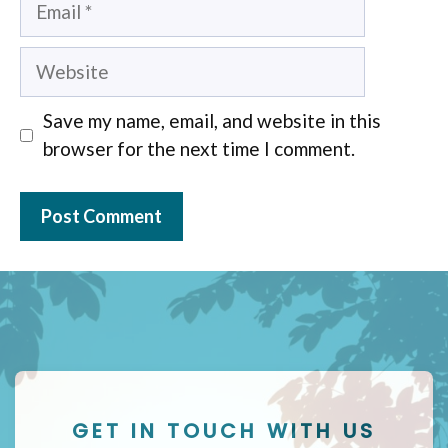
Website
Save my name, email, and website in this
browser for the next time I comment.
GET IN TOUCH WITH US