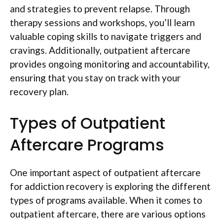
and strategies to prevent relapse. Through
therapy sessions and workshops, you’ll learn
valuable coping skills to navigate triggers and
cravings. Additionally, outpatient aftercare
provides ongoing monitoring and accountability,
ensuring that you stay on track with your
recovery plan.
Types of Outpatient
Aftercare Programs
One important aspect of outpatient aftercare
for addiction recovery is exploring the different
types of programs available. When it comes to
outpatient aftercare, there are various options