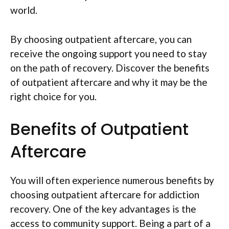
world.
By choosing outpatient aftercare, you can
receive the ongoing support you need to stay
on the path of recovery. Discover the benefits
of outpatient aftercare and why it may be the
right choice for you.
Benefits of Outpatient
Aftercare
You will often experience numerous benefits by
choosing outpatient aftercare for addiction
recovery. One of the key advantages is the
access to community support. Being a part of a