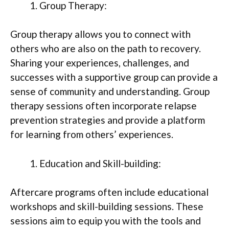
Group Therapy:
Group therapy allows you to connect with
others who are also on the path to recovery.
Sharing your experiences, challenges, and
successes with a supportive group can provide a
sense of community and understanding. Group
therapy sessions often incorporate relapse
prevention strategies and provide a platform
for learning from others’ experiences.
Education and Skill-building:
Aftercare programs often include educational
workshops and skill-building sessions. These
sessions aim to equip you with the tools and