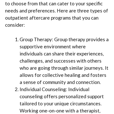
to choose from that can cater to your specific
needs and preferences. Here are three types of
outpatient aftercare programs that you can
consider:
Group Therapy: Group therapy provides a
supportive environment where
individuals can share their experiences,
challenges, and successes with others
who are going through similar journeys. It
allows for collective healing and fosters
a sense of community and connection.
Individual Counseling: Individual
counseling offers personalized support
tailored to your unique circumstances.
Working one-on-one with a therapist,