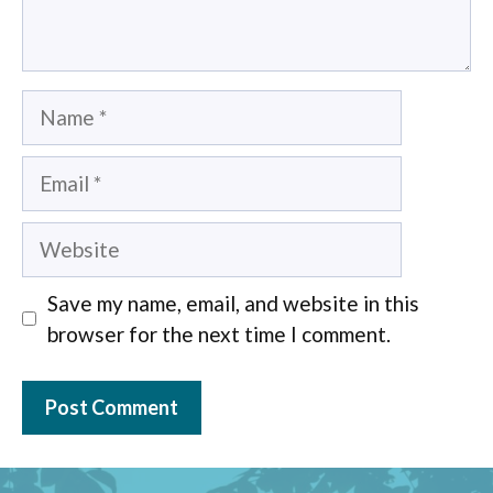
Name
Email
Website
Save my name, email, and website in this
browser for the next time I comment.