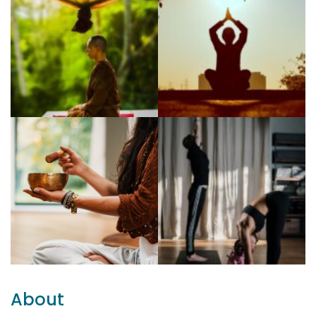
About