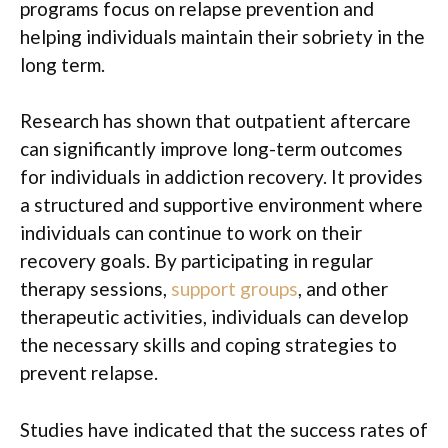
programs focus on relapse prevention and
helping individuals maintain their sobriety in the
long term.
Research has shown that outpatient aftercare
can significantly improve long-term outcomes
for individuals in addiction recovery. It provides
a structured and supportive environment where
individuals can continue to work on their
recovery goals. By participating in regular
therapy sessions,
support groups
, and other
therapeutic activities, individuals can develop
the necessary skills and coping strategies to
prevent relapse.
Studies have indicated that the success rates of