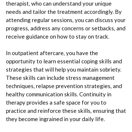
therapist, who can understand your unique
needs and tailor the treatment accordingly. By
attending regular sessions, you can discuss your
progress, address any concerns or setbacks, and
receive guidance on how to stay on track.
In outpatient aftercare, you have the
opportunity to learn essential coping skills and
strategies that will help you maintain sobriety.
These skills can include stress management
techniques, relapse prevention strategies, and
healthy communication skills. Continuity in
therapy provides a safe space for you to
practice and reinforce these skills, ensuring that
they become ingrained in your daily life.