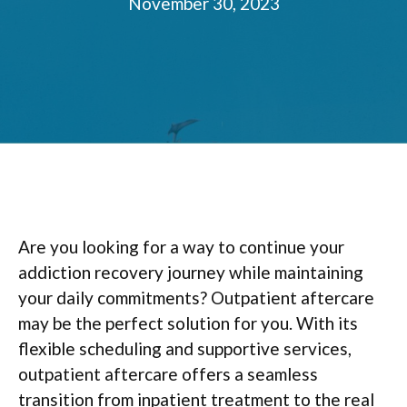
November 30, 2023
Are you looking for a way to continue your
addiction recovery journey while maintaining
your daily commitments? Outpatient aftercare
may be the perfect solution for you. With its
flexible scheduling and supportive services,
outpatient aftercare offers a seamless
transition from inpatient treatment to the real