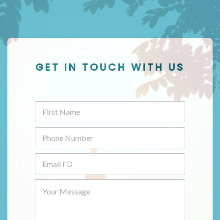
GET IN TOUCH WITH US