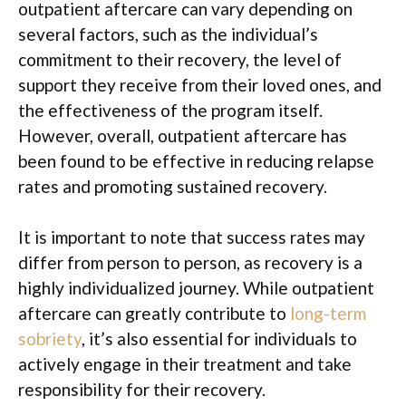
outpatient aftercare can vary depending on
several factors, such as the individual’s
commitment to their recovery, the level of
support they receive from their loved ones, and
the effectiveness of the program itself.
However, overall, outpatient aftercare has
been found to be effective in reducing relapse
rates and promoting sustained recovery.
It is important to note that success rates may
differ from person to person, as recovery is a
highly individualized journey. While outpatient
aftercare can greatly contribute to
long-term
sobriety
, it’s also essential for individuals to
actively engage in their treatment and take
responsibility for their recovery.