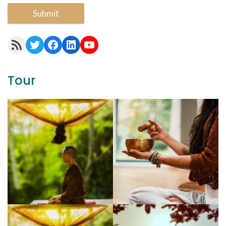
Submit
RSS Feed
Twitter
Facebook
LinkedIn
YouTube
Tour