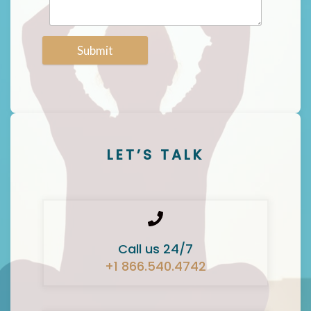
Submit
LET’S TALK
Call us 24/7
+1 866.540.4742