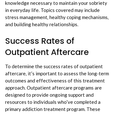
knowledge necessary to maintain your sobriety
in everyday life. Topics covered may include
stress management, healthy coping mechanisms,
and building healthy relationships.
Success Rates of
Outpatient Aftercare
To determine the success rates of outpatient
aftercare, it’s important to assess the long-term
outcomes and effectiveness of this treatment
approach. Outpatient aftercare programs are
designed to provide ongoing support and
resources to individuals who’ve completed a
primary addiction treatment program. These