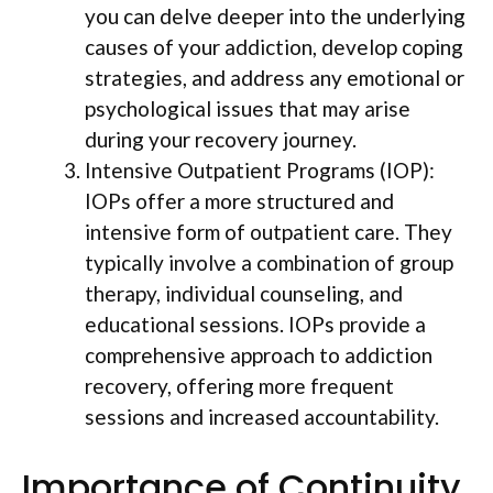
you can delve deeper into the underlying
causes of your addiction, develop coping
strategies, and address any emotional or
psychological issues that may arise
during your recovery journey.
Intensive Outpatient Programs (IOP):
IOPs offer a more structured and
intensive form of outpatient care. They
typically involve a combination of group
therapy, individual counseling, and
educational sessions. IOPs provide a
comprehensive approach to addiction
recovery, offering more frequent
sessions and increased accountability.
Importance of Continuity