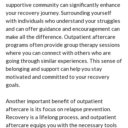
supportive community can significantly enhance
your recovery journey. Surrounding yourself
with individuals who understand your struggles
and can offer guidance and encouragement can
make all the difference. Outpatient aftercare
programs often provide group therapy sessions
where you can connect with others who are
going through similar experiences. This sense of
belonging and support can help you stay
motivated and committed to your recovery
goals.
Another important benefit of outpatient
aftercare is its focus on relapse prevention.
Recovery is a lifelong process, and outpatient
aftercare equips you with the necessary tools