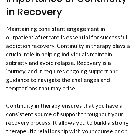
in Recovery
Maintaining consistent engagement in
outpatient aftercare is essential for successful
addiction recovery. Continuity in therapy plays a
crucial role in helping individuals maintain
sobriety and avoid relapse. Recovery is a
journey, and it requires ongoing support and
guidance to navigate the challenges and
temptations that may arise.
Continuity in therapy ensures that you have a
consistent source of support throughout your
recovery process. It allows you to build a strong
therapeutic relationship with your counselor or