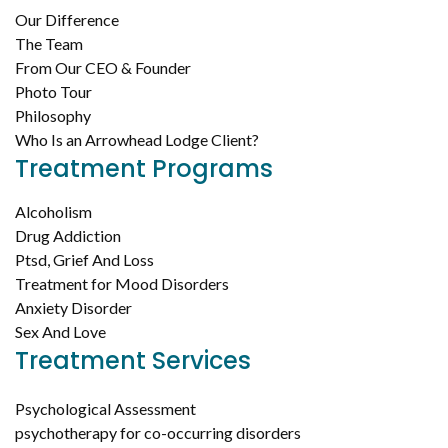
Our Difference
The Team
From Our CEO & Founder
Photo Tour
Philosophy
Who Is an Arrowhead Lodge Client?
Treatment Programs
Alcoholism
Drug Addiction
Ptsd, Grief And Loss
Treatment for Mood Disorders
Anxiety Disorder
Sex And Love
Treatment Services
Psychological Assessment
psychotherapy for co-occurring disorders