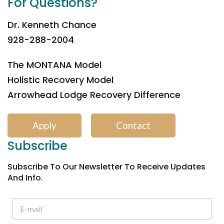
For Questions?
Dr. Kenneth Chance
928-288-2004
The MONTANA Model
Holistic Recovery Model
Arrowhead Lodge Recovery Difference
Apply
Contact
Subscribe
Subscribe To Our Newsletter To Receive Updates
And Info.