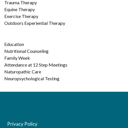
Trauma Therapy
Equine Therapy
Exercise Therapy
Outdoors Experiential Therapy
Education
Nutritional Counseling
Family Week
Attendance at 12 Step Meetings
Naturopathic Care
Neuropsychological Testing
Privacy Policy