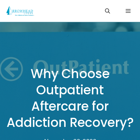
Skip
Me
to
content
Why Choose
Outpatient
Aftercare for
Addiction Recovery?