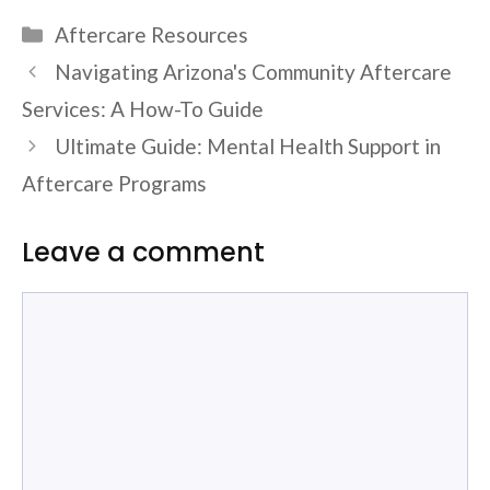
Categories
Aftercare Resources
Navigating Arizona's Community Aftercare
Services: A How-To Guide
Ultimate Guide: Mental Health Support in
Aftercare Programs
Leave a comment
Comment