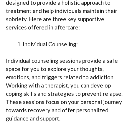
designed to provide a holistic approach to
treatment and help individuals maintain their
sobriety. Here are three key supportive
services offered in aftercare:
Individual Counseling:
Individual counseling sessions provide a safe
space for you to explore your thoughts,
emotions, and triggers related to addiction.
Working with a therapist, you can develop
coping skills and strategies to prevent relapse.
These sessions focus on your personal journey
towards recovery and offer personalized
guidance and support.