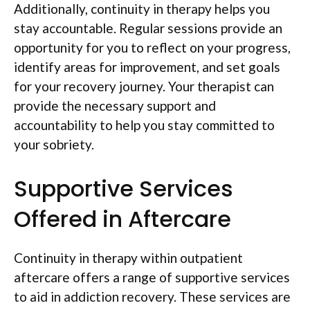
Additionally, continuity in therapy helps you
stay accountable. Regular sessions provide an
opportunity for you to reflect on your progress,
identify areas for improvement, and set goals
for your recovery journey. Your therapist can
provide the necessary support and
accountability to help you stay committed to
your sobriety.
Supportive Services
Offered in Aftercare
Continuity in therapy within outpatient
aftercare offers a range of supportive services
to aid in addiction recovery. These services are