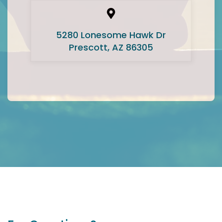
5280 Lonesome Hawk Dr
Prescott, AZ 86305