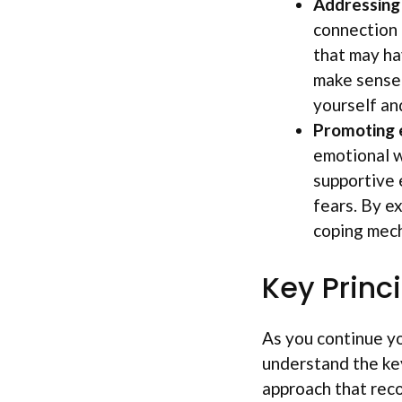
Addressing
connection 
that may ha
make sense 
yourself an
Promoting 
emotional w
supportive 
fears. By e
coping mech
Key Princ
As you continue yo
understand the key
approach that reco