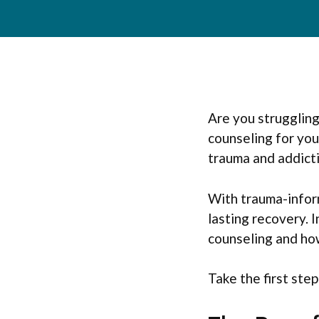
Are you strugglin
counseling for yo
trauma and addicti
With trauma-inform
lasting recovery. I
counseling and how
Take the first ste