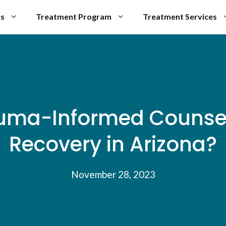
Us
Treatment Program
Treatment Services
ma-Informed Counseli
Recovery in Arizona?
November 28, 2023