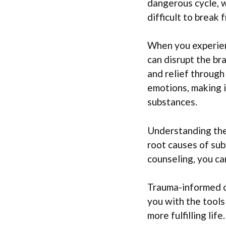
dangerous cycle, 
difficult to break 
When you experien
can disrupt the br
and relief through 
emotions, making i
substances.
Understanding the 
root causes of su
counseling, you ca
Trauma-informed c
you with the tools
more fulfilling life.