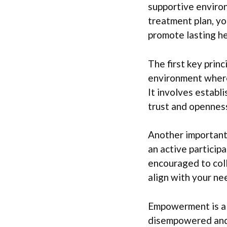
supportive environ
treatment plan, y
promote lasting he
The first key prin
environment where 
It involves establ
trust and openness
Another important 
an active particip
encouraged to col
align with your ne
Empowerment is als
disempowered and 