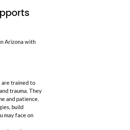
pports
in Arizona with
 are trained to
 and trauma. They
ime and patience.
ies, build
ou may face on