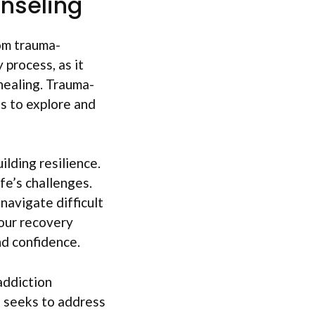
nseling
om trauma-
 process, as it
healing. Trauma-
s to explore and
ilding resilience.
ife’s challenges.
 navigate difficult
your recovery
nd confidence.
addiction
d seeks to address