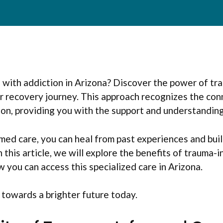
g with addiction in Arizona? Discover the power of t
ur recovery journey. This approach recognizes the co
on, providing you with the support and understandin
ed care, you can heal from past experiences and buil
n this article, we will explore the benefits of trauma-
 you can access this specialized care in Arizona.
p towards a brighter future today.