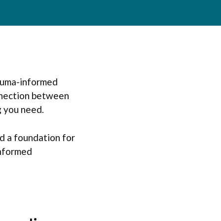
rauma-informed
nnection between
g you need.
d a foundation for
informed