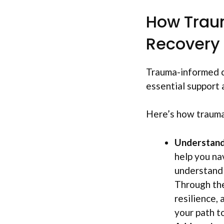
How Trau
Recovery
Trauma-informed co
essential support a
Here’s how trauma
Understandi
help you na
understand t
Through the
resilience,
your path t