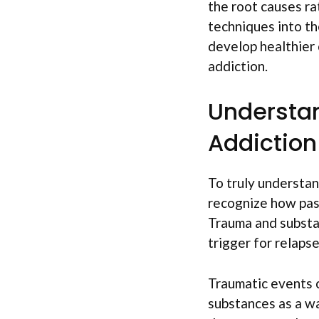
the root causes r
techniques into th
develop healthier 
addiction.
Understa
Addiction
To truly understan
recognize how past
Trauma and substan
trigger for relapse
Traumatic events c
substances as a wa