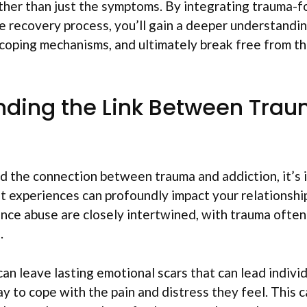
ather than just the symptoms. By integrating trauma-
e recovery process, you’ll gain a deeper understandin
coping mechanisms, and ultimately break free from th
nding the Link Between Tra
d the connection between trauma and addiction, it’s 
 experiences can profoundly impact your relationshi
ce abuse are closely intertwined, with trauma often 
.
an leave lasting emotional scars that can lead individ
y to cope with the pain and distress they feel. This c