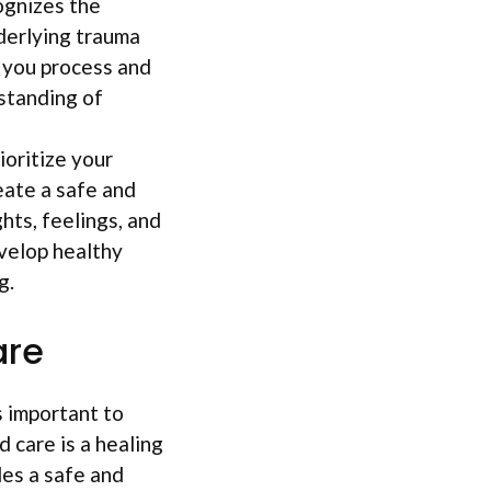
ognizes the
derlying trauma
p you process and
standing of
ioritize your
eate a safe and
ts, feelings, and
velop healthy
g.
are
s important to
 care is a healing
des a safe and