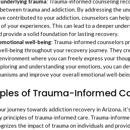
 underlying trauma
: Trauma-informed counseling rec
between trauma and addiction. By addressing the un
ve contributed to your addiction, counselors can hel
of your experiences. This can lead to a deeper under
d provide a solid foundation for lasting recovery.
emotional well-being
: Trauma-informed counselors pr
ell-being throughout your recovery journey. They cr
environment where you can freely express your though
xploring and understanding your emotions, you can de
anisms and improve your overall emotional well-bein
iples of Trauma-Informed C
ur journey towards addiction recovery in Arizona, it’
 principles of trauma-informed care. Trauma-informed
gnizes the impact of trauma on individuals and provi