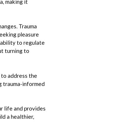
, making it
changes. Trauma
seeking pleasure
ability to regulate
t turning to
 to address the
ng trauma-informed
 life and provides
d a healthier,