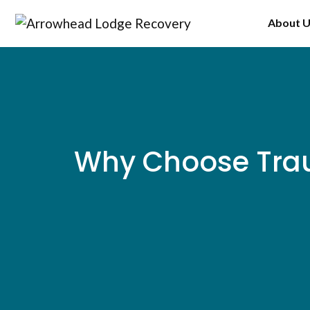
Skip
About 
to
content
Why Choose Trau