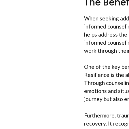
The Benef
When seeking addic
informed counselin
helps address the 
informed counselin
work through their
One of the key ben
Resilience is the a
Through counseling,
emotions and situa
journey but also e
Furthermore, traum
recovery. It recog