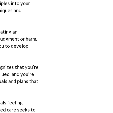
iples into your
niques and
eating an
 judgment or harm.
you to develop
gnizes that you’re
alued, and you’re
als and plans that
als feeling
ed care seeks to