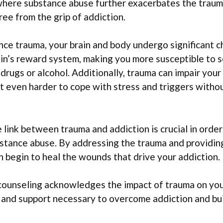
where substance abuse further exacerbates the trauma
free from the grip of addiction.
ce trauma, your brain and body undergo significant 
ain’s reward system, making you more susceptible to 
drugs or alcohol. Additionally, trauma can impair your 
t even harder to cope with stress and triggers withou
link between trauma and addiction is crucial in order
bstance abuse. By addressing the trauma and providi
n begin to heal the wounds that drive your addiction.
ounseling acknowledges the impact of trauma on your
 and support necessary to overcome addiction and buil