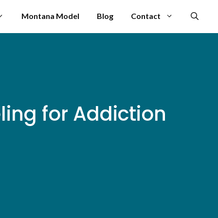
Montana Model
Blog
Contact
ng for Addiction