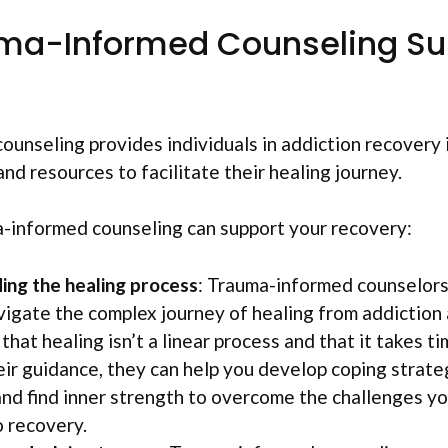
ma-Informed Counseling Su
unseling provides individuals in addiction recovery 
nd resources to facilitate their healing journey.
-informed counseling can support your recovery:
ng the healing process
: Trauma-informed counselors
vigate the complex journey of healing from addiction
hat healing isn’t a linear process and that it takes t
ir guidance, they can help you develop coping strateg
 and find inner strength to overcome the challenges y
o recovery.