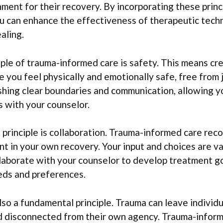
ment for their recovery. By incorporating these princ
ou can enhance the effectiveness of therapeutic tech
aling.
ciple of trauma-informed care is safety. This means cr
you feel physically and emotionally safe, free from
ishing clear boundaries and communication, allowing 
 with your counselor.
principle is collaboration. Trauma-informed care reco
ant in your own recovery. Your input and choices are v
laborate with your counselor to develop treatment go
eds and preferences.
o a fundamental principle. Trauma can leave individu
disconnected from their own agency. Trauma-inform