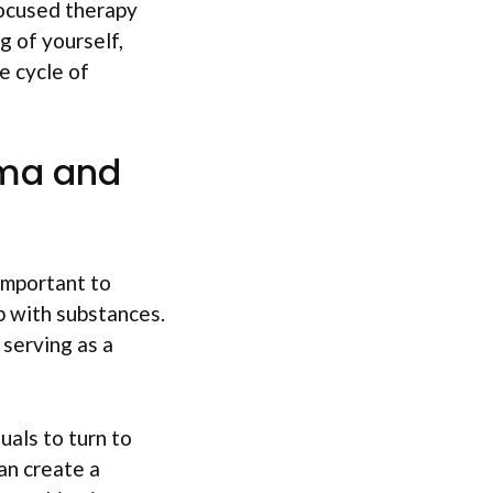
focused therapy
g of yourself,
e cycle of
uma and
important to
p with substances.
serving as a
uals to turn to
an create a