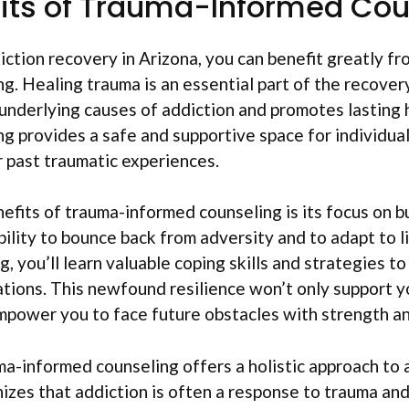
its of Trauma-Informed Cou
tion recovery in Arizona, you can benefit greatly fr
g. Healing trauma is an essential part of the recovery
underlying causes of addiction and promotes lasting 
g provides a safe and supportive space for individual
 past traumatic experiences.
efits of trauma-informed counseling is its focus on bu
bility to bounce back from adversity and to adapt to l
 you’ll learn valuable coping skills and strategies to
tions. This newfound resilience won’t only support 
mpower you to face future obstacles with strength a
a-informed counseling offers a holistic approach to 
nizes that addiction is often a response to trauma an